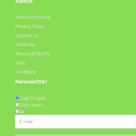
About
Terms of Service
Privacy Policy
Contact Us
Advertise
About MENAFN
Jobs
Feedback
Newsletter
Daily English
Daily Arabic
All