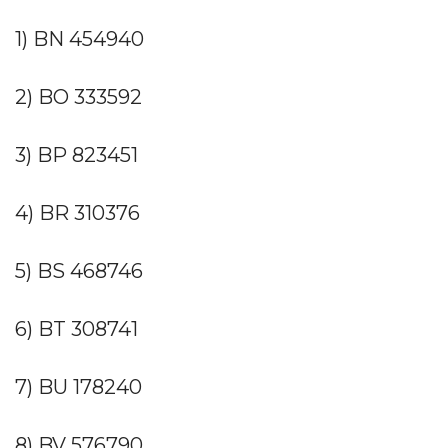
1) BN 454940
2) BO 333592
3) BP 823451
4) BR 310376
5) BS 468746
6) BT 308741
7) BU 178240
8) BV 576790