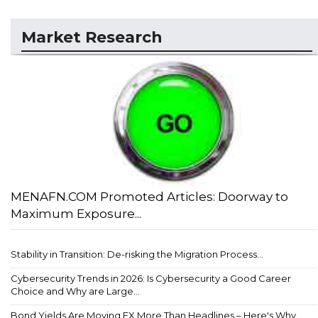
Market Research
MENAFN.COM Promoted Articles: Doorway to
Maximum Exposure...
Stability in Transition: De-risking the Migration Process...
Cybersecurity Trends in 2026: Is Cybersecurity a Good Career
Choice and Why are Large...
Bond Yields Are Moving FX More Than Headlines – Here's Why...