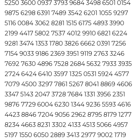
5250 3600 0937 3793 9684 3498 6501 0154
9875 6298 6391 7489 3542 6201 1055 9297
5116 0084 3062 8281 1515 6175 4893 3990
2199 4417 5802 7537 4012 9910 6821 6224
9281 3474 1353 1780 3826 6662 0391 7256
7154 9033 9186 2369 3951 9119 2763 3246
7692 7630 4896 7528 2684 5632 7933 3935
2724 6424 6410 3597 1325 0531 5924 4577
7079 4500 3297 7861 5267 8041 8869 4606
3347 5143 2047 3728 7684 1331 3956 2351
9876 7729 6004 6230 1344 9236 5593 4616
4423 8846 7204 9056 2962 8795 8179 1277
8234 4663 8231 3302 4133 4513 5066 4957
5197 1550 6050 2889 3413 2977 9002 1719