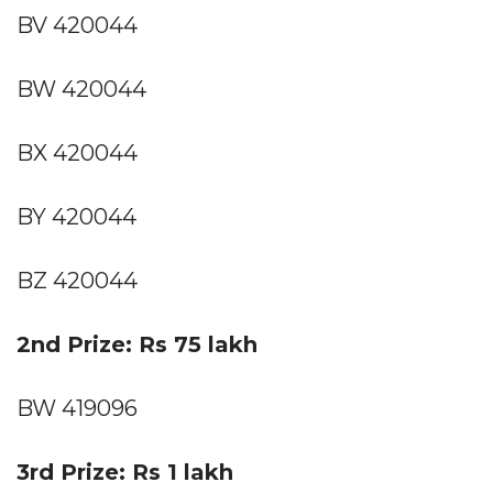
BV 420044
BW 420044
BX 420044
BY 420044
BZ 420044
2nd Prize: Rs 75 lakh
BW 419096
3rd Prize: Rs 1 lakh