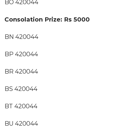
BO 420044
Consolation Prize: Rs 5000
BN 420044
BP 420044
BR 420044
BS 420044
BT 420044
BU 420044