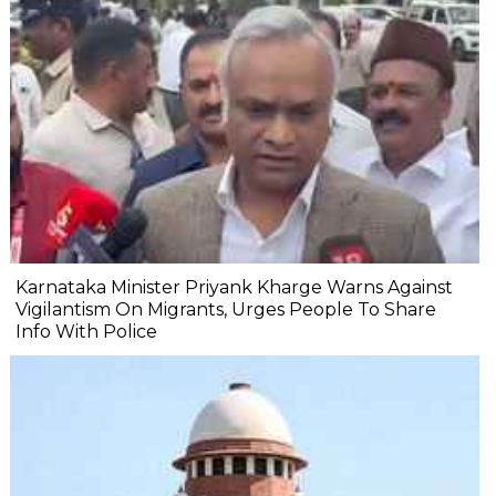
Karnataka Minister Priyank Kharge Warns Against
Vigilantism On Migrants, Urges People To Share
Info With Police