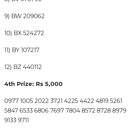
9) BW 209062
10) BX 524272
11) BY 107217
12) BZ 440112
4th Prize: Rs 5,000
0977 1005 2022 3721 4225 4422 4819 5261
5847 6533 6806 7697 7804 8572 8728 8979
9133 9711