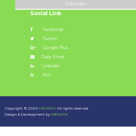
Subscribe
Social Link
Facebook
Twitter
Google Plus
Daily Email
Linkedin
RSS
Copyright © 2000
MENAFN.
All rights reserved.
Design & Devleopment by
MENAFN