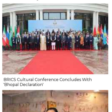
BRICS Cultural Conference Concludes With
'Bhopal Declaration'