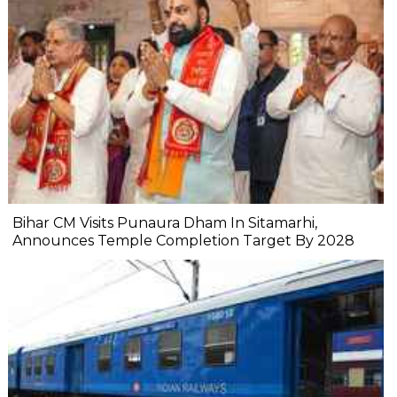
Bihar CM Visits Punaura Dham In Sitamarhi,
Announces Temple Completion Target By 2028