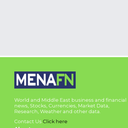
World and Middle East business and financial
news, Stocks, Currencies, Market Data,
Research, Weather and other data.
Contact Us
Click here