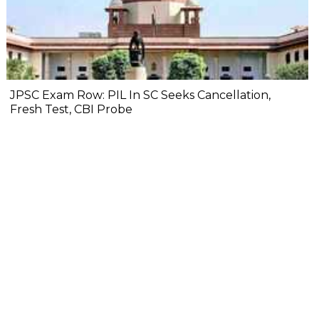
JPSC Exam Row: PIL In SC Seeks Cancellation,
Fresh Test, CBI Probe