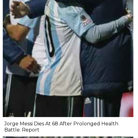
Jorge Messi Dies At 68 After Prolonged Health
Battle: Report