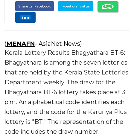
Share on Facebook
Tweet on Twitter
(
MENAFN
- AsiaNet News)
Kerala Lottery Results Bhagyathara BT-6:
Bhagyathara is among the seven lotteries
that are held by the Kerala State Lotteries
Department weekly. The draw for the
Bhagyathara BT-6 lottery takes place at 3
p.m. An alphabetical code identifies each
lottery, and the code for the Karunya Plus
lottery is "BT." The representation of the
code includes the draw number.