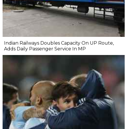
Indian Railways Doubles Capacity On UP Route,
Adds Daily Passenger Service In MP