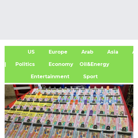
US
Europe
Arab
Asia
Af
| Politics
Economy
Oil&Energy
Entertainment
Sport