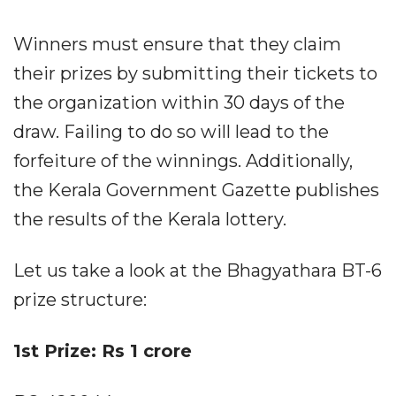
Winners must ensure that they claim
their prizes by submitting their tickets to
the organization within 30 days of the
draw. Failing to do so will lead to the
forfeiture of the winnings. Additionally,
the Kerala Government Gazette publishes
the results of the Kerala lottery.
Let us take a look at the Bhagyathara BT-6
prize structure:
1st Prize: Rs 1 crore