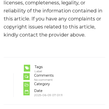
licenses, completeness, legality, or
reliability of the information contained in
this article. If you have any complaints or
copyright issues related to this article,
kindly contact the provider above.
Tags
Label
Comments
No comment
Category
Date
2025-06-09 07:01:11