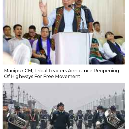
Manipur CM, Tribal Leaders Announce Reopening
Of Highways For Free Movement