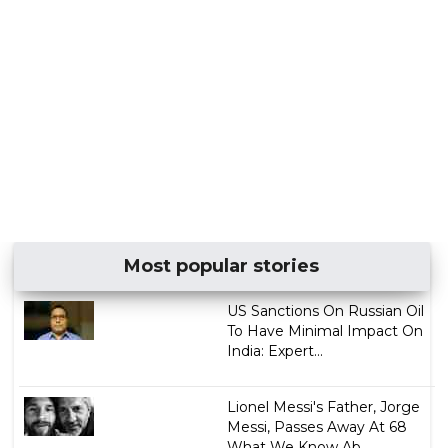
Most popular stories
US Sanctions On Russian Oil
To Have Minimal Impact On
India: Expert...
Lionel Messi's Father, Jorge
Messi, Passes Away At 68
What We Know Ab...