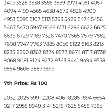
3410 3528 3538 3585 3859 3971 4051 4057
4094 4199 4565 4638 4673 4826 4900
4953 5095 5107 5113 5393 5429 5434 5456
5467 5470 5947 6066 6171 6296 6622 6625
6639 6729 7189 7326 7470 7565 7579 7582
7608 7747 7763 7885 8056 8122 8163 8213
8235 8290 8363 8374 8577 8674 8717 8738
9068 9081 9124 9232 9363 9441 9494 9558
9564 9606 9887 9919
7th Prize: Rs 100
2032 2025 5991 2208 4061 8285 1894 6654
0217 2955 8949 3141 5216 7625 5458 7385