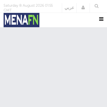
Saturday
8 August 2026
01:55
Login
عربي
GMT