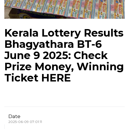
Kerala Lottery Results
Bhagyathara BT-6
June 9 2025: Check
Prize Money, Winning
Ticket HERE
Date
2025-06-09 07:01:11