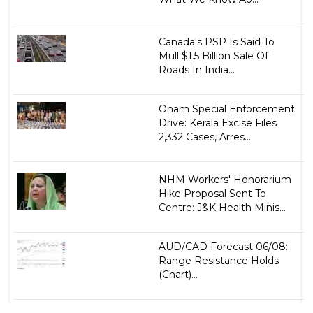
Canada's PSP Is Said To
Mull $1.5 Billion Sale Of
Roads In India...
Onam Special Enforcement
Drive: Kerala Excise Files
2,332 Cases, Arres...
NHM Workers' Honorarium
Hike Proposal Sent To
Centre: J&K Health Minis...
AUD/CAD Forecast 06/08:
Range Resistance Holds
(Chart)...