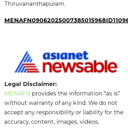
Thiruvananthapuram.
MENAFN09062025007385015968ID1109
Legal Disclaimer:
MENAFN
provides the information “as is”
without warranty of any kind. We do not
accept any responsibility or liability for the
accuracy, content, images, videos,