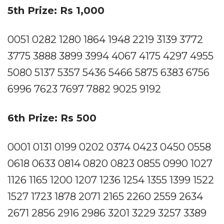
5th Prize: Rs 1,000
0051 0282 1280 1864 1948 2219 3139 3772
3775 3888 3899 3994 4067 4175 4297 4955
5080 5137 5357 5436 5466 5875 6383 6756
6996 7623 7697 7882 9025 9192
6th Prize: Rs 500
0001 0131 0199 0202 0374 0423 0450 0558
0618 0633 0814 0820 0823 0855 0990 1027
1126 1165 1200 1207 1236 1254 1355 1399 1522
1527 1723 1878 2071 2165 2260 2559 2634
2671 2856 2916 2986 3201 3229 3257 3389