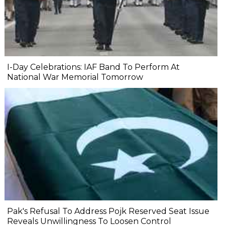
I-Day Celebrations: IAF Band To Perform At
National War Memorial Tomorrow
Pak's Refusal To Address Pojk Reserved Seat Issue
Reveals Unwillingness To Loosen Control