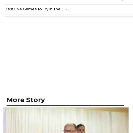
Best Live Games To Try In The UK...
More Story