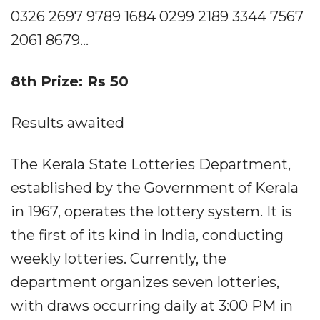
0326 2697 9789 1684 0299 2189 3344 7567
2061 8679...
8th Prize: Rs 50
Results awaited
The Kerala State Lotteries Department,
established by the Government of Kerala
in 1967, operates the lottery system. It is
the first of its kind in India, conducting
weekly lotteries. Currently, the
department organizes seven lotteries,
with draws occurring daily at 3:00 PM in