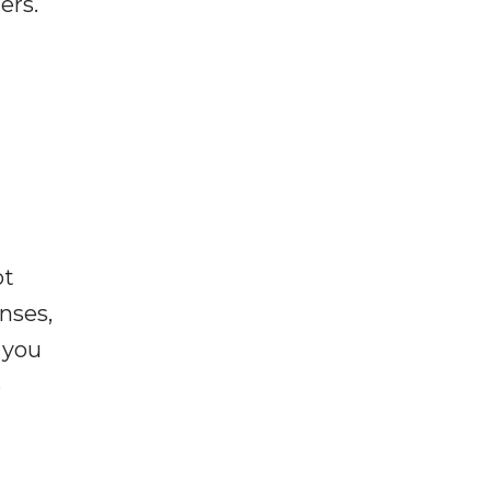
ers.
ot
enses,
f you
e