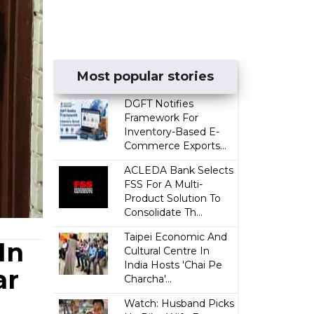
Most popular stories
DGFT Notifies
Framework For
Inventory-Based E-
Commerce Exports...
ACLEDA Bank Selects
FSS For A Multi-
Product Solution To
Consolidate Th...
Taipei Economic And
In
Cultural Centre In
India Hosts 'Chai Pe
ar
Charcha'...
Watch: Husband Picks