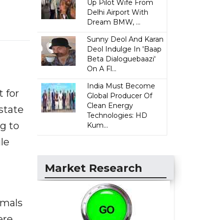
Up Pilot Wife From
Delhi Airport With
Dream BMW, ...
Sunny Deol And Karan
Deol Indulge In 'Baap
Beta Dialoguebaazi'
On A Fl...
India Must Become
 for
Global Producer Of
Clean Energy
state
Technologies: HD
ng to
Kum...
le
Market Research
imals
ere