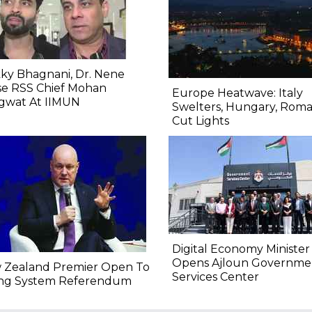
ky Bhagnani, Dr. Nene
se RSS Chief Mohan
Europe Heatwave: Italy
gwat At IIMUN
Swelters, Hungary, Roma
Cut Lights
Digital Economy Minister
Opens Ajloun Governme
 Zealand Premier Open To
Services Center
ing System Referendum