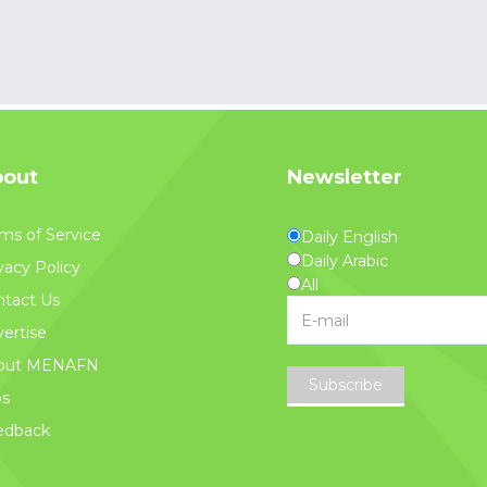
out
Newsletter
ms of Service
Daily English
Daily Arabic
vacy Policy
All
tact Us
ertise
out MENAFN
Subscribe
bs
edback