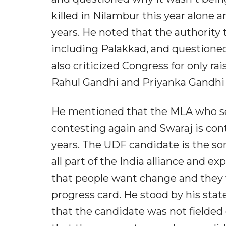
killed in Nilambur this year alone a
years. He noted that the authority t
including Palakkad, and questione
also criticized Congress for only r
Rahul Gandhi and Priyanka Gandhi r
He mentioned that the MLA who serv
contesting again and Swaraj is cont
years. The UDF candidate is the so
all part of the India alliance and 
that people want change and they 
progress card. He stood by his sta
that the candidate was not fielded