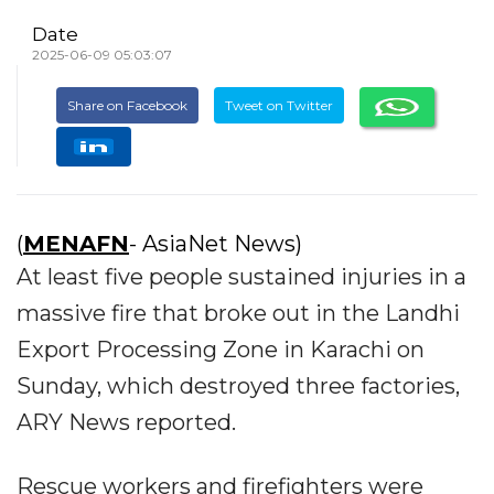
Date
2025-06-09 05:03:07
Share on Facebook
Tweet on Twitter
(
MENAFN
- AsiaNet News)
At least five people sustained injuries in a
massive fire that broke out in the Landhi
Export Processing Zone in Karachi on
Sunday, which destroyed three factories,
ARY News reported.
Rescue workers and firefighters were