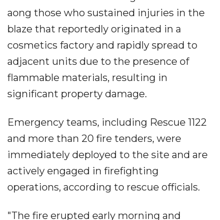
aong those who sustained injuries in the
blaze that reportedly originated in a
cosmetics factory and rapidly spread to
adjacent units due to the presence of
flammable materials, resulting in
significant property damage.
Emergency teams, including Rescue 1122
and more than 20 fire tenders, were
immediately deployed to the site and are
actively engaged in firefighting
operations, according to rescue officials.
"The fire erupted early morning and