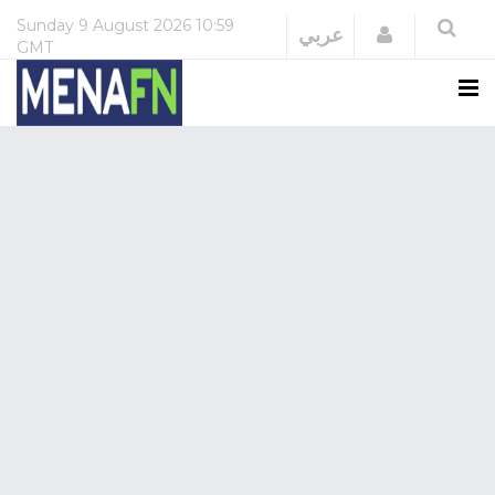
Sunday
9 August 2026
10:59
Login
عربي
GMT