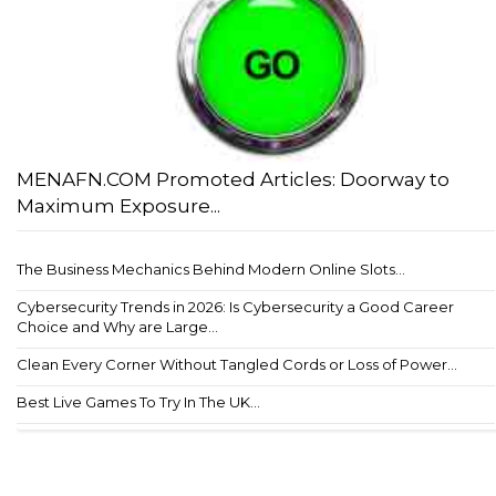
MENAFN.COM Promoted Articles: Doorway to
Maximum Exposure...
The Business Mechanics Behind Modern Online Slots...
Cybersecurity Trends in 2026: Is Cybersecurity a Good Career
Choice and Why are Large...
Clean Every Corner Without Tangled Cords or Loss of Power...
Best Live Games To Try In The UK...