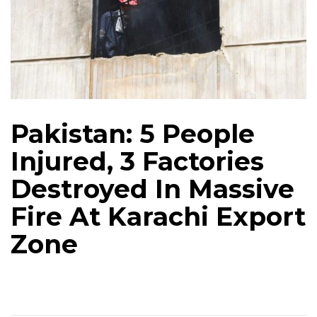
Pakistan: 5 People
Injured, 3 Factories
Destroyed In Massive
Fire At Karachi Export
Zone