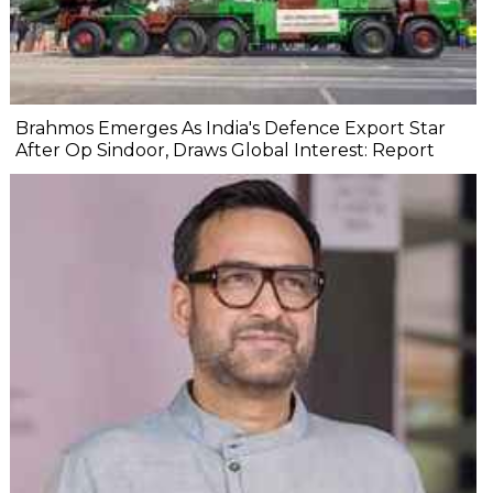
Brahmos Emerges As India's Defence Export Star
After Op Sindoor, Draws Global Interest: Report