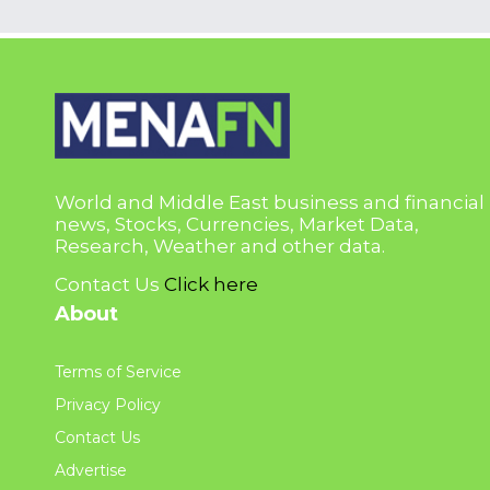
World and Middle East business and financial
news, Stocks, Currencies, Market Data,
Research, Weather and other data.
Contact Us
Click here
About
Terms of Service
Privacy Policy
Contact Us
Advertise