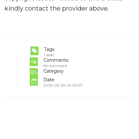
kindly contact the provider above.
Tags
Label
Comments
No comment
Category
Date
2025-06-09 05:03:07