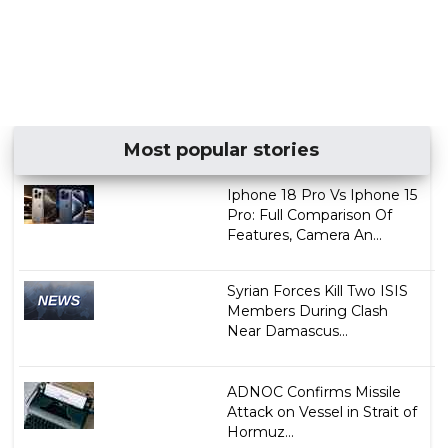
Most popular stories
Iphone 18 Pro Vs Iphone 15
Pro: Full Comparison Of
Features, Camera An...
Syrian Forces Kill Two ISIS
Members During Clash
Near Damascus...
ADNOC Confirms Missile
Attack on Vessel in Strait of
Hormuz...