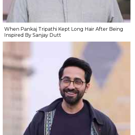
When Pankaj Tripathi Kept Long Hair After Being
Inspired By Sanjay Dutt