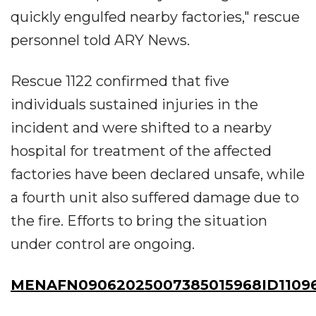
quickly engulfed nearby factories," rescue
personnel told ARY News.
Rescue 1122 confirmed that five
individuals sustained injuries in the
incident and were shifted to a nearby
hospital for treatment of the affected
factories have been declared unsafe, while
a fourth unit also suffered damage due to
the fire. Efforts to bring the situation
under control are ongoing.
MENAFN09062025007385015968ID1109