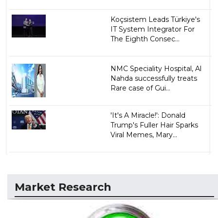
Koçsistem Leads Türkiye's
IT System Integrator For
The Eighth Consec...
NMC Speciality Hospital, Al
Nahda successfully treats
Rare case of Gui...
'It's A Miracle!': Donald
Trump's Fuller Hair Sparks
Viral Memes, Mary...
Market Research