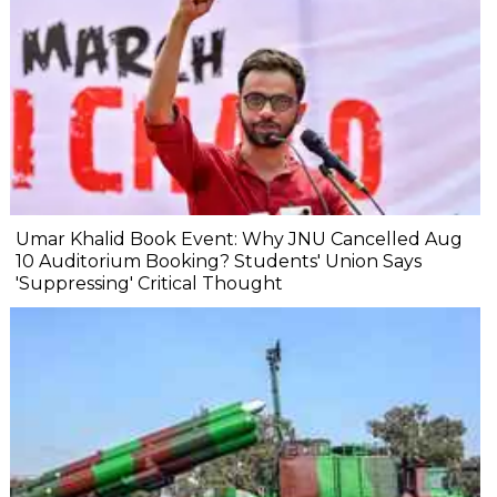
Umar Khalid Book Event: Why JNU Cancelled Aug
10 Auditorium Booking? Students' Union Says
'Suppressing' Critical Thought