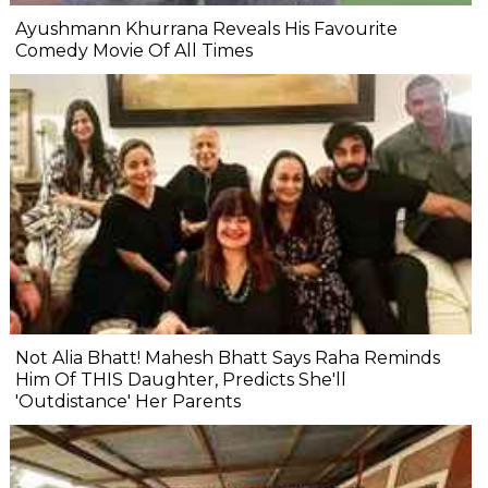
Ayushmann Khurrana Reveals His Favourite
Comedy Movie Of All Times
Not Alia Bhatt! Mahesh Bhatt Says Raha Reminds
Him Of THIS Daughter, Predicts She'll
'Outdistance' Her Parents