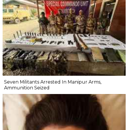
Seven Militants Arrested In Manipur Arms,
Ammunition Seized