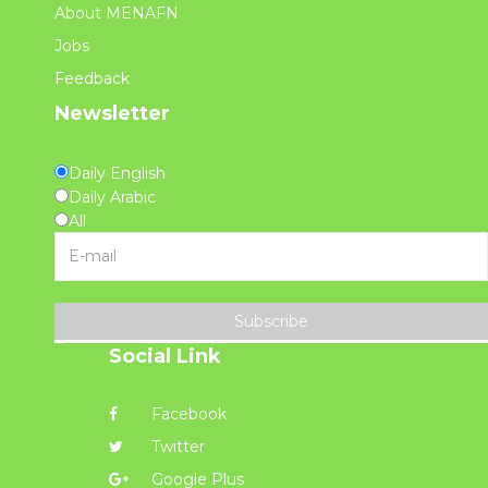
About MENAFN
Jobs
Feedback
Newsletter
Daily English
Daily Arabic
All
Subscribe
Social Link
Facebook
Twitter
Google Plus