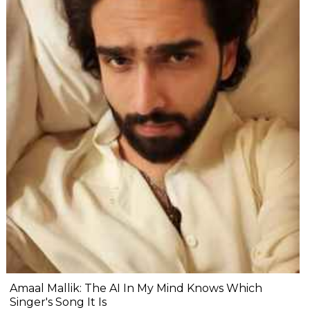
Amaal Mallik: The AI In My Mind Knows Which
Singer's Song It Is