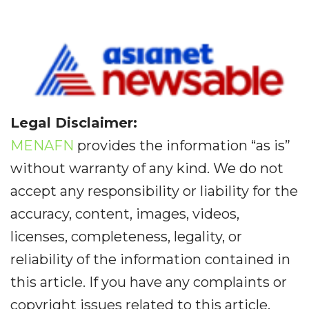
Legal Disclaimer:
MENAFN
provides the information “as is”
without warranty of any kind. We do not
accept any responsibility or liability for the
accuracy, content, images, videos,
licenses, completeness, legality, or
reliability of the information contained in
this article. If you have any complaints or
copyright issues related to this article,