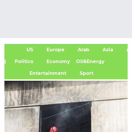
US
Europe
Arab
Asia
Af
| Politics
Economy
Oil&Energy
Entertainment
Sport