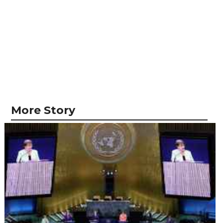
More Story