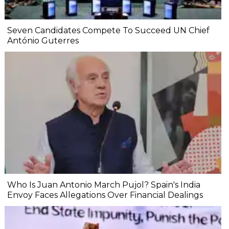
Seven Candidates Compete To Succeed UN Chief
António Guterres
Who Is Juan Antonio March Pujol? Spain's India
Envoy Faces Allegations Over Financial Dealings