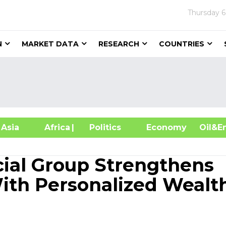
Thursday
6
N
MARKET DATA
RESEARCH
COUNTRIES
sia
Africa
| Politics
Economy
Oil
cial Group Strengthens
ith Personalized Wealt