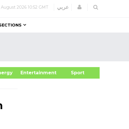
Login
عربي
 August 2026
10:52 GMT
SECTIONS
&Energy
Entertainment
Sport
h