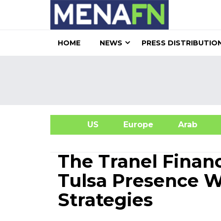
HOME
NEWS
PRESS DISTRIBUTIO
US
Europe
Arab
A
The Tranel Finan
Tulsa Presence W
Strategies