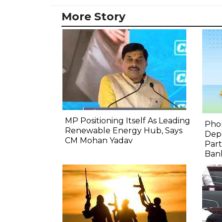
More Story
MP Positioning Itself As Leading
Pho
Renewable Energy Hub, Says
Depo
CM Mohan Yadav
Part
Bank