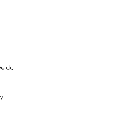
We do
ly