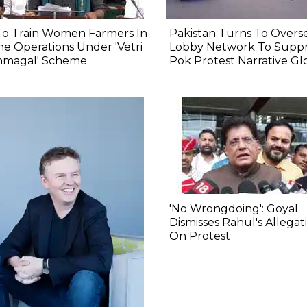
To Train Women Farmers In
Pakistan Turns To Overs
e Operations Under 'Vetri
Lobby Network To Suppr
nmagal' Scheme
Pok Protest Narrative Gl
'No Wrongdoing': Goyal
Dismisses Rahul's Allegat
On Protest