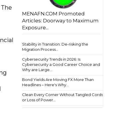
 The
MENAFN.COM Promoted
Articles: Doorway to Maximum
Exposure...
ncial
Stability in Transition: De-risking the
Migration Process...
Cybersecurity Trends in 2026: Is
Cybersecurity a Good Career Choice and
Why are Large...
ing
Bond Yields Are Moving FX More Than
Headlines – Here's Why...
d
Clean Every Corner Without Tangled Cords
or Loss of Power...