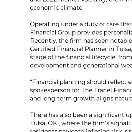
economic climate.
Operating under a duty of care tha
Financial Group provides personaliz
Recently, the firm has seen notabl
Certified Financial Planner in Tul
stage of the financial lifecycle, fr
development and generational weal
“Financial planning should reflect e
spokesperson for The Tranel Financ
and long-term growth aligns natura
There has also been a significant u
Tulsa, OK , where the firm's sign
residents navigate inflation risk, r