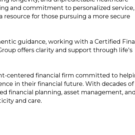
ing and commitment to personalized service,
 a resource for those pursuing a more secure
entic guidance, working with a Certified Fina
roup offers clarity and support through life's
ent-centered financial firm committed to help
ence in their financial future. With decades of
ored financial planning, asset management, an
icity and care.