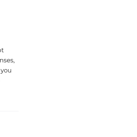
ot
enses,
f you
e