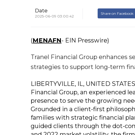
Date
Share on Facebook
2025-06-09 03:00:42
(
MENAFN
- EIN Presswire)
Tranel Financial Group enhances ser
strategies to support long-term fina
LIBERTYVILLE, IL, UNITED STATES, 
Financial Group, an experienced lead
presence to serve the growing need
Grounded in a client-first philosoph
families with strategic financial pl
guided clients through the dot-co
and 2022 market volatility, the firm