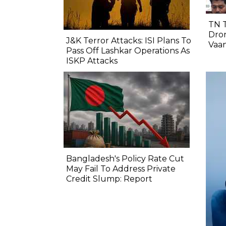
TN 
Dron
J&K Terror Attacks: ISI Plans To
Vaa
Pass Off Lashkar Operations As
ISKP Attacks
Bangladesh's Policy Rate Cut
May Fail To Address Private
Credit Slump: Report