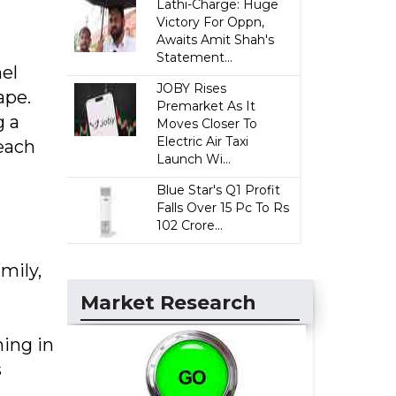
Lathi-Charge: Huge
Victory For Oppn,
Awaits Amit Shah's
Statement...
el
JOBY Rises
ape.
Premarket As It
g a
Moves Closer To
Electric Air Taxi
 each
Launch Wi...
Blue Star's Q1 Profit
Falls Over 15 Pc To Rs
102 Crore...
mily,
Market Research
ning in
s