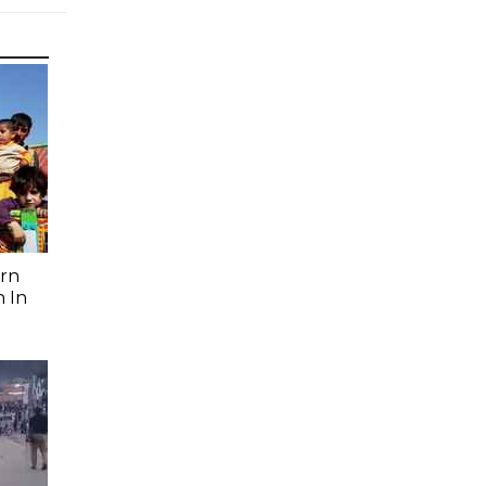
rn
 In