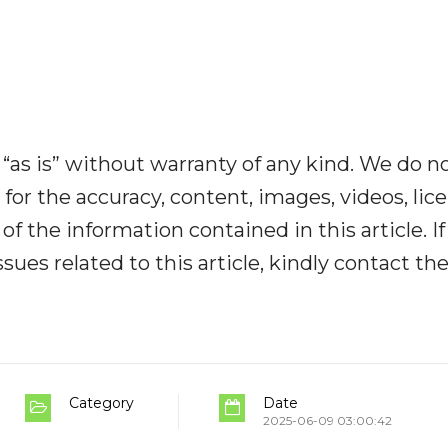
“as is” without warranty of any kind. We do n
y for the accuracy, content, images, videos, lic
y of the information contained in this article. I
ues related to this article, kindly contact th
Category
Date
2025-06-09 03:00:42