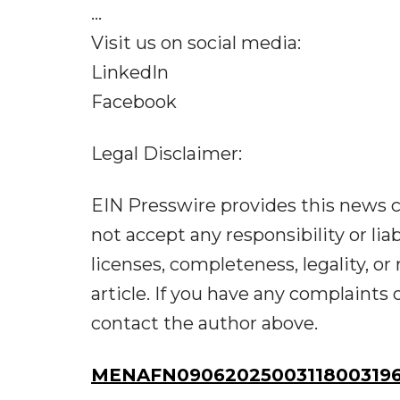
...
Visit us on social media:
LinkedIn
Facebook
Legal Disclaimer:
EIN Presswire provides this news c
not accept any responsibility or liab
licenses, completeness, legality, or 
article. If you have any complaints o
contact the author above.
MENAFN09062025003118003196