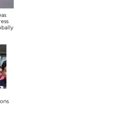
eas
ess
obally
ions