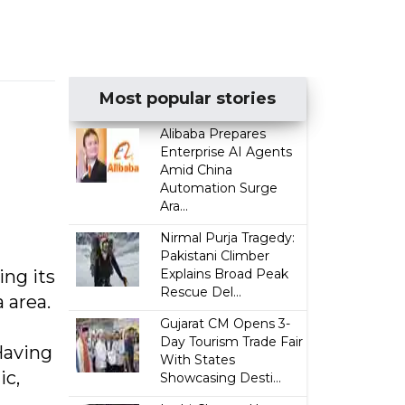
Most popular stories
Alibaba Prepares
Enterprise AI Agents
Amid China
Automation Surge
Ara...
Nirmal Purja Tragedy:
Pakistani Climber
ing its
Explains Broad Peak
Rescue Del...
 area.
Gujarat CM Opens 3-
Day Tourism Trade Fair
 Having
With States
ic,
Showcasing Desti...