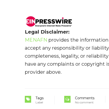
Legal Disclaimer:
MENAFN
provides the information 
accept any responsibility or liabilit
completeness, legality, or reliabilit
have any complaints or copyright iss
provider above.
Tags
Comments
Label
No comment