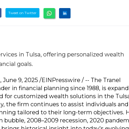
Tweet on Twitter
vices in Tulsa, offering personalized wealth
ncial goals.
June 9, 2025 /EINPresswire / -- The Tranel
er in financial planning since 1988, is expand
 for customized wealth solutions in the Tulsa
y, the firm continues to assist individuals and
anning tailored to their long-term objectives.
m bubble, 2008–2009 recession, 2020 pandem
 brings historical insight into today's evolving