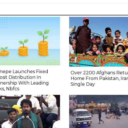
nepe Launches Fixed
Over 2200 Afghans Retu
sit Distribution In
Home From Pakistan, Iran
nership With Leading
Single Day
s, Nbfcs