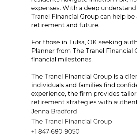
expenses. With a deep understand
Tranel Financial Group can help be
retirement and future.
For those in Tulsa, OK seeking auth
Planner from The Tranel Financial G
financial milestones.
The Tranel Financial Group is a cli
individuals and families find confid
experience, the firm provides tail
retirement strategies with authent
Jenna Bradford
The Tranel Financial Group
+1 847-680-9050