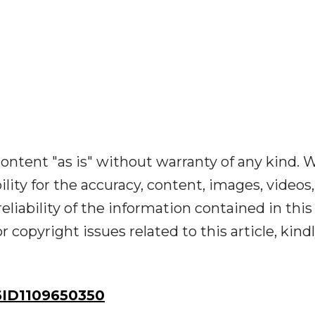
ontent "as is" without warranty of any kind. 
ility for the accuracy, content, images, videos,
reliability of the information contained in this
r copyright issues related to this article, kind
ID1109650350