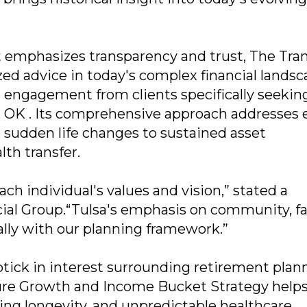
t emphasizes transparency and trust, The Tran
ed advice in today's complex financial landsc
e engagement from clients specifically seekin
sa, OK . Its comprehensive approach addresses
om sudden life changes to sustained asset
th transfer.
ach individual's values and vision,” stated a
ial Group.“Tulsa's emphasis on community, fa
lly with our planning framework.”
ptick in interest surrounding retirement plan
ature Growth and Income Bucket Strategy help
ising longevity, and unpredictable healthcare