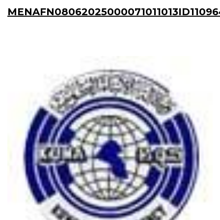
MENAFN08062025000071011013ID11096