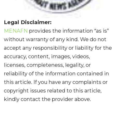
Legal Disclaimer:
MENAFN
provides the information “as is”
without warranty of any kind. We do not
accept any responsibility or liability for the
accuracy, content, images, videos,
licenses, completeness, legality, or
reliability of the information contained in
this article. If you have any complaints or
copyright issues related to this article,
kindly contact the provider above.