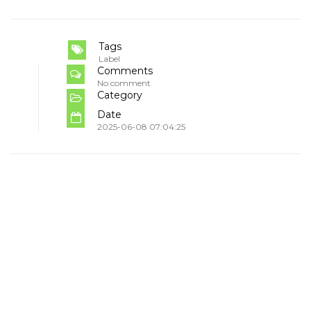
Tags
Label
Comments
No comment
Category
Date
2025-06-08 07:04:25