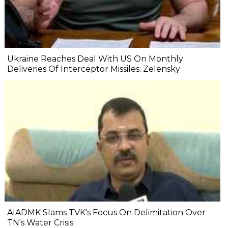
Ukraine Reaches Deal With US On Monthly
Deliveries Of Interceptor Missiles: Zelensky
AIADMK Slams TVK's Focus On Delimitation Over
TN's Water Crisis