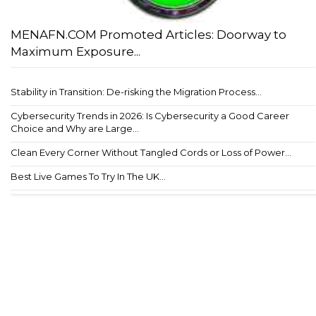
MENAFN.COM Promoted Articles: Doorway to
Maximum Exposure...
Stability in Transition: De-risking the Migration Process...
Cybersecurity Trends in 2026: Is Cybersecurity a Good Career
Choice and Why are Large...
Clean Every Corner Without Tangled Cords or Loss of Power...
Best Live Games To Try In The UK...