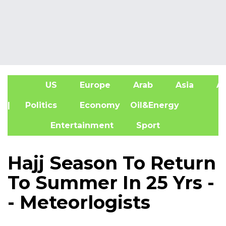
US
Europe
Arab
Asia
Af
| Politics
Economy
Oil&Energy
Entertainment
Sport
Hajj Season To Return
To Summer In 25 Yrs -
- Meteorlogists