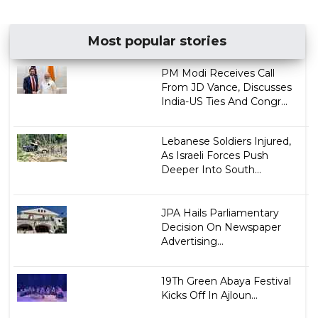
Most popular stories
PM Modi Receives Call
From JD Vance, Discusses
India-US Ties And Congr...
Lebanese Soldiers Injured,
As Israeli Forces Push
Deeper Into South...
JPA Hails Parliamentary
Decision On Newspaper
Advertising...
19Th Green Abaya Festival
Kicks Off In Ajloun...