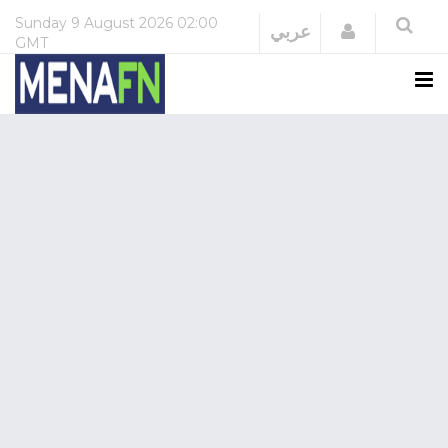
Sunday
9 August 2026
02:00
Login
عربي
GMT