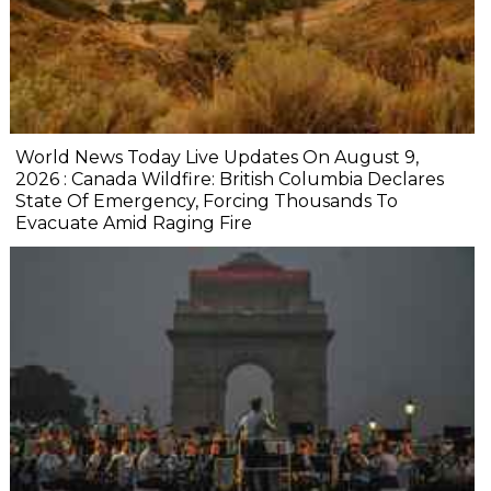
World News Today Live Updates On August 9,
2026 : Canada Wildfire: British Columbia Declares
State Of Emergency, Forcing Thousands To
Evacuate Amid Raging Fire