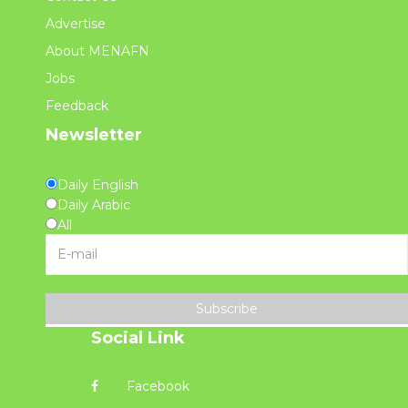
Advertise
About MENAFN
Jobs
Feedback
Newsletter
Daily English
Daily Arabic
All
Subscribe
Social Link
Facebook