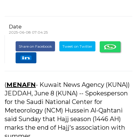
Date
2025-06-08 07:04:25
Share on Facebook
Tweet on Twitter
(
MENAFN
- Kuwait News Agency (KUNA))
JEDDAH, June 8 (KUNA) -- Spokesperson
for the Saudi National Center for
Meteorology (NCM) Hussein Al-Qahtani
said Sunday that Hajj season (1446 AH)
marks the end of Hajj's association with
summer.