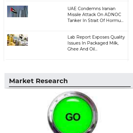
UAE Condemns Iranian
Missile Attack On ADNOC
Tanker In Strait Of Hormu...
Lab Report Exposes Quality
Issues In Packaged Milk,
Ghee And Oil...
Market Research