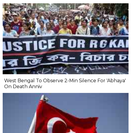
West Bengal To Observe 2-Min Silence For 'Abhaya'
On Death Anniv