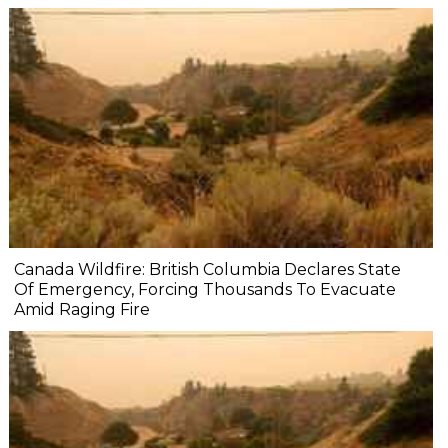
Canada Wildfire: British Columbia Declares State
Of Emergency, Forcing Thousands To Evacuate
Amid Raging Fire