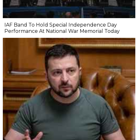
IAF Band To Hold Special Independence Day
Performance At National War Memorial Today