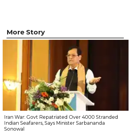
More Story
Iran War: Govt Repatriated Over 4000 Stranded
Indian Seafarers, Says Minister Sarbananda
Sonowal