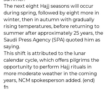
The next eight Hajj seasons will occur
during spring, followed by eight more in
winter, then in autumn with gradually
rising temperatures, before returning to
summer after approximately 25 years, the
Saudi Press Agency (SPA) quoted him as
saying.
This shift is attributed to the lunar
calendar cycle, which offers pilgrims the
opportunity to perform Hajj rituals in
more moderate weather in the coming
years, NCM spokesperson added. (end)
fn