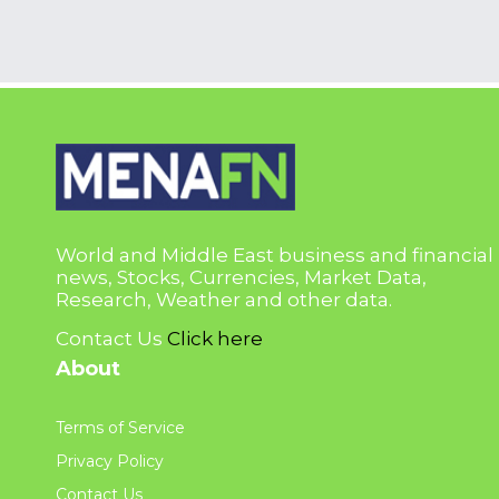
World and Middle East business and financial
news, Stocks, Currencies, Market Data,
Research, Weather and other data.
Contact Us
Click here
About
Terms of Service
Privacy Policy
Contact Us