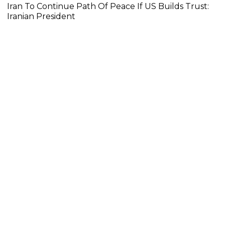
Iran To Continue Path Of Peace If US Builds Trust:
Iranian President