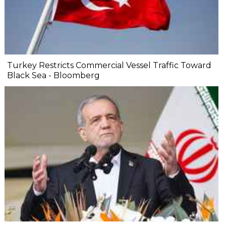
Turkey Restricts Commercial Vessel Traffic Toward
Black Sea - Bloomberg