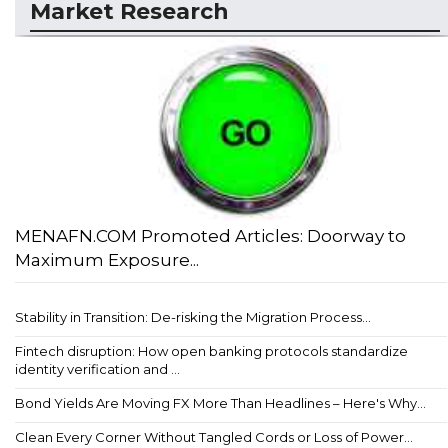
Market Research
MENAFN.COM Promoted Articles: Doorway to
Maximum Exposure...
Stability in Transition: De-risking the Migration Process...
Fintech disruption: How open banking protocols standardize
identity verification and ...
Bond Yields Are Moving FX More Than Headlines – Here's Why...
Clean Every Corner Without Tangled Cords or Loss of Power...