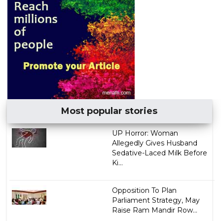
Most popular stories
UP Horror: Woman
Allegedly Gives Husband
Sedative-Laced Milk Before
Ki...
Opposition To Plan
Parliament Strategy, May
Raise Ram Mandir Row...