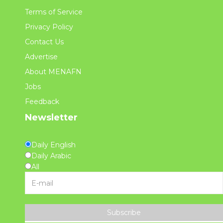
Terms of Service
Privacy Policy
Contact Us
Advertise
About MENAFN
Jobs
Feedback
Newsletter
Daily English
Daily Arabic
All
Subscribe