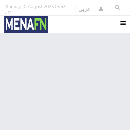
Monday
10 August 2026
05:43
Login
عربي
GMT