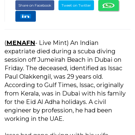
Share on Facebook
Tweet on Twitter
(
MENAFN
- Live Mint) An Indian
expatriate died during a scuba diving
session off Jumeirah Beach in Dubai on
Friday. The deceased, identified as Issac
Paul Olakkengil, was 29 years old.
According to Gulf Times, Issac, originally
from Kerala, was in Dubai with his family
for the Eid Al Adha holidays. A civil
engineer by profession, he had been
working in the UAE.