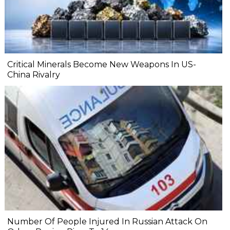
Critical Minerals Become New Weapons In US-
China Rivalry
Number Of People Injured In Russian Attack On