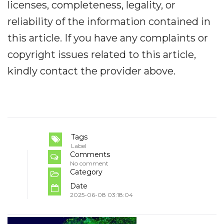
licenses, completeness, legality, or
reliability of the information contained in
this article. If you have any complaints or
copyright issues related to this article,
kindly contact the provider above.
Tags
Label
Comments
No comment
Category
Date
2025-06-08 03:18:04