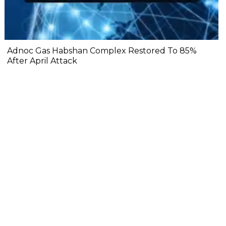
Adnoc Gas Habshan Complex Restored To 85%
After April Attack