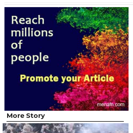
More Story