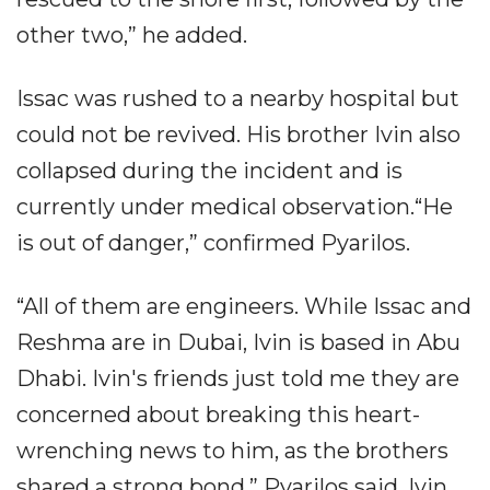
other two,” he added.
Issac was rushed to a nearby hospital but
could not be revived. His brother Ivin also
collapsed during the incident and is
currently under medical observation.“He
is out of danger,” confirmed Pyarilos.
“All of them are engineers. While Issac and
Reshma are in Dubai, Ivin is based in Abu
Dhabi. Ivin's friends just told me they are
concerned about breaking this heart-
wrenching news to him, as the brothers
shared a strong bond,” Pyarilos said. Ivin