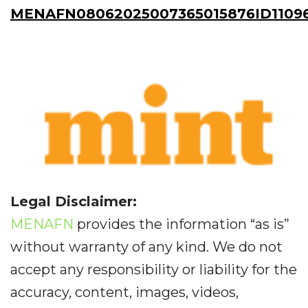
MENAFN08062025007365015876ID1109
Legal Disclaimer:
MENAFN
provides the information “as is”
without warranty of any kind. We do not
accept any responsibility or liability for the
accuracy, content, images, videos,