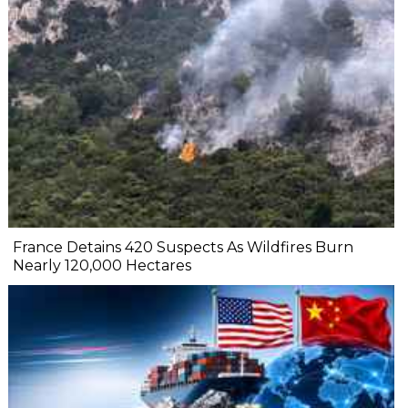
France Detains 420 Suspects As Wildfires Burn
Nearly 120,000 Hectares