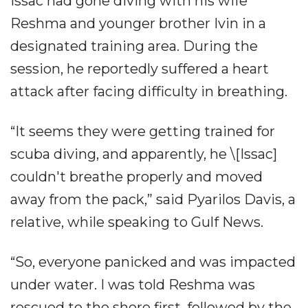
Issac had gone diving with his wife
Reshma and younger brother Ivin in a
designated training area. During the
session, he reportedly suffered a heart
attack after facing difficulty in breathing.
“It seems they were getting trained for
scuba diving, and apparently, he \[Issac]
couldn't breathe properly and moved
away from the pack,” said Pyarilos Davis, a
relative, while speaking to Gulf News.
“So, everyone panicked and was impacted
under water. I was told Reshma was
rescued to the shore first, followed by the