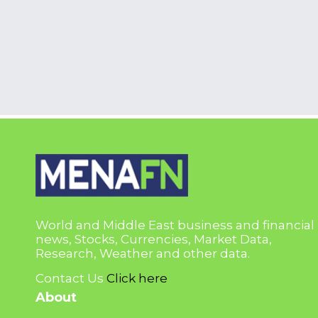
World and Middle East business and financial
news, Stocks, Currencies, Market Data,
Research, Weather and other data.
Contact Us
Click here
About