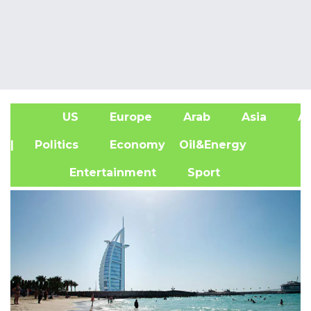
US
Europe
Arab
Asia
Af
| Politics
Economy
Oil&Energy
Entertainment
Sport