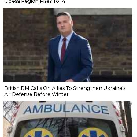
Odesa Region Rises To 14
British DM Calls On Allies To Strengthen Ukraine's
Air Defense Before Winter