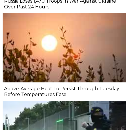
Russia Loses 1,470 Troops In War Against Ukraine
Over Past 24 Hours
Above-Average Heat To Persist Through Tuesday
Before Temperatures Ease