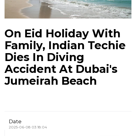
On Eid Holiday With
Family, Indian Techie
Dies In Diving
Accident At Dubai's
Jumeirah Beach
Date
2025-06-08 03:18:04