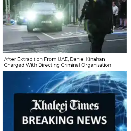
After Extradition From UAE, Daniel Kinahan
Charged With Directing Criminal Organisation