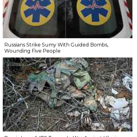
Russians Strike Sumy With Guided Bombs,
Wounding Five People