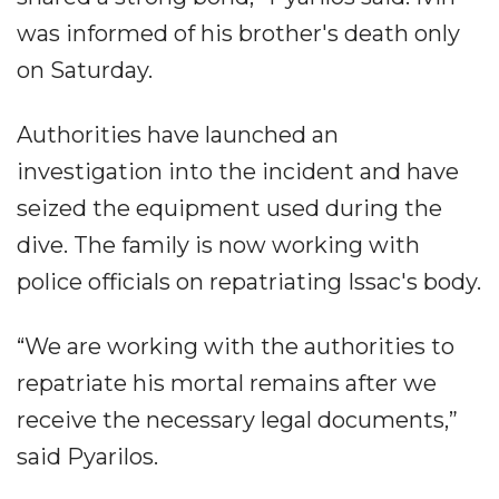
was informed of his brother's death only
on Saturday.
Authorities have launched an
investigation into the incident and have
seized the equipment used during the
dive. The family is now working with
police officials on repatriating Issac's body.
“We are working with the authorities to
repatriate his mortal remains after we
receive the necessary legal documents,”
said Pyarilos.