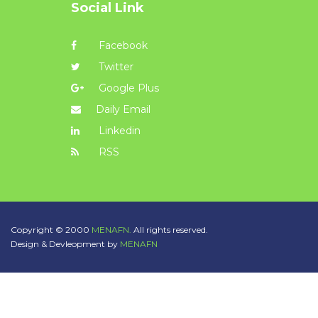
Social Link
Facebook
Twitter
Google Plus
Daily Email
Linkedin
RSS
Copyright © 2000
MENAFN.
All rights reserved.
Design & Devleopment by
MENAFN