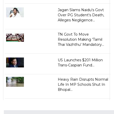
Jagan Slams Naidu's Govt
Over PG Student's Death,
Alleges Negligence...
TN Govt To Move
Resolution Making 'Tamil
Thai Vazhthu' Mandatory...
US Launches $201 Million
Trans-Caspian Fund...
Heavy Rain Disrupts Normal
Life In MP Schools Shut In
Bhopal...