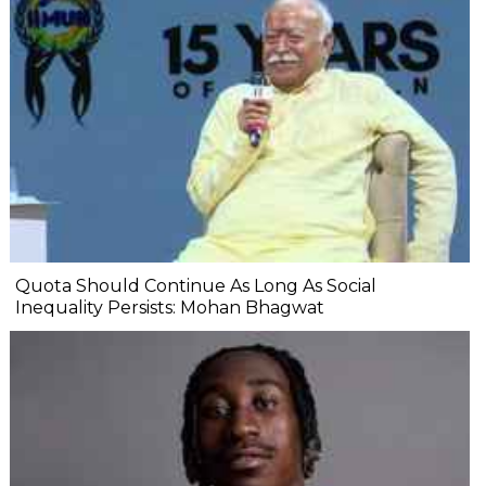
Quota Should Continue As Long As Social
Inequality Persists: Mohan Bhagwat