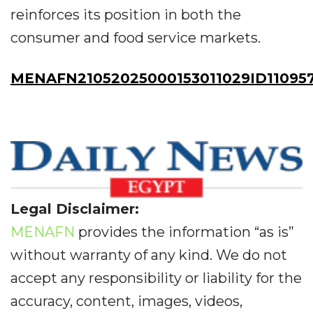
reinforces its position in both the
consumer and food service markets.
MENAFN21052025000153011029ID11095
Legal Disclaimer:
MENAFN
provides the information “as is”
without warranty of any kind. We do not
accept any responsibility or liability for the
accuracy, content, images, videos,