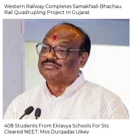
Western Railway Completes Samakhiali-Bhachau
Rail Quadrupling Project In Gujarat
408 Students From Eklavya Schools For Sts
Cleared NEET: Mos Durgadas Uikey