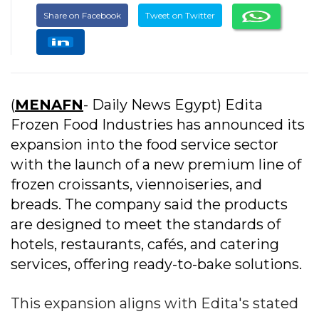
Share on Facebook
Tweet on Twitter
(
MENAFN
- Daily News Egypt) Edita
Frozen Food Industries has announced its
expansion into the food service sector
with the launch of a new premium line of
frozen croissants, viennoiseries, and
breads. The company said the products
are designed to meet the standards of
hotels, restaurants, cafés, and catering
services, offering ready-to-bake solutions.
This expansion aligns with Edita's stated