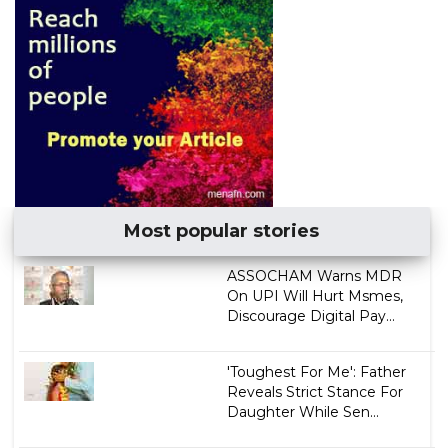
Most popular stories
ASSOCHAM Warns MDR
On UPI Will Hurt Msmes,
Discourage Digital Pay...
'Toughest For Me': Father
Reveals Strict Stance For
Daughter While Sen...