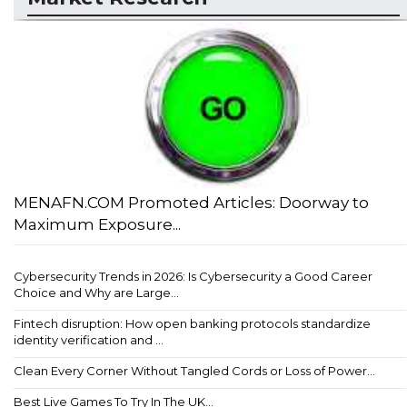
MENAFN.COM Promoted Articles: Doorway to
Maximum Exposure...
Cybersecurity Trends in 2026: Is Cybersecurity a Good Career
Choice and Why are Large...
Fintech disruption: How open banking protocols standardize
identity verification and ...
Clean Every Corner Without Tangled Cords or Loss of Power...
Best Live Games To Try In The UK...