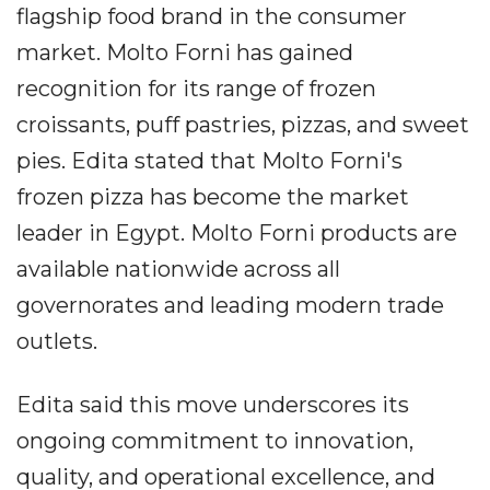
flagship food brand in the consumer
market. Molto Forni has gained
recognition for its range of frozen
croissants, puff pastries, pizzas, and sweet
pies. Edita stated that Molto Forni's
frozen pizza has become the market
leader in Egypt. Molto Forni products are
available nationwide across all
governorates and leading modern trade
outlets.
Edita said this move underscores its
ongoing commitment to innovation,
quality, and operational excellence, and