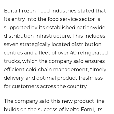
Edita Frozen Food Industries stated that
its entry into the food service sector is
supported by its established nationwide
distribution infrastructure. This includes
seven strategically located distribution
centres and a fleet of over 40 refrigerated
trucks, which the company said ensures
efficient cold-chain management, timely
delivery, and optimal product freshness
for customers across the country.
The company said this new product line
builds on the success of Molto Forni, its