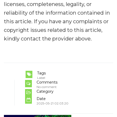
licenses, completeness, legality, or
reliability of the information contained in
this article. If you have any complaints or
copyright issues related to this article,
kindly contact the provider above.
Tags
Label
Comments
No comment
Category
Date
2025-05-21 02:03:20