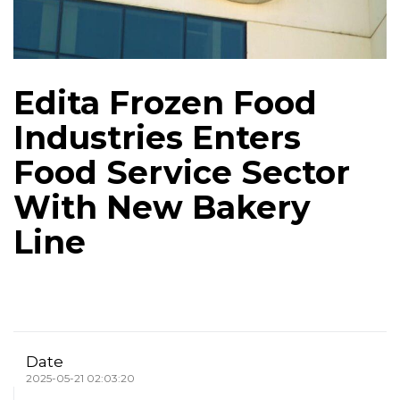
Edita Frozen Food
Industries Enters
Food Service Sector
With New Bakery
Line
Date
2025-05-21 02:03:20