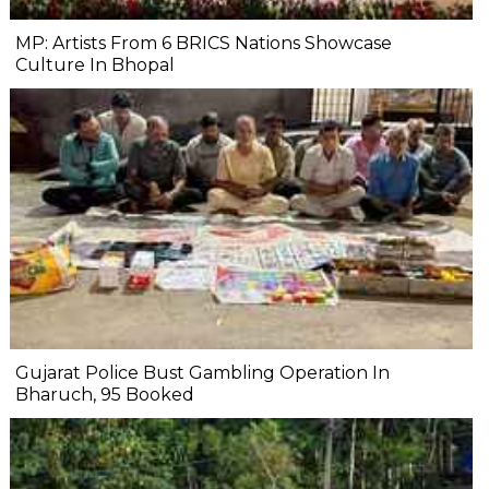
MP: Artists From 6 BRICS Nations Showcase
Culture In Bhopal
Gujarat Police Bust Gambling Operation In
Bharuch, 95 Booked