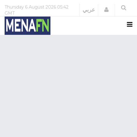
Thursday
6 August 2026
05:42
Login
عربي
GMT