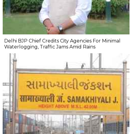
Delhi BJP Chief Credits City Agencies For Minimal
Waterlogging, Traffic Jams Amid Rains