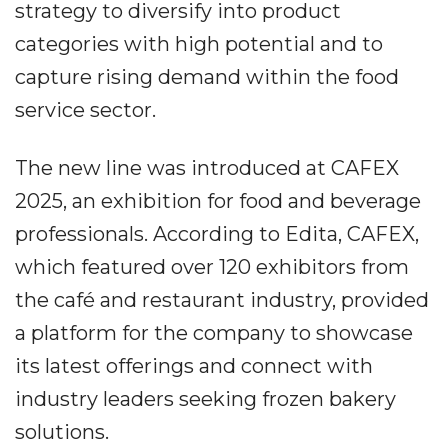
strategy to diversify into product
categories with high potential and to
capture rising demand within the food
service sector.
The new line was introduced at CAFEX
2025, an exhibition for food and beverage
professionals. According to Edita, CAFEX,
which featured over 120 exhibitors from
the café and restaurant industry, provided
a platform for the company to showcase
its latest offerings and connect with
industry leaders seeking frozen bakery
solutions.