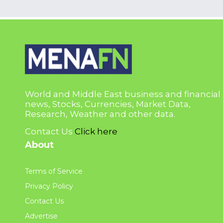
World and Middle East business and financial
news, Stocks, Currencies, Market Data,
Research, Weather and other data.
Contact Us
Click here
About
Terms of Service
Privacy Policy
Contact Us
Advertise