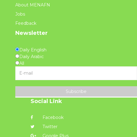
About MENAFN
Jobs
Feedback
Newsletter
Daily English
Daily Arabic
All
Subscribe
Social Link
Facebook
Twitter
Google Plus