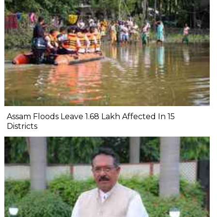
Assam Floods Leave 1.68 Lakh Affected In 15
Districts