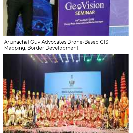
Arunachal Guv Advocates Drone-Based GIS
Mapping, Border Development