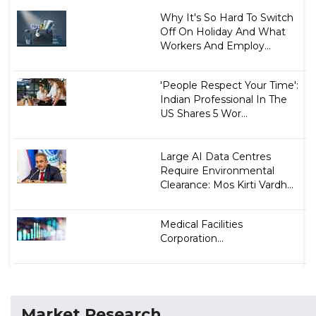
Why It's So Hard To Switch
Off On Holiday And What
Workers And Employ...
'People Respect Your Time':
Indian Professional In The
US Shares 5 Wor...
Large AI Data Centres
Require Environmental
Clearance: Mos Kirti Vardh...
Medical Facilities
Corporation...
Market Research