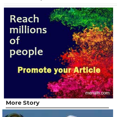
More Story