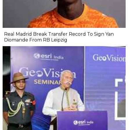
Real Madrid Break Transfer Record To Sign Yan
Diomande From RB Leipzig