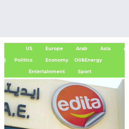
US
Europe
Arab
Asia
Af
| Politics
Economy
Oil&Energy
Entertainment
Sport