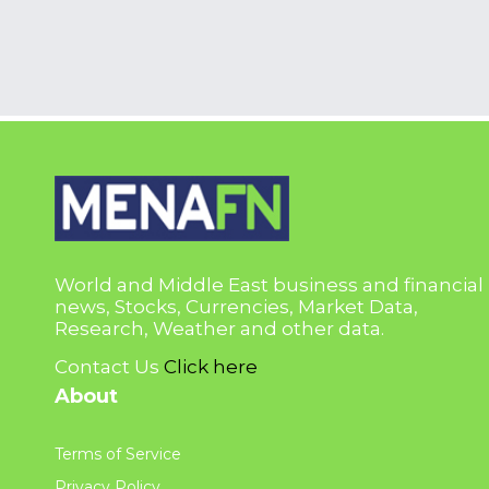
World and Middle East business and financial
news, Stocks, Currencies, Market Data,
Research, Weather and other data.
Contact Us
Click here
About
Terms of Service
Privacy Policy