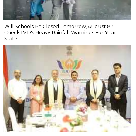
Will Schools Be Closed Tomorrow, August 8?
Check IMD's Heavy Rainfall Warnings For Your
State