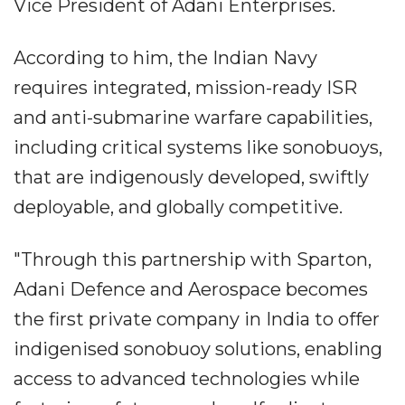
Vice President of Adani Enterprises.
According to him, the Indian Navy
requires integrated, mission-ready ISR
and anti-submarine warfare capabilities,
including critical systems like sonobuoys,
that are indigenously developed, swiftly
deployable, and globally competitive.
"Through this partnership with Sparton,
Adani Defence and Aerospace becomes
the first private company in India to offer
indigenised sonobuoy solutions, enabling
access to advanced technologies while