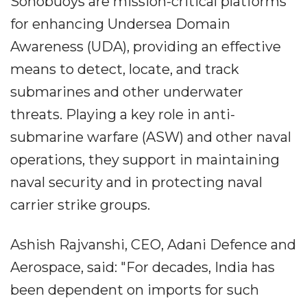
Sonobuoys are mission-critical platforms
for enhancing Undersea Domain
Awareness (UDA), providing an effective
means to detect, locate, and track
submarines and other underwater
threats. Playing a key role in anti-
submarine warfare (ASW) and other naval
operations, they support in maintaining
naval security and in protecting naval
carrier strike groups.
Ashish Rajvanshi, CEO, Adani Defence and
Aerospace, said: "For decades, India has
been dependent on imports for such