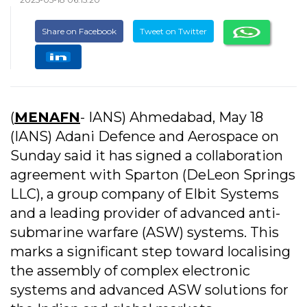
Share on Facebook
Tweet on Twitter
(
MENAFN
- IANS) Ahmedabad, May 18
(IANS) Adani Defence and Aerospace on
Sunday said it has signed a collaboration
agreement with Sparton (DeLeon Springs
LLC), a group company of Elbit Systems
and a leading provider of advanced anti-
submarine warfare (ASW) systems. This
marks a significant step toward localising
the assembly of complex electronic
systems and advanced ASW solutions for