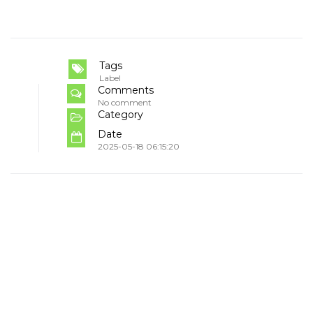
Tags
Label
Comments
No comment
Category
Date
2025-05-18 06:15:20