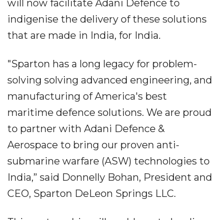
will now facilitate Adani Defence to
indigenise the delivery of these solutions
that are made in India, for India.
"Sparton has a long legacy for problem-
solving solving advanced engineering, and
manufacturing of America's best
maritime defence solutions. We are proud
to partner with Adani Defence &
Aerospace to bring our proven anti-
submarine warfare (ASW) technologies to
India,” said Donnelly Bohan, President and
CEO, Sparton DeLeon Springs LLC.