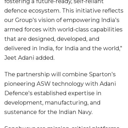
fostering a future-ready, self-reliant
defence ecosystem. This initiative reflects
our Group's vision of empowering India's
armed forces with world-class capabilities
that are designed, developed, and
delivered in India, for India and the world,"
Jeet Adani added.
The partnership will combine Sparton's
pioneering ASW technology with Adani
Defence's established expertise in
development, manufacturing, and
sustenance for the Indian Navy.