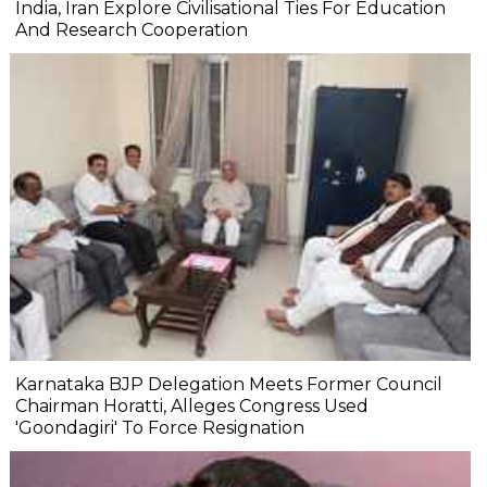
India, Iran Explore Civilisational Ties For Education
And Research Cooperation
Karnataka BJP Delegation Meets Former Council
Chairman Horatti, Alleges Congress Used
'Goondagiri' To Force Resignation