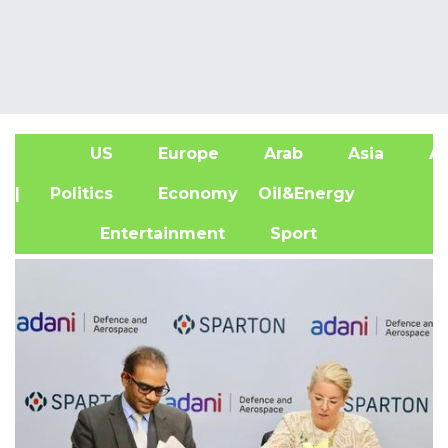
US
Europe
Arab
Asia
Af
| Politics
Economy
Oil&Energy
Entertainment
Sport