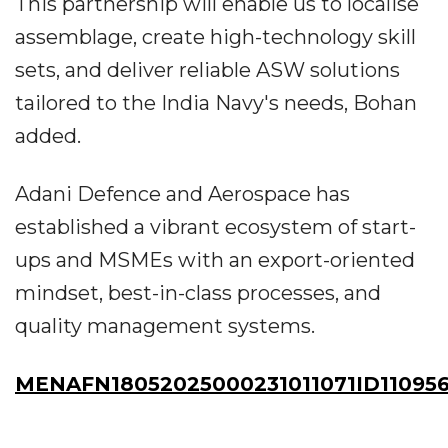
This partnership will enable us to localise
assemblage, create high-technology skill
sets, and deliver reliable ASW solutions
tailored to the India Navy's needs, Bohan
added.
Adani Defence and Aerospace has
established a vibrant ecosystem of start-
ups and MSMEs with an export-oriented
mindset, best-in-class processes, and
quality management systems.
MENAFN18052025000231011071ID11095