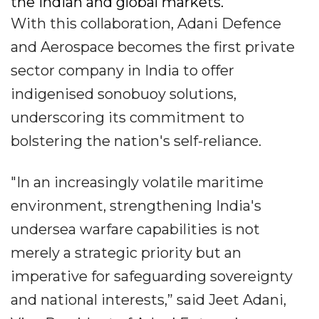
the Indian and global markets.
With this collaboration, Adani Defence
and Aerospace becomes the first private
sector company in India to offer
indigenised sonobuoy solutions,
underscoring its commitment to
bolstering the nation's self-reliance.
"In an increasingly volatile maritime
environment, strengthening India's
undersea warfare capabilities is not
merely a strategic priority but an
imperative for safeguarding sovereignty
and national interests,” said Jeet Adani,