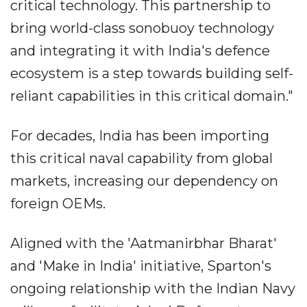
critical technology. This partnership to
bring world-class sonobuoy technology
and integrating it with India's defence
ecosystem is a step towards building self-
reliant capabilities in this critical domain."
For decades, India has been importing
this critical naval capability from global
markets, increasing our dependency on
foreign OEMs.
Aligned with the 'Aatmanirbhar Bharat'
and 'Make in India' initiative, Sparton's
ongoing relationship with the Indian Navy