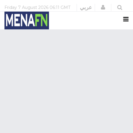
Login
عربي
Friday
7 August 2026
06:11 GMT