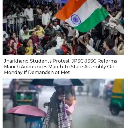
Jharkhand Students Protest: JPSC-JSSC Reforms
Manch Announces March To State Assembly On
Monday If Demands Not Met