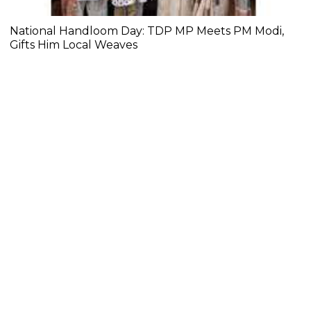
National Handloom Day: TDP MP Meets PM Modi,
Gifts Him Local Weaves