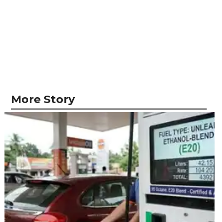
More Story