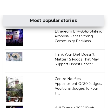
Most popular stories
Ethereum EIP-8363 Staking
Proposal Faces Strong
Community Backlash...
Think Your Diet Doesn't
Matter? 5 Foods That May
Support Breast Cancer...
Centre Notifies
Appointment Of 30 Judges,
Additional Judges To Four
Hi...
Will Trump's 2026 'Birth