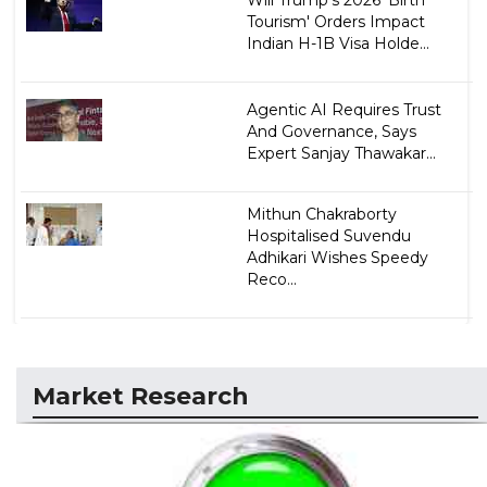
Tourism' Orders Impact
Indian H-1B Visa Holde...
Agentic AI Requires Trust
And Governance, Says
Expert Sanjay Thawakar...
Mithun Chakraborty
Hospitalised Suvendu
Adhikari Wishes Speedy
Reco...
Market Research