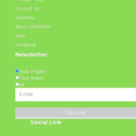
Contact Us
Advertise
About MENAFN
Jobs
Feedback
Newsletter
Daily English
Daily Arabic
All
Subscribe
Social Link