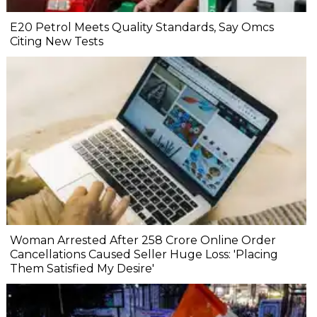
E20 Petrol Meets Quality Standards, Say Omcs
Citing New Tests
Woman Arrested After ₹258 Crore Online Order
Cancellations Caused Seller Huge Loss: 'Placing
Them Satisfied My Desire'