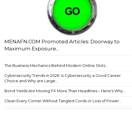
MENAFN.COM Promoted Articles: Doorway to
Maximum Exposure...
The Business Mechanics Behind Modern Online Slots...
Cybersecurity Trends in 2026: Is Cybersecurity a Good Career
Choice and Why are Large...
Bond Yields Are Moving FX More Than Headlines – Here's Why...
Clean Every Corner Without Tangled Cords or Loss of Power...