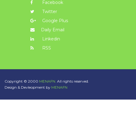
Facebook
Twitter
Google Plus
Daily Email
Linkedin
RSS
Copyright © 2000
MENAFN.
All rights reserved.
Design & Devleopment by
MENAFN