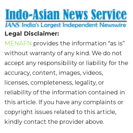
Legal Disclaimer:
MENAFN
provides the information “as is”
without warranty of any kind. We do not
accept any responsibility or liability for the
accuracy, content, images, videos,
licenses, completeness, legality, or
reliability of the information contained in
this article. If you have any complaints or
copyright issues related to this article,
kindly contact the provider above.