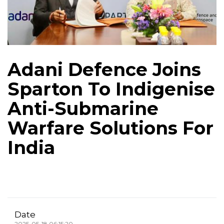
Adani Defence Joins
Sparton To Indigenise
Anti-Submarine
Warfare Solutions For
India
Date
2025-05-18 06:15:20