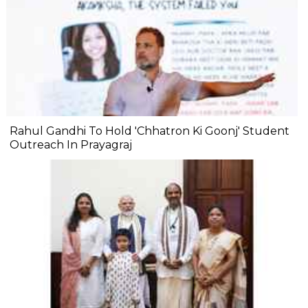
Rahul Gandhi To Hold 'Chhatron Ki Goonj' Student
Outreach In Prayagraj