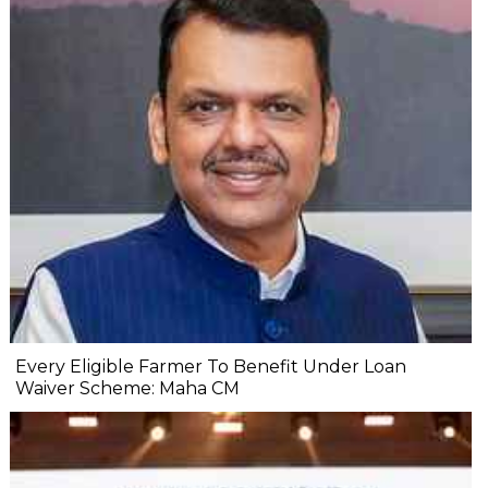
Every Eligible Farmer To Benefit Under Loan
Waiver Scheme: Maha CM