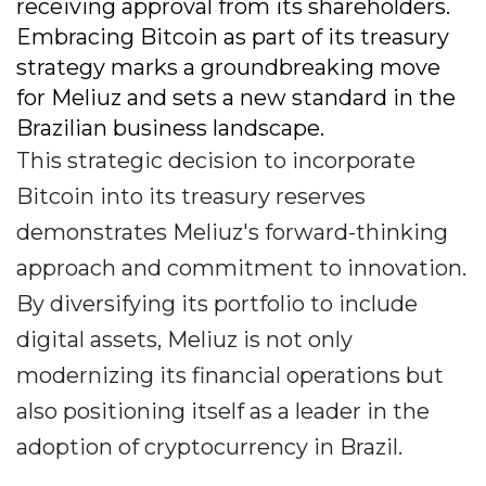
receiving approval from its shareholders.
Embracing Bitcoin as part of its treasury
strategy marks a groundbreaking move
for Meliuz and sets a new standard in the
Brazilian business landscape.
This strategic decision to incorporate
Bitcoin into its treasury reserves
demonstrates Meliuz's forward-thinking
approach and commitment to innovation.
By diversifying its portfolio to include
digital assets, Meliuz is not only
modernizing its financial operations but
also positioning itself as a leader in the
adoption of cryptocurrency in Brazil.