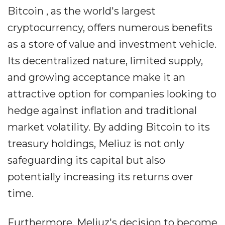
Bitcoin , as the world's largest
cryptocurrency, offers numerous benefits
as a store of value and investment vehicle.
Its decentralized nature, limited supply,
and growing acceptance make it an
attractive option for companies looking to
hedge against inflation and traditional
market volatility. By adding Bitcoin to its
treasury holdings, Meliuz is not only
safeguarding its capital but also
potentially increasing its returns over
time.
Furthermore, Meliuz's decision to become