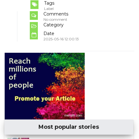
Tags
Label
Comments
No comment
Category
Date
2025-05-16 12:00:13
Most popular stories