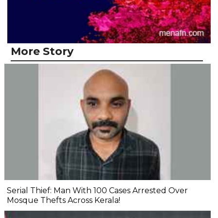
More Story
Serial Thief: Man With 100 Cases Arrested Over
Mosque Thefts Across Kerala!