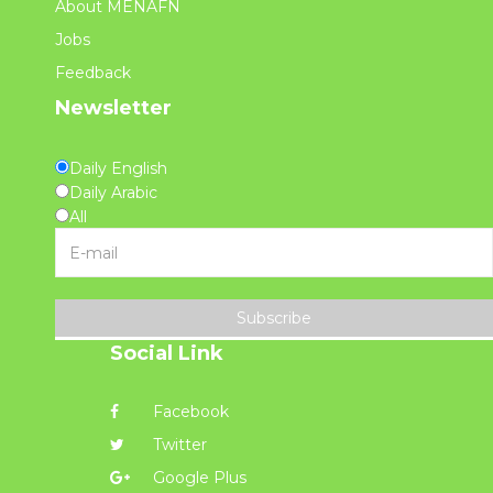
About MENAFN
Jobs
Feedback
Newsletter
Daily English
Daily Arabic
All
Subscribe
Social Link
Facebook
Twitter
Google Plus