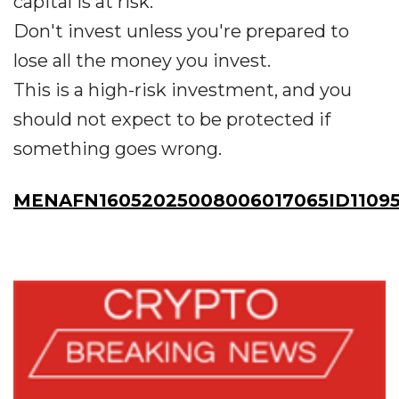
capital is at risk.
Don't invest unless you're prepared to
lose all the money you invest.
This is a high-risk investment, and you
should not expect to be protected if
something goes wrong.
MENAFN16052025008006017065ID1109