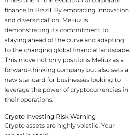
milestone in the evolution of corporate
finance in Brazil. By embracing innovation
and diversification, Meliuz is
demonstrating its commitment to
staying ahead of the curve and adapting
to the changing global financial landscape.
This move not only positions Meliuz as a
forward-thinking company but also sets a
new standard for businesses looking to
leverage the power of cryptocurrencies in
their operations.
Crypto Investing Risk Warning
Crypto assets are highly volatile. Your