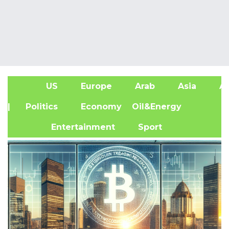
US
Europe
Arab
Asia
Af
| Politics
Economy
Oil&Energy
Entertainment
Sport