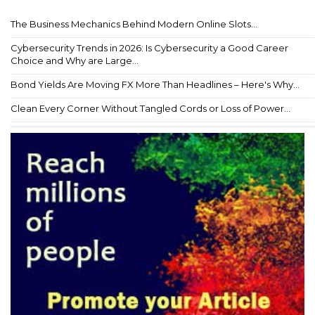
The Business Mechanics Behind Modern Online Slots...
Cybersecurity Trends in 2026: Is Cybersecurity a Good Career
Choice and Why are Large...
Bond Yields Are Moving FX More Than Headlines – Here's Why...
Clean Every Corner Without Tangled Cords or Loss of Power...