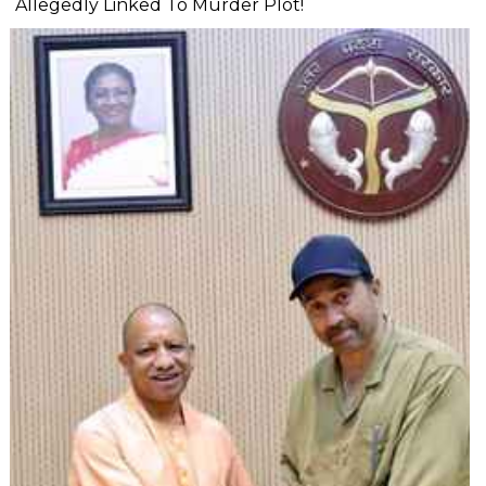
Allegedly Linked To Murder Plot!