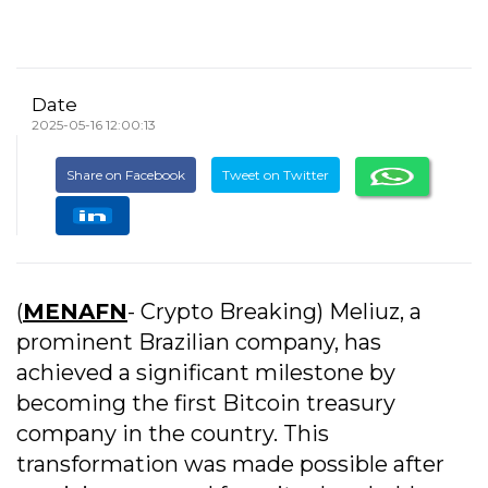
Date
2025-05-16 12:00:13
Share on Facebook
Tweet on Twitter
(
MENAFN
- Crypto Breaking) Meliuz, a
prominent Brazilian company, has
achieved a significant milestone by
becoming the first Bitcoin treasury
company in the country. This
transformation was made possible after