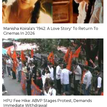
Manisha Koirala's '1942: A Love Story' To Return To
Cinemas In 2026
HPU Fee Hike: ABVP Stages Protest, Demands
Immediate Withdrawal