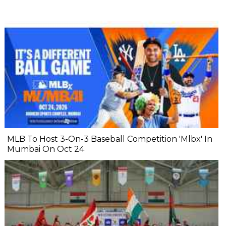
MLB To Host 3-On-3 Baseball Competition 'Mlbx' In
Mumbai On Oct 24