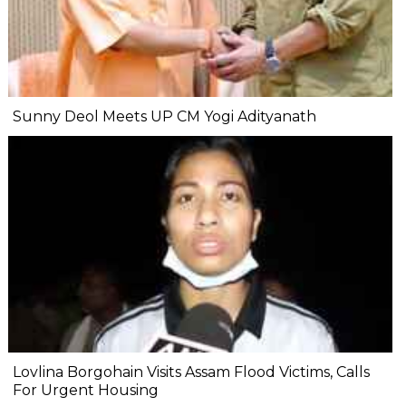
Sunny Deol Meets UP CM Yogi Adityanath
Lovlina Borgohain Visits Assam Flood Victims, Calls
For Urgent Housing