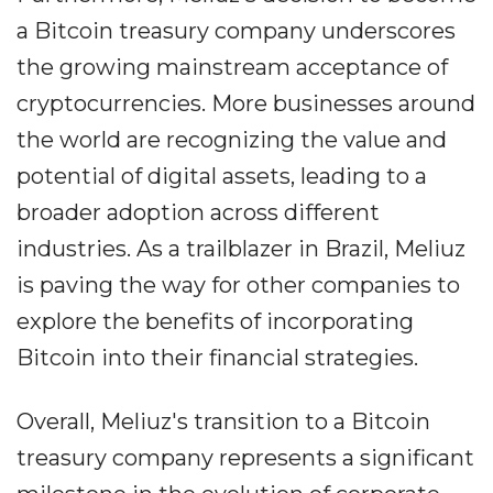
a Bitcoin treasury company underscores
the growing mainstream acceptance of
cryptocurrencies. More businesses around
the world are recognizing the value and
potential of digital assets, leading to a
broader adoption across different
industries. As a trailblazer in Brazil, Meliuz
is paving the way for other companies to
explore the benefits of incorporating
Bitcoin into their financial strategies.
Overall, Meliuz's transition to a Bitcoin
treasury company represents a significant