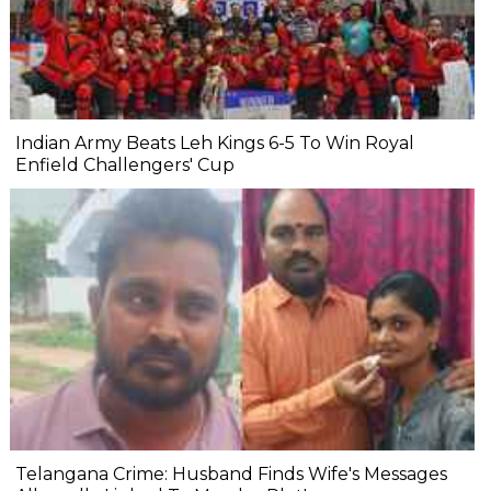
Indian Army Beats Leh Kings 6-5 To Win Royal
Enfield Challengers' Cup
Telangana Crime: Husband Finds Wife's Messages