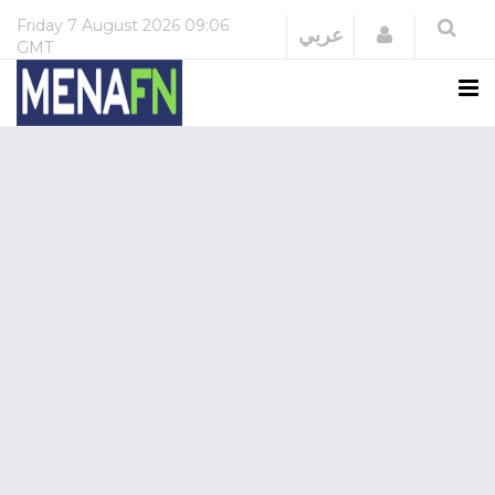
Friday
7 August 2026
09:06
Login
عربي
GMT