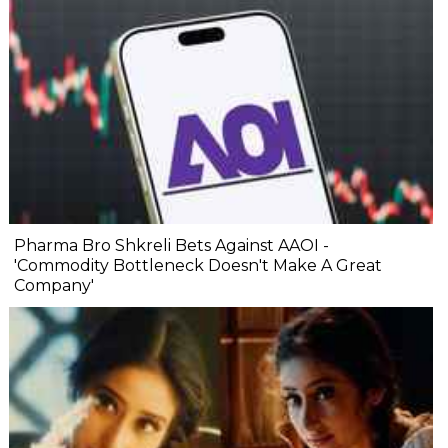
Pharma Bro Shkreli Bets Against AAOI -
'Commodity Bottleneck Doesn't Make A Great
Company'