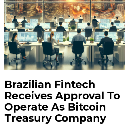
Brazilian Fintech
Receives Approval To
Operate As Bitcoin
Treasury Company