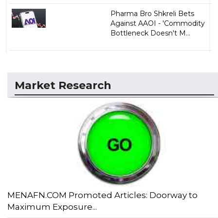
Pharma Bro Shkreli Bets
Against AAOI - 'Commodity
Bottleneck Doesn't M...
Market Research
MENAFN.COM Promoted Articles: Doorway to
Maximum Exposure...