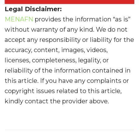
Legal Disclaimer:
MENAFN
provides the information “as is”
without warranty of any kind. We do not
accept any responsibility or liability for the
accuracy, content, images, videos,
licenses, completeness, legality, or
reliability of the information contained in
this article. If you have any complaints or
copyright issues related to this article,
kindly contact the provider above.