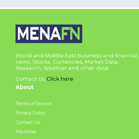
World and Middle East business and financial
news, Stocks, Currencies, Market Data,
Research, Weather and other data.
Contact Us
Click here
About
Terms of Service
Privacy Policy
Contact Us
Advertise