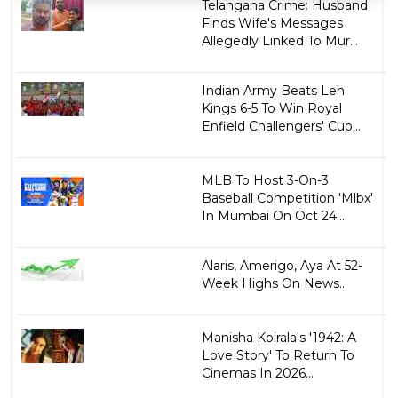
Telangana Crime: Husband
Finds Wife's Messages
Allegedly Linked To Mur...
Indian Army Beats Leh
Kings 6-5 To Win Royal
Enfield Challengers' Cup...
MLB To Host 3-On-3
Baseball Competition 'Mlbx'
In Mumbai On Oct 24...
Alaris, Amerigo, Aya At 52-
Week Highs On News...
Manisha Koirala's '1942: A
Love Story' To Return To
Cinemas In 2026...