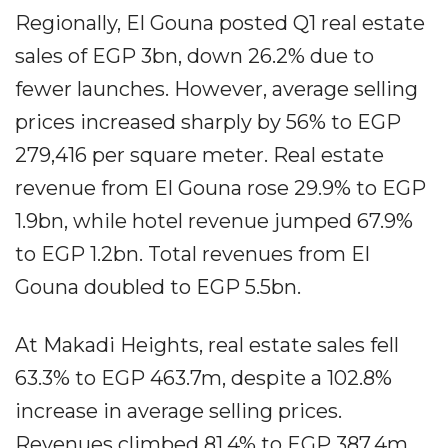
Regionally, El Gouna posted Q1 real estate
sales of EGP 3bn, down 26.2% due to
fewer launches. However, average selling
prices increased sharply by 56% to EGP
279,416 per square meter. Real estate
revenue from El Gouna rose 29.9% to EGP
1.9bn, while hotel revenue jumped 67.9%
to EGP 1.2bn. Total revenues from El
Gouna doubled to EGP 5.5bn.
At Makadi Heights, real estate sales fell
63.3% to EGP 463.7m, despite a 102.8%
increase in average selling prices.
Revenues climbed 81.4% to EGP 387.4m,