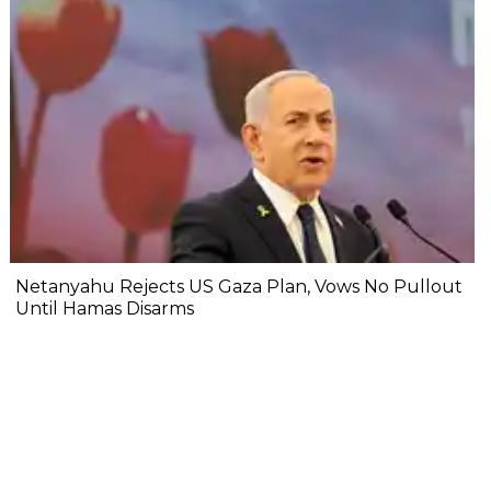
Netanyahu Rejects US Gaza Plan, Vows No Pullout
Until Hamas Disarms