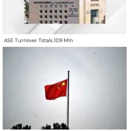
ASE Turnover Totals JD9 Mln