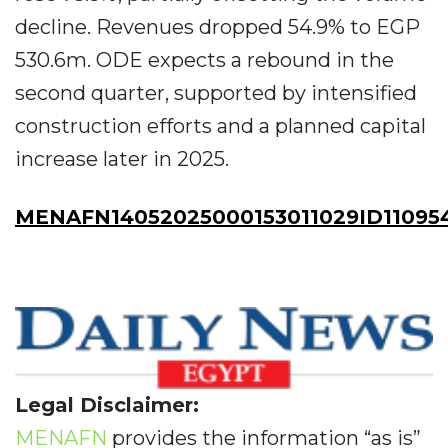
decline. Revenues dropped 54.9% to EGP
530.6m. ODE expects a rebound in the
second quarter, supported by intensified
construction efforts and a planned capital
increase later in 2025.
MENAFN14052025000153011029ID11095
Legal Disclaimer:
MENAFN
provides the information “as is”