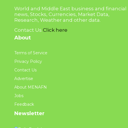
World and Middle East business and financial
news, Stocks, Currencies, Market Data,
Research, Weather and other data.
Contact Us
Click here
About
Terms of Service
Privacy Policy
Contact Us
Advertise
About MENAFN
Jobs
Feedback
Newsletter