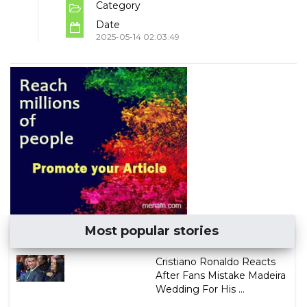
Category
Date
2025-05-14 02:03:49
Most popular stories
Cristiano Ronaldo Reacts
After Fans Mistake Madeira
Wedding For His ...