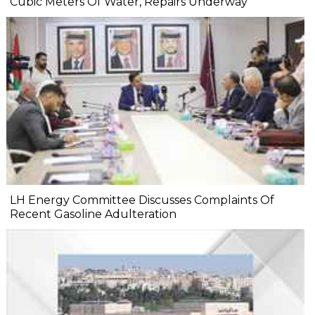
Cubic Meters Of Water, Repairs Underway
LH Energy Committee Discusses Complaints Of
Recent Gasoline Adulteration