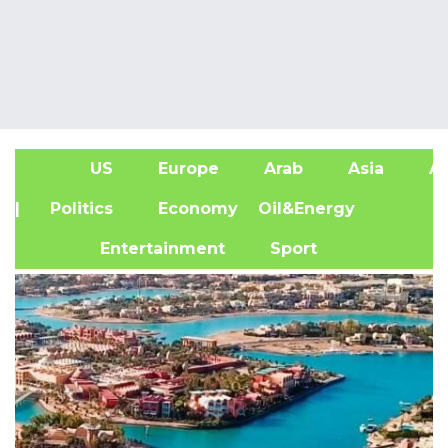
US
Europe
Arab
Asia
Af
| Politics
Economy
Oil&Energy
Entertainment
Sport