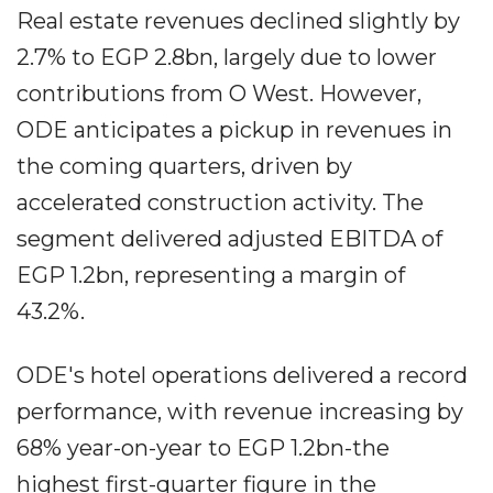
Real estate revenues declined slightly by
2.7% to EGP 2.8bn, largely due to lower
contributions from O West. However,
ODE anticipates a pickup in revenues in
the coming quarters, driven by
accelerated construction activity. The
segment delivered adjusted EBITDA of
EGP 1.2bn, representing a margin of
43.2%.
ODE's hotel operations delivered a record
performance, with revenue increasing by
68% year-on-year to EGP 1.2bn-the
highest first-quarter figure in the