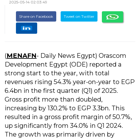
2025-05-14 02:03:49
Share on Facebook
Tweet on Twitter
(
MENAFN
- Daily News Egypt) Orascom
Development Egypt (ODE) reported a
strong start to the year, with total
revenues rising 54.3% year-on-year to EGP
6.4bn in the first quarter (Q1) of 2025.
Gross profit more than doubled,
increasing by 130.2% to EGP 3.3bn. This
resulted in a gross profit margin of 50.7%,
up significantly from 34.0% in Q1 2024.
The growth was primarily driven by