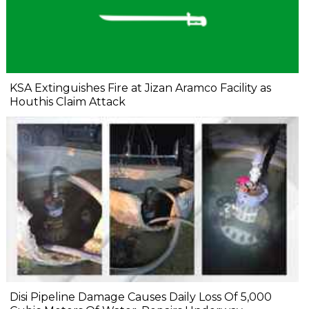
KSA Extinguishes Fire at Jizan Aramco Facility as
Houthis Claim Attack
Disi Pipeline Damage Causes Daily Loss Of 5,000