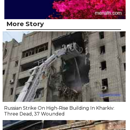
More Story
Russian Strike On High-Rise Building In Kharkiv:
Three Dead, 37 Wounded