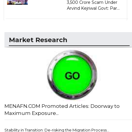
3,500 Crore Scam Under
Arvind Kejriwal Govt: Par...
Market Research
MENAFN.COM Promoted Articles: Doorway to
Maximum Exposure...
Stability in Transition: De-risking the Migration Process...