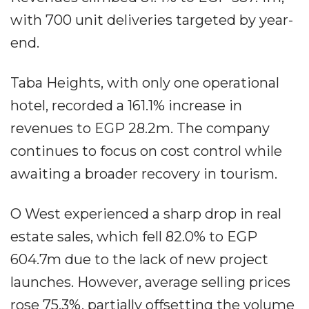
with 700 unit deliveries targeted by year-
end.
Taba Heights, with only one operational
hotel, recorded a 161.1% increase in
revenues to EGP 28.2m. The company
continues to focus on cost control while
awaiting a broader recovery in tourism.
O West experienced a sharp drop in real
estate sales, which fell 82.0% to EGP
604.7m due to the lack of new project
launches. However, average selling prices
rose 75.3%, partially offsetting the volume