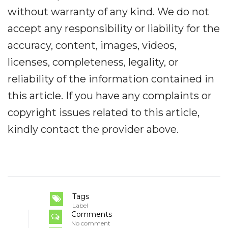
without warranty of any kind. We do not
accept any responsibility or liability for the
accuracy, content, images, videos,
licenses, completeness, legality, or
reliability of the information contained in
this article. If you have any complaints or
copyright issues related to this article,
kindly contact the provider above.
Tags
Label
Comments
No comment