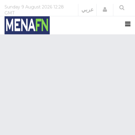
Sunday
9 August 2026
12:28
Login
عربي
GMT