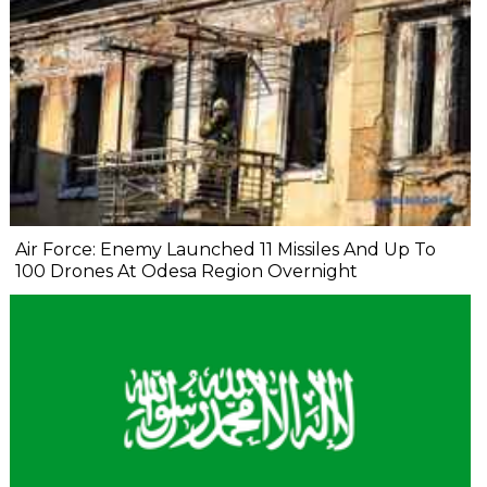
Air Force: Enemy Launched 11 Missiles And Up To
100 Drones At Odesa Region Overnight