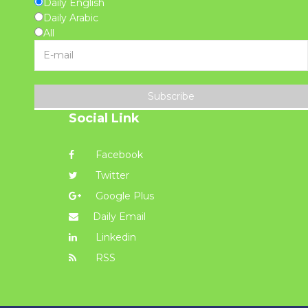
Daily English
Daily Arabic
All
Subscribe
Social Link
Facebook
Twitter
Google Plus
Daily Email
Linkedin
RSS