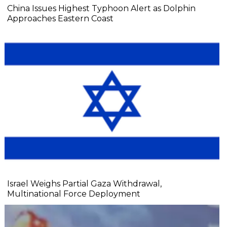
China Issues Highest Typhoon Alert as Dolphin
Approaches Eastern Coast
Israel Weighs Partial Gaza Withdrawal,
Multinational Force Deployment