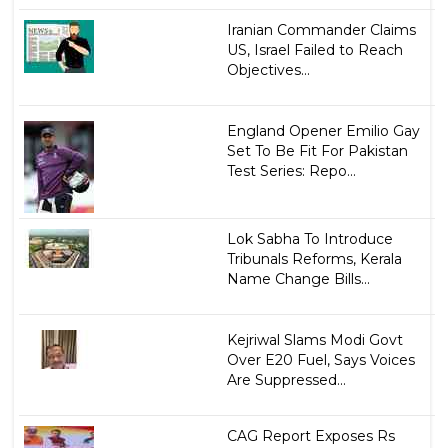
Iranian Commander Claims
US, Israel Failed to Reach
Objectives...
England Opener Emilio Gay
Set To Be Fit For Pakistan
Test Series: Repo...
Lok Sabha To Introduce
Tribunals Reforms, Kerala
Name Change Bills...
Kejriwal Slams Modi Govt
Over E20 Fuel, Says Voices
Are Suppressed...
CAG Report Exposes Rs