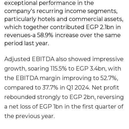
exceptional performance in the
company's recurring income segments,
particularly hotels and commercial assets,
which together contributed EGP 2.1bn in
revenues-a 58.9% increase over the same
period last year.
Adjusted EBITDA also showed impressive
growth, soaring 115.5% to EGP 3.4bn, with
the EBITDA margin improving to 52.7%,
compared to 37.7% in Q1 2024. Net profit
rebounded strongly to EGP 2bn, reversing
a net loss of EGP 1bn in the first quarter of
the previous year.