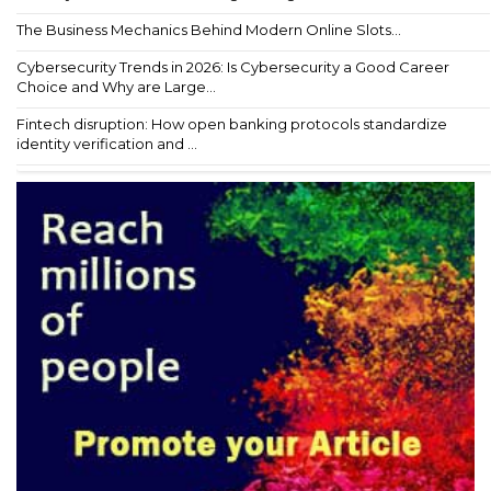
The Business Mechanics Behind Modern Online Slots...
Cybersecurity Trends in 2026: Is Cybersecurity a Good Career
Choice and Why are Large...
Fintech disruption: How open banking protocols standardize
identity verification and ...