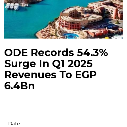
ODE Records 54.3%
Surge In Q1 2025
Revenues To EGP
6.4Bn
Date