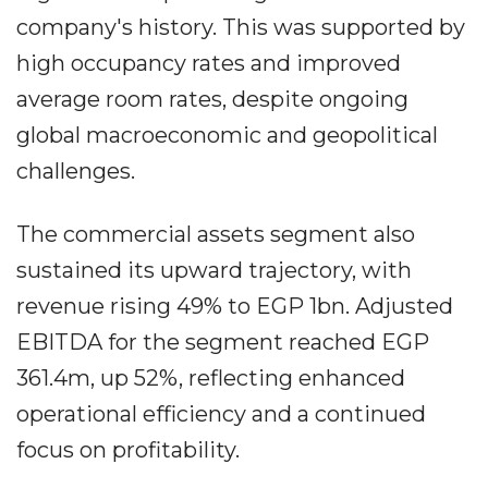
company's history. This was supported by
high occupancy rates and improved
average room rates, despite ongoing
global macroeconomic and geopolitical
challenges.
The commercial assets segment also
sustained its upward trajectory, with
revenue rising 49% to EGP 1bn. Adjusted
EBITDA for the segment reached EGP
361.4m, up 52%, reflecting enhanced
operational efficiency and a continued
focus on profitability.