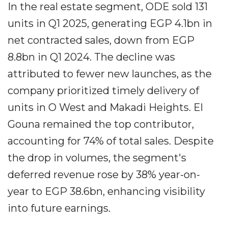
In the real estate segment, ODE sold 131
units in Q1 2025, generating EGP 4.1bn in
net contracted sales, down from EGP
8.8bn in Q1 2024. The decline was
attributed to fewer new launches, as the
company prioritized timely delivery of
units in O West and Makadi Heights. El
Gouna remained the top contributor,
accounting for 74% of total sales. Despite
the drop in volumes, the segment's
deferred revenue rose by 38% year-on-
year to EGP 38.6bn, enhancing visibility
into future earnings.