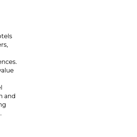
otels
rs,
ences.
value
l
on and
ing
.