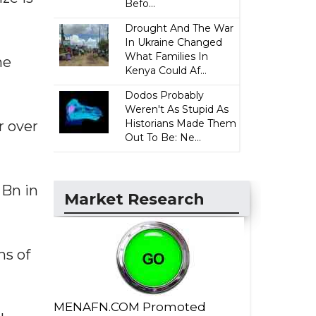
Befo...
Drought And The War
In Ukraine Changed
What Families In
he
Kenya Could Af...
Dodos Probably
Weren't As Stupid As
Historians Made Them
r over
Out To Be: Ne...
 Bn in
Market Research
hs of
MENAFN.COM Promoted