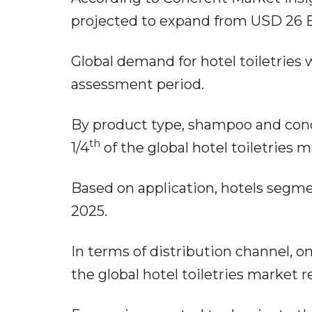
projected to expand from USD 26 B
Global demand for hotel toiletries w
assessment period.
By product type, shampoo and cond
th
1/4
of the global hotel toiletries 
Based on application, hotels segme
2025.
In terms of distribution channel, onl
the global hotel toiletries market 