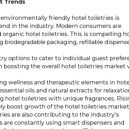
et Trends
nvironmentally friendly hotel toiletries is
end in the industry. Modern consumers are
organic hotel toiletries. This is compelling h
ing biodegradable packaging, refillable dispense
ry options to cater to individual guest prefer
in boosting the overall hotel toiletries market 
sing wellness and therapeutic elements in hote
essential oils and natural extracts for relaxati
g hotel toiletries with unique fragrances. Ris
ely boost growth of the hotel toiletries market
ies are also contributing to the industry's
s are constantly using smart dispensers and