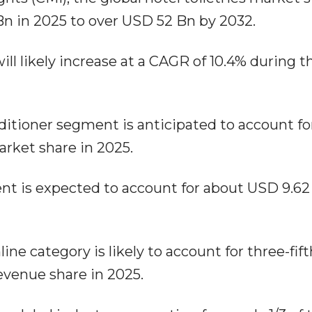
n in 2025 to over USD 52 Bn by 2032.
ill likely increase at a CAGR of 10.4% during t
itioner segment is anticipated to account fo
market share in 2025.
nt is expected to account for about USD 9.62
ine category is likely to account for three-fift
revenue share in 2025.