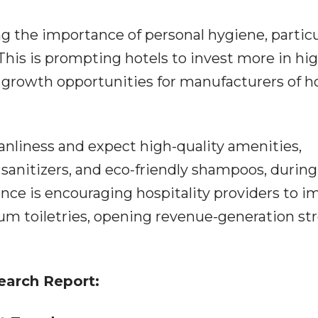
ng the importance of personal hygiene, particu
his is prompting hotels to invest more in hig
ve growth opportunities for manufacturers of h
anliness and expect high-quality amenities,
 sanitizers, and eco-friendly shampoos, during
ence is encouraging hospitality providers to 
ium toiletries, opening revenue-generation s
earch Report: