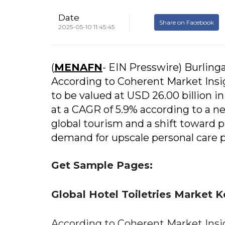
Date
Share on Facebook
2025-05-10 11:45:45
(
MENAFN
- EIN Presswire) Burlin
According to Coherent Market Insigh
to be valued at USD 26.00 billion i
at a CAGR of 5.9% according to a n
global tourism and a shift toward p
demand for upscale personal care pr
Get Sample Pages:
Global Hotel Toiletries Market
According to Coherent Market Insigh