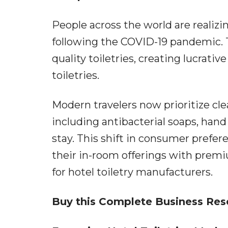
People across the world are realizi
following the COVID-19 pandemic. T
quality toiletries, creating lucrati
toiletries.
Modern travelers now prioritize cle
including antibacterial soaps, hand
stay. This shift in consumer prefer
their in-room offerings with prem
for hotel toiletry manufacturers.
Buy this Complete Business Res