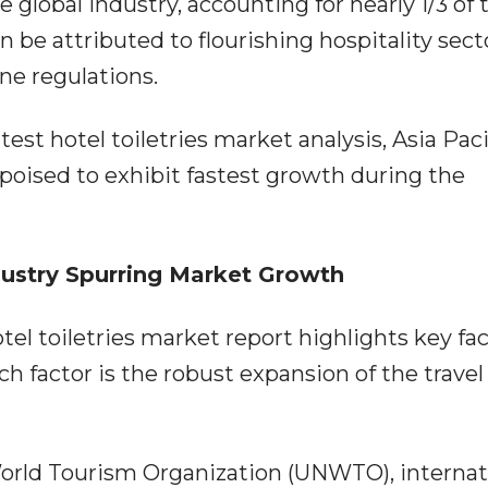
global industry, accounting for nearly 1/3 of 
n be attributed to flourishing hospitality sec
ne regulations.
est hotel toiletries market analysis, Asia Pacif
 poised to exhibit fastest growth during the
ustry Spurring Market Growth
tel toiletries market report highlights key fa
h factor is the robust expansion of the travel
orld Tourism Organization (UNWTO), internat