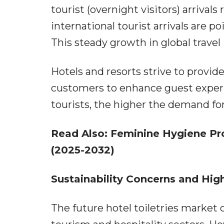
tourist (overnight visitors) arrivals
international tourist arrivals are 
This steady growth in global travel
Hotels and resorts strive to provid
customers to enhance guest experi
tourists, the higher the demand for 
Read Also:
Feminine Hygiene Pro
(2025-2032)
Sustainability Concerns and Hi
The future hotel toiletries market 