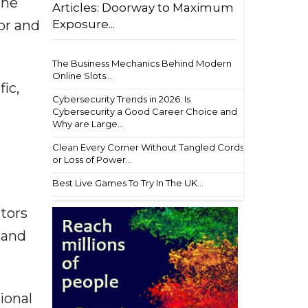
the
Articles: Doorway to Maximum
tor and
Exposure...
The Business Mechanics Behind Modern
Online Slots...
ic,
Cybersecurity Trends in 2026: Is
Cybersecurity a Good Career Choice and
Why are Large...
Clean Every Corner Without Tangled Cords
or Loss of Power...
Best Live Games To Try In The UK...
ctors
 and
ional