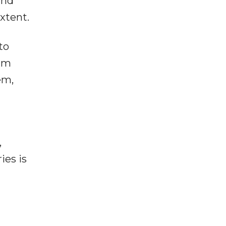
and
xtent.
to
ium
em,
,
ies is