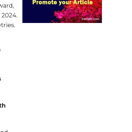
rward,
o 2024.
tries.
f
s
th