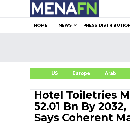
HOME
NEWS
PRESS DISTRIBUTIO
US
Europe
Arab
A
Hotel Toiletries 
52.01 Bn By 2032
Says Coherent Ma