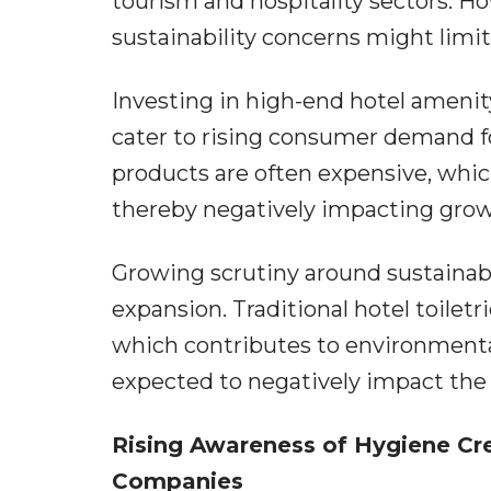
tourism and hospitality sectors. H
sustainability concerns might limi
Investing in high-end hotel amenit
cater to rising consumer demand f
products are often expensive, whic
thereby negatively impacting growth
Growing scrutiny around sustainabili
expansion. Traditional hotel toiletr
which contributes to environmental 
expected to negatively impact the 
Rising Awareness of Hygiene Cre
Companies