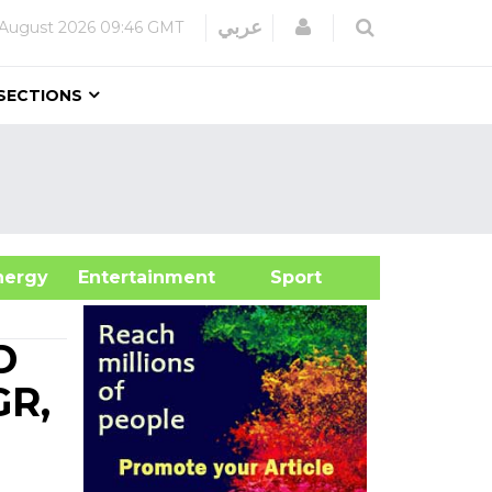
Login
عربي
 August 2026
09:46 GMT
SECTIONS
&Energy
Entertainment
Sport
D
GR,