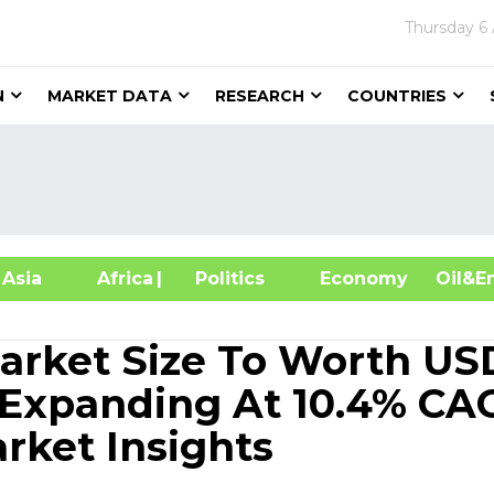
Thursday
6
N
MARKET DATA
RESEARCH
COUNTRIES
sia
Africa
| Politics
Economy
Oil
Market Size To Worth US
, Expanding At 10.4% CA
rket Insights