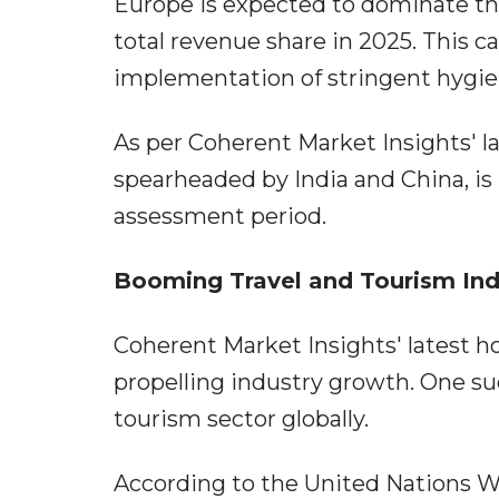
Europe is expected to dominate the 
total revenue share in 2025. This ca
implementation of stringent hygie
As per Coherent Market Insights' lat
spearheaded by India and China, is
assessment period.
Booming Travel and Tourism Ind
Coherent Market Insights' latest ho
propelling industry growth. One suc
tourism sector globally.
According to the United Nations W