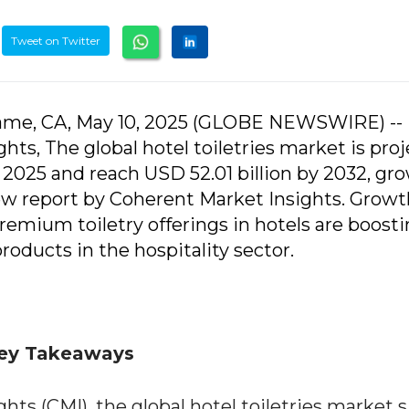
Tweet on Twitter
game, CA, May 10, 2025 (GLOBE NEWSWIRE) --
ts, The global hotel toiletries market is pro
n 2025 and reach USD 52.01 billion by 2032, gr
ew report by Coherent Market Insights. Growt
remium toiletry offerings in hotels are boost
oducts in the hospitality sector.
 Key Takeaways
ts (CMI), the global hotel toiletries market si