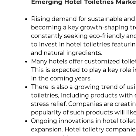
Emerging
Hotel Toiletries Mark
Rising demand for sustainable and e
becoming a key growth-shaping tr
constantly seeking eco-friendly and 
to invest in hotel toiletries featur
and natural ingredients.
Many hotels offer customized toilet
This is expected to play a key role 
in the coming years.
There is also a growing trend of u
toiletries, including products with 
stress relief. Companies are creatin
popularity of such products will lik
Ongoing innovations in hotel toiletr
expansion. Hotel toiletry companie