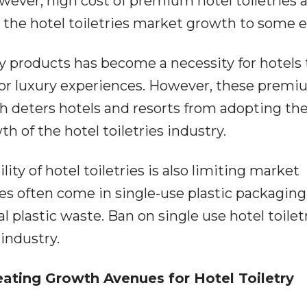
owever, high cost of premium hotel toiletries 
t the hotel toiletries market growth to some e
y products has become a necessity for hotels 
or luxury experiences. However, these prem
h deters hotels and resorts from adopting th
 of the hotel toiletries industry.
ty of hotel toiletries is also limiting market
ies often come in single-use plastic packaging
plastic waste. Ban on single use hotel toiletr
industry.
ating Growth Avenues for Hotel Toiletry