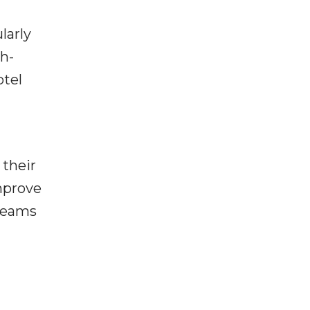
larly
h-
otel
 their
improve
treams