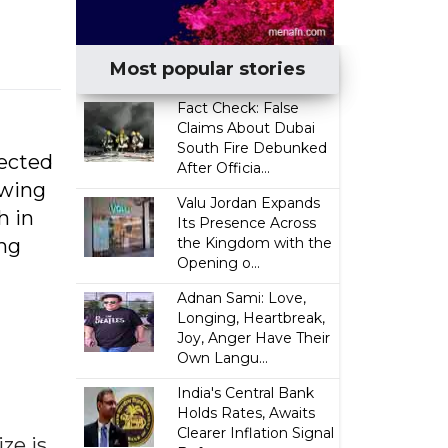
Most popular stories
Fact Check: False
Claims About Dubai
South Fire Debunked
jected
After Officia...
owing
Valu Jordan Expands
h in
Its Presence Across
ing
the Kingdom with the
Opening o...
Adnan Sami: Love,
Longing, Heartbreak,
Joy, Anger Have Their
Own Langu...
India's Central Bank
Holds Rates, Awaits
Clearer Inflation Signal
ze is