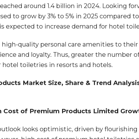
 reached around 1.4 billion in 2024. Looking fo
poised to grow by 3% to 5% in 2025 compared t
 is expected to increase demand for hotel toile
e high-quality personal care amenities to their
ence and loyalty. Thus, greater the number o
hotel toiletries in resorts and hotels.
ducts Market Size, Share & Trend Analysi
gh Cost of Premium Products Limited Grow
outlook looks optimistic, driven by flourishing