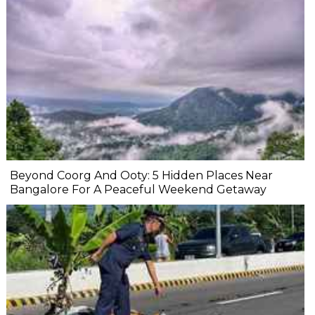
Beyond Coorg And Ooty: 5 Hidden Places Near
Bangalore For A Peaceful Weekend Getaway