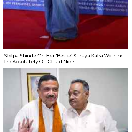
Shilpa Shinde On Her 'Bestie' Shreya Kalra Winning:
I'm Absolutely On Cloud Nine