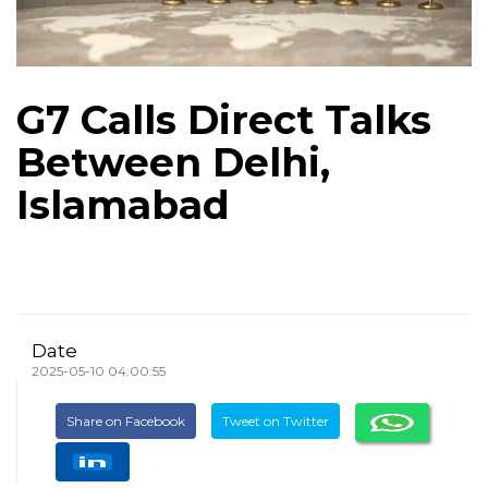
G7 Calls Direct Talks
Between Delhi,
Islamabad
Date
2025-05-10 04:00:55
Share on Facebook
Tweet on Twitter