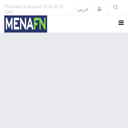
Thursday
6 August 2026
05:13
Login
عربي
GMT