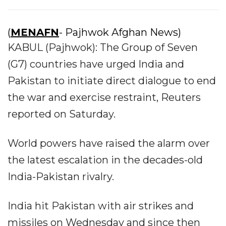
(
MENAFN
- Pajhwok Afghan News)
KABUL (Pajhwok): The Group of Seven
(G7) countries have urged India and
Pakistan to initiate direct dialogue to end
the war and exercise restraint, Reuters
reported on Saturday.
World powers have raised the alarm over
the latest escalation in the decades-old
India-Pakistan rivalry.
India hit Pakistan with air strikes and
missiles on Wednesday and since then