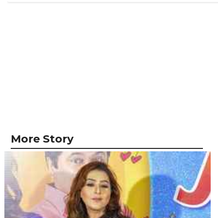
More Story