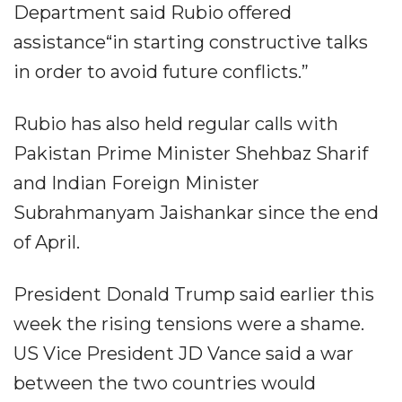
Department said Rubio offered
assistance“in starting constructive talks
in order to avoid future conflicts.”
Rubio has also held regular calls with
Pakistan Prime Minister Shehbaz Sharif
and Indian Foreign Minister
Subrahmanyam Jaishankar since the end
of April.
President Donald Trump said earlier this
week the rising tensions were a shame.
US Vice President JD Vance said a war
between the two countries would