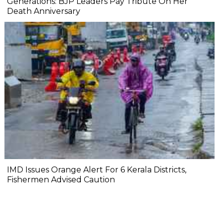
Generations: BJP Leaders Pay Tribute On Her
Death Anniversary
IMD Issues Orange Alert For 6 Kerala Districts,
Fishermen Advised Caution