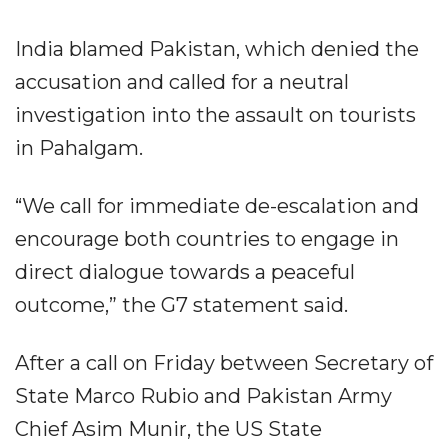
India blamed Pakistan, which denied the
accusation and called for a neutral
investigation into the assault on tourists
in Pahalgam.
“We call for immediate de-escalation and
encourage both countries to engage in
direct dialogue towards a peaceful
outcome,” the G7 statement said.
After a call on Friday between Secretary of
State Marco Rubio and Pakistan Army
Chief Asim Munir, the US State