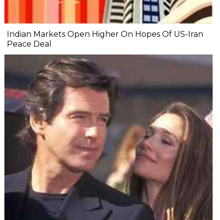
Indian Markets Open Higher On Hopes Of US-Iran
Peace Deal