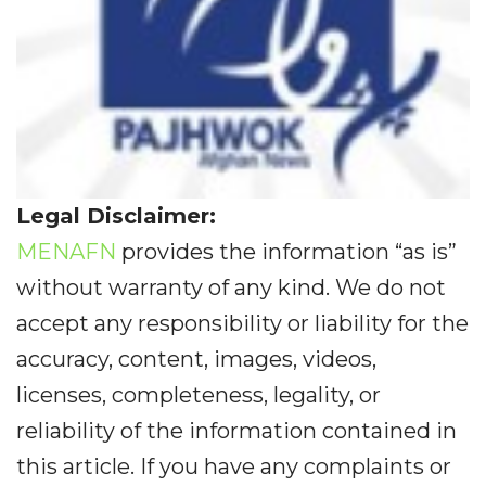
Legal Disclaimer:
MENAFN
provides the information “as is”
without warranty of any kind. We do not
accept any responsibility or liability for the
accuracy, content, images, videos,
licenses, completeness, legality, or
reliability of the information contained in
this article. If you have any complaints or