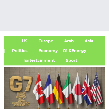
US
Europe
Arab
Asia
Af
| Politics
Economy
Oil&Energy
Entertainment
Sport