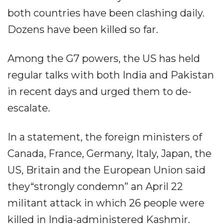
both countries have been clashing daily.
Dozens have been killed so far.
Among the G7 powers, the US has held
regular talks with both India and Pakistan
in recent days and urged them to de-
escalate.
In a statement, the foreign ministers of
Canada, France, Germany, Italy, Japan, the
US, Britain and the European Union said
they“strongly condemn” an April 22
militant attack in which 26 people were
killed in India-administered Kashmir.