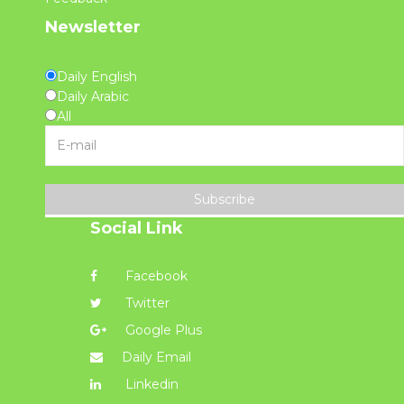
Newsletter
Daily English
Daily Arabic
All
Subscribe
Social Link
Facebook
Twitter
Google Plus
Daily Email
Linkedin