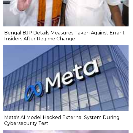
Bengal BJP Details Measures Taken Against Errant
Insiders After Regime Change
Meta's AI Model Hacked External System During
Cybersecurity Test