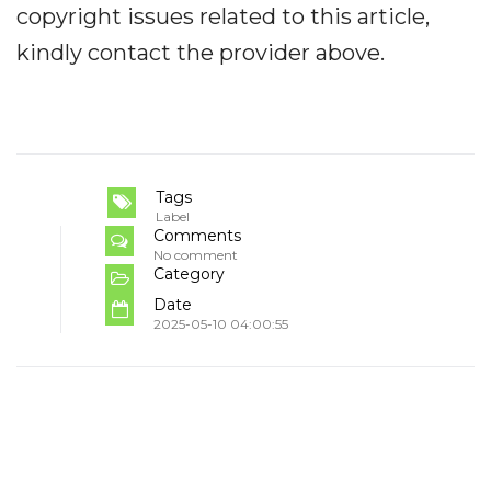
copyright issues related to this article,
kindly contact the provider above.
Tags
Label
Comments
No comment
Category
Date
2025-05-10 04:00:55