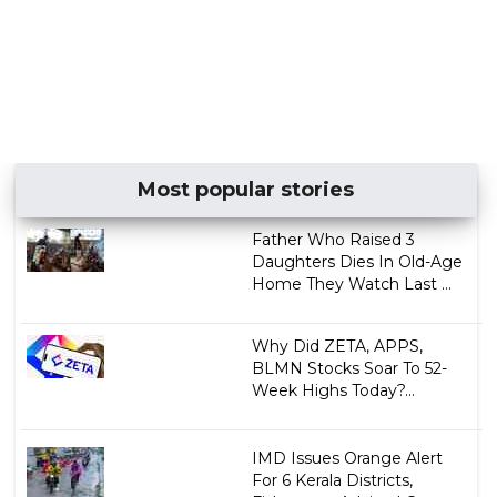
Most popular stories
Father Who Raised 3
Daughters Dies In Old-Age
Home They Watch Last ...
Why Did ZETA, APPS,
BLMN Stocks Soar To 52-
Week Highs Today?...
IMD Issues Orange Alert
For 6 Kerala Districts,