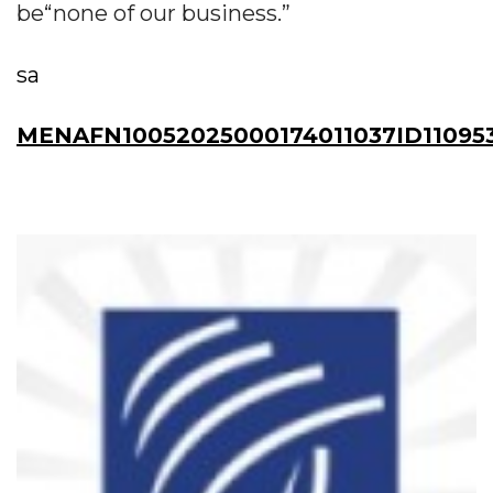
be“none of our business.”
sa
MENAFN10052025000174011037ID110953