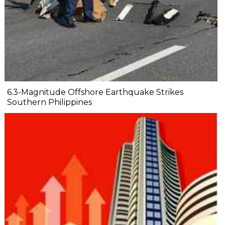
6.3-Magnitude Offshore Earthquake Strikes
Southern Philippines