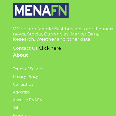
World and Middle East business and financial
news, Stocks, Currencies, Market Data,
Research, Weather and other data.
Contact Us
Click here
About
Terms of Service
Privacy Policy
Contact Us
Advertise
About MENAFN
Jobs
Feedback