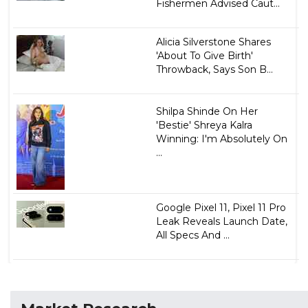
Fishermen Advised Caut...
Alicia Silverstone Shares
'About To Give Birth'
Throwback, Says Son B...
Shilpa Shinde On Her
'Bestie' Shreya Kalra
Winning: I'm Absolutely On
...
Google Pixel 11, Pixel 11 Pro
Leak Reveals Launch Date,
All Specs And ...