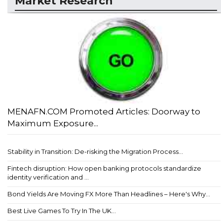
Market Research
MENAFN.COM Promoted Articles: Doorway to
Maximum Exposure...
Stability in Transition: De-risking the Migration Process...
Fintech disruption: How open banking protocols standardize
identity verification and ...
Bond Yields Are Moving FX More Than Headlines – Here's Why...
Best Live Games To Try In The UK...