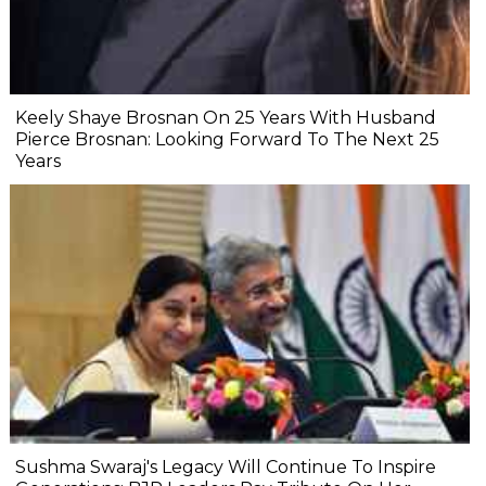
Keely Shaye Brosnan On 25 Years With Husband
Pierce Brosnan: Looking Forward To The Next 25
Years
Sushma Swaraj's Legacy Will Continue To Inspire