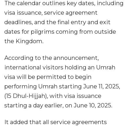
The calendar outlines key dates, including
visa issuance, service agreement
deadlines, and the final entry and exit
dates for pilgrims coming from outside
the Kingdom.
According to the announcement,
international visitors holding an Umrah
visa will be permitted to begin
performing Umrah starting June 11, 2025,
(15 Dhul-Hijjah), with visa issuance
starting a day earlier, on June 10, 2025.
It added that all service agreements