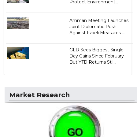
Protect Environment...
Amman Meeting Launches
Joint Diplomatic Push
Against Israeli Measures ...
GLD Sees Biggest Single-
Day Gains Since February
But YTD Returns Stil...
Market Research