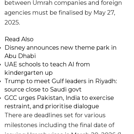
between Umrah companies and foreign
agencies must be finalised by May 27,
2025.
Read Also
Disney announces new theme park in
Abu Dhabi
UAE schools to teach AI from
kindergarten up
Trump to meet Gulf leaders in Riyadh:
source close to Saudi govt
GCC urges Pakistan, India to exercise
restraint, and prioritise dialogue
There are deadlines set for various
milestones including the final date of