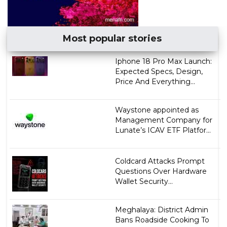
Most popular stories
Iphone 18 Pro Max Launch:
Expected Specs, Design,
Price And Everything...
Waystone appointed as
Management Company for
Lunate’s ICAV ETF Platfor...
Coldcard Attacks Prompt
Questions Over Hardware
Wallet Security...
Meghalaya: District Admin
Bans Roadside Cooking To