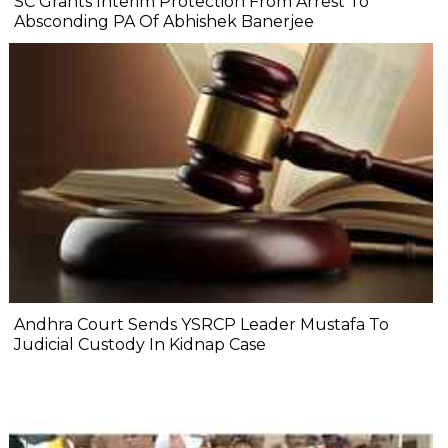
SC Grants Interim Protection From Arrest To
Absconding PA Of Abhishek Banerjee
Andhra Court Sends YSRCP Leader Mustafa To
Judicial Custody In Kidnap Case