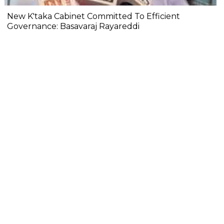
New K'taka Cabinet Committed To Efficient
Governance: Basavaraj Rayareddi