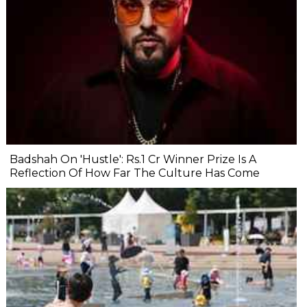
Badshah On 'Hustle': Rs.1 Cr Winner Prize Is A
Reflection Of How Far The Culture Has Come