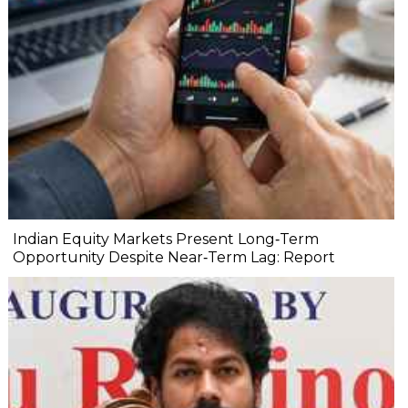
Indian Equity Markets Present Long‐Term
Opportunity Despite Near‐Term Lag: Report