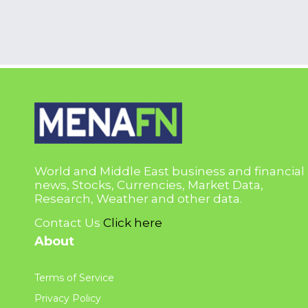
World and Middle East business and financial
news, Stocks, Currencies, Market Data,
Research, Weather and other data.
Contact Us
Click here
About
Terms of Service
Privacy Policy