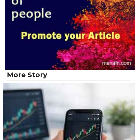
More Story