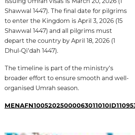
issuing Umrah visas is March 20, 2026 (1
Shawwal 1447). The final date for pilgrims
to enter the Kingdom is April 3, 2026 (15
Shawwal 1447) and all pilgrims must
depart the country by April 18, 2026 (1
Dhul-Qi'dah 1447).
The timeline is part of the ministry's
broader effort to ensure smooth and well-
organised Umrah season.
MENAFN10052025000063011010ID11095