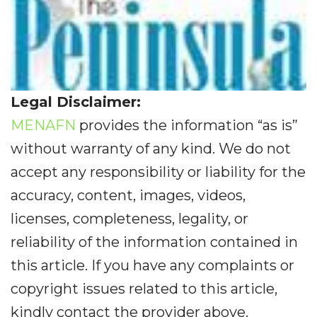
Legal Disclaimer:
MENAFN
provides the information “as is”
without warranty of any kind. We do not
accept any responsibility or liability for the
accuracy, content, images, videos,
licenses, completeness, legality, or
reliability of the information contained in
this article. If you have any complaints or
copyright issues related to this article,
kindly contact the provider above.