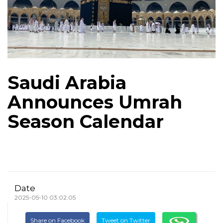
Saudi Arabia
Announces Umrah
Season Calendar
Date
2025-05-10 03:02:05
Share on Facebook
Tweet on Twitter