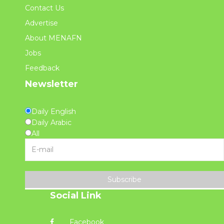
Contact Us
Advertise
About MENAFN
Jobs
Feedback
Newsletter
Daily English
Daily Arabic
All
Subscribe
Social Link
Facebook