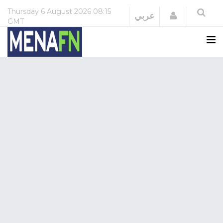
Thursday
6 August 2026
08:15
Login
عربي
GMT