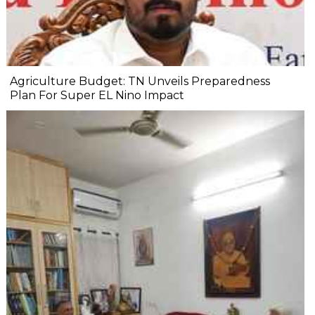
Agriculture Budget: TN Unveils Preparedness
Plan For Super EL Nino Impact