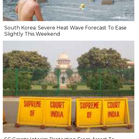
South Korea: Severe Heat Wave Forecast To Ease
Slightly This Weekend