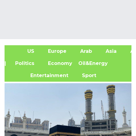
US
Europe
Arab
Asia
Af
| Politics
Economy
Oil&Energy
Entertainment
Sport