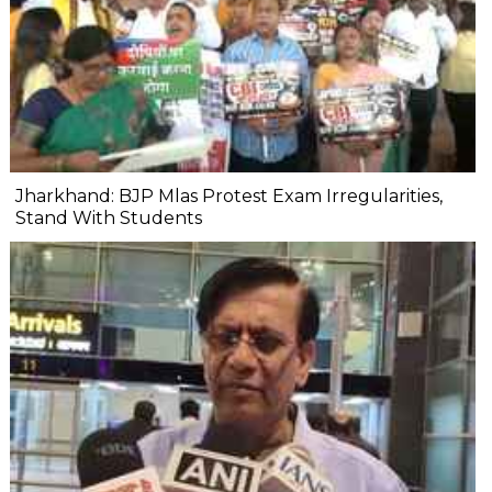
Jharkhand: BJP Mlas Protest Exam Irregularities,
Stand With Students