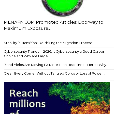
MENAFN.COM Promoted Articles: Doorway to
Maximum Exposure...
Stability in Transition: De-risking the Migration Process...
Cybersecurity Trends in 2026: Is Cybersecurity a Good Career
Choice and Why are Large...
Bond Yields Are Moving FX More Than Headlines – Here's Why...
Clean Every Corner Without Tangled Cords or Loss of Power...