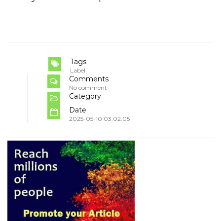
Tags
Label
Comments
No comment
Category
Date
2025-05-10 03:02:05