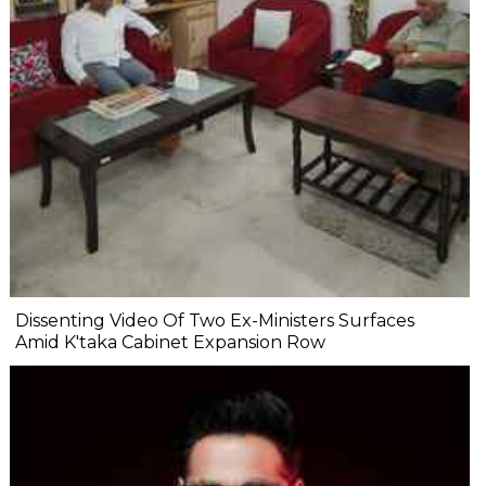
Dissenting Video Of Two Ex-Ministers Surfaces
Amid K'taka Cabinet Expansion Row