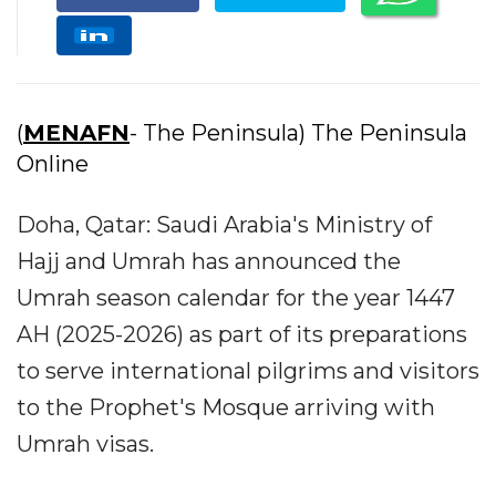
(
MENAFN
- The Peninsula) The Peninsula
Online
Doha, Qatar: Saudi Arabia's Ministry of
Hajj and Umrah has announced the
Umrah season calendar for the year 1447
AH (2025-2026) as part of its preparations
to serve international pilgrims and visitors
to the Prophet's Mosque arriving with
Umrah visas.