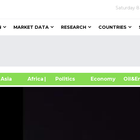
Saturday
8
N
MARKET DATA
RESEARCH
COUNTRIES
sia
Africa
| Politics
Economy
Oil