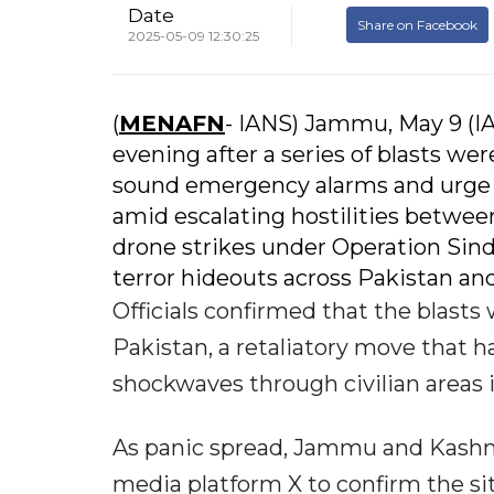
Date
Share on Facebook
2025-05-09 12:30:25
(
MENAFN
- IANS) Jammu, May 9 (I
evening after a series of blasts we
sound emergency alarms and urge ci
amid escalating hostilities between
drone strikes under Operation Sind
terror hideouts across Pakistan an
Officials confirmed that the blasts 
Pakistan, a retaliatory move that h
shockwaves through civilian areas
As panic spread, Jammu and Kashmi
media platform X to confirm the sit