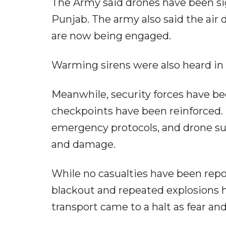
The Army said drones have been s
Punjab. The army also said the air
are now being engaged.
Warming sirens were also heard in S
Meanwhile, security forces have b
checkpoints have been reinforced. 
emergency protocols, and drone sur
and damage.
While no casualties have been repor
blackout and repeated explosions ha
transport came to a halt as fear and