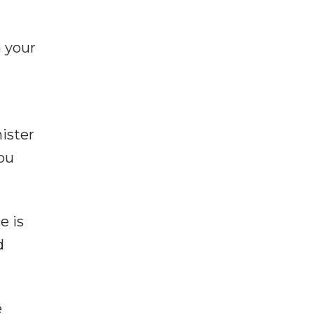
m your
ister
you
e is
d
e