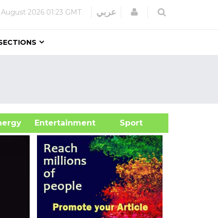
Login
عربي
 August 2026
01:23 GMT
SECTIONS
&Energy
Entertainment
Sport