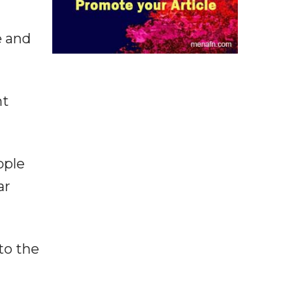
e and
nt
ople
ar
to the