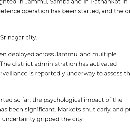
ighted in Jammu, Samba and in Pathankot in
 defence operation has been started, and the 
rinagar city.
een deployed across Jammu, and multiple
The district administration has activated
veillance is reportedly underway to assess t
ted so far, the psychological impact of the
s been significant. Markets shut early, and p
 uncertainty gripped the city.