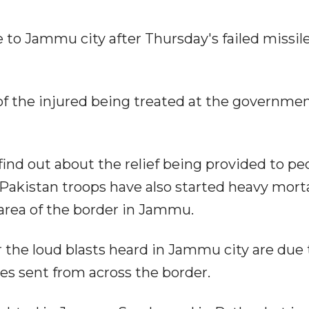
to Jammu city after Thursday's failed missil
of the injured being treated at the governme
ind out about the relief being provided to pe
 Pakistan troops have also started heavy mort
rea of the border in Jammu.
er the loud blasts heard in Jammu city are due 
nes sent from across the border.