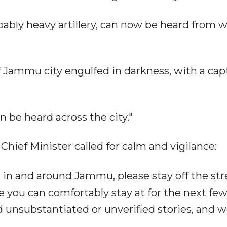
bably heavy artillery, can now be heard from w
 Jammu city engulfed in darkness, with a cap
 be heard across the city."
 Chief Minister called for calm and vigilance:
 in and around Jammu, please stay off the str
e you can comfortably stay at for the next fe
 unsubstantiated or unverified stories, and w