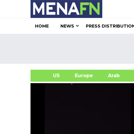
HOME
NEWS
PRESS DISTRIBUTIO
US
Europe
Arab
A