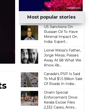
Most popular stories
US Sanctions On
Russian Oil To Have
Minimal Impact On
India: Expert...
Lionel Messi's Father,
Jorge Messi, Passes
Away At 68 What We
Know Ab...
Canada's PSP Is Said
To Mull $1.5 Billion Sale
ts
Of Roads In India...
Onam Special
Enforcement Drive:
Kerala Excise Files
2,332 Cases, Arres...