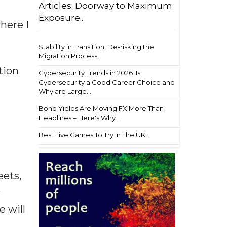
Articles: Doorway to Maximum
Exposure...
here I
Stability in Transition: De-risking the
Migration Process...
tion
Cybersecurity Trends in 2026: Is
Cybersecurity a Good Career Choice and
Why are Large...
Bond Yields Are Moving FX More Than
Headlines – Here's Why...
Best Live Games To Try In The UK...
eets,
w
e will