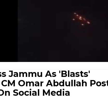
ss Jammu As 'Blasts'
; CM Omar Abdullah Pos
On Social Media