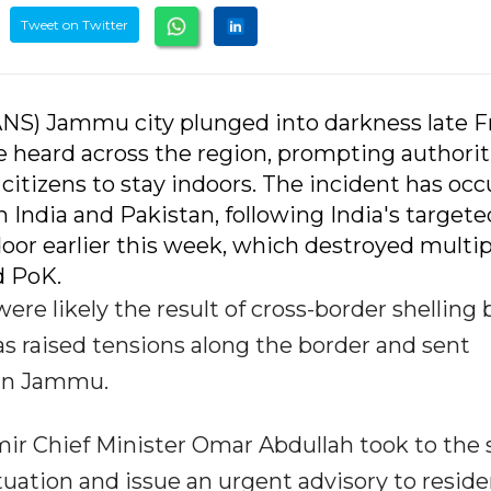
Tweet on Twitter
ANS) Jammu city plunged into darkness late F
re heard across the region, prompting authorit
tizens to stay indoors. The incident has occ
 India and Pakistan, following India's targete
oor earlier this week, which destroyed multip
d PoK.
were likely the result of cross-border shelling 
as raised tensions along the border and sent
 in Jammu.
r Chief Minister Omar Abdullah took to the s
uation and issue an urgent advisory to reside