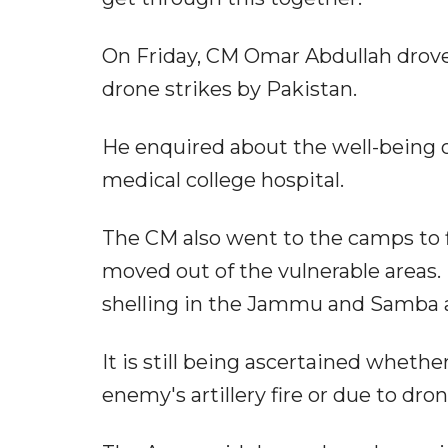
On Friday, CM Omar Abdullah drove 
drone strikes by Pakistan.
He enquired about the well-being 
medical college hospital.
The CM also went to the camps to f
moved out of the vulnerable areas.
shelling in the Jammu and Samba a
It is still being ascertained wheth
enemy's artillery fire or due to dro