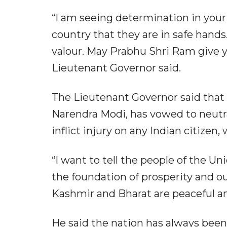
“I am seeing determination in your 
country that they are in safe hands
valour. May Prabhu Shri Ram give 
Lieutenant Governor said.
The Lieutenant Governor said that 
Narendra Modi, has vowed to neutral
inflict injury on any Indian citizen
“I want to tell the people of the U
the foundation of prosperity and 
Kashmir and Bharat are peaceful an
He said the nation has always bee