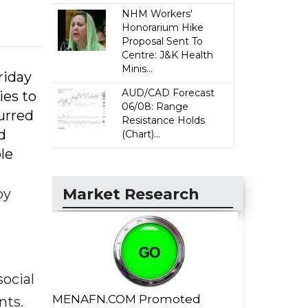
NHM Workers'
Honorarium Hike
Proposal Sent To
Centre: J&K Health
Minis...
riday
AUD/CAD Forecast
ies to
06/08: Range
urred
Resistance Holds
d
(Chart)...
le
Market Research
by
ocial
MENAFN.COM Promoted
nts.