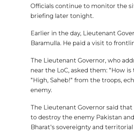
Officials continue to monitor the s
briefing later tonight.
Earlier in the day, Lieutenant Gove
Baramulla. He paid a visit to frontl
The Lieutenant Governor, who addr
near the LoC, asked them: "How is 
"High, Saheb!" from the troops, ech
enemy.
The Lieutenant Governor said that 
to destroy the enemy Pakistan and 
Bharat's sovereignty and territorial 