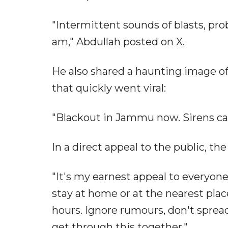
"Intermittent sounds of blasts, pro
am," Abdullah posted on X.
He also shared a haunting image of
that quickly went viral:
"Blackout in Jammu now. Sirens can
In a direct appeal to the public, the
"It's my earnest appeal to everyone
stay at home or at the nearest plac
hours. Ignore rumours, don't spread
get through this together."