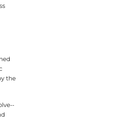
ss
oned
c
oy the
lve--
nd