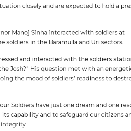
ituation closely and are expected to hold a pre
rnor Manoj Sinha interacted with soldiers at
ine soldiers in the Baramulla and Uri sectors.
essed and interacted with the soldiers stati
the Josh?" His question met with an energeti
oing the mood of soldiers' readiness to destr
our Soldiers have just one dream and one reso
its capability and to safeguard our citizens a
integrity.