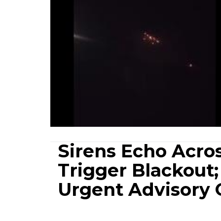
Sirens Echo Acro
Trigger Blackout
Urgent Advisory 