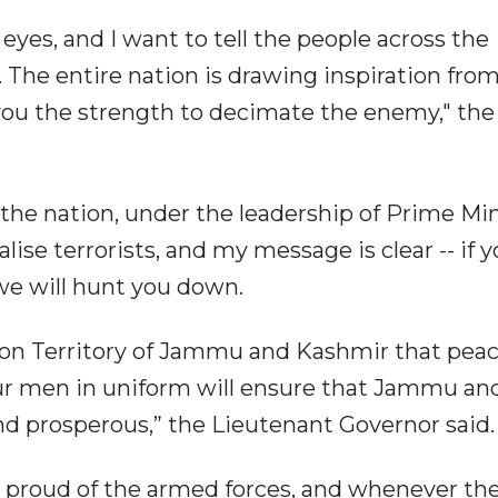
eyes, and I want to tell the people across the
. The entire nation is drawing inspiration fro
you the strength to decimate the enemy," the
the nation, under the leadership of Prime Min
ise terrorists, and my message is clear -- if 
, we will hunt you down.
nion Territory of Jammu and Kashmir that peac
our men in uniform will ensure that Jammu an
d prosperous,” the Lieutenant Governor said.
n proud of the armed forces, and whenever th