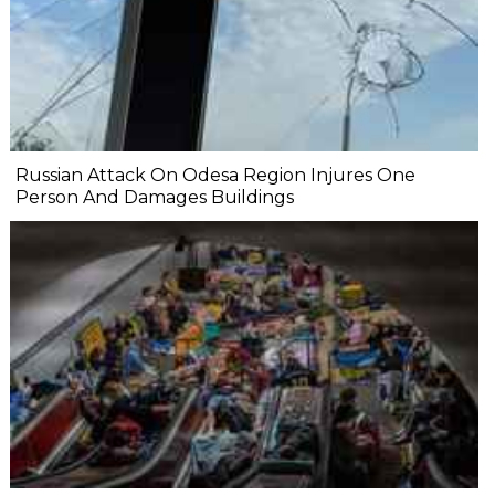
Russian Attack On Odesa Region Injures One
Person And Damages Buildings