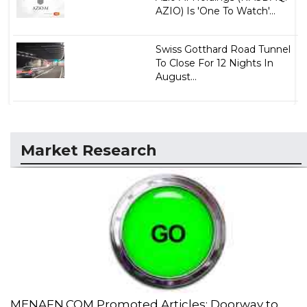
AZIO) Is 'One To Watch'...
Swiss Gotthard Road Tunnel
To Close For 12 Nights In
August...
Market Research
MENAFN.COM Promoted Articles: Doorway to