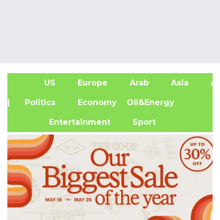
US
Europe
Arab
Asia
Af
| Politics
Economy
Oil&Energy
Entertainment
Sport