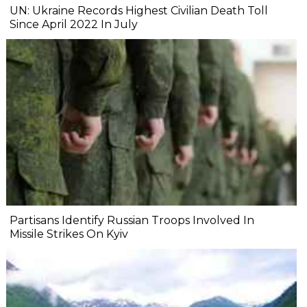
UN: Ukraine Records Highest Civilian Death Toll
Since April 2022 In July
Partisans Identify Russian Troops Involved In
Missile Strikes On Kyiv