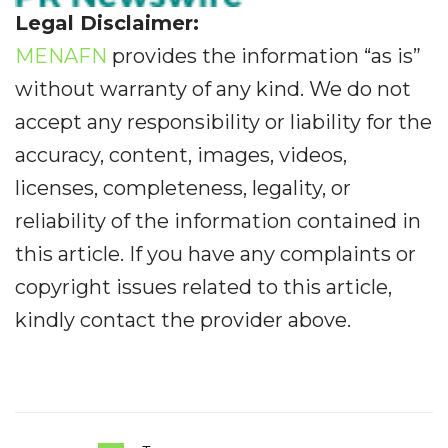
Legal Disclaimer:
MENAFN
provides the information “as is”
without warranty of any kind. We do not
accept any responsibility or liability for the
accuracy, content, images, videos,
licenses, completeness, legality, or
reliability of the information contained in
this article. If you have any complaints or
copyright issues related to this article,
kindly contact the provider above.