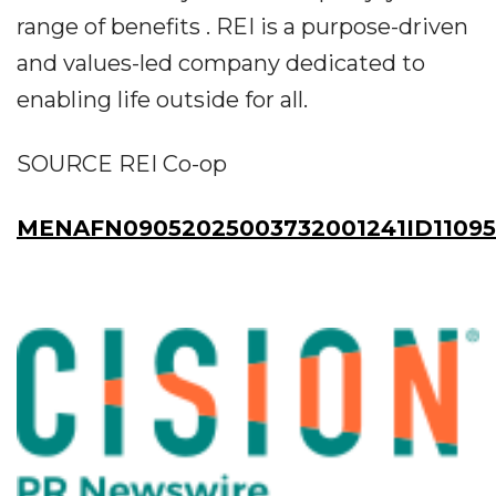
range of benefits . REI is a purpose-driven
and values-led company dedicated to
enabling life outside for all.
SOURCE REI Co-op
MENAFN09052025003732001241ID1109