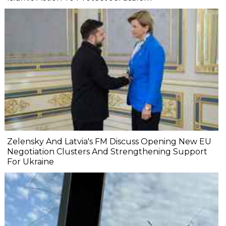
Zelensky And Latvia's FM Discuss Opening New EU
Negotiation Clusters And Strengthening Support
For Ukraine