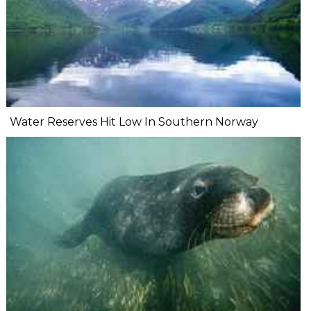
Water Reserves Hit Low In Southern Norway