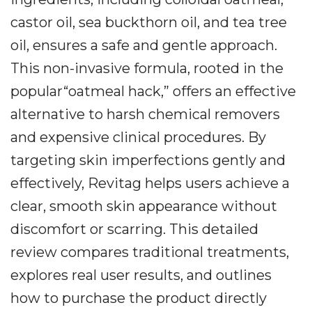
castor oil, sea buckthorn oil, and tea tree
oil, ensures a safe and gentle approach.
This non-invasive formula, rooted in the
popular“oatmeal hack,” offers an effective
alternative to harsh chemical removers
and expensive clinical procedures. By
targeting skin imperfections gently and
effectively, Revitag helps users achieve a
clear, smooth skin appearance without
discomfort or scarring. This detailed
review compares traditional treatments,
explores real user results, and outlines
how to purchase the product directly