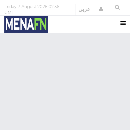
Friday
7 August 2026
02:36
Login
عربي
GMT