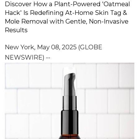
Discover How a Plant-Powered 'Oatmeal
Hack' Is Redefining At-Home Skin Tag &
Mole Removal with Gentle, Non-Invasive
Results
New York, May 08, 2025 (GLOBE
NEWSWIRE) --