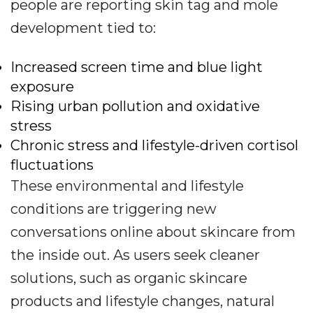
people are reporting skin tag and mole
development tied to:
Increased screen time and blue light
exposure
Rising urban pollution and oxidative
stress
Chronic stress and lifestyle-driven cortisol
fluctuations
These environmental and lifestyle
conditions are triggering new
conversations online about skincare from
the inside out. As users seek cleaner
solutions, such as organic skincare
products and lifestyle changes, natural