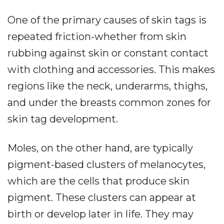
One of the primary causes of skin tags is
repeated friction-whether from skin
rubbing against skin or constant contact
with clothing and accessories. This makes
regions like the neck, underarms, thighs,
and under the breasts common zones for
skin tag development.
Moles, on the other hand, are typically
pigment-based clusters of melanocytes,
which are the cells that produce skin
pigment. These clusters can appear at
birth or develop later in life. They may