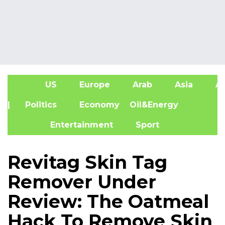
US
Europe
Arab
Asia
Af
| Politics
Economy
Oil&Energy
Entertainment
Sport
Revitag Skin Tag
Remover Under
Review: The Oatmeal
Hack To Remove Skin