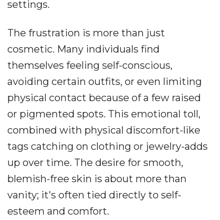
settings.
The frustration is more than just
cosmetic. Many individuals find
themselves feeling self-conscious,
avoiding certain outfits, or even limiting
physical contact because of a few raised
or pigmented spots. This emotional toll,
combined with physical discomfort-like
tags catching on clothing or jewelry-adds
up over time. The desire for smooth,
blemish-free skin is about more than
vanity; it's often tied directly to self-
esteem and comfort.