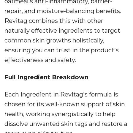
oatmeal's anti-inflammatory, barrier-
repair, and moisture-balancing benefits.
Revitag combines this with other
naturally effective ingredients to target
common skin growths holistically,
ensuring you can trust in the product's
effectiveness and safety.
Full Ingredient Breakdown
Each ingredient in Revitag's formula is
chosen for its well-known support of skin
health, working synergistically to help
dissolve unwanted skin tags and restore a