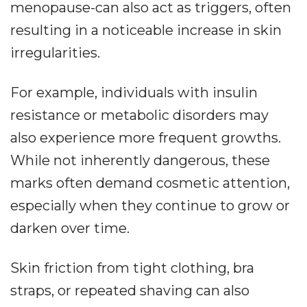
menopause-can also act as triggers, often
resulting in a noticeable increase in skin
irregularities.
For example, individuals with insulin
resistance or metabolic disorders may
also experience more frequent growths.
While not inherently dangerous, these
marks often demand cosmetic attention,
especially when they continue to grow or
darken over time.
Skin friction from tight clothing, bra
straps, or repeated shaving can also