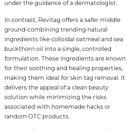
under the guidance of a dermatologist.
In contrast, Revitag offers a safer middle
ground-combining trending natural
ingredients like colloidal oatmeal and sea
buckthorn oil into a single, controlled
formulation. These ingredients are known
for their soothing and healing properties,
making them ideal for skin tag removal. It
delivers the appeal of a clean beauty
solution while minimizing the risks
associated with homemade hacks or
random OTC products.