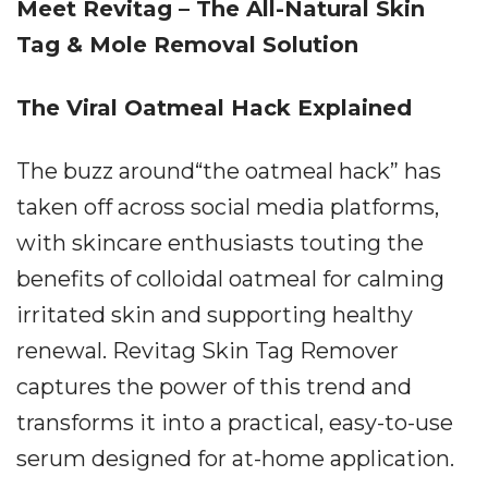
Meet Revitag – The All-Natural Skin
Tag & Mole Removal Solution
The Viral Oatmeal Hack Explained
The buzz around“the oatmeal hack” has
taken off across social media platforms,
with skincare enthusiasts touting the
benefits of colloidal oatmeal for calming
irritated skin and supporting healthy
renewal. Revitag Skin Tag Remover
captures the power of this trend and
transforms it into a practical, easy-to-use
serum designed for at-home application.