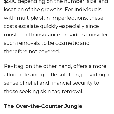
$500 depending on the number, size, and
location of the growths. For individuals
with multiple skin imperfections, these
costs escalate quickly-especially since
most health insurance providers consider
such removals to be cosmetic and
therefore not covered.
Revitag, on the other hand, offers a more
affordable and gentle solution, providing a
sense of relief and financial security to
those seeking skin tag removal.
The Over-the-Counter Jungle