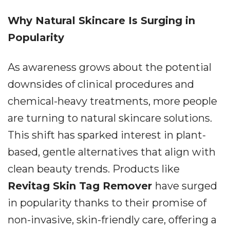
Why Natural Skincare Is Surging in
Popularity
As awareness grows about the potential
downsides of clinical procedures and
chemical-heavy treatments, more people
are turning to natural skincare solutions.
This shift has sparked interest in plant-
based, gentle alternatives that align with
clean beauty trends. Products like
Revitag Skin Tag Remover
have surged
in popularity thanks to their promise of
non-invasive, skin-friendly care, offering a