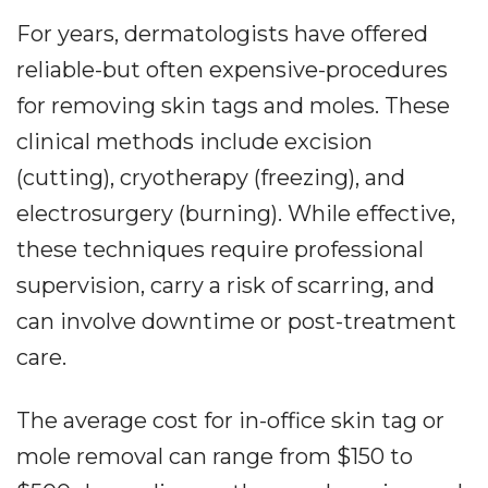
For years, dermatologists have offered
reliable-but often expensive-procedures
for removing skin tags and moles. These
clinical methods include excision
(cutting), cryotherapy (freezing), and
electrosurgery (burning). While effective,
these techniques require professional
supervision, carry a risk of scarring, and
can involve downtime or post-treatment
care.
The average cost for in-office skin tag or
mole removal can range from $150 to