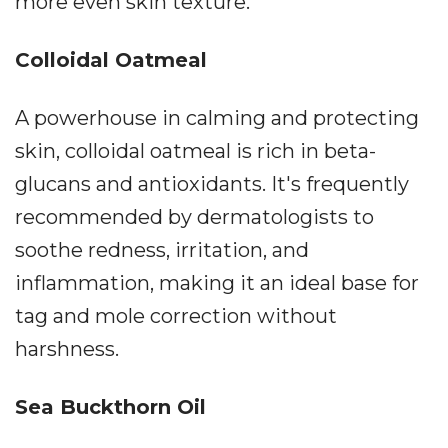
more even skin texture.
Colloidal Oatmeal
A powerhouse in calming and protecting
skin, colloidal oatmeal is rich in beta-
glucans and antioxidants. It's frequently
recommended by dermatologists to
soothe redness, irritation, and
inflammation, making it an ideal base for
tag and mole correction without
harshness.
Sea Buckthorn Oil