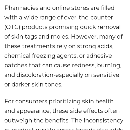
Pharmacies and online stores are filled
with a wide range of over-the-counter
(OTC) products promising quick removal
of skin tags and moles. However, many of
these treatments rely on strong acids,
chemical freezing agents, or adhesive
patches that can cause redness, burning,
and discoloration-especially on sensitive
or darker skin tones.
For consumers prioritizing skin health
and appearance, these side effects often
outweigh the benefits. The inconsistency