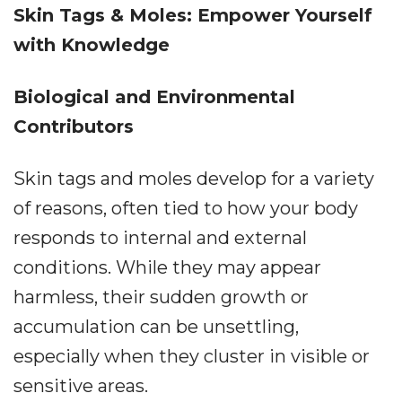
Skin Tags & Moles: Empower Yourself
with Knowledge
Biological and Environmental
Contributors
Skin tags and moles develop for a variety
of reasons, often tied to how your body
responds to internal and external
conditions. While they may appear
harmless, their sudden growth or
accumulation can be unsettling,
especially when they cluster in visible or
sensitive areas.