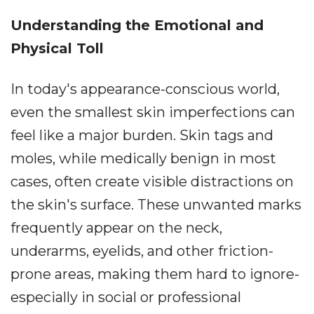
Understanding the Emotional and
Physical Toll
In today's appearance-conscious world,
even the smallest skin imperfections can
feel like a major burden. Skin tags and
moles, while medically benign in most
cases, often create visible distractions on
the skin's surface. These unwanted marks
frequently appear on the neck,
underarms, eyelids, and other friction-
prone areas, making them hard to ignore-
especially in social or professional