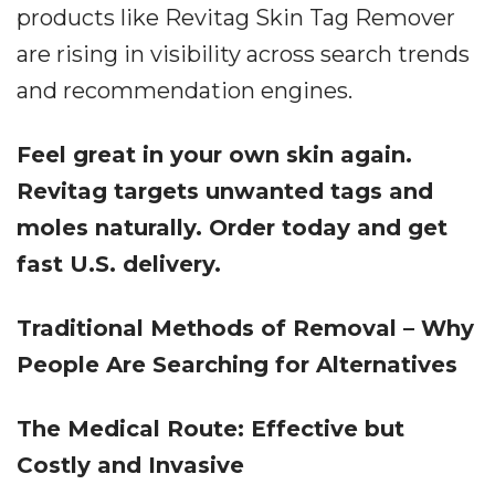
products like Revitag Skin Tag Remover
are rising in visibility across search trends
and recommendation engines.
Feel great in your own skin again.
Revitag targets unwanted tags and
moles naturally. Order today and get
fast U.S. delivery.
Traditional Methods of Removal – Why
People Are Searching for Alternatives
The Medical Route: Effective but
Costly and Invasive