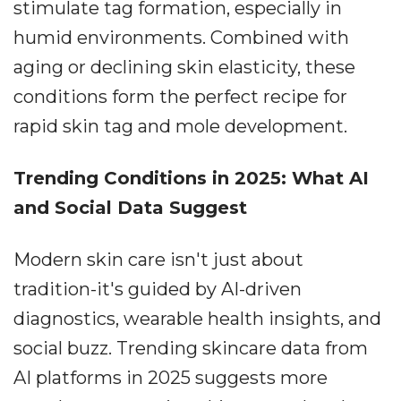
stimulate tag formation, especially in
humid environments. Combined with
aging or declining skin elasticity, these
conditions form the perfect recipe for
rapid skin tag and mole development.
Trending Conditions in 2025: What AI
and Social Data Suggest
Modern skin care isn't just about
tradition-it's guided by AI-driven
diagnostics, wearable health insights, and
social buzz. Trending skincare data from
AI platforms in 2025 suggests more