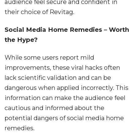
audience feel secure and confident in
their choice of Revitag.
Social Media Home Remedies – Worth
the Hype?
While some users report mild
improvements, these viral hacks often
lack scientific validation and can be
dangerous when applied incorrectly. This
information can make the audience feel
cautious and informed about the
potential dangers of social media home
remedies.