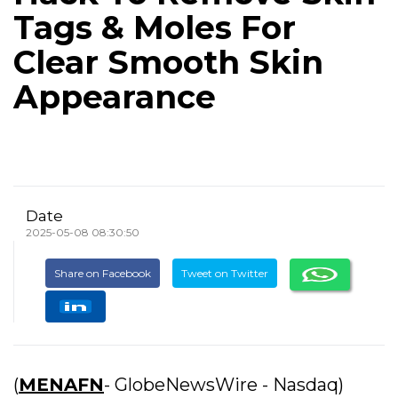
Tags & Moles For
Clear Smooth Skin
Appearance
Date
2025-05-08 08:30:50
Share on Facebook
Tweet on Twitter
(
MENAFN
- GlobeNewsWire - Nasdaq)