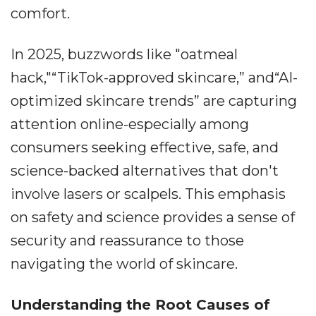
comfort.
In 2025, buzzwords like "oatmeal
hack,"“TikTok-approved skincare,” and“AI-
optimized skincare trends” are capturing
attention online-especially among
consumers seeking effective, safe, and
science-backed alternatives that don't
involve lasers or scalpels. This emphasis
on safety and science provides a sense of
security and reassurance to those
navigating the world of skincare.
Understanding the Root Causes of