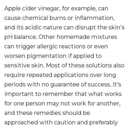
Apple cider vinegar, for example, can
cause chemical burns or inflammation,
and its acidic nature can disrupt the skin's
pH balance. Other homemade mixtures
can trigger allergic reactions or even
worsen pigmentation if applied to
sensitive skin. Most of these solutions also
require repeated applications over long
periods with no guarantee of success. It's
important to remember that what works
for one person may not work for another,
and these remedies should be
approached with caution and preferably