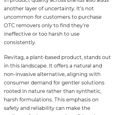
in product quality across brands also adds
another layer of uncertainty. It's not
uncommon for customers to purchase
OTC removers only to find they're
ineffective or too harsh to use
consistently.
Revitag, a plant-based product, stands out
in this landscape. It offers a natural and
non-invasive alternative, aligning with
consumer demand for gentler solutions
rooted in nature rather than synthetic,
harsh formulations. This emphasis on
safety and reliability can make the