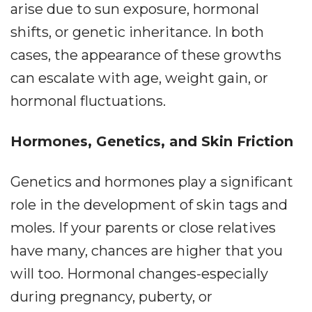
arise due to sun exposure, hormonal
shifts, or genetic inheritance. In both
cases, the appearance of these growths
can escalate with age, weight gain, or
hormonal fluctuations.
Hormones, Genetics, and Skin Friction
Genetics and hormones play a significant
role in the development of skin tags and
moles. If your parents or close relatives
have many, chances are higher that you
will too. Hormonal changes-especially
during pregnancy, puberty, or