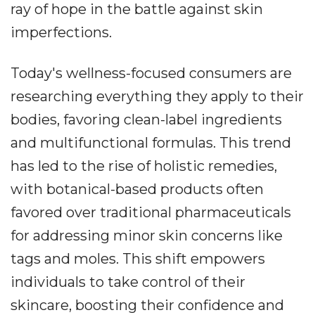
ray of hope in the battle against skin
imperfections.
Today's wellness-focused consumers are
researching everything they apply to their
bodies, favoring clean-label ingredients
and multifunctional formulas. This trend
has led to the rise of holistic remedies,
with botanical-based products often
favored over traditional pharmaceuticals
for addressing minor skin concerns like
tags and moles. This shift empowers
individuals to take control of their
skincare, boosting their confidence and