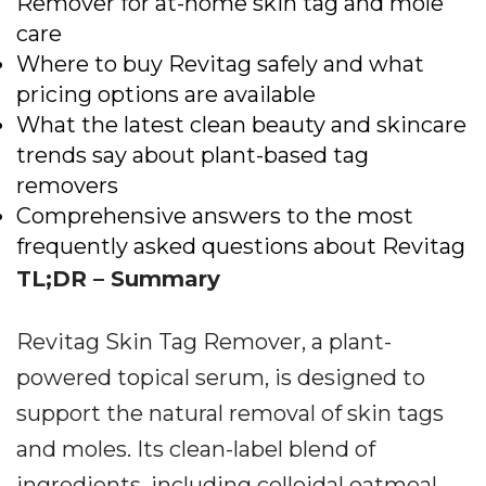
Remover for at-home skin tag and mole
care
Where to buy Revitag safely and what
pricing options are available
What the latest clean beauty and skincare
trends say about plant-based tag
removers
Comprehensive answers to the most
frequently asked questions about Revitag
TL;DR – Summary
Revitag Skin Tag Remover, a plant-
powered topical serum, is designed to
support the natural removal of skin tags
and moles. Its clean-label blend of
ingredients, including colloidal oatmeal,