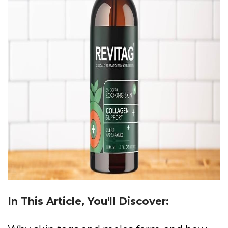
In This Article, You'll Discover: