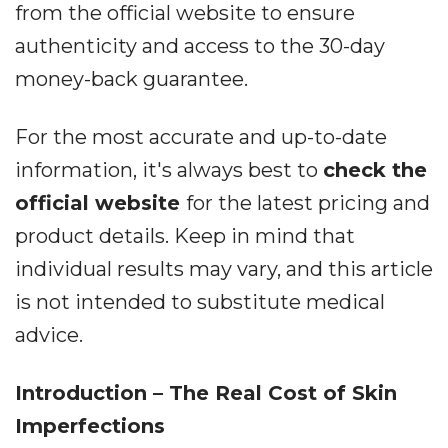
from the official website to ensure
authenticity and access to the 30-day
money-back guarantee.
For the most accurate and up-to-date
information, it's always best to
check the
official website
for the latest pricing and
product details. Keep in mind that
individual results may vary, and this article
is not intended to substitute medical
advice.
Introduction – The Real Cost of Skin
Imperfections