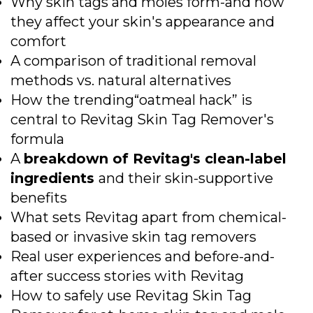
Why skin tags and moles form-and how
they affect your skin's appearance and
comfort
A comparison of traditional removal
methods vs. natural alternatives
How the trending“oatmeal hack” is
central to Revitag Skin Tag Remover's
formula
A
breakdown of Revitag's clean-label
ingredients
and their skin-supportive
benefits
What sets Revitag apart from chemical-
based or invasive skin tag removers
Real user experiences and before-and-
after success stories with Revitag
How to safely use Revitag Skin Tag