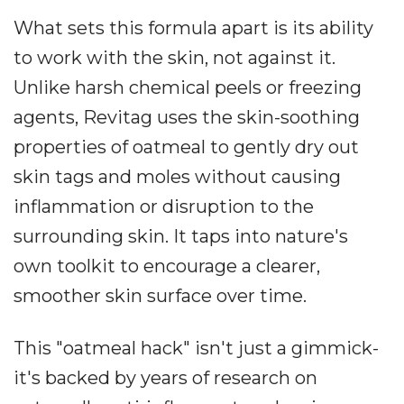
What sets this formula apart is its ability
to work with the skin, not against it.
Unlike harsh chemical peels or freezing
agents, Revitag uses the skin-soothing
properties of oatmeal to gently dry out
skin tags and moles without causing
inflammation or disruption to the
surrounding skin. It taps into nature's
own toolkit to encourage a clearer,
smoother skin surface over time.
This "oatmeal hack" isn't just a gimmick-
it's backed by years of research on