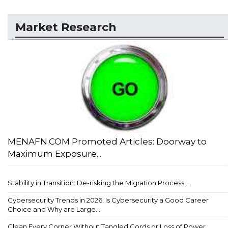
Market Research
MENAFN.COM Promoted Articles: Doorway to
Maximum Exposure...
Stability in Transition: De-risking the Migration Process...
Cybersecurity Trends in 2026: Is Cybersecurity a Good Career
Choice and Why are Large...
Clean Every Corner Without Tangled Cords or Loss of Power...