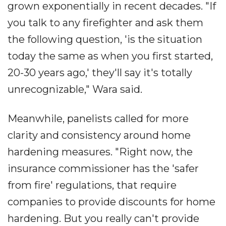
grown exponentially in recent decades. "If
you talk to any firefighter and ask them
the following question, 'is the situation
today the same as when you first started,
20-30 years ago,' they'll say it's totally
unrecognizable," Wara said.
Meanwhile, panelists called for more
clarity and consistency around home
hardening measures. "Right now, the
insurance commissioner has the 'safer
from fire' regulations, that require
companies to provide discounts for home
hardening. But you really can't provide