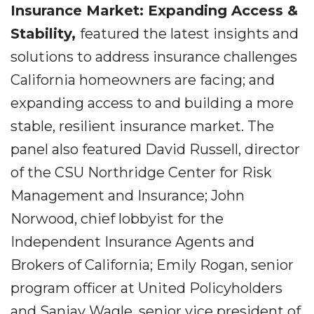
Insurance Market: Expanding Access &
Stability,
featured the latest insights and
solutions to address insurance challenges
California homeowners are facing; and
expanding access to and building a more
stable, resilient insurance market. The
panel also featured David Russell, director
of the CSU Northridge Center for Risk
Management and Insurance; John
Norwood, chief lobbyist for the
Independent Insurance Agents and
Brokers of California; Emily Rogan, senior
program officer at United Policyholders
and Sanjay Wagle, senior vice president of