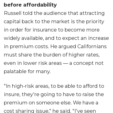
before affordability
Russell told the audience that attracting
capital back to the market is the priority
in order for insurance to become more
widely available, and to expect an increase
in premium costs. He argued Californians
must share the burden of higher rates,
even in lower risk areas ― a concept not
palatable for many.
"In high-risk areas, to be able to afford to
insure, they're going to have to raise the
premium on someone else. We have a
cost sharing issue," he said. "I've seen