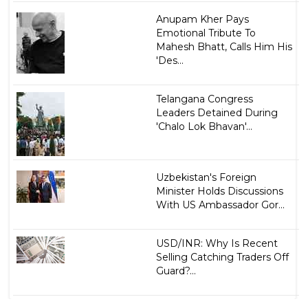
Anupam Kher Pays
Emotional Tribute To
Mahesh Bhatt, Calls Him His
'Des...
Telangana Congress
Leaders Detained During
'Chalo Lok Bhavan'...
Uzbekistan's Foreign
Minister Holds Discussions
With US Ambassador Gor...
USD/INR: Why Is Recent
Selling Catching Traders Off
Guard?...