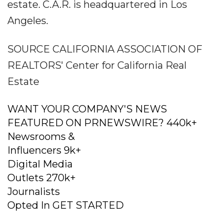
estate. C.A.R. is headquartered in Los
Angeles.
SOURCE CALIFORNIA ASSOCIATION OF
REALTORS' Center for California Real
Estate
WANT YOUR COMPANY'S NEWS
FEATURED ON PRNEWSWIRE? 440k+
Newsrooms &
Influencers 9k+
Digital Media
Outlets 270k+
Journalists
Opted In GET STARTED