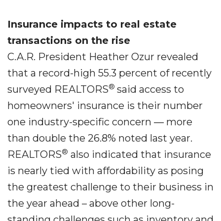
Insurance impacts to real estate
transactions on the rise
C.A.R. President Heather Ozur revealed
that a record-high 55.3 percent of recently
®
surveyed REALTORS
said access to
homeowners' insurance is their number
one industry-specific concern ― more
than double the 26.8% noted last year.
®
REALTORS
also indicated that insurance
is nearly tied with affordability as posing
the greatest challenge to their business in
the year ahead – above other long-
standing challenges such as inventory and