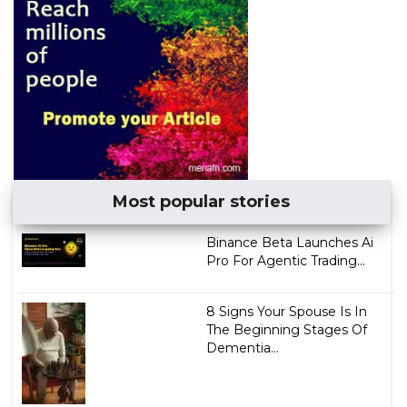
Most popular stories
Binance Beta Launches Ai
Pro For Agentic Trading...
8 Signs Your Spouse Is In
The Beginning Stages Of
Dementia...