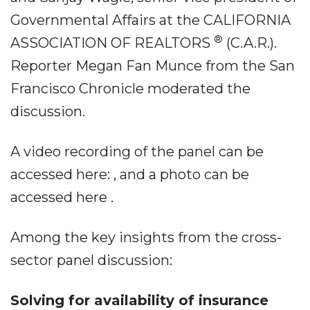
Governmental Affairs at the CALIFORNIA
®
ASSOCIATION OF REALTORS
(C.A.R.).
Reporter Megan Fan Munce from the San
Francisco Chronicle moderated the
discussion.
A video recording of the panel can be
accessed here: , and a photo can be
accessed here .
Among the key insights from the cross-
sector panel discussion:
Solving for availability of insurance