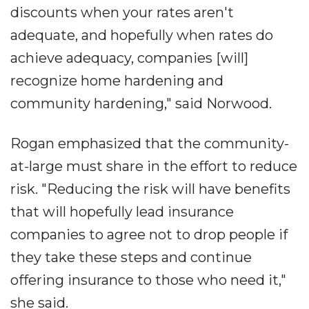
discounts when your rates aren't
adequate, and hopefully when rates do
achieve adequacy, companies [will]
recognize home hardening and
community hardening," said Norwood.
Rogan emphasized that the community-
at-large must share in the effort to reduce
risk. "Reducing the risk will have benefits
that will hopefully lead insurance
companies to agree not to drop people if
they take these steps and continue
offering insurance to those who need it,"
she said.