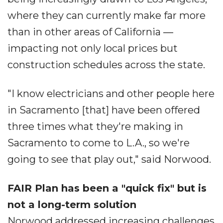
where they can currently make far more
than in other areas of California ―
impacting not only local prices but
construction schedules across the state.
"I know electricians and other people here
in Sacramento [that] have been offered
three times what they're making in
Sacramento to come to L.A., so we're
going to see that play out," said Norwood.
FAIR Plan has been a "quick fix" but is
not a long-term solution
Norwood addressed increasing challenges