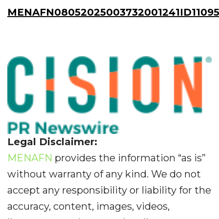
MENAFN08052025003732001241ID1109
Legal Disclaimer:
MENAFN
provides the information “as is”
without warranty of any kind. We do not
accept any responsibility or liability for the
accuracy, content, images, videos,