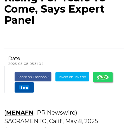
Come, Says Expert
Panel
Date
2025-05-08 05:31:04
Share on Facebook
Tweet on Twitter
(
MENAFN
- PR Newswire)
SACRAMENTO, Calif., May 8, 2025