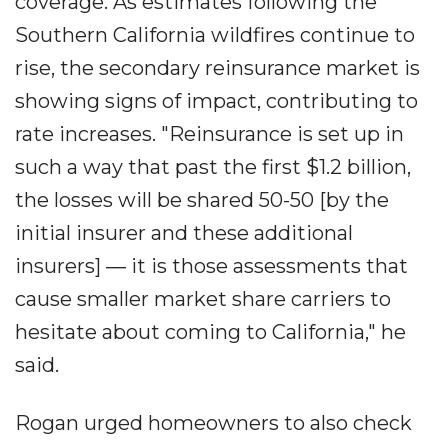
coverage. As estimates following the
Southern California wildfires continue to
rise, the secondary reinsurance market is
showing signs of impact, contributing to
rate increases. "Reinsurance is set up in
such a way that past the first $1.2 billion,
the losses will be shared 50-50 [by the
initial insurer and these additional
insurers] ― it is those assessments that
cause smaller market share carriers to
hesitate about coming to California," he
said.
Rogan urged homeowners to also check