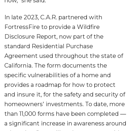
now," she said.
In late 2023, C.A.R. partnered with
FortressFire to provide a Wildfire
Disclosure Report, now part of the
standard Residential Purchase
Agreement used throughout the state of
California. The form documents the
specific vulnerabilities of a home and
provides a roadmap for how to protect
and insure it, for the safety and security of
homeowners' investments. To date, more
than 11,000 forms have been completed ―
a significant increase in awareness around