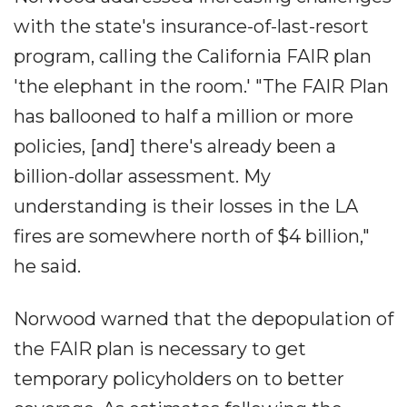
with the state's insurance-of-last-resort
program, calling the California FAIR plan
'the elephant in the room.' "The FAIR Plan
has ballooned to half a million or more
policies, [and] there's already been a
billion-dollar assessment. My
understanding is their losses in the LA
fires are somewhere north of $4 billion,"
he said.
Norwood warned that the depopulation of
the FAIR plan is necessary to get
temporary policyholders on to better