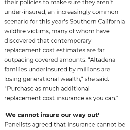
their policies to make sure they aren't
under-insured, an increasingly common
scenario for this year's Southern California
wildfire victims, many of whom have
discovered that contemporary
replacement cost estimates are far
outpacing covered amounts. "Altadena
families underinsured by millions are
losing generational wealth," she said.
"Purchase as much additional
replacement cost insurance as you can."
'We cannot insure our way out'
Panelists agreed that insurance cannot be