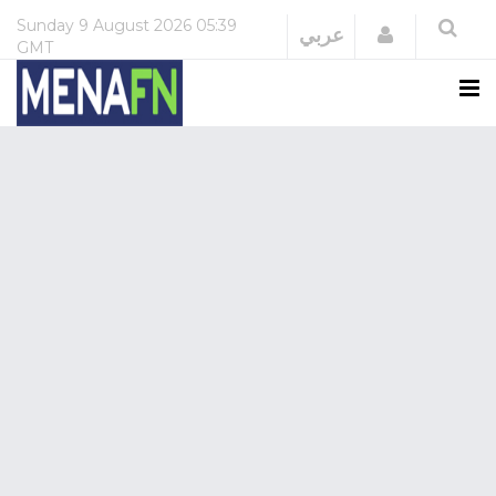
Sunday
9 August 2026
05:39
Login
عربي
GMT