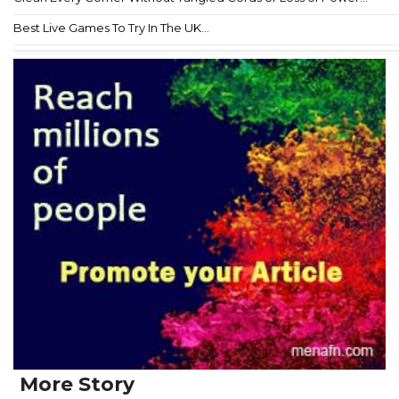
Best Live Games To Try In The UK...
More Story