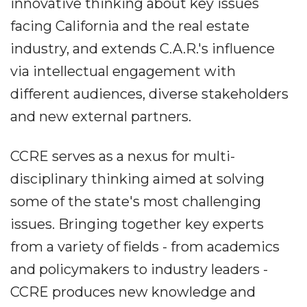
innovative thinking about key issues
facing California and the real estate
industry, and extends C.A.R.'s influence
via intellectual engagement with
different audiences, diverse stakeholders
and new external partners.
CCRE serves as a nexus for multi-
disciplinary thinking aimed at solving
some of the state's most challenging
issues. Bringing together key experts
from a variety of fields - from academics
and policymakers to industry leaders -
CCRE produces new knowledge and