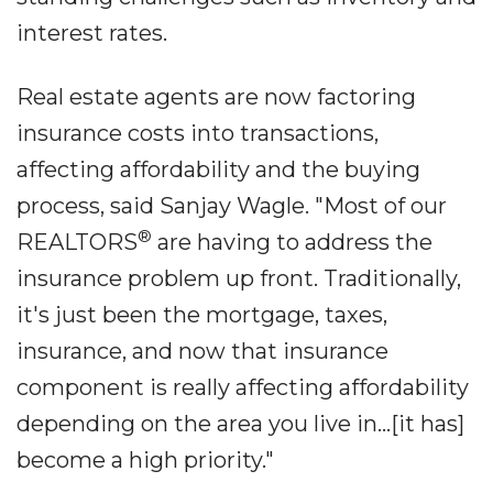
interest rates.
Real estate agents are now factoring
insurance costs into transactions,
affecting affordability and the buying
process, said Sanjay Wagle. "Most of our
®
REALTORS
are having to address the
insurance problem up front. Traditionally,
it's just been the mortgage, taxes,
insurance, and now that insurance
component is really affecting affordability
depending on the area you live in...[it has]
become a high priority."