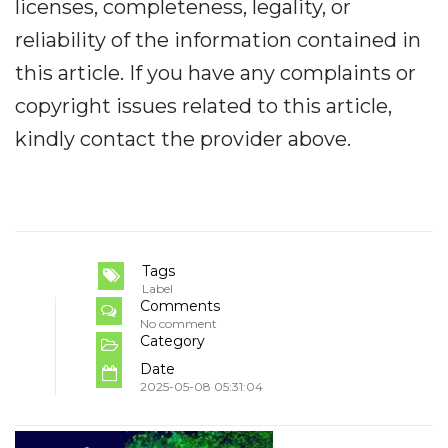
licenses, completeness, legality, or
reliability of the information contained in
this article. If you have any complaints or
copyright issues related to this article,
kindly contact the provider above.
Tags
Label
Comments
No comment
Category
Date
2025-05-08 05:31:04