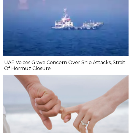
UAE Voices Grave Concern Over Ship Attacks, Strait
Of Hormuz Closure