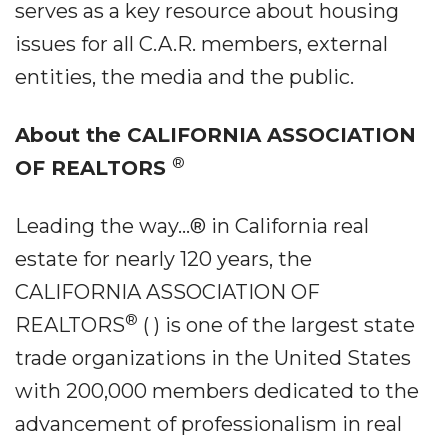
serves as a key resource about housing
issues for all C.A.R. members, external
entities, the media and the public.
About the CALIFORNIA ASSOCIATION
®
OF REALTORS
Leading the way...® in California real
estate for nearly 120 years, the
CALIFORNIA ASSOCIATION OF
®
REALTORS
(
) is one of the largest state
trade organizations in the United States
with 200,000 members dedicated to the
advancement of professionalism in real