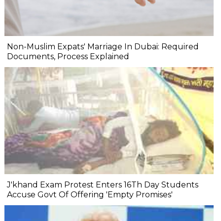
Non-Muslim Expats' Marriage In Dubai: Required
Documents, Process Explained
J'khand Exam Protest Enters 16Th Day Students
Accuse Govt Of Offering 'Empty Promises'