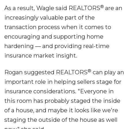
®
As a result, Wagle said REALTORS
are an
increasingly valuable part of the
transaction process when it comes to
encouraging and supporting home
hardening ― and providing real-time
insurance market insight.
®
Rogan suggested REALTORS
can play an
important role in helping sellers stage for
insurance considerations. "Everyone in
this room has probably staged the inside
of a house, and maybe it looks like we're
staging the outside of the house as well