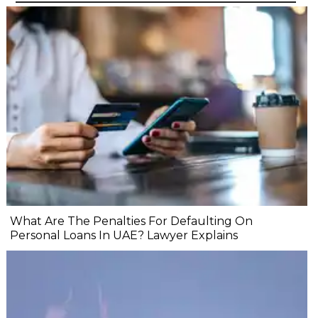
What Are The Penalties For Defaulting On
Personal Loans In UAE? Lawyer Explains