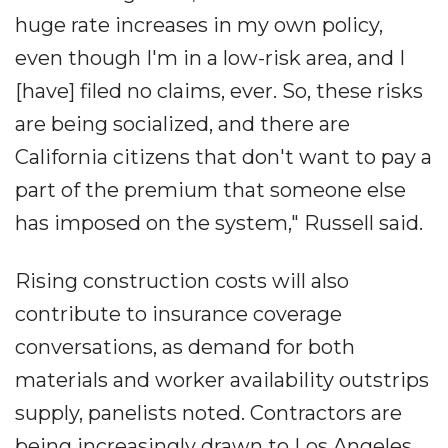
huge rate increases in my own policy,
even though I'm in a low-risk area, and I
[have] filed no claims, ever. So, these risks
are being socialized, and there are
California citizens that don't want to pay a
part of the premium that someone else
has imposed on the system," Russell said.
Rising construction costs will also
contribute to insurance coverage
conversations, as demand for both
materials and worker availability outstrips
supply, panelists noted. Contractors are
being increasingly drawn to Los Angeles,