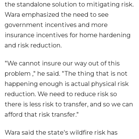
the standalone solution to mitigating risk.
Wara emphasized the need to see
government incentives and more
insurance incentives for home hardening
and risk reduction.
"We cannot insure our way out of this
problem ," he said. "The thing that is not
happening enough is actual physical risk
reduction. We need to reduce risk so
there is less risk to transfer, and so we can
afford that risk transfer."
Wara said the state's wildfire risk has