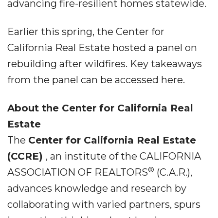
advancing fire-resilient homes statewide.
Earlier this spring, the Center for
California Real Estate hosted a panel on
rebuilding after wildfires. Key takeaways
from the panel can be accessed here.
About the Center for California Real
Estate
The
Center for California Real Estate
(CCRE)
, an institute of the CALIFORNIA
®
ASSOCIATION OF REALTORS
(C.A.R.),
advances knowledge and research by
collaborating with varied partners, spurs