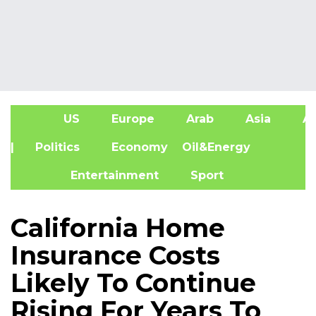
US
Europe
Arab
Asia
Af
| Politics
Economy
Oil&Energy
Entertainment
Sport
California Home
Insurance Costs
Likely To Continue
Rising For Years To