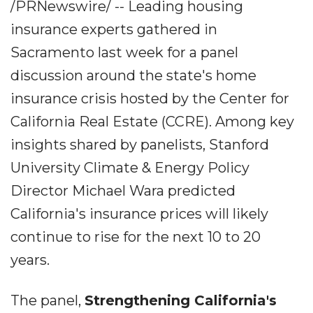
/PRNewswire/ -- Leading housing
insurance experts gathered in
Sacramento last week for a panel
discussion around the state's home
insurance crisis hosted by the Center for
California Real Estate (CCRE). Among key
insights shared by panelists, Stanford
University Climate & Energy Policy
Director Michael Wara predicted
California's insurance prices will likely
continue to rise for the next 10 to 20
years.
The panel,
Strengthening California's