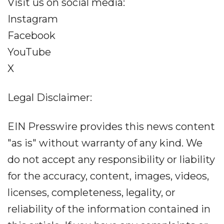
Visit us on social media:
Instagram
Facebook
YouTube
X
Legal Disclaimer:
EIN Presswire provides this news content
"as is" without warranty of any kind. We
do not accept any responsibility or liability
for the accuracy, content, images, videos,
licenses, completeness, legality, or
reliability of the information contained in