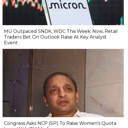
MU Outpaced SNDK, WDC This Week: Now, Retail
Traders Bet On Outlook Raise At Key Analyst
Event
Congress Asks NCP (SP) To Raise Women's Quota