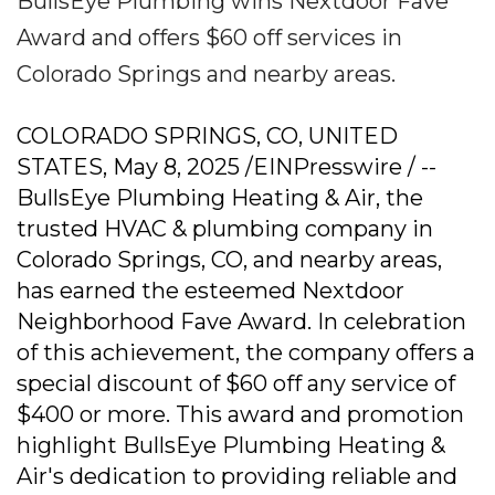
BullsEye Plumbing wins Nextdoor Fave
Award and offers $60 off services in
Colorado Springs and nearby areas.
COLORADO SPRINGS, CO, UNITED
STATES, May 8, 2025 /EINPresswire / --
BullsEye Plumbing Heating & Air, the
trusted HVAC & plumbing company in
Colorado Springs, CO, and nearby areas,
has earned the esteemed Nextdoor
Neighborhood Fave Award. In celebration
of this achievement, the company offers a
special discount of $60 off any service of
$400 or more. This award and promotion
highlight BullsEye Plumbing Heating &
Air's dedication to providing reliable and