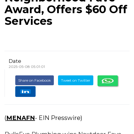
Award, Offers $60 Off
Services
Date
2025-05-08 05:01:01
Share on Facebook
Tweet on Twitter
(
MENAFN
- EIN Presswire)