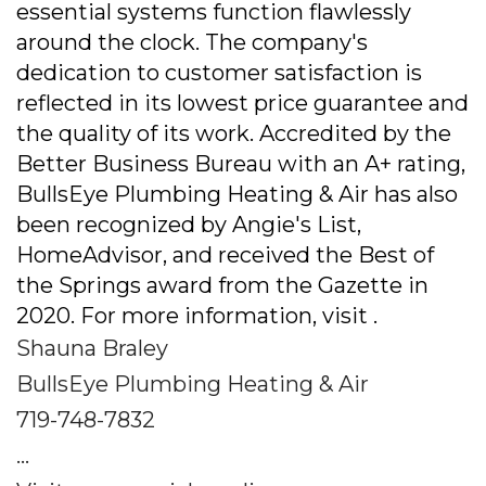
essential systems function flawlessly
around the clock. The company's
dedication to customer satisfaction is
reflected in its lowest price guarantee and
the quality of its work. Accredited by the
Better Business Bureau with an A+ rating,
BullsEye Plumbing Heating & Air has also
been recognized by Angie's List,
HomeAdvisor, and received the Best of
the Springs award from the Gazette in
2020. For more information, visit .
Shauna Braley
BullsEye Plumbing Heating & Air
719-748-7832
...