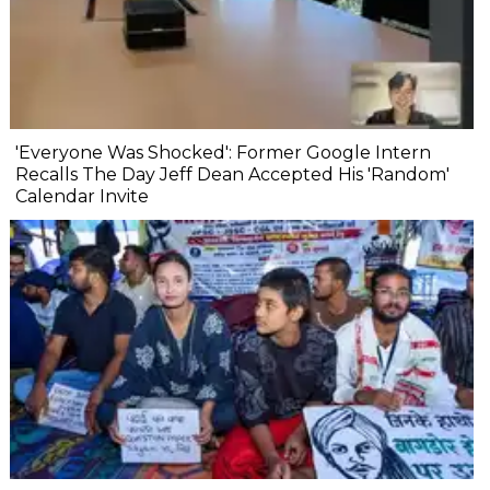
'Everyone Was Shocked': Former Google Intern
Recalls The Day Jeff Dean Accepted His 'Random'
Calendar Invite