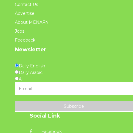
Contact Us
Advertise
About MENAFN
Jobs
Feedback
Newsletter
Daily English
Daily Arabic
All
Subscribe
Social Link
Facebook