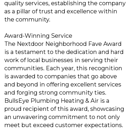
quality services, establishing the company
as a pillar of trust and excellence within
the community.
Award-Winning Service
The Nextdoor Neighborhood Fave Award
is a testament to the dedication and hard
work of local businesses in serving their
communities. Each year, this recognition
is awarded to companies that go above
and beyond in offering excellent services
and forging strong community ties.
BullsEye Plumbing Heating & Air is a
proud recipient of this award, showcasing
an unwavering commitment to not only
meet but exceed customer expectations.