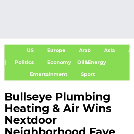
US
Europe
Arab
Asia
Af
| Politics
Economy
Oil&Energy
Entertainment
Sport
Bullseye Plumbing
Heating & Air Wins
Nextdoor
Neighborhood Fave