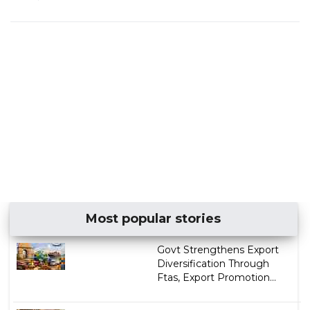
Most popular stories
Govt Strengthens Export
Diversification Through
Ftas, Export Promotion...