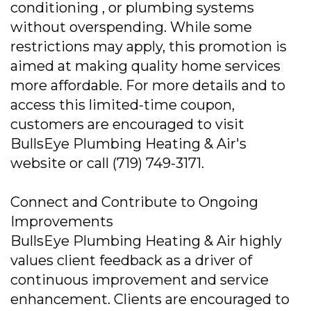
conditioning , or plumbing systems
without overspending. While some
restrictions may apply, this promotion is
aimed at making quality home services
more affordable. For more details and to
access this limited-time coupon,
customers are encouraged to visit
BullsEye Plumbing Heating & Air's
website or call (719) 749-3171.
Connect and Contribute to Ongoing
Improvements
BullsEye Plumbing Heating & Air highly
values client feedback as a driver of
continuous improvement and service
enhancement. Clients are encouraged to