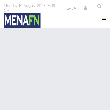
Monday
10 August 2026
03:19
Login
عربي
GMT