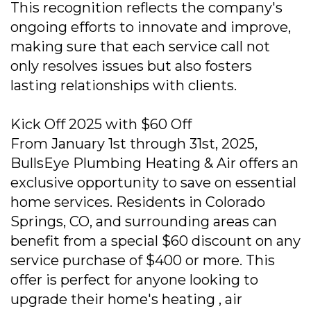
This recognition reflects the company's
ongoing efforts to innovate and improve,
making sure that each service call not
only resolves issues but also fosters
lasting relationships with clients.
Kick Off 2025 with $60 Off
From January 1st through 31st, 2025,
BullsEye Plumbing Heating & Air offers an
exclusive opportunity to save on essential
home services. Residents in Colorado
Springs, CO, and surrounding areas can
benefit from a special $60 discount on any
service purchase of $400 or more. This
offer is perfect for anyone looking to
upgrade their home's heating , air