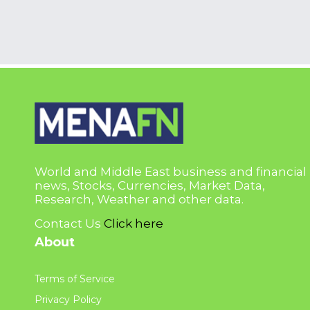
World and Middle East business and financial
news, Stocks, Currencies, Market Data,
Research, Weather and other data.
Contact Us
Click here
About
Terms of Service
Privacy Policy