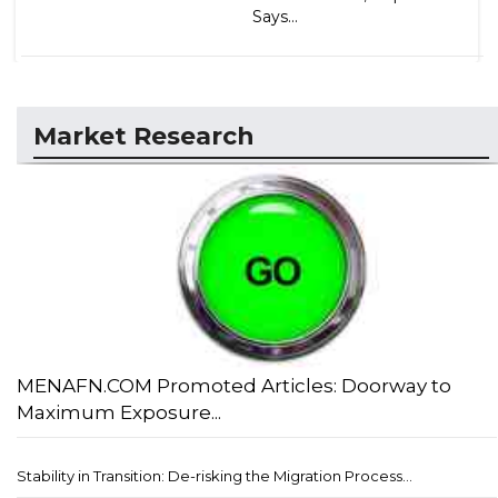
Says...
Market Research
MENAFN.COM Promoted Articles: Doorway to
Maximum Exposure...
Stability in Transition: De-risking the Migration Process...