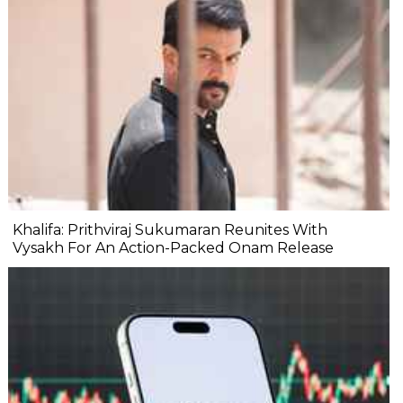
Khalifa: Prithviraj Sukumaran Reunites With
Vysakh For An Action-Packed Onam Release