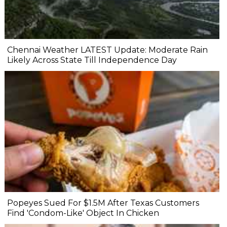
Chennai Weather LATEST Update: Moderate Rain
Likely Across State Till Independence Day
Popeyes Sued For $1.5M After Texas Customers
Find 'Condom-Like' Object In Chicken