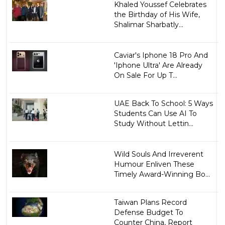
Khaled Youssef Celebrates
the Birthday of His Wife,
Shalimar Sharbatly...
Caviar's Iphone 18 Pro And
'Iphone Ultra' Are Already
On Sale For Up T...
UAE Back To School: 5 Ways
Students Can Use AI To
Study Without Lettin...
Wild Souls And Irreverent
Humour Enliven These
Timely Award-Winning Bo...
Taiwan Plans Record
Defense Budget To
Counter China, Report