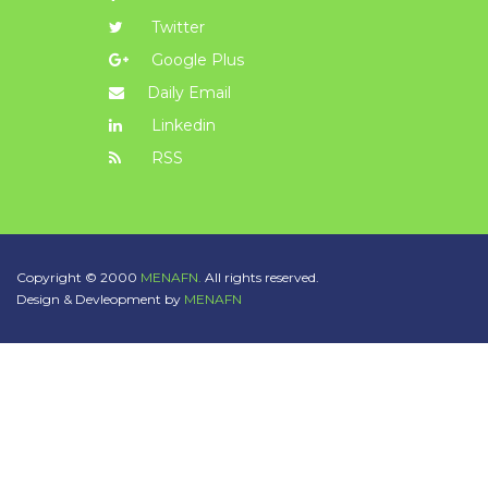
Twitter
Google Plus
Daily Email
Linkedin
RSS
Copyright © 2000
MENAFN.
All rights reserved.
Design & Devleopment by
MENAFN