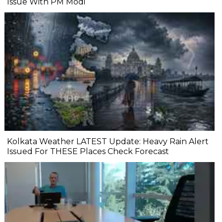
Issue With PM Modi
Kolkata Weather LATEST Update: Heavy Rain Alert
Issued For THESE Places Check Forecast