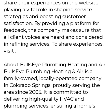
share their experiences on the website,
playing a vital role in shaping service
strategies and boosting customer
satisfaction. By providing a platform for
feedback, the company makes sure that
all client voices are heard and considered
in refining services. To share experiences,
visit .
About BullsEye Plumbing Heating and Air
BullsEye Plumbing Heating & Air is a
family-owned, locally-operated company
in Colorado Springs, proudly serving the
area since 2005. It is committed to
delivering high-quality HVAC and
plumbing services, ensuring a home's