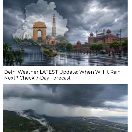
Delhi Weather LATEST Update: When Will It Rain
Next? Check 7-Day Forecast