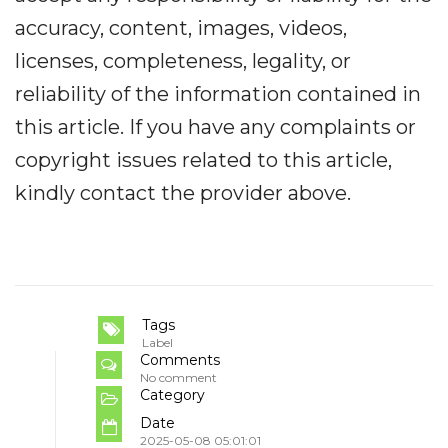
accuracy, content, images, videos,
licenses, completeness, legality, or
reliability of the information contained in
this article. If you have any complaints or
copyright issues related to this article,
kindly contact the provider above.
Tags
Label
Comments
No comment
Category
Date
2025-05-08 05:01:01