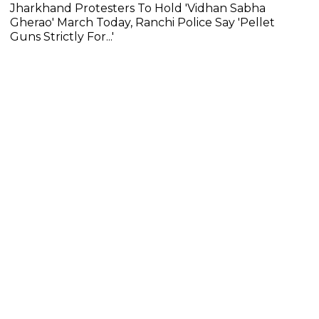
Jharkhand Protesters To Hold 'Vidhan Sabha
Gherao' March Today, Ranchi Police Say 'Pellet
Guns Strictly For...'