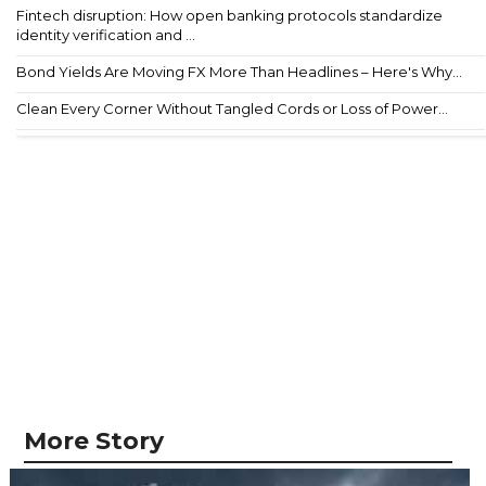
Fintech disruption: How open banking protocols standardize
identity verification and ...
Bond Yields Are Moving FX More Than Headlines – Here's Why...
Clean Every Corner Without Tangled Cords or Loss of Power...
More Story