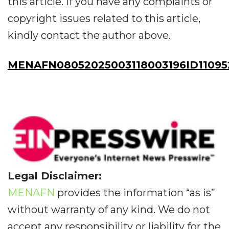
this article. If you have any complaints or
copyright issues related to this article,
kindly contact the author above.
MENAFN08052025003118003196ID11095
Legal Disclaimer:
MENAFN
provides the information “as is”
without warranty of any kind. We do not
accept any responsibility or liability for the