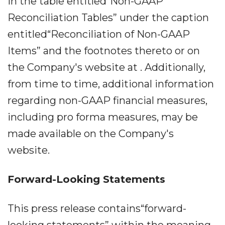
in the table entitled“Non-GAAP
Reconciliation Tables” under the caption
entitled“Reconciliation of Non-GAAP
Items” and the footnotes thereto or on
the Company's website at . Additionally,
from time to time, additional information
regarding non-GAAP financial measures,
including pro forma measures, may be
made available on the Company's
website.
Forward-Looking Statements
This press release contains“forward-