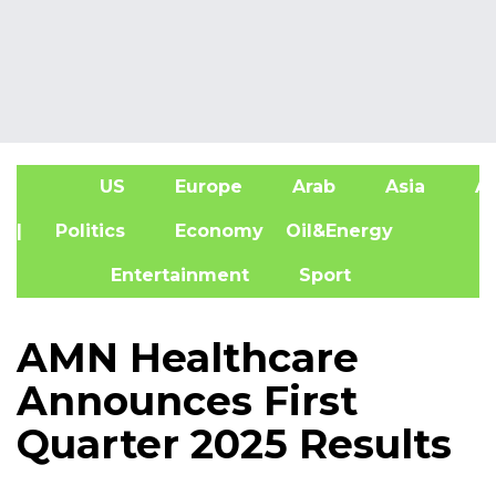
US
Europe
Arab
Asia
Af
| Politics
Economy
Oil&Energy
Entertainment
Sport
AMN Healthcare
Announces First
Quarter 2025 Results