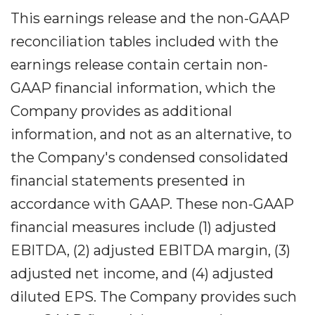
This earnings release and the non-GAAP
reconciliation tables included with the
earnings release contain certain non-
GAAP financial information, which the
Company provides as additional
information, and not as an alternative, to
the Company's condensed consolidated
financial statements presented in
accordance with GAAP. These non-GAAP
financial measures include (1) adjusted
EBITDA, (2) adjusted EBITDA margin, (3)
adjusted net income, and (4) adjusted
diluted EPS. The Company provides such