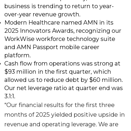
business is trending to return to year-
over-year revenue growth.
Modern Healthcare named AMN in its
2025 Innovators Awards, recognizing our
WorkWise workforce technology suite
and AMN Passport mobile career
platform.
Cash flow from operations was strong at
$93 million in the first quarter, which
allowed us to reduce debt by $60 million.
Our net leverage ratio at quarter end was
3.1:1.
“Our financial results for the first three
months of 2025 yielded positive upside in
revenue and operating leverage. We are