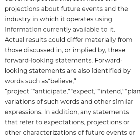
projections about future events and the
industry in which it operates using
information currently available to it.
Actual results could differ materially from
those discussed in, or implied by, these
forward-looking statements. Forward-
looking statements are also identified by
words such as“believe,”
"project,"“anticipate,”“expect,”“intend,”“plan
variations of such words and other similar
expressions. In addition, any statements
that refer to expectations, projections or
other characterizations of future events or