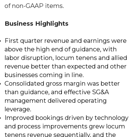
of non-GAAP items.
Business Highlights
First quarter revenue and earnings were
above the high end of guidance, with
labor disruption, locum tenens and allied
revenue better than expected and other
businesses coming in line.
Consolidated gross margin was better
than guidance, and effective SG&A
management delivered operating
leverage.
Improved bookings driven by technology
and process improvements grew locum
tenens revenue sequentially, and the