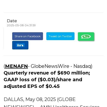
Date
2025-05-08 04:31:59
Share on Facebook
Tweet on Twitter
(
MENAFN
- GlobeNewsWire - Nasdaq)
Quarterly revenue of $690 million;
GAAP loss of ($0.03)/share and
adjusted EPS of $0.45
DALLAS, May 08, 2025 (GLOBE