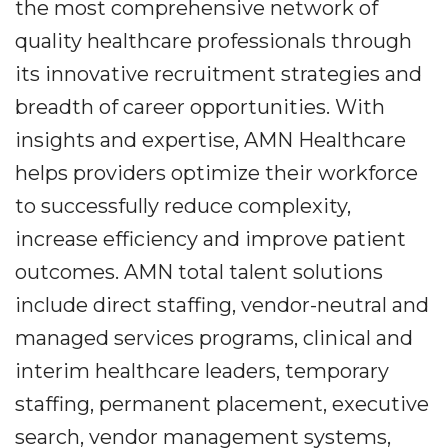
the most comprehensive network of
quality healthcare professionals through
its innovative recruitment strategies and
breadth of career opportunities. With
insights and expertise, AMN Healthcare
helps providers optimize their workforce
to successfully reduce complexity,
increase efficiency and improve patient
outcomes. AMN total talent solutions
include direct staffing, vendor-neutral and
managed services programs, clinical and
interim healthcare leaders, temporary
staffing, permanent placement, executive
search, vendor management systems,