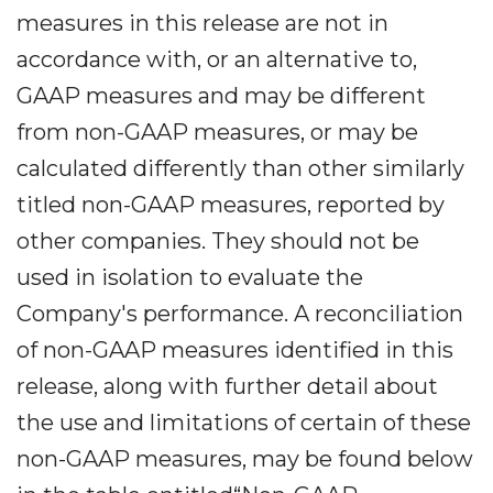
measures in this release are not in
accordance with, or an alternative to,
GAAP measures and may be different
from non-GAAP measures, or may be
calculated differently than other similarly
titled non-GAAP measures, reported by
other companies. They should not be
used in isolation to evaluate the
Company's performance. A reconciliation
of non-GAAP measures identified in this
release, along with further detail about
the use and limitations of certain of these
non-GAAP measures, may be found below