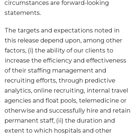
circumstances are forward-looking
statements.
The targets and expectations noted in
this release depend upon, among other
factors, (i) the ability of our clients to
increase the efficiency and effectiveness
of their staffing management and
recruiting efforts, through predictive
analytics, online recruiting, internal travel
agencies and float pools, telemedicine or
otherwise and successfully hire and retain
permanent staff, (ii) the duration and
extent to which hospitals and other