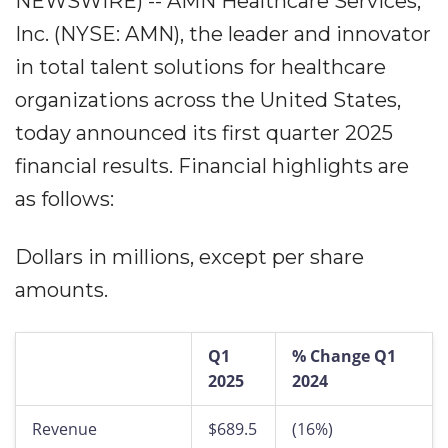
NEWSWIRE) -- AMN Healthcare Services,
Inc. (NYSE: AMN), the leader and innovator
in total talent solutions for healthcare
organizations across the United States,
today announced its first quarter 2025
financial results. Financial highlights are
as follows:
Dollars in millions, except per share
amounts.
Q1
% Change Q1
2025
2024
Revenue
$689.5
(16%)