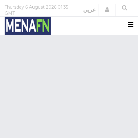
Thursday
6 August 2026
01:35
Login
عربي
GMT