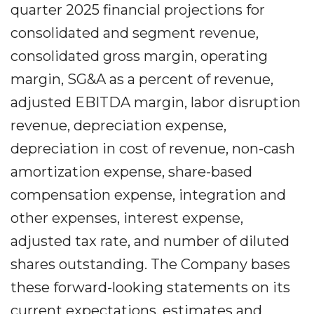
quarter 2025 financial projections for
consolidated and segment revenue,
consolidated gross margin, operating
margin, SG&A as a percent of revenue,
adjusted EBITDA margin, labor disruption
revenue, depreciation expense,
depreciation in cost of revenue, non-cash
amortization expense, share-based
compensation expense, integration and
other expenses, interest expense,
adjusted tax rate, and number of diluted
shares outstanding. The Company bases
these forward-looking statements on its
current expectations, estimates and