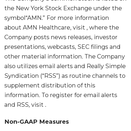
the New York Stock Exchange under the
symbol“AMN.” For more information
about AMN Healthcare, visit , where the
Company posts news releases, investor
presentations, webcasts, SEC filings and
other material information. The Company
also utilizes email alerts and Really Simple
Syndication (“RSS”) as routine channels to
supplement distribution of this
information. To register for email alerts
and RSS, visit .
Non-GAAP Measures