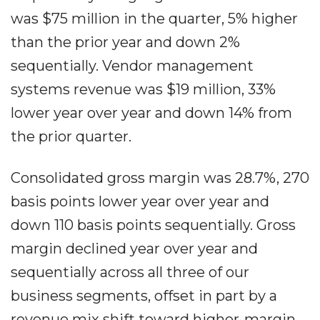
was $75 million in the quarter, 5% higher
than the prior year and down 2%
sequentially. Vendor management
systems revenue was $19 million, 33%
lower year over year and down 14% from
the prior quarter.
Consolidated gross margin was 28.7%, 270
basis points lower year over year and
down 110 basis points sequentially. Gross
margin declined year over year and
sequentially across all three of our
business segments, offset in part by a
revenue mix shift toward higher-margin