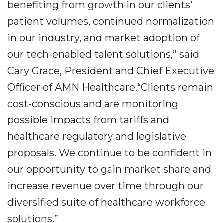
benefiting from growth in our clients'
patient volumes, continued normalization
in our industry, and market adoption of
our tech-enabled talent solutions,” said
Cary Grace, President and Chief Executive
Officer of AMN Healthcare.“Clients remain
cost-conscious and are monitoring
possible impacts from tariffs and
healthcare regulatory and legislative
proposals. We continue to be confident in
our opportunity to gain market share and
increase revenue over time through our
diversified suite of healthcare workforce
solutions.”