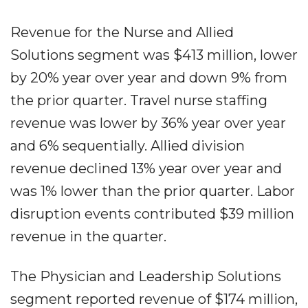
Revenue for the Nurse and Allied
Solutions segment was $413 million, lower
by 20% year over year and down 9% from
the prior quarter. Travel nurse staffing
revenue was lower by 36% year over year
and 6% sequentially. Allied division
revenue declined 13% year over year and
was 1% lower than the prior quarter. Labor
disruption events contributed $39 million
revenue in the quarter.
The Physician and Leadership Solutions
segment reported revenue of $174 million,