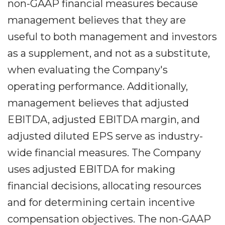
non-GAAP financial measures because
management believes that they are
useful to both management and investors
as a supplement, and not as a substitute,
when evaluating the Company's
operating performance. Additionally,
management believes that adjusted
EBITDA, adjusted EBITDA margin, and
adjusted diluted EPS serve as industry-
wide financial measures. The Company
uses adjusted EBITDA for making
financial decisions, allocating resources
and for determining certain incentive
compensation objectives. The non-GAAP