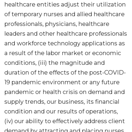
healthcare entities adjust their utilization
of temporary nurses and allied healthcare
professionals, physicians, healthcare
leaders and other healthcare professionals
and workforce technology applications as
a result of the labor market or economic
conditions, (iii) the magnitude and
duration of the effects of the post-COVID-
19 pandemic environment or any future
pandemic or health crisis on demand and
supply trends, our business, its financial
condition and our results of operations,
(iv) our ability to effectively address client
demand by attracting and placing nurses