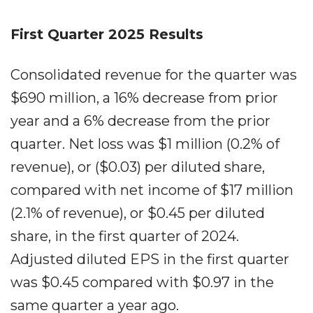
First Quarter 2025 Results
Consolidated revenue for the quarter was
$690 million, a 16% decrease from prior
year and a 6% decrease from the prior
quarter. Net loss was $1 million (0.2% of
revenue), or ($0.03) per diluted share,
compared with net income of $17 million
(2.1% of revenue), or $0.45 per diluted
share, in the first quarter of 2024.
Adjusted diluted EPS in the first quarter
was $0.45 compared with $0.97 in the
same quarter a year ago.