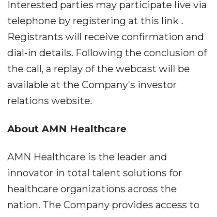
Interested parties may participate live via
telephone by registering at this link .
Registrants will receive confirmation and
dial-in details. Following the conclusion of
the call, a replay of the webcast will be
available at the Company's investor
relations website.
About AMN Healthcare
AMN Healthcare is the leader and
innovator in total talent solutions for
healthcare organizations across the
nation. The Company provides access to