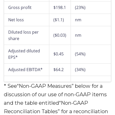
Gross profit
$198.1
(23%)
Net loss
($1.1)
nm
Diluted loss per
($0.03)
nm
share
Adjusted diluted
$0.45
(54%)
EPS*
Adjusted EBITDA*
$64.2
(34%)
* See“Non-GAAP Measures” below for a
discussion of our use of non-GAAP items
and the table entitled“Non-GAAP
Reconciliation Tables” for a reconciliation