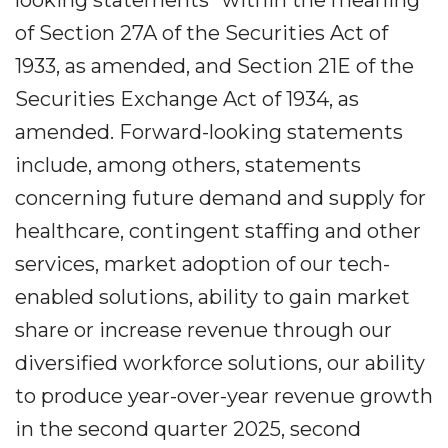
looking statements” within the meaning
of Section 27A of the Securities Act of
1933, as amended, and Section 21E of the
Securities Exchange Act of 1934, as
amended. Forward-looking statements
include, among others, statements
concerning future demand and supply for
healthcare, contingent staffing and other
services, market adoption of our tech-
enabled solutions, ability to gain market
share or increase revenue through our
diversified workforce solutions, our ability
to produce year-over-year revenue growth
in the second quarter 2025, second