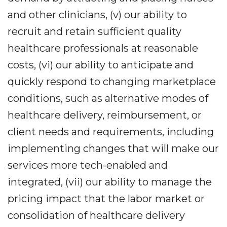
and other clinicians, (v) our ability to
recruit and retain sufficient quality
healthcare professionals at reasonable
costs, (vi) our ability to anticipate and
quickly respond to changing marketplace
conditions, such as alternative modes of
healthcare delivery, reimbursement, or
client needs and requirements, including
implementing changes that will make our
services more tech-enabled and
integrated, (vii) our ability to manage the
pricing impact that the labor market or
consolidation of healthcare delivery