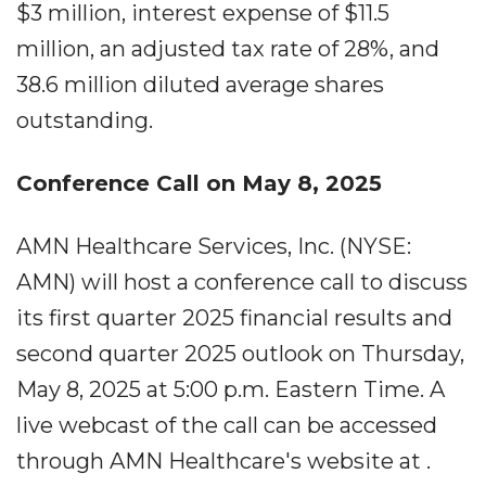
$3 million, interest expense of $11.5
million, an adjusted tax rate of 28%, and
38.6 million diluted average shares
outstanding.
Conference Call on May 8, 2025
AMN Healthcare Services, Inc. (NYSE:
AMN) will host a conference call to discuss
its first quarter 2025 financial results and
second quarter 2025 outlook on Thursday,
May 8, 2025 at 5:00 p.m. Eastern Time. A
live webcast of the call can be accessed
through AMN Healthcare's website at .