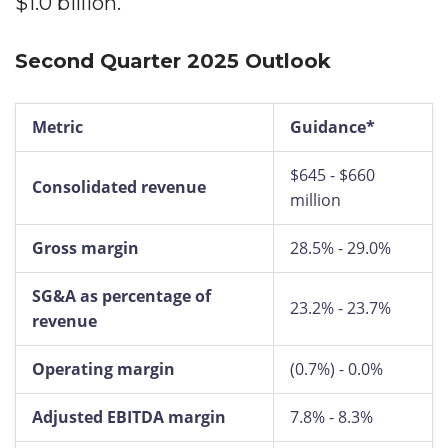
$1.0 billion.
Second Quarter 2025 Outlook
Metric
Guidance*
$645 - $660
Consolidated revenue
million
Gross margin
28.5% - 29.0%
SG&A as percentage of
23.2% - 23.7%
revenue
Operating margin
(0.7%) - 0.0%
Adjusted EBITDA margin
7.8% - 8.3%