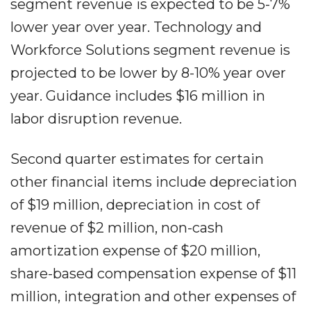
segment revenue is expected to be 5-7%
lower year over year. Technology and
Workforce Solutions segment revenue is
projected to be lower by 8-10% year over
year. Guidance includes $16 million in
labor disruption revenue.
Second quarter estimates for certain
other financial items include depreciation
of $19 million, depreciation in cost of
revenue of $2 million, non-cash
amortization expense of $20 million,
share-based compensation expense of $11
million, integration and other expenses of