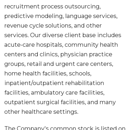
recruitment process outsourcing,
predictive modeling, language services,
revenue cycle solutions, and other
services. Our diverse client base includes
acute-care hospitals, community health
centers and clinics, physician practice
groups, retail and urgent care centers,
home health facilities, schools,
inpatient/outpatient rehabilitation
facilities, ambulatory care facilities,
outpatient surgical facilities, and many
other healthcare settings.
The Company's common stock is listed on