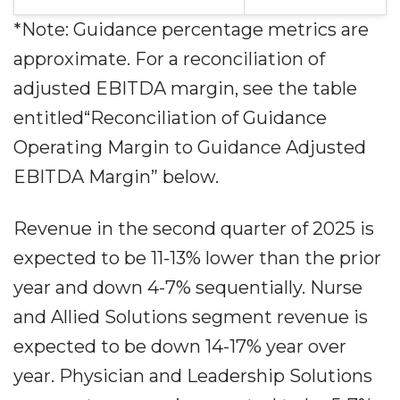
*Note: Guidance percentage metrics are
approximate. For a reconciliation of
adjusted EBITDA margin, see the table
entitled“Reconciliation of Guidance
Operating Margin to Guidance Adjusted
EBITDA Margin” below.
Revenue in the second quarter of 2025 is
expected to be 11-13% lower than the prior
year and down 4-7% sequentially. Nurse
and Allied Solutions segment revenue is
expected to be down 14-17% year over
year. Physician and Leadership Solutions