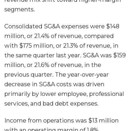
segments.
Consolidated SG&A expenses were $148
million, or 21.4% of revenue, compared
with $175 million, or 21.3% of revenue, in
the same quarter last year. SG&A was $159
million, or 21.6% of revenue, in the
previous quarter. The year-over-year
decrease in SG&A costs was driven
primarily by lower employee, professional
services, and bad debt expenses.
Income from operations was $13 million
with an operating margin of 1.8%,