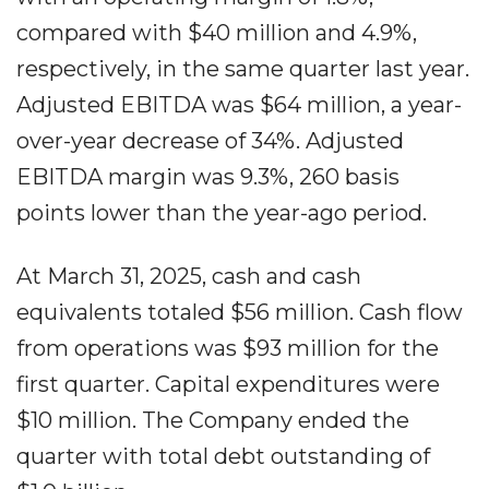
compared with $40 million and 4.9%,
respectively, in the same quarter last year.
Adjusted EBITDA was $64 million, a year-
over-year decrease of 34%. Adjusted
EBITDA margin was 9.3%, 260 basis
points lower than the year-ago period.
At March 31, 2025, cash and cash
equivalents totaled $56 million. Cash flow
from operations was $93 million for the
first quarter. Capital expenditures were
$10 million. The Company ended the
quarter with total debt outstanding of