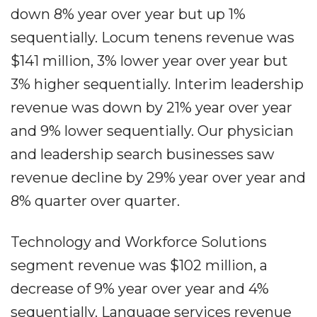
down 8% year over year but up 1%
sequentially. Locum tenens revenue was
$141 million, 3% lower year over year but
3% higher sequentially. Interim leadership
revenue was down by 21% year over year
and 9% lower sequentially. Our physician
and leadership search businesses saw
revenue decline by 29% year over year and
8% quarter over quarter.
Technology and Workforce Solutions
segment revenue was $102 million, a
decrease of 9% year over year and 4%
sequentially. Language services revenue