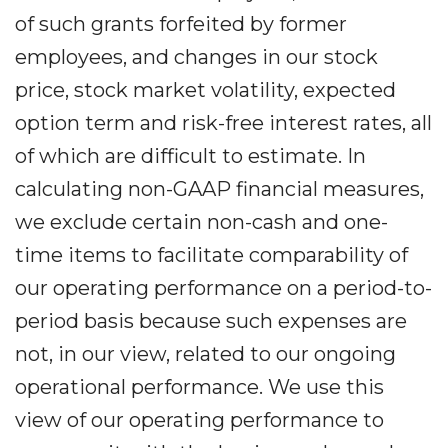
of such grants forfeited by former
employees, and changes in our stock
price, stock market volatility, expected
option term and risk-free interest rates, all
of which are difficult to estimate. In
calculating non-GAAP financial measures,
we exclude certain non-cash and one-
time items to facilitate comparability of
our operating performance on a period-to-
period basis because such expenses are
not, in our view, related to our ongoing
operational performance. We use this
view of our operating performance to