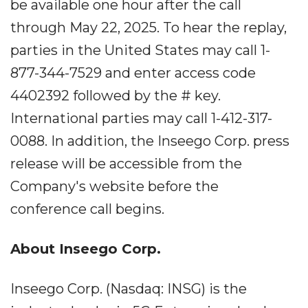
be available one hour after the call
through May 22, 2025. To hear the replay,
parties in the United States may call 1-
877-344-7529 and enter access code
4402392 followed by the # key.
International parties may call 1-412-317-
0088. In addition, the Inseego Corp. press
release will be accessible from the
Company's website before the
conference call begins.
About Inseego Corp.
Inseego Corp. (Nasdaq: INSG) is the