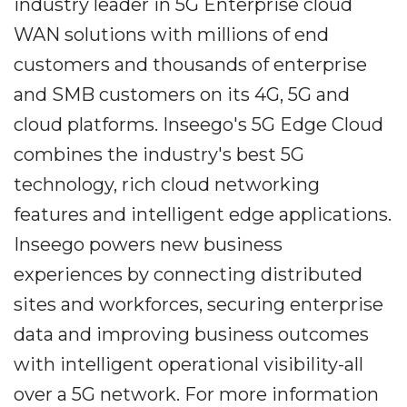
industry leader in 5G Enterprise cloud
WAN solutions with millions of end
customers and thousands of enterprise
and SMB customers on its 4G, 5G and
cloud platforms. Inseego's 5G Edge Cloud
combines the industry's best 5G
technology, rich cloud networking
features and intelligent edge applications.
Inseego powers new business
experiences by connecting distributed
sites and workforces, securing enterprise
data and improving business outcomes
with intelligent operational visibility-all
over a 5G network. For more information