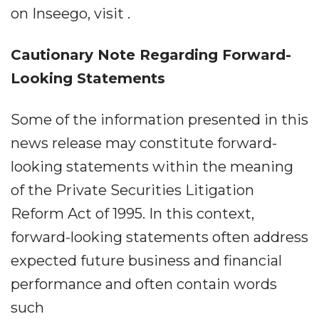
on Inseego, visit .
Cautionary Note Regarding Forward-
Looking Statements
Some of the information presented in this
news release may constitute forward-
looking statements within the meaning
of the Private Securities Litigation
Reform Act of 1995. In this context,
forward-looking statements often address
expected future business and financial
performance and often contain words
such