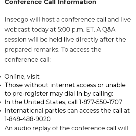
Conference Call Information
Inseego will host a conference call and live
webcast today at 5:00 p.m. ET. A Q&A
session will be held live directly after the
prepared remarks. To access the
conference call:
Online, visit
Those without internet access or unable
to pre-register may dial in by calling:
In the United States, call 1-877-550-1707
International parties can access the call at
1-848-488-9020
An audio replay of the conference call will