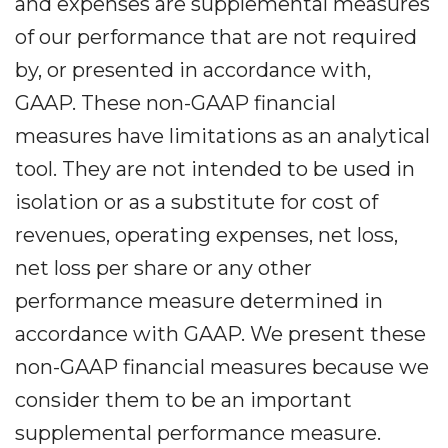
and expenses are supplemental measures
of our performance that are not required
by, or presented in accordance with,
GAAP. These non-GAAP financial
measures have limitations as an analytical
tool. They are not intended to be used in
isolation or as a substitute for cost of
revenues, operating expenses, net loss,
net loss per share or any other
performance measure determined in
accordance with GAAP. We present these
non-GAAP financial measures because we
consider them to be an important
supplemental performance measure.