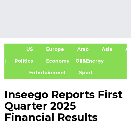
US
Europe
Arab
Asia
Af
| Politics
Economy
Oil&Energy
Entertainment
Sport
Inseego Reports First
Quarter 2025
Financial Results