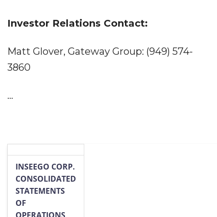
Investor Relations Contact:
Matt Glover, Gateway Group: (949) 574-
3860
...
INSEEGO CORP.
CONSOLIDATED
STATEMENTS
OF
OPERATIONS