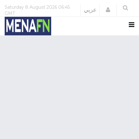
Saturday
8 August 2026
06:45
Login
عربي
GMT