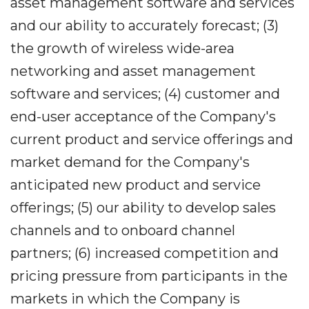
asset management software and services
and our ability to accurately forecast; (3)
the growth of wireless wide-area
networking and asset management
software and services; (4) customer and
end-user acceptance of the Company's
current product and service offerings and
market demand for the Company's
anticipated new product and service
offerings; (5) our ability to develop sales
channels and to onboard channel
partners; (6) increased competition and
pricing pressure from participants in the
markets in which the Company is