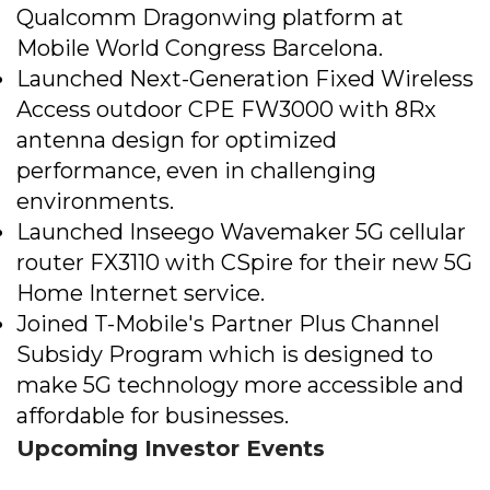
Qualcomm Dragonwing platform at
Mobile World Congress Barcelona.
Launched Next-Generation Fixed Wireless
Access outdoor CPE FW3000 with 8Rx
antenna design for optimized
performance, even in challenging
environments​.
Launched Inseego Wavemaker 5G cellular
router FX3110 with CSpire for their new 5G
Home Internet service​.
Joined T-Mobile's Partner Plus Channel
Subsidy Program which is designed to
make 5G technology more accessible and
affordable for businesses.
Upcoming Investor Events