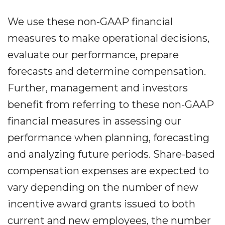
We use these non-GAAP financial
measures to make operational decisions,
evaluate our performance, prepare
forecasts and determine compensation.
Further, management and investors
benefit from referring to these non-GAAP
financial measures in assessing our
performance when planning, forecasting
and analyzing future periods. Share-based
compensation expenses are expected to
vary depending on the number of new
incentive award grants issued to both
current and new employees, the number