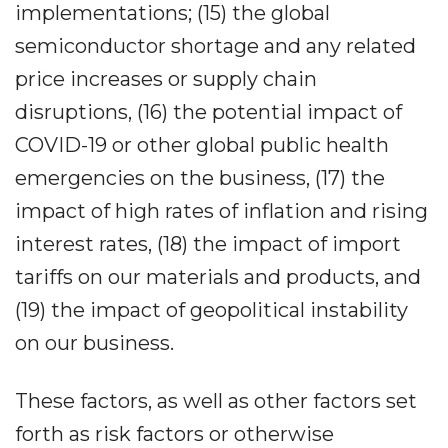
implementations; (15) the global
semiconductor shortage and any related
price increases or supply chain
disruptions, (16) the potential impact of
COVID-19 or other global public health
emergencies on the business, (17) the
impact of high rates of inflation and rising
interest rates, (18) the impact of import
tariffs on our materials and products, and
(19) the impact of geopolitical instability
on our business.
These factors, as well as other factors set
forth as risk factors or otherwise