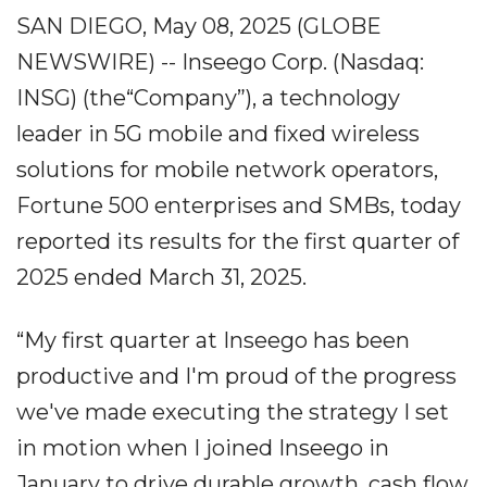
SAN DIEGO, May 08, 2025 (GLOBE
NEWSWIRE) -- Inseego Corp. (Nasdaq:
INSG) (the“Company”), a technology
leader in 5G mobile and fixed wireless
solutions for mobile network operators,
Fortune 500 enterprises and SMBs, today
reported its results for the first quarter of
2025 ended March 31, 2025.
“My first quarter at Inseego has been
productive and I'm proud of the progress
we've made executing the strategy I set
in motion when I joined Inseego in
January to drive durable growth, cash flow