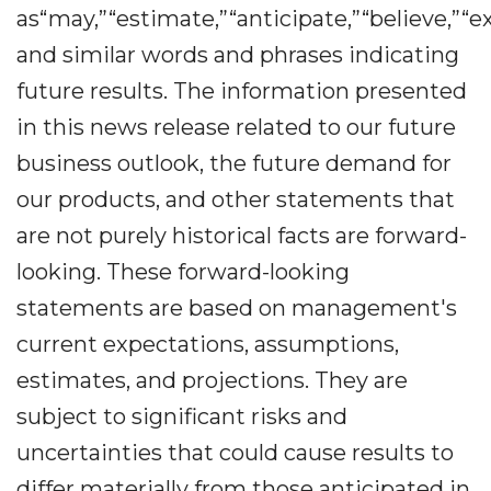
as“may,”“estimate,”“anticipate,”“believe,”“ex
and similar words and phrases indicating
future results. The information presented
in this news release related to our future
business outlook, the future demand for
our products, and other statements that
are not purely historical facts are forward-
looking. These forward-looking
statements are based on management's
current expectations, assumptions,
estimates, and projections. They are
subject to significant risks and
uncertainties that could cause results to
differ materially from those anticipated in