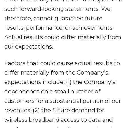
such forward-looking statements. We,
therefore, cannot guarantee future
results, performance, or achievements.
Actual results could differ materially from
our expectations.
Factors that could cause actual results to
differ materially from the Company's
expectations include: (1) the Company's
dependence on a small number of
customers for a substantial portion of our
revenues; (2) the future demand for
wireless broadband access to data and