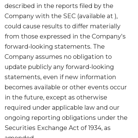
described in the reports filed by the
Company with the SEC (available at ),
could cause results to differ materially
from those expressed in the Company's
forward-looking statements. The
Company assumes no obligation to
update publicly any forward-looking
statements, even if new information
becomes available or other events occur
in the future, except as otherwise
required under applicable law and our
ongoing reporting obligations under the
Securities Exchange Act of 1934, as