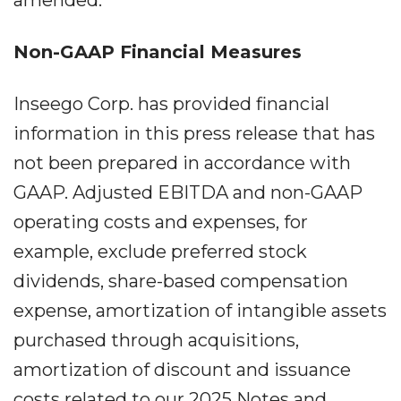
amended.
Non-GAAP Financial Measures
Inseego Corp. has provided financial
information in this press release that has
not been prepared in accordance with
GAAP. Adjusted EBITDA and non-GAAP
operating costs and expenses, for
example, exclude preferred stock
dividends, share-based compensation
expense, amortization of intangible assets
purchased through acquisitions,
amortization of discount and issuance
costs related to our 2025 Notes and