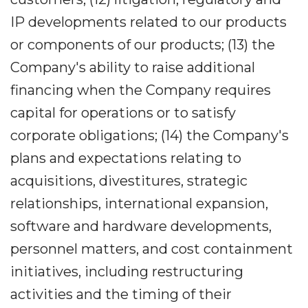
IP developments related to our products
or components of our products; (13) the
Company's ability to raise additional
financing when the Company requires
capital for operations or to satisfy
corporate obligations; (14) the Company's
plans and expectations relating to
acquisitions, divestitures, strategic
relationships, international expansion,
software and hardware developments,
personnel matters, and cost containment
initiatives, including restructuring
activities and the timing of their