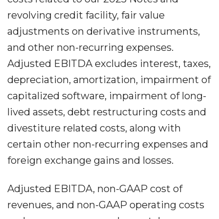
revolving credit facility, fair value
adjustments on derivative instruments,
and other non-recurring expenses.
Adjusted EBITDA excludes interest, taxes,
depreciation, amortization, impairment of
capitalized software, impairment of long-
lived assets, debt restructuring costs and
divestiture related costs, along with
certain other non-recurring expenses and
foreign exchange gains and losses.
Adjusted EBITDA, non-GAAP cost of
revenues, and non-GAAP operating costs