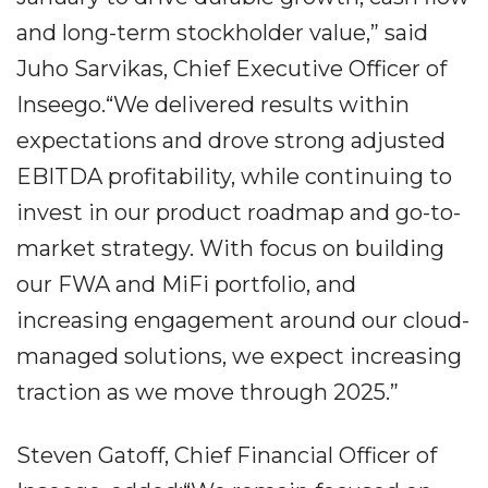
and long-term stockholder value,” said
Juho Sarvikas, Chief Executive Officer of
Inseego.“We delivered results within
expectations and drove strong adjusted
EBITDA profitability, while continuing to
invest in our product roadmap and go-to-
market strategy. With focus on building
our FWA and MiFi portfolio, and
increasing engagement around our cloud-
managed solutions, we expect increasing
traction as we move through 2025.”
Steven Gatoff, Chief Financial Officer of