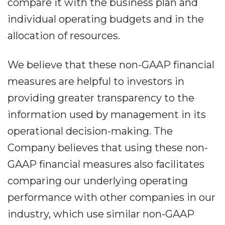
compare it with the business plan and
individual operating budgets and in the
allocation of resources.
We believe that these non-GAAP financial
measures are helpful to investors in
providing greater transparency to the
information used by management in its
operational decision-making. The
Company believes that using these non-
GAAP financial measures also facilitates
comparing our underlying operating
performance with other companies in our
industry, which use similar non-GAAP