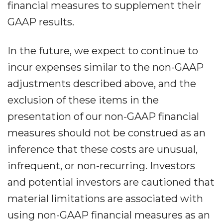
financial measures to supplement their
GAAP results.
In the future, we expect to continue to
incur expenses similar to the non-GAAP
adjustments described above, and the
exclusion of these items in the
presentation of our non-GAAP financial
measures should not be construed as an
inference that these costs are unusual,
infrequent, or non-recurring. Investors
and potential investors are cautioned that
material limitations are associated with
using non-GAAP financial measures as an