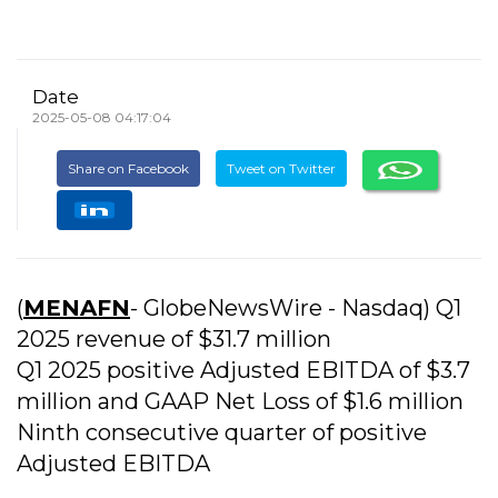
Date
2025-05-08 04:17:04
Share on Facebook
Tweet on Twitter
(
MENAFN
- GlobeNewsWire - Nasdaq) Q1
2025 revenue of $31.7 million
Q1 2025 positive Adjusted EBITDA of $3.7
million and GAAP Net Loss of $1.6 million
Ninth consecutive quarter of positive
Adjusted EBITDA