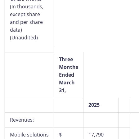
(In thousands,
except share
and per share
data)
(Unaudited)
Three
Months
Ended
March
31,
2025
Revenues:
Mobile solutions
$
17,790