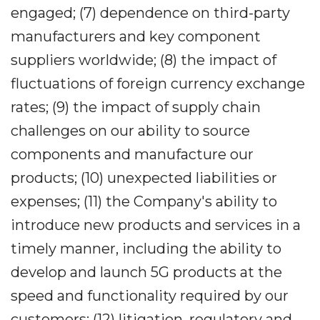
engaged; (7) dependence on third-party
manufacturers and key component
suppliers worldwide; (8) the impact of
fluctuations of foreign currency exchange
rates; (9) the impact of supply chain
challenges on our ability to source
components and manufacture our
products; (10) unexpected liabilities or
expenses; (11) the Company's ability to
introduce new products and services in a
timely manner, including the ability to
develop and launch 5G products at the
speed and functionality required by our
customers; (12) litigation, regulatory and