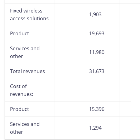
Fixed wireless
1,903
access solutions
Product
19,693
Services and
11,980
other
Total revenues
31,673
Cost of
revenues:
Product
15,396
Services and
1,294
other