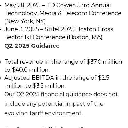
May 28, 2025 – TD Cowen 53rd Annual
Technology, Media & Telecom Conference
(New York, NY)
June 3, 2025 – Stifel 2025 Boston Cross
Sector 1x1 Conference (Boston, MA)
Q2 2025 Guidance
Total revenue in the range of $37.0 million
to $40.0 million.
Adjusted EBITDA in the range of $2.5
million to $3.5 million.
Our Q2 2025 financial guidance does not
include any potential impact of the
evolving tariff environment.