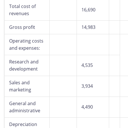
Total cost of
16,690
revenues
Gross profit
14,983
Operating costs
and expenses:
Research and
4,535
development
Sales and
3,934
marketing
General and
4,490
administrative
Depreciation