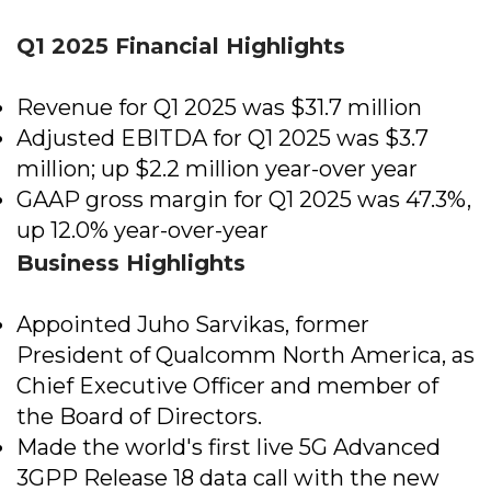
Q1 2025 Financial Highlights
Revenue for Q1 2025 was $31.7 million
Adjusted EBITDA for Q1 2025 was $3.7
million; up $2.2 million year-over year
GAAP gross margin for Q1 2025 was 47.3%,
up 12.0% year-over-year
Business Highlights
Appointed Juho Sarvikas, former
President of Qualcomm North America, as
Chief Executive Officer and member of
the Board of Directors​.
Made the world's first live 5G Advanced
3GPP Release 18 data call with the new