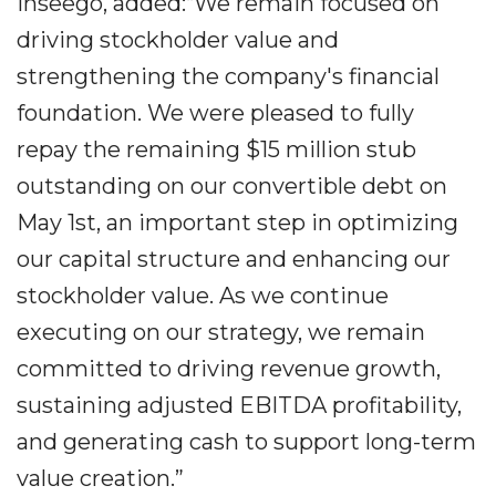
Inseego, added:“We remain focused on
driving stockholder value and
strengthening the company's financial
foundation. We were pleased to fully
repay the remaining $15 million stub
outstanding on our convertible debt on
May 1st, an important step in optimizing
our capital structure and enhancing our
stockholder value. As we continue
executing on our strategy, we remain
committed to driving revenue growth,
sustaining adjusted EBITDA profitability,
and generating cash to support long-term
value creation.”