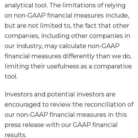
analytical tool. The limitations of relying
on non-GAAP financial measures include,
but are not limited to, the fact that other
companies, including other companies in
our industry, may calculate non-GAAP
financial measures differently than we do,
limiting their usefulness as a comparative
tool.
Investors and potential investors are
encouraged to review the reconciliation of
our non-GAAP financial measures in this
press release with our GAAP financial
results.