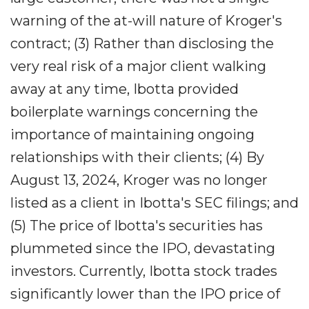
warning of the at-will nature of Kroger's
contract; (3) Rather than disclosing the
very real risk of a major client walking
away at any time, Ibotta provided
boilerplate warnings concerning the
importance of maintaining ongoing
relationships with their clients; (4) By
August 13, 2024, Kroger was no longer
listed as a client in Ibotta's SEC filings; and
(5) The price of Ibotta's securities has
plummeted since the IPO, devastating
investors. Currently, Ibotta stock trades
significantly lower than the IPO price of