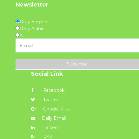
Newsletter
Daily English
Daily Arabic
All
Subscribe
Social Link
Facebook
Twitter
Google Plus
Daily Email
Linkedin
RSS