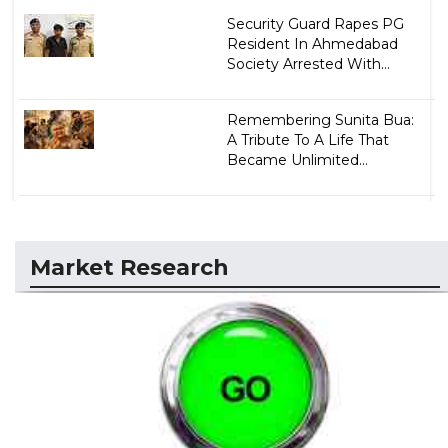
Security Guard Rapes PG
Resident In Ahmedabad
Society Arrested With...
Remembering Sunita Bua:
A Tribute To A Life That
Became Unlimited...
Market Research