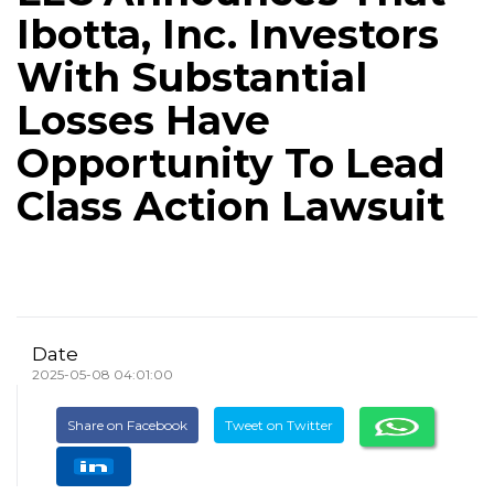
Ibotta, Inc. Investors
With Substantial
Losses Have
Opportunity To Lead
Class Action Lawsuit
Date
2025-05-08 04:01:00
Share on Facebook
Tweet on Twitter