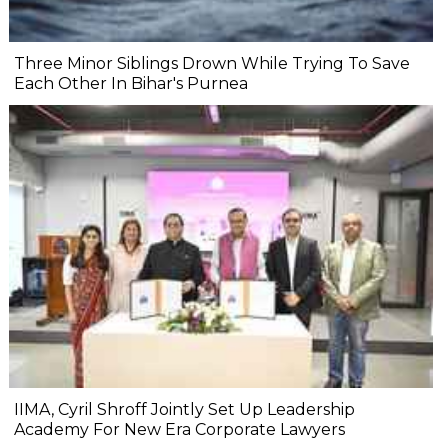
Three Minor Siblings Drown While Trying To Save
Each Other In Bihar's Purnea
IIMA, Cyril Shroff Jointly Set Up Leadership
Academy For New Era Corporate Lawyers