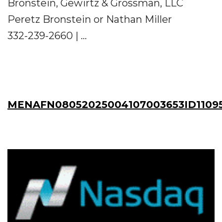
Bronstein, Gewirtz & Grossman, LLC
Peretz Bronstein or Nathan Miller
332-239-2660 | ...
MENAFN08052025004107003653ID1109