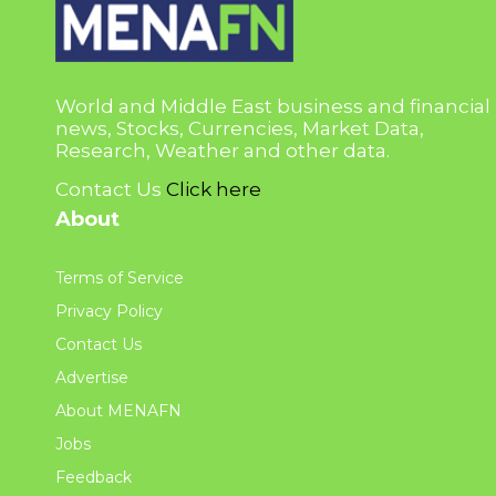
World and Middle East business and financial
news, Stocks, Currencies, Market Data,
Research, Weather and other data.
Contact Us
Click here
About
Terms of Service
Privacy Policy
Contact Us
Advertise
About MENAFN
Jobs
Feedback