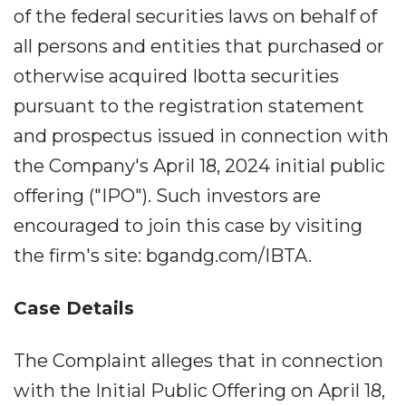
of the federal securities laws on behalf of
all persons and entities that purchased or
otherwise acquired Ibotta securities
pursuant to the registration statement
and prospectus issued in connection with
the Company's April 18, 2024 initial public
offering ("IPO"). Such investors are
encouraged to join this case by visiting
the firm's site: bgandg.com/IBTA.
Case Details
The Complaint alleges that in connection
with the Initial Public Offering on April 18,