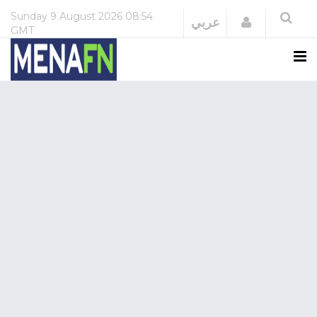
Sunday
9 August 2026
08:54
Login
عربي
GMT