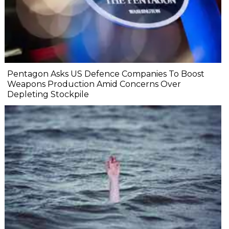
Pentagon Asks US Defence Companies To Boost
Weapons Production Amid Concerns Over
Depleting Stockpile