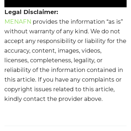
Legal Disclaimer:
MENAFN
provides the information “as is”
without warranty of any kind. We do not
accept any responsibility or liability for the
accuracy, content, images, videos,
licenses, completeness, legality, or
reliability of the information contained in
this article. If you have any complaints or
copyright issues related to this article,
kindly contact the provider above.