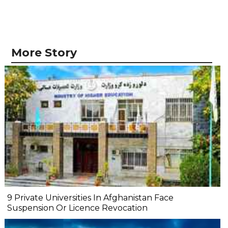
More Story
9 Private Universities In Afghanistan Face
Suspension Or Licence Revocation