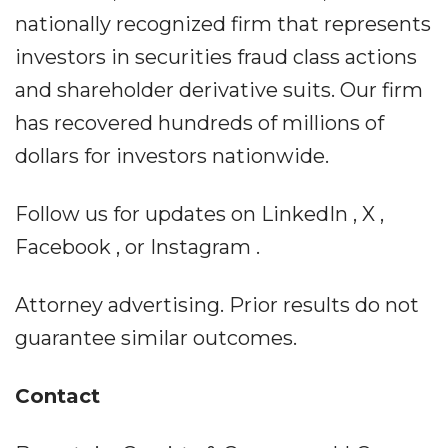
nationally recognized firm that represents
investors in securities fraud class actions
and shareholder derivative suits. Our firm
has recovered hundreds of millions of
dollars for investors nationwide.
Follow us for updates on LinkedIn , X ,
Facebook , or Instagram .
Attorney advertising. Prior results do not
guarantee similar outcomes.
Contact