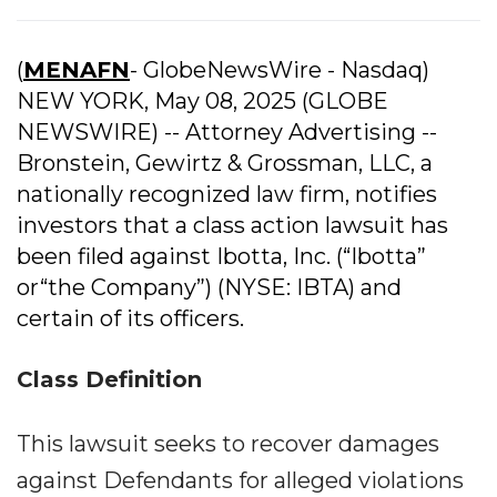
(
MENAFN
- GlobeNewsWire - Nasdaq)
NEW YORK, May 08, 2025 (GLOBE
NEWSWIRE) -- Attorney Advertising --
Bronstein, Gewirtz & Grossman, LLC, a
nationally recognized law firm, notifies
investors that a class action lawsuit has
been filed against Ibotta, Inc. (“Ibotta”
or“the Company”) (NYSE: IBTA) and
certain of its officers.
Class Definition
This lawsuit seeks to recover damages
against Defendants for alleged violations