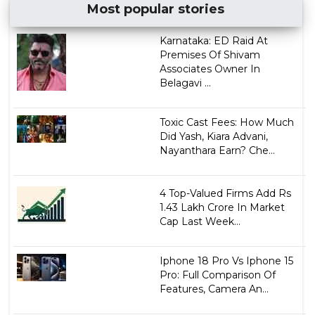
Most popular stories
Karnataka: ED Raid At
Premises Of Shivam
Associates Owner In
Belagavi ...
Toxic Cast Fees: How Much
Did Yash, Kiara Advani,
Nayanthara Earn? Che...
4 Top-Valued Firms Add Rs
1.43 Lakh Crore In Market
Cap Last Week...
Iphone 18 Pro Vs Iphone 15
Pro: Full Comparison Of
Features, Camera An...