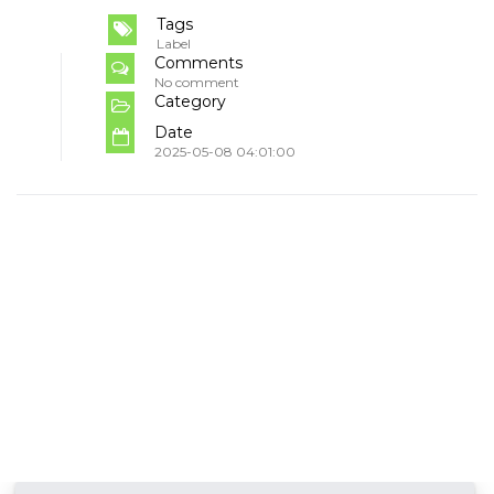
Tags
Label
Comments
No comment
Category
Date
2025-05-08 04:01:00