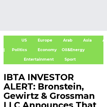
US
Europe
Arab
Asia
Af
| Politics
Economy
Oil&Energy
Entertainment
Sport
IBTA INVESTOR
ALERT: Bronstein,
Gewirtz & Grossman
LLC Announces That