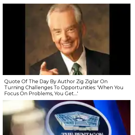
Quote Of The Day By Author Zig Ziglar On
Turning Challenges To Opportunities: 'When You
Focus On Problems, You Get....'