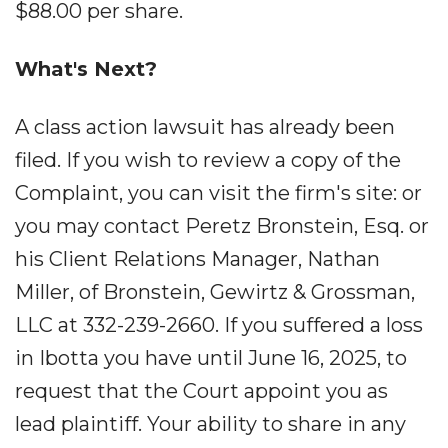
$88.00 per share.
What's Next?
A class action lawsuit has already been
filed. If you wish to review a copy of the
Complaint, you can visit the firm's site: or
you may contact Peretz Bronstein, Esq. or
his Client Relations Manager, Nathan
Miller, of Bronstein, Gewirtz & Grossman,
LLC at 332-239-2660. If you suffered a loss
in Ibotta you have until June 16, 2025, to
request that the Court appoint you as
lead plaintiff. Your ability to share in any