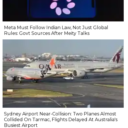
Meta Must Follow Indian Law, Not Just Global
Rules: Govt Sources After Meity Talks
Sydney Airport Near-Collision: Two Planes Almost
Collided On Tarmac, Flights Delayed At Australia's
Busiest Airport