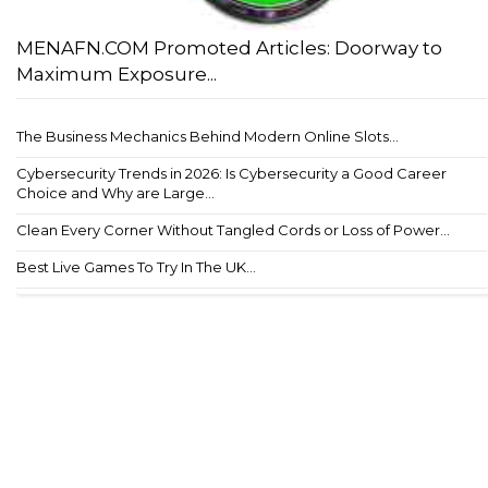
MENAFN.COM Promoted Articles: Doorway to
Maximum Exposure...
The Business Mechanics Behind Modern Online Slots...
Cybersecurity Trends in 2026: Is Cybersecurity a Good Career
Choice and Why are Large...
Clean Every Corner Without Tangled Cords or Loss of Power...
Best Live Games To Try In The UK...