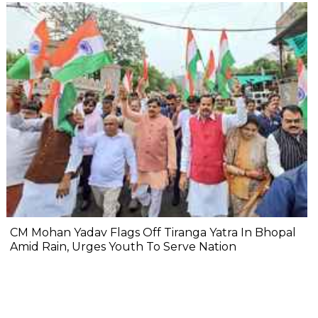
CM Mohan Yadav Flags Off Tiranga Yatra In Bhopal
Amid Rain, Urges Youth To Serve Nation