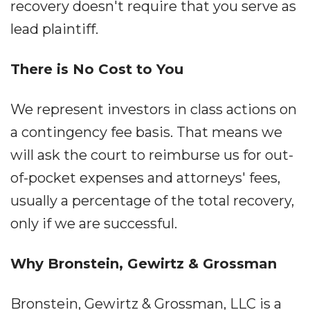
recovery doesn't require that you serve as
lead plaintiff.
There is No Cost to You
We represent investors in class actions on
a contingency fee basis. That means we
will ask the court to reimburse us for out-
of-pocket expenses and attorneys' fees,
usually a percentage of the total recovery,
only if we are successful.
Why Bronstein, Gewirtz & Grossman
Bronstein, Gewirtz & Grossman, LLC is a