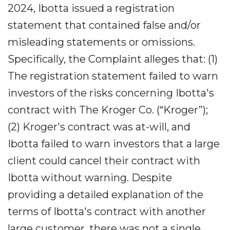
2024, Ibotta issued a registration
statement that contained false and/or
misleading statements or omissions.
Specifically, the Complaint alleges that: (1)
The registration statement failed to warn
investors of the risks concerning Ibotta's
contract with The Kroger Co. (“Kroger”);
(2) Kroger's contract was at-will, and
Ibotta failed to warn investors that a large
client could cancel their contract with
Ibotta without warning. Despite
providing a detailed explanation of the
terms of Ibotta's contract with another
large customer, there was not a single