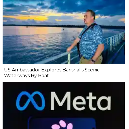
US Ambassador Explores Barishal's Scenic
Waterways By Boat