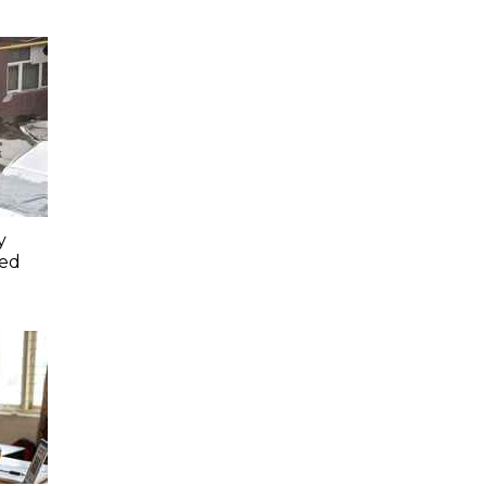
y
ced