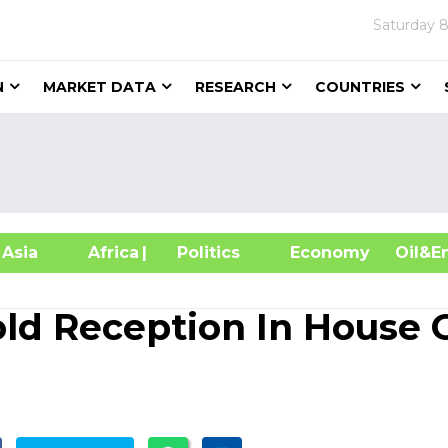
Saturday
8
N
MARKET DATA
RESEARCH
COUNTRIES
sia
Africa
| Politics
Economy
Oil
ld Reception In House 