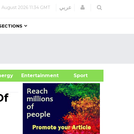
Login
عربي
 August 2026
11:34 GMT
SECTIONS
&Energy
Entertainment
Sport
Of