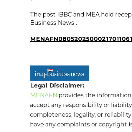
The post IBBC and MEA hold recepti
Business News .
MENAFN08052025000217011061
Legal Disclaimer:
MENAFN
provides the information 
accept any responsibility or liabilit
completeness, legality, or reliabilit
have any complaints or copyright iss