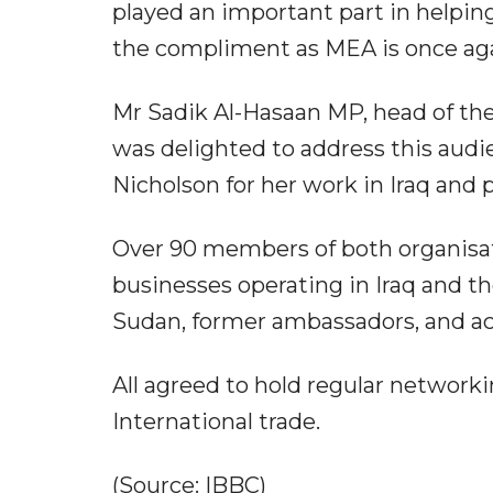
played an important part in helpin
the compliment as MEA is once ag
Mr Sadik Al-Hasaan MP, head of the
was delighted to address this au
Nicholson for her work in Iraq and
Over 90 members of both organisa
businesses operating in Iraq and t
Sudan, former ambassadors, and ac
All agreed to hold regular networki
International trade.
(Source: IBBC)