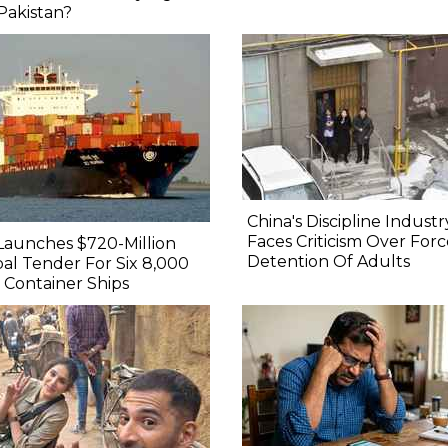
Pakistan?
China's Discipline Industr
Faces Criticism Over For
Launches $720-Million
Detention Of Adults
al Tender For Six 8,000
Container Ships