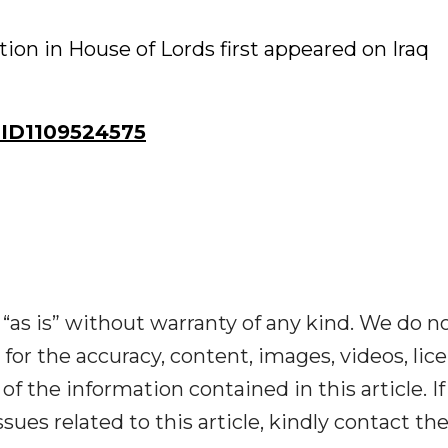
on in House of Lords first appeared on Iraq
ID1109524575
“as is” without warranty of any kind. We do n
y for the accuracy, content, images, videos, lic
y of the information contained in this article. I
ues related to this article, kindly contact th