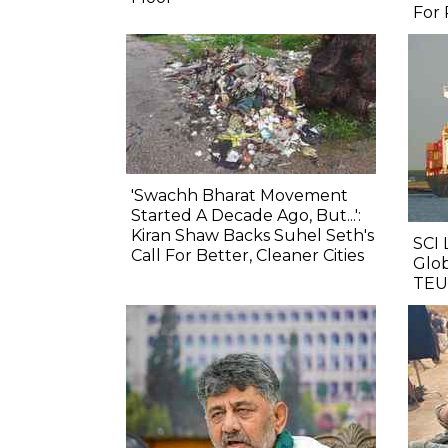
For 
'Swachh Bharat Movement
Started A Decade Ago, But...':
Kiran Shaw Backs Suhel Seth's
SCI 
Call For Better, Cleaner Cities
Glob
TEU 