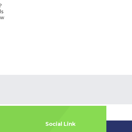
?
ls
ow
Social Link