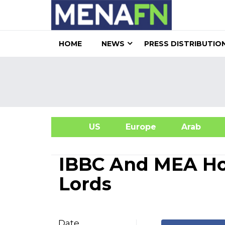
HOME
NEWS
PRESS DISTRIBUTIO
US
Europe
Arab
A
IBBC And MEA Ho
Lords
Date