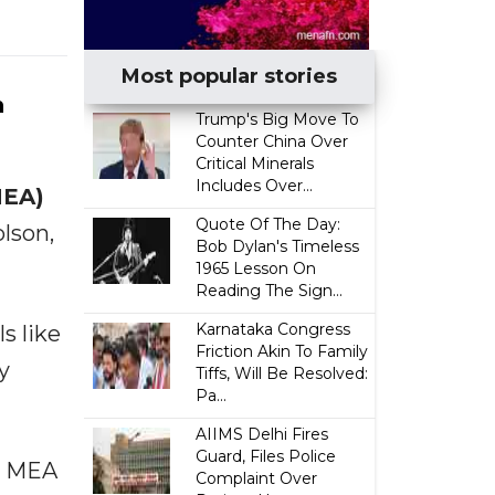
Most popular stories
n
Trump's Big Move To
Counter China Over
Critical Minerals
Includes Over...
MEA)
Quote Of The Day:
lson,
Bob Dylan's Timeless
1965 Lesson On
Reading The Sign...
Karnataka Congress
s like
Friction Akin To Family
y
Tiffs, Will Be Resolved:
Pa...
AIIMS Delhi Fires
Guard, Files Police
t MEA
Complaint Over