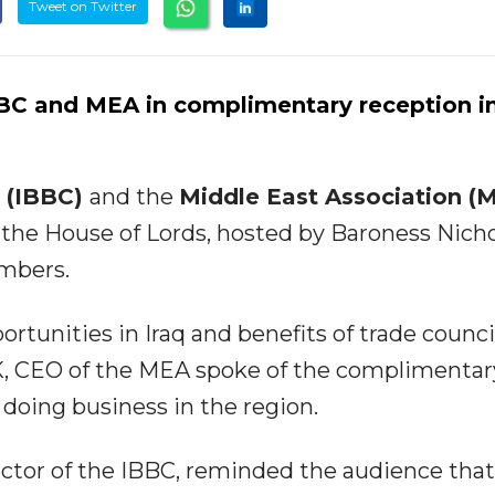
Tweet on Twitter
BC and MEA in complimentary reception i
l (IBBC)
and the
Middle East Association (
the House of Lords, hosted by Baroness Nicho
mbers.
tunities in Iraq and benefits of trade council
, CEO of the MEA spoke of the complimentar
 doing business in the region.
ctor of the IBBC, reminded the audience tha