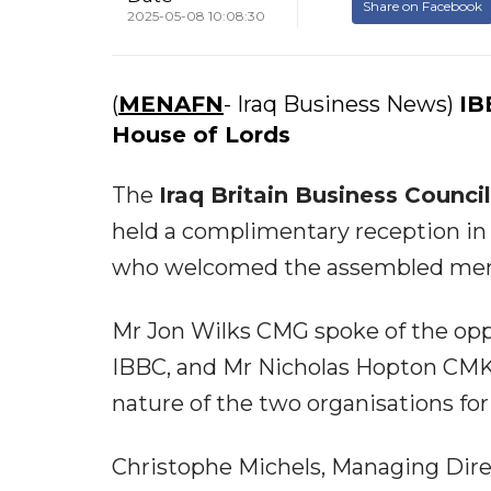
Share on Facebook
2025-05-08 10:08:30
(
MENAFN
- Iraq Business News)
IB
House of Lords
The
Iraq Britain Business Counci
held a complimentary reception in 
who welcomed the assembled me
Mr Jon Wilks CMG spoke of the oppor
IBBC, and Mr Nicholas Hopton CMK
nature of the two organisations for
Christophe Michels, Managing Dire