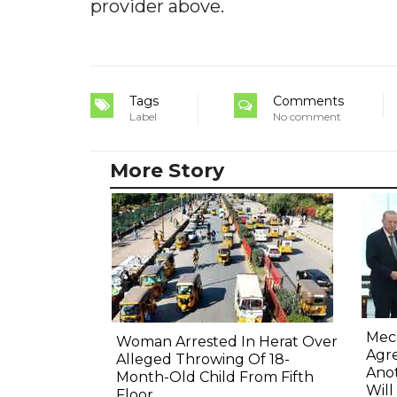
provider above.
Tags
Comments
Label
No comment
More Story
Mec
Woman Arrested In Herat Over
Agre
Alleged Throwing Of 18-
Anot
Month-Old Child From Fifth
Will
Floor