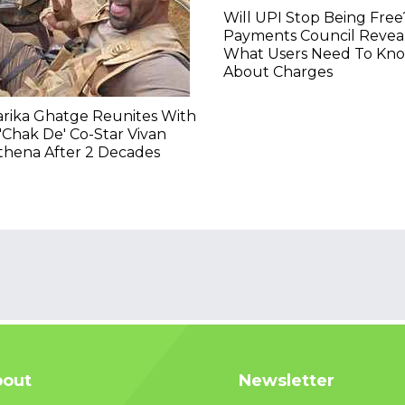
Will UPI Stop Being Free
Payments Council Revea
What Users Need To Kn
About Charges
rika Ghatge Reunites With
'Chak De' Co-Star Vivan
thena After 2 Decades
out
Newsletter