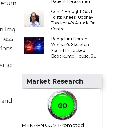
Patient Harassmen...
return
Gen Z Brought Govt
To Its Knees: Uddhav
Thackeray's Attack On
 Iraq,
Centre...
oness
Bengaluru Horror:
Woman's Skeleton
ions.
Found In Locked
Bagalkunte House, S...
sing
Market Research
h and
MENAFN.COM Promoted