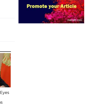
 Eyes
ms