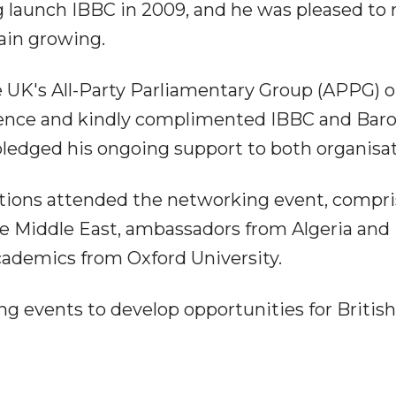
g launch IBBC in 2009, and he was pleased to 
ain growing.
 UK's All-Party Parliamentary Group (APPG) on
dience and kindly complimented IBBC and Bar
 pledged his ongoing support to both organisat
tions attended the networking event, compri
he Middle East, ambassadors from Algeria and
ademics from Oxford University.
ng events to develop opportunities for Britis