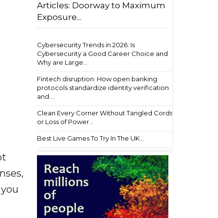
Articles: Doorway to Maximum
Exposure...
Cybersecurity Trends in 2026: Is
Cybersecurity a Good Career Choice and
Why are Large...
Fintech disruption: How open banking
protocols standardize identity verification
and ...
Clean Every Corner Without Tangled Cords
or Loss of Power...
Best Live Games To Try In The UK...
ot
enses,
f you
e