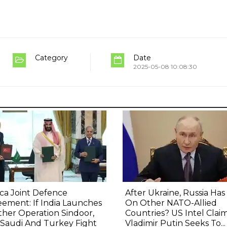
Category
Date
2025-05-08 10:08:30
ca Joint Defence
After Ukraine, Russia Has
ement: If India Launches
On Other NATO-Allied
her Operation Sindoor,
Countries? US Intel Clai
 Saudi And Turkey Fight
Vladimir Putin Seeks To...