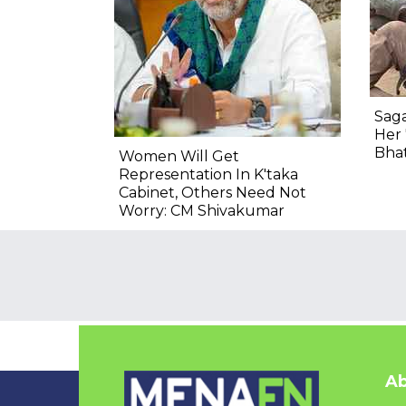
Saga
Her 
Bha
Women Will Get
Representation In K'taka
Cabinet, Others Need Not
Worry: CM Shivakumar
Ab