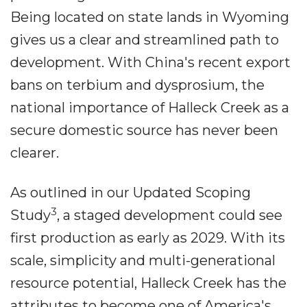
Being located on state lands in Wyoming
gives us a clear and streamlined path to
development. With China's recent export
bans on terbium and dysprosium, the
national importance of Halleck Creek as a
secure domestic source has never been
clearer.
As outlined in our Updated Scoping
3
Study
, a staged development could see
first production as early as 2029. With its
scale, simplicity and multi-generational
resource potential, Halleck Creek has the
attributes to become one of America's