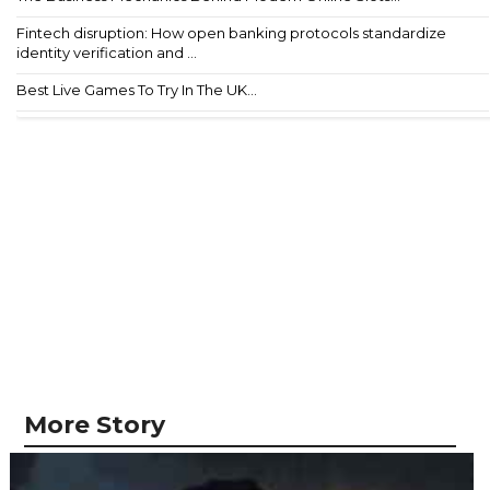
Fintech disruption: How open banking protocols standardize
identity verification and ...
Best Live Games To Try In The UK...
More Story