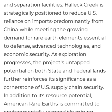
and separation facilities, Halleck Creek is
strategically positioned to reduce U.S.
reliance on imports-predominantly from
China-while meeting the growing
demand for rare earth elements essential
to defense, advanced technologies, and
economic security. As exploration
progresses, the project's untapped
potential on both State and Federal lands
further reinforces its significance as a
cornerstone of U.S. supply chain security.
In addition to its resource potential,
American Rare Earths is committed to