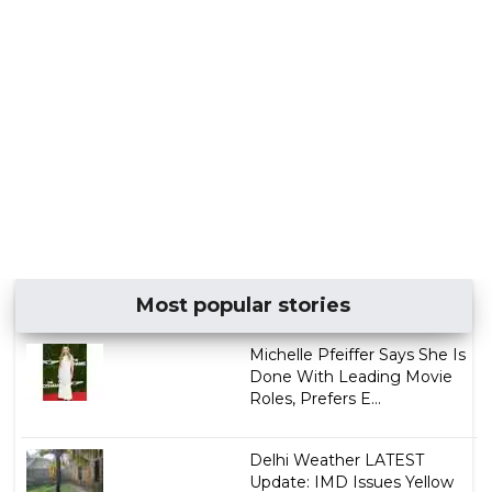
Most popular stories
Michelle Pfeiffer Says She Is
Done With Leading Movie
Roles, Prefers E...
Delhi Weather LATEST
Update: IMD Issues Yellow