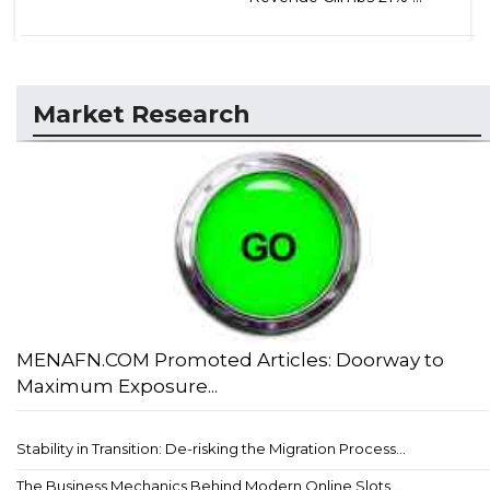
Market Research
MENAFN.COM Promoted Articles: Doorway to
Maximum Exposure...
Stability in Transition: De-risking the Migration Process...
The Business Mechanics Behind Modern Online Slots...