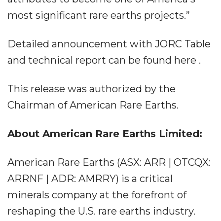
most significant rare earths projects.”
Detailed announcement with JORC Table
and technical report can be found here .
This release was authorized by the
Chairman of American Rare Earths.
About American Rare Earths Limited:
American Rare Earths (ASX: ARR | OTCQX:
ARRNF | ADR: AMRRY) is a critical
minerals company at the forefront of
reshaping the U.S. rare earths industry.