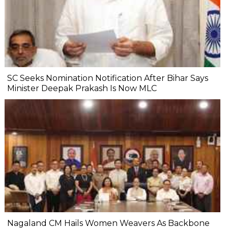
SC Seeks Nomination Notification After Bihar Says
Minister Deepak Prakash Is Now MLC
Nagaland CM Hails Women Weavers As Backbone