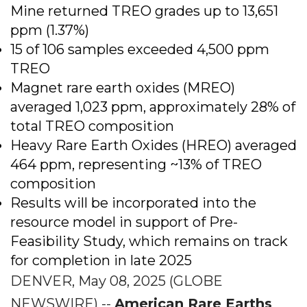
Mine returned TREO grades up to 13,651
ppm (1.37%)
15 of 106 samples exceeded 4,500 ppm
TREO
Magnet rare earth oxides (MREO)
averaged 1,023 ppm, approximately 28% of
total TREO composition
Heavy Rare Earth Oxides (HREO) averaged
464 ppm, representing ~13% of TREO
composition
Results will be incorporated into the
resource model in support of Pre-
Feasibility Study, which remains on track
for completion in late 2025
DENVER, May 08, 2025 (GLOBE
NEWSWIRE) --
American Rare Earths