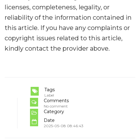
licenses, completeness, legality, or
reliability of the information contained in
this article. If you have any complaints or
copyright issues related to this article,
kindly contact the provider above.
Tags
Label
Comments
No comment
Category
Date
2025-05-08 08:46:43