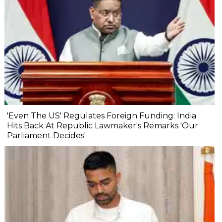
'Even The US' Regulates Foreign Funding: India
Hits Back At Republic Lawmaker's Remarks 'Our
Parliament Decides'