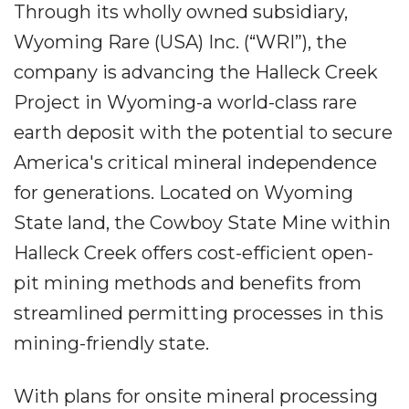
Through its wholly owned subsidiary,
Wyoming Rare (USA) Inc. (“WRI”), the
company is advancing the Halleck Creek
Project in Wyoming-a world-class rare
earth deposit with the potential to secure
America's critical mineral independence
for generations. Located on Wyoming
State land, the Cowboy State Mine within
Halleck Creek offers cost-efficient open-
pit mining methods and benefits from
streamlined permitting processes in this
mining-friendly state.
With plans for onsite mineral processing