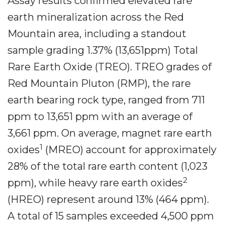
Assay results confirmed elevated rare
earth mineralization across the Red
Mountain area, including a standout
sample grading 1.37% (13,651ppm) Total
Rare Earth Oxide (TREO). TREO grades of
Red Mountain Pluton (RMP), the rare
earth bearing rock type, ranged from 711
ppm to 13,651 ppm with an average of
3,661 ppm. On average, magnet rare earth
1
oxides
(MREO) account for approximately
28% of the total rare earth content (1,023
2
ppm), while heavy rare earth oxides
(HREO) represent around 13% (464 ppm).
A total of 15 samples exceeded 4,500 ppm