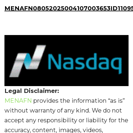
MENAFN08052025004107003653ID1109
Legal Disclaimer:
MENAFN
provides the information “as is”
without warranty of any kind. We do not
accept any responsibility or liability for the
accuracy, content, images, videos,