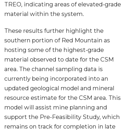
TREO, indicating areas of elevated-grade
material within the system.
These results further highlight the
southern portion of Red Mountain as
hosting some of the highest-grade
material observed to date for the CSM
area. The channel sampling data is
currently being incorporated into an
updated geological model and mineral
resource estimate for the CSM area. This
model will assist mine planning and
support the Pre-Feasibility Study, which
remains on track for completion in late