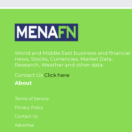
World and Middle East business and financial
news, Stocks, Currencies, Market Data,
Research, Weather and other data.
Contact Us
Click here
About
Terms of Service
Privacy Policy
Contact Us
Advertise