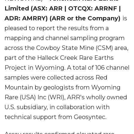
Limited
(ASX: ARR | OTCQX: ARRNF |
ADR: AMRRY) (ARR or the Company)
is
pleased to report the results from a
mapping and channel sampling program
across the Cowboy State Mine (CSM) area,
part of the Halleck Creek Rare Earths
Project in Wyoming. A total of 106 channel
samples were collected across Red
Mountain by geologists from Wyoming
Rare (USA) Inc (WRI), ARR's wholly owned
U.S. subsidiary, in collaboration with
technical support from Geosyntec.