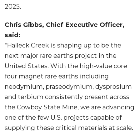
2025.
Chris Gibbs, Chief Executive Officer,
said:
“Halleck Creek is shaping up to be the
next major rare earths project in the
United States. With the high-value core
four magnet rare earths including
neodymium, praseodymium, dysprosium
and terbium consistently present across
the Cowboy State Mine, we are advancing
one of the few U.S. projects capable of
supplying these critical materials at scale.