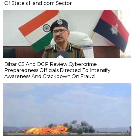
Of State's Handloom Sector
Bihar CS And DGP Review Cybercrime
Preparedness Officials Directed To Intensify
Awareness And Crackdown On Fraud