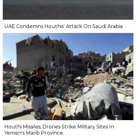
UAE Condemns Houthis' Attack On Saudi Arabia
Houthi Missiles, Drones Strike Military Sites In
Yemen's Marib Province