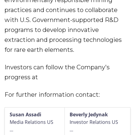
environmentally responsible mining
practices and continues to collaborate
with U.S. Government-supported R&D
programs to develop innovative
extraction and processing technologies
for rare earth elements.
Investors can follow the Company's
progress at
For further information contact:
Susan Assadi
Beverly Jedynak
Media Relations US
Investor Relations US
...
...