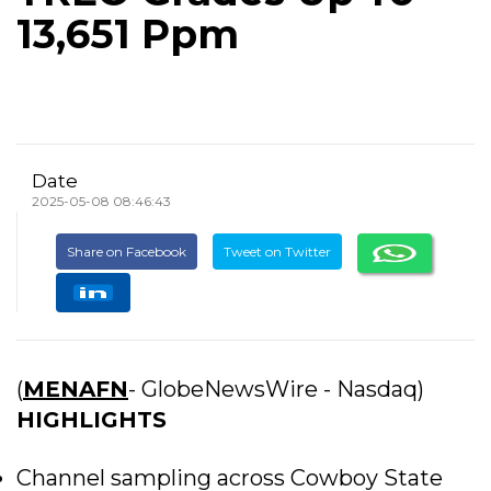
13,651 Ppm
Date
2025-05-08 08:46:43
Share on Facebook
Tweet on Twitter
(
MENAFN
- GlobeNewsWire - Nasdaq)
HIGHLIGHTS
Channel sampling across Cowboy State