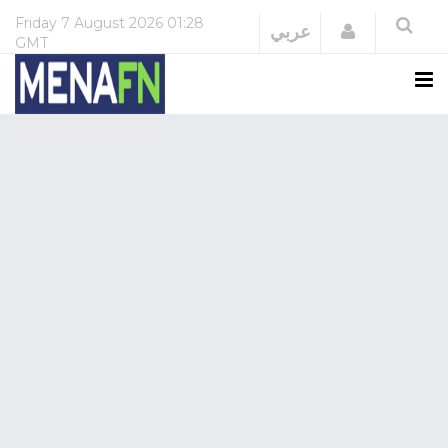
Friday
7 August 2026
01:28
Login
عربي
GMT