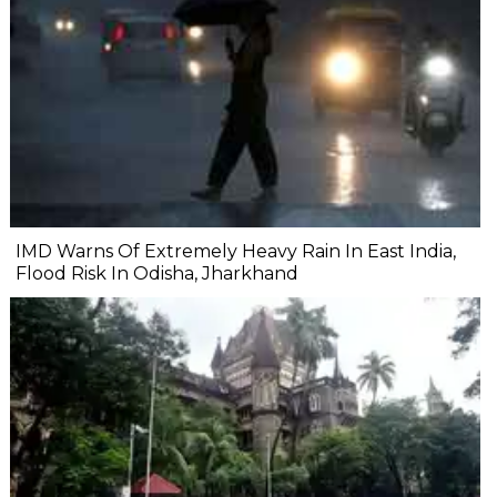
IMD Warns Of Extremely Heavy Rain In East India,
Flood Risk In Odisha, Jharkhand