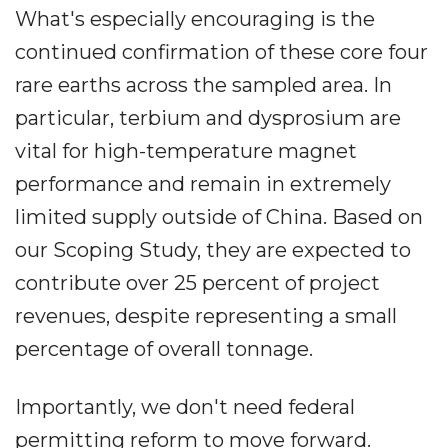
What's especially encouraging is the
continued confirmation of these core four
rare earths across the sampled area. In
particular, terbium and dysprosium are
vital for high-temperature magnet
performance and remain in extremely
limited supply outside of China. Based on
our Scoping Study, they are expected to
contribute over 25 percent of project
revenues, despite representing a small
percentage of overall tonnage.
Importantly, we don't need federal
permitting reform to move forward.