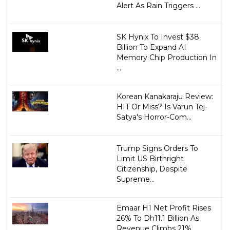
Alert As Rain Triggers ...
SK Hynix To Invest $38
Billion To Expand AI
Memory Chip Production In
...
Korean Kanakaraju Review:
HIT Or Miss? Is Varun Tej-
Satya's Horror-Com...
Trump Signs Orders To
Limit US Birthright
Citizenship, Despite
Supreme...
Emaar H1 Net Profit Rises
26% To Dh11.1 Billion As
Revenue Climbs 21% ...