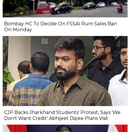
Bombay HC To Decide On FSSAI Rum Sales Ban
On Monday
CJP Backs Jharkhand Students' Protest, Says 'We
Don't Want Credit' Abhijeet Dipke Plans Visit