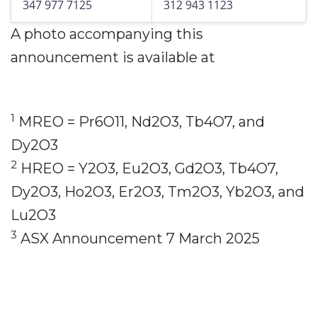
347 977 7125
312 943 1123
A photo accompanying this
announcement is available at
1
MREO = Pr6O11, Nd2O3, Tb4O7, and
Dy2O3
2
HREO = Y2O3, Eu2O3, Gd2O3, Tb4O7,
Dy2O3, Ho2O3, Er2O3, Tm2O3, Yb2O3, and
Lu2O3
3
ASX Announcement 7 March 2025