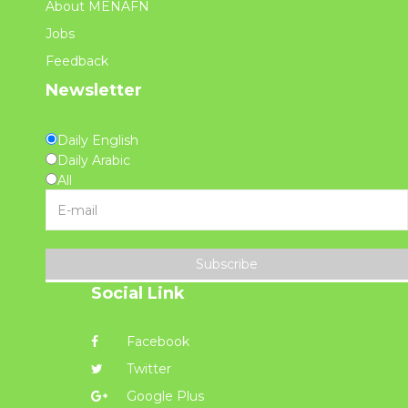
About MENAFN
Jobs
Feedback
Newsletter
Daily English
Daily Arabic
All
Subscribe
Social Link
Facebook
Twitter
Google Plus