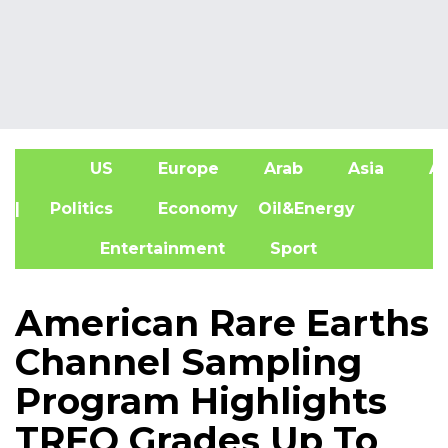
US
Europe
Arab
Asia
Af
| Politics
Economy
Oil&Energy
Entertainment
Sport
American Rare Earths
Channel Sampling
Program Highlights
TREO Grades Up To