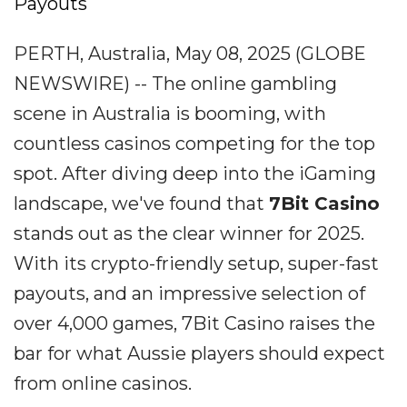
Payouts
PERTH, Australia, May 08, 2025 (GLOBE
NEWSWIRE) -- The online gambling
scene in Australia is booming, with
countless casinos competing for the top
spot. After diving deep into the iGaming
landscape, we've found that
7Bit Casino
stands out as the clear winner for 2025.
With its crypto-friendly setup, super-fast
payouts, and an impressive selection of
over 4,000 games, 7Bit Casino raises the
bar for what Aussie players should expect
from online casinos.