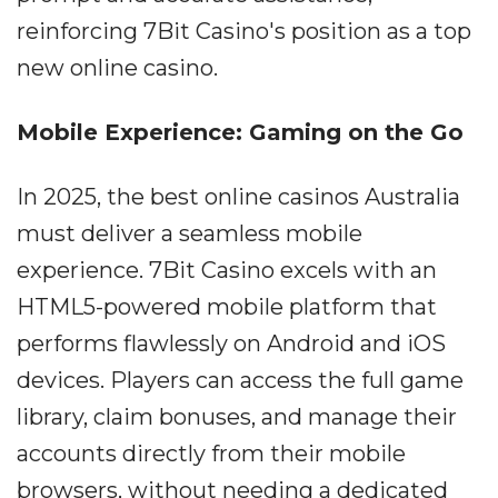
reinforcing 7Bit Casino's position as a top
new online casino.
Mobile Experience: Gaming on the Go
In 2025, the best online casinos Australia
must deliver a seamless mobile
experience. 7Bit Casino excels with an
HTML5-powered mobile platform that
performs flawlessly on Android and iOS
devices. Players can access the full game
library, claim bonuses, and manage their
accounts directly from their mobile
browsers, without needing a dedicated