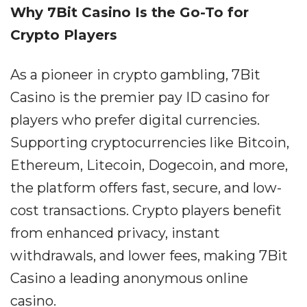
Why 7Bit Casino Is the Go-To for
Crypto Players
As a pioneer in crypto gambling, 7Bit
Casino is the premier pay ID casino for
players who prefer digital currencies.
Supporting cryptocurrencies like Bitcoin,
Ethereum, Litecoin, Dogecoin, and more,
the platform offers fast, secure, and low-
cost transactions. Crypto players benefit
from enhanced privacy, instant
withdrawals, and lower fees, making 7Bit
Casino a leading anonymous online
casino.