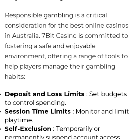
Responsible gambling is a critical
consideration for the best online casinos
in Australia. 7Bit Casino is committed to
fostering a safe and enjoyable
environment, offering a range of tools to
help players manage their gambling
habits:
Deposit and Loss Limits
: Set budgets
to control spending.
Session Time Limits
: Monitor and limit
playtime.
Self-Exclusion
: Temporarily or
permanently suspend account access.