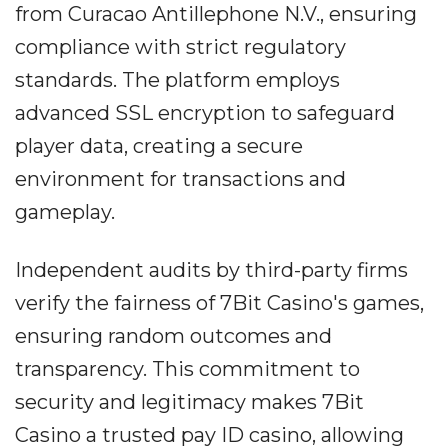
from Curacao Antillephone N.V., ensuring
compliance with strict regulatory
standards. The platform employs
advanced SSL encryption to safeguard
player data, creating a secure
environment for transactions and
gameplay.
Independent audits by third-party firms
verify the fairness of 7Bit Casino's games,
ensuring random outcomes and
transparency. This commitment to
security and legitimacy makes 7Bit
Casino a trusted pay ID casino, allowing