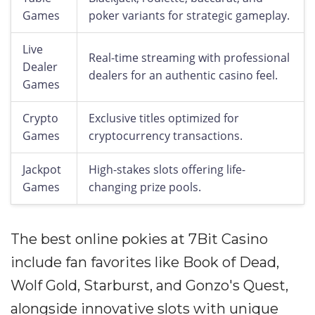
Games
poker variants for strategic gameplay.
Live
Real-time streaming with professional
Dealer
dealers for an authentic casino feel.
Games
Crypto
Exclusive titles optimized for
Games
cryptocurrency transactions.
Jackpot
High-stakes slots offering life-
Games
changing prize pools.
The best online pokies at 7Bit Casino
include fan favorites like Book of Dead,
Wolf Gold, Starburst, and Gonzo's Quest,
alongside innovative slots with unique