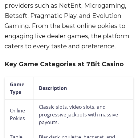
providers such as NetEnt, Microgaming,
Betsoft, Pragmatic Play, and Evolution
Gaming. From the best online pokies to
engaging live dealer games, the platform
caters to every taste and preference.
Key Game Categories at 7Bit Casino
Game
Description
Type
Classic slots, video slots, and
Online
progressive jackpots with massive
Pokies
payouts.
Table
Blackjack, roulette, baccarat, and