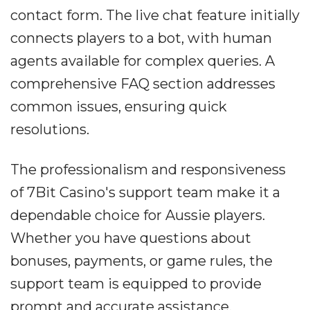
contact form. The live chat feature initially
connects players to a bot, with human
agents available for complex queries. A
comprehensive FAQ section addresses
common issues, ensuring quick
resolutions.
The professionalism and responsiveness
of 7Bit Casino's support team make it a
dependable choice for Aussie players.
Whether you have questions about
bonuses, payments, or game rules, the
support team is equipped to provide
prompt and accurate assistance,