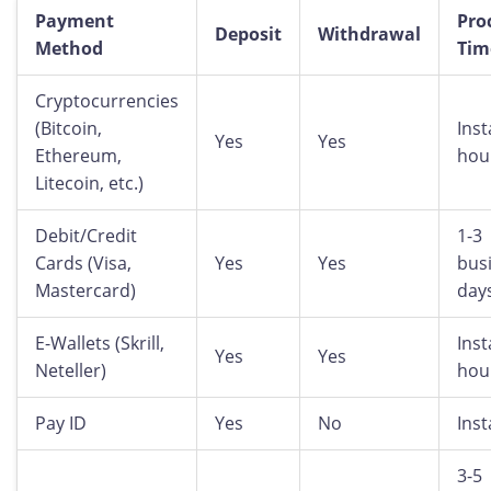
Payment
Pro
Deposit
Withdrawal
Method
Tim
Cryptocurrencies
(Bitcoin,
Inst
Yes
Yes
Ethereum,
hou
Litecoin, etc.)
Debit/Credit
1-3
Cards (Visa,
Yes
Yes
bus
Mastercard)
day
E-Wallets (Skrill,
Inst
Yes
Yes
Neteller)
hou
Pay ID
Yes
No
Inst
3-5