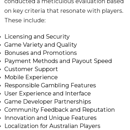
conducted a meticulous evaluation based
on key criteria that resonate with players.
These include:
Licensing and Security
Game Variety and Quality
Bonuses and Promotions
Payment Methods and Payout Speed
Customer Support
Mobile Experience
Responsible Gambling Features
User Experience and Interface
Game Developer Partnerships
Community Feedback and Reputation
Innovation and Unique Features
Localization for Australian Players