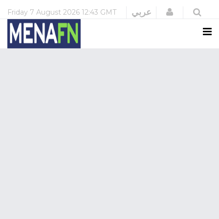
Login
عربي
Friday
7 August 2026
12:43 GMT