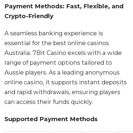
Payment Methods: Fast, Flexible, and
Crypto-Friendly
A seamless banking experience is
essential for the best online casinos
Australia. 7Bit Casino excels with a wide
range of payment options tailored to
Aussie players. As a leading anonymous
online casino, it supports instant deposits
and rapid withdrawals, ensuring players
can access their funds quickly.
Supported Payment Methods