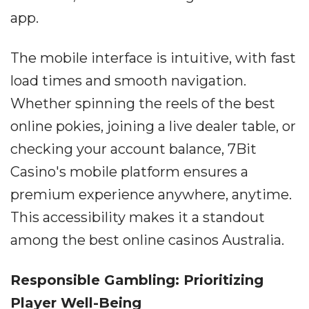
app.
The mobile interface is intuitive, with fast
load times and smooth navigation.
Whether spinning the reels of the best
online pokies, joining a live dealer table, or
checking your account balance, 7Bit
Casino's mobile platform ensures a
premium experience anywhere, anytime.
This accessibility makes it a standout
among the best online casinos Australia.
Responsible Gambling: Prioritizing
Player Well-Being