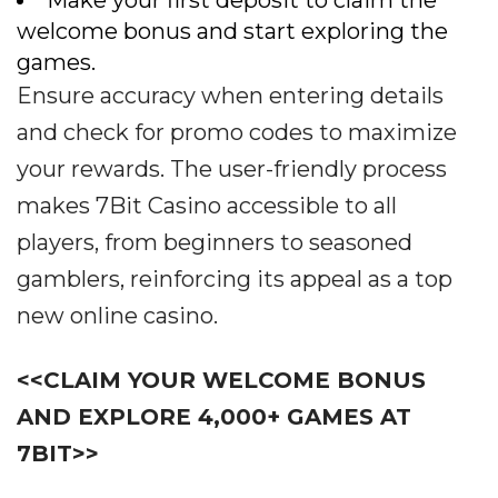
welcome bonus and start exploring the
games.
Ensure accuracy when entering details
and check for promo codes to maximize
your rewards. The user-friendly process
makes 7Bit Casino accessible to all
players, from beginners to seasoned
gamblers, reinforcing its appeal as a top
new online casino.
<<CLAIM YOUR WELCOME BONUS
AND EXPLORE 4,000+ GAMES AT
7BIT>>