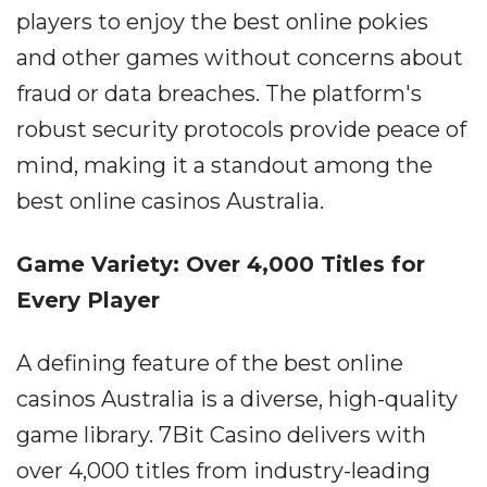
players to enjoy the best online pokies
and other games without concerns about
fraud or data breaches. The platform's
robust security protocols provide peace of
mind, making it a standout among the
best online casinos Australia.
Game Variety: Over 4,000 Titles for
Every Player
A defining feature of the best online
casinos Australia is a diverse, high-quality
game library. 7Bit Casino delivers with
over 4,000 titles from industry-leading