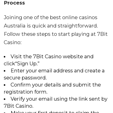
Process
Joining one of the best online casinos
Australia is quick and straightforward.
Follow these steps to start playing at 7Bit
Casino:
Visit the 7Bit Casino website and
click“Sign Up.”
Enter your email address and create a
secure password.
Confirm your details and submit the
registration form.
Verify your email using the link sent by
7Bit Casino.
Make your first deposit to claim the