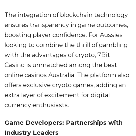
The integration of blockchain technology
ensures transparency in game outcomes,
boosting player confidence. For Aussies
looking to combine the thrill of gambling
with the advantages of crypto, 7Bit
Casino is unmatched among the best
online casinos Australia. The platform also
offers exclusive crypto games, adding an
extra layer of excitement for digital
currency enthusiasts.
Game Developers: Partnerships with
Industry Leaders