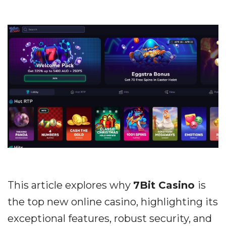
This article explores why
7Bit Casino
is
the top new online casino, highlighting its
exceptional features, robust security, and