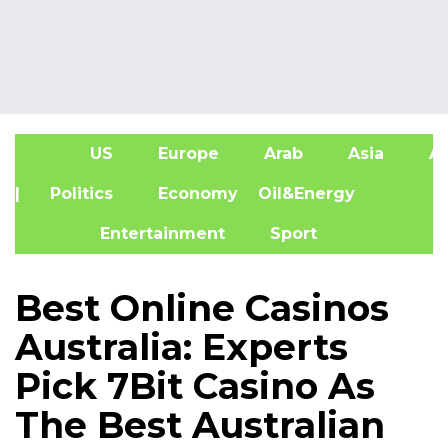
US
Europe
Arab
Asia
Af
| Politics
Economy
Oil&Energy
Entertainment
Sport
Best Online Casinos
Australia: Experts
Pick 7Bit Casino As
The Best Australian