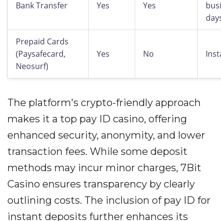
Bank Transfer
Yes
Yes
bus
day
Prepaid Cards
(Paysafecard,
Yes
No
Inst
Neosurf)
The platform's crypto-friendly approach
makes it a top pay ID casino, offering
enhanced security, anonymity, and lower
transaction fees. While some deposit
methods may incur minor charges, 7Bit
Casino ensures transparency by clearly
outlining costs. The inclusion of pay ID for
instant deposits further enhances its