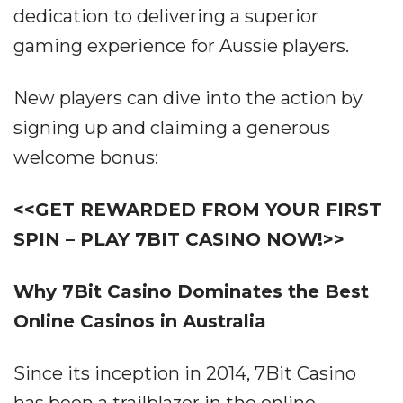
dedication to delivering a superior
gaming experience for Aussie players.
New players can dive into the action by
signing up and claiming a generous
welcome bonus:
<<GET REWARDED FROM YOUR FIRST
SPIN – PLAY 7BIT CASINO NOW!>>
Why 7Bit Casino Dominates the Best
Online Casinos in Australia
Since its inception in 2014, 7Bit Casino
has been a trailblazer in the online