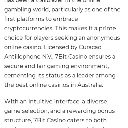
gambling world, particularly as one of the
first platforms to embrace
cryptocurrencies. This makes it a prime
choice for players seeking an anonymous
online casino. Licensed by Curacao
Antillephone N.V., 7Bit Casino ensures a
secure and fair gaming environment,
cementing its status as a leader among
the best online casinos in Australia.
With an intuitive interface, a diverse
game selection, and a rewarding bonus
structure, 7Bit Casino caters to both