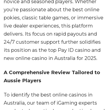
novice and seasoned players. Whether
you're passionate about the best online
pokies, classic table games, or immersive
live dealer experiences, this platform
delivers. Its focus on rapid payouts and
24/7 customer support further solidifies
its position as the top Pay ID casino and
new online casino in Australia for 2025.
A Comprehensive Review Tailored to
Aussie Players
To identify the best online casinos in
Australia, our team of iGaming experts