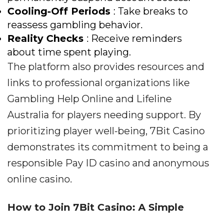
Cooling-Off Periods
: Take breaks to
reassess gambling behavior.
Reality Checks
: Receive reminders
about time spent playing.
The platform also provides resources and
links to professional organizations like
Gambling Help Online and Lifeline
Australia for players needing support. By
prioritizing player well-being, 7Bit Casino
demonstrates its commitment to being a
responsible Pay ID casino and anonymous
online casino.
How to Join 7Bit Casino: A Simple