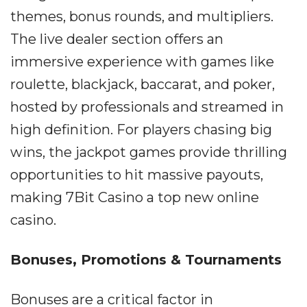
themes, bonus rounds, and multipliers.
The live dealer section offers an
immersive experience with games like
roulette, blackjack, baccarat, and poker,
hosted by professionals and streamed in
high definition. For players chasing big
wins, the jackpot games provide thrilling
opportunities to hit massive payouts,
making 7Bit Casino a top new online
casino.
Bonuses, Promotions & Tournaments
Bonuses are a critical factor in