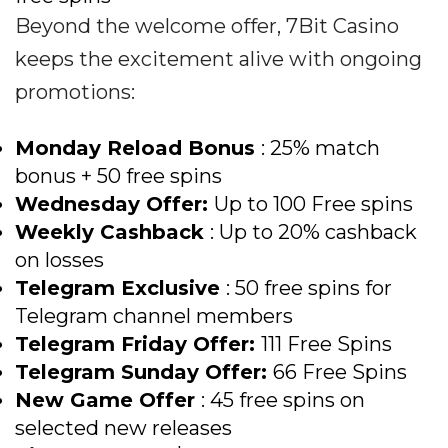
Beyond the welcome offer, 7Bit Casino
keeps the excitement alive with ongoing
promotions:
Monday Reload Bonus
: 25% match
bonus + 50 free spins
Wednesday Offer:
Up to 100 Free spins
Weekly Cashback
: Up to 20% cashback
on losses
Telegram Exclusive
: 50 free spins for
Telegram channel members
Telegram Friday Offer:
111 Free Spins
Telegram Sunday Offer:
66 Free Spins
New Game Offer
: 45 free spins on
selected new releases