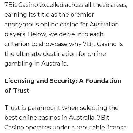
7Bit Casino excelled across all these areas,
earning its title as the premier
anonymous online casino for Australian
players. Below, we delve into each
criterion to showcase why 7Bit Casino is
the ultimate destination for online
gambling in Australia.
Licensing and Security: A Foundation
of Trust
Trust is paramount when selecting the
best online casinos in Australia. 7Bit
Casino operates under a reputable license