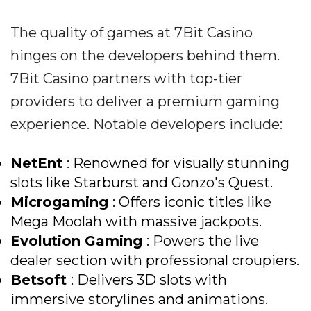
The quality of games at 7Bit Casino
hinges on the developers behind them.
7Bit Casino partners with top-tier
providers to deliver a premium gaming
experience. Notable developers include:
NetEnt
: Renowned for visually stunning
slots like Starburst and Gonzo's Quest.
Microgaming
: Offers iconic titles like
Mega Moolah with massive jackpots.
Evolution Gaming
: Powers the live
dealer section with professional croupiers.
Betsoft
: Delivers 3D slots with
immersive storylines and animations.