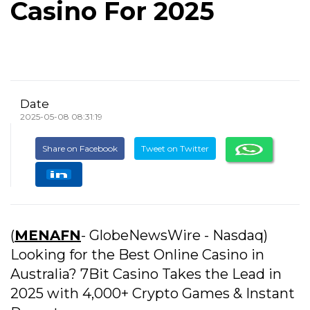
Casino For 2025
Date
2025-05-08 08:31:19
Share on Facebook
Tweet on Twitter
(
MENAFN
- GlobeNewsWire - Nasdaq)
Looking for the Best Online Casino in
Australia? 7Bit Casino Takes the Lead in
2025 with 4,000+ Crypto Games & Instant