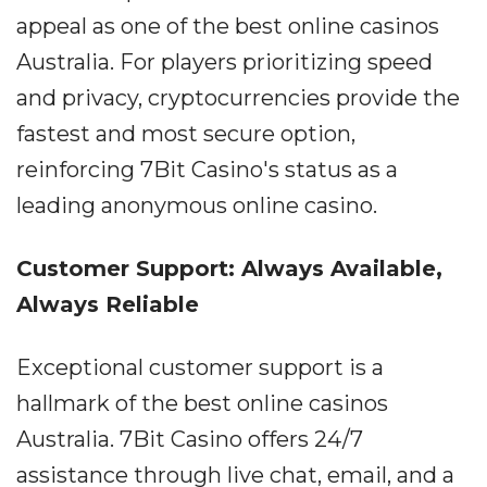
appeal as one of the best online casinos
Australia. For players prioritizing speed
and privacy, cryptocurrencies provide the
fastest and most secure option,
reinforcing 7Bit Casino's status as a
leading anonymous online casino.
Customer Support: Always Available,
Always Reliable
Exceptional customer support is a
hallmark of the best online casinos
Australia. 7Bit Casino offers 24/7
assistance through live chat, email, and a