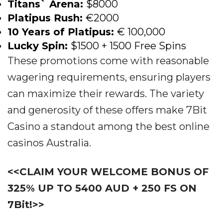
Titans` Arena:
$8000
Platipus Rush:
€2000
10 Years of Platipus:
€ 100,000
Lucky Spin:
$1500 + 1500 Free Spins
These promotions come with reasonable
wagering requirements, ensuring players
can maximize their rewards. The variety
and generosity of these offers make 7Bit
Casino a standout among the best online
casinos Australia.
<<CLAIM YOUR WELCOME BONUS OF
325% UP TO 5400 AUD + 250 FS ON
7Bit!>>