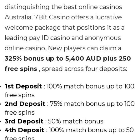
distinguishing the best online casinos
Australia. 7Bit Casino offers a lucrative
welcome package that positions it as a
leading pay ID casino and anonymous
online casino. New players can claim a
325% bonus up to 5,400 AUD plus 250
free spins
, spread across four deposits:
1st Deposit
: 100% match bonus up to 100
free spins
2nd Deposit
: 75% match bonus up to 100
free spins
3rd Deposit
: 50% match bonus
4th Deposit
: 100% match bonus up to 50
free spins