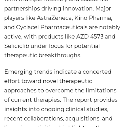
partnerships driving innovation. Major
players like AstraZeneca, Kino Pharma,
and Cyclacel Pharmaceuticals are notably
active, with products like AZD 4573 and
Seliciclib under focus for potential
therapeutic breakthroughs.
Emerging trends indicate a concerted
effort toward novel therapeutic
approaches to overcome the limitations
of current therapies. The report provides
insights into ongoing clinical studies,
recent collaborations, acquisitions, and