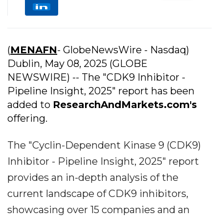
(
MENAFN
- GlobeNewsWire - Nasdaq)
Dublin, May 08, 2025 (GLOBE
NEWSWIRE) -- The "CDK9 Inhibitor -
Pipeline Insight, 2025" report has been
added to
ResearchAndMarkets.com's
offering.
The "Cyclin-Dependent Kinase 9 (CDK9)
Inhibitor - Pipeline Insight, 2025" report
provides an in-depth analysis of the
current landscape of CDK9 inhibitors,
showcasing over 15 companies and an