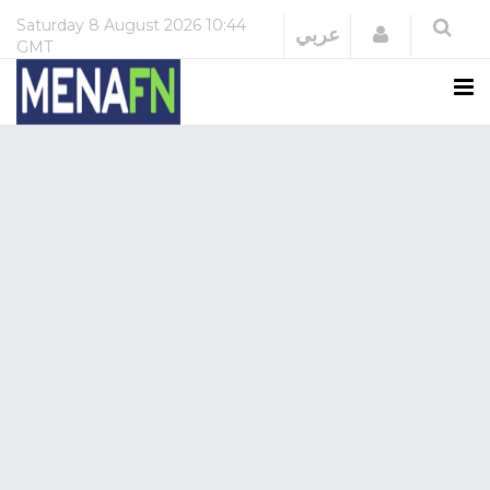
Saturday
8 August 2026
10:44
Login
عربي
GMT