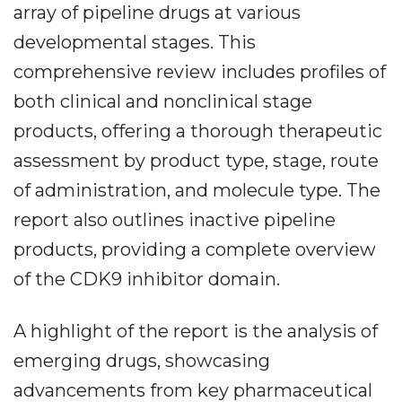
array of pipeline drugs at various
developmental stages. This
comprehensive review includes profiles of
both clinical and nonclinical stage
products, offering a thorough therapeutic
assessment by product type, stage, route
of administration, and molecule type. The
report also outlines inactive pipeline
products, providing a complete overview
of the CDK9 inhibitor domain.
A highlight of the report is the analysis of
emerging drugs, showcasing
advancements from key pharmaceutical