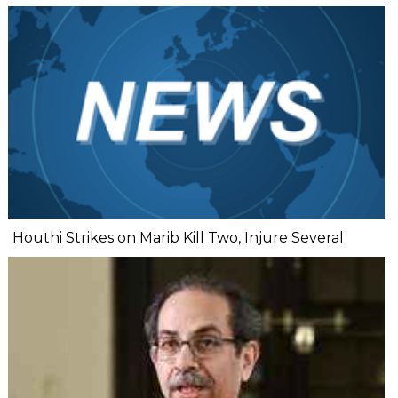
Houthi Strikes on Marib Kill Two, Injure Several