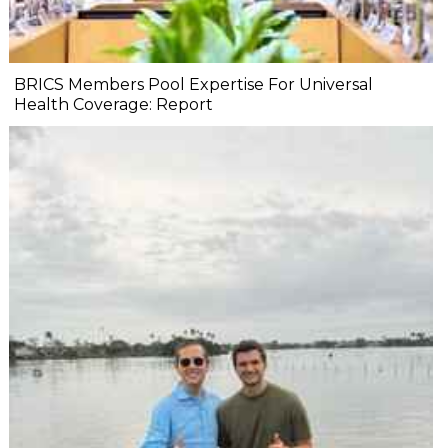
BRICS Members Pool Expertise For Universal
Health Coverage: Report