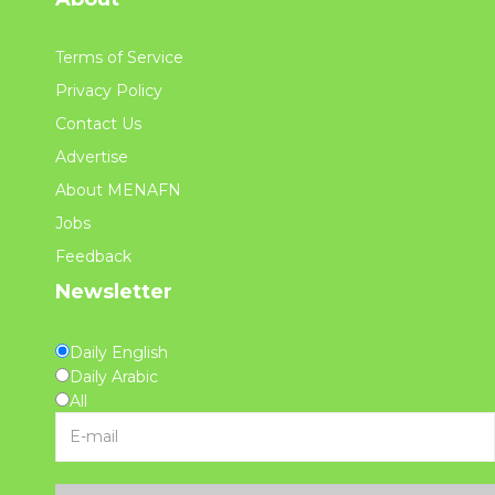
Terms of Service
Privacy Policy
Contact Us
Advertise
About MENAFN
Jobs
Feedback
Newsletter
Daily English
Daily Arabic
All