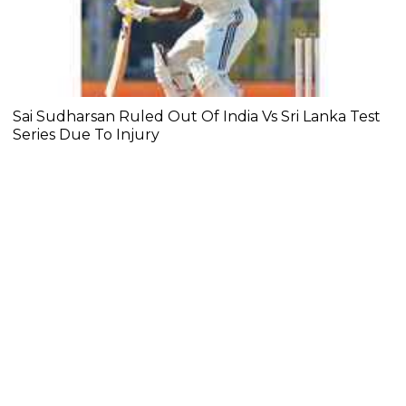
Sai Sudharsan Ruled Out Of India Vs Sri Lanka Test
Series Due To Injury