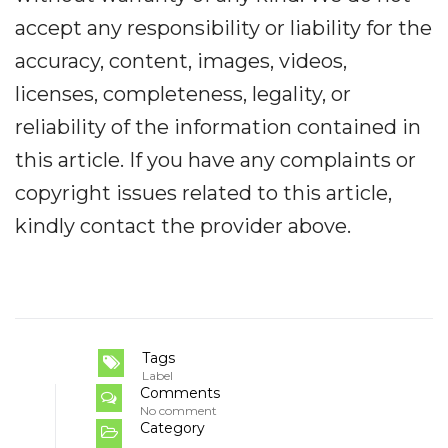
accept any responsibility or liability for the
accuracy, content, images, videos,
licenses, completeness, legality, or
reliability of the information contained in
this article. If you have any complaints or
copyright issues related to this article,
kindly contact the provider above.
Tags
Label
Comments
No comment
Category