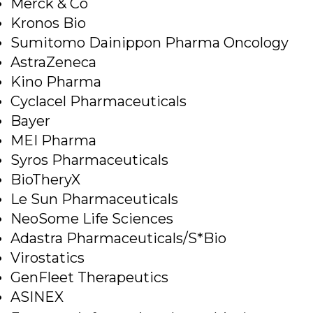
Merck & Co
Kronos Bio
Sumitomo Dainippon Pharma Oncology
AstraZeneca
Kino Pharma
Cyclacel Pharmaceuticals
Bayer
MEI Pharma
Syros Pharmaceuticals
BioTheryX
Le Sun Pharmaceuticals
NeoSome Life Sciences
Adastra Pharmaceuticals/S*Bio
Virostatics
GenFleet Therapeutics
ASINEX