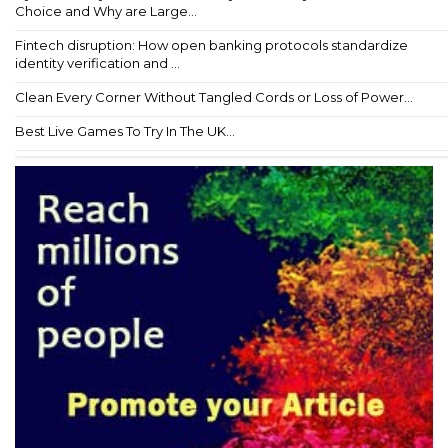
Choice and Why are Large...
Fintech disruption: How open banking protocols standardize
identity verification and ...
Clean Every Corner Without Tangled Cords or Loss of Power...
Best Live Games To Try In The UK...