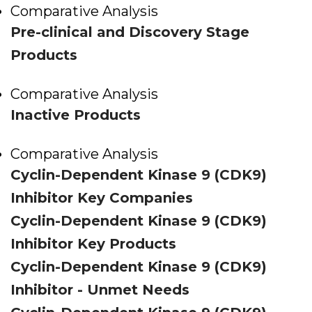
Comparative Analysis
Pre-clinical and Discovery Stage
Products
Comparative Analysis
Inactive Products
Comparative Analysis
Cyclin-Dependent Kinase 9 (CDK9)
Inhibitor Key Companies
Cyclin-Dependent Kinase 9 (CDK9)
Inhibitor Key Products
Cyclin-Dependent Kinase 9 (CDK9)
Inhibitor - Unmet Needs