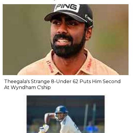
Theegala's Strange 8-Under 62 Puts Him Second
At Wyndham C'ship