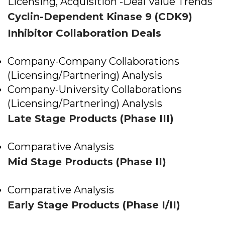
Licensing, Acquisition -Deal Value Trends
Cyclin-Dependent Kinase 9 (CDK9)
Inhibitor Collaboration Deals
Company-Company Collaborations
(Licensing/Partnering) Analysis
Company-University Collaborations
(Licensing/Partnering) Analysis
Late Stage Products (Phase III)
Comparative Analysis
Mid Stage Products (Phase II)
Comparative Analysis
Early Stage Products (Phase I/II)