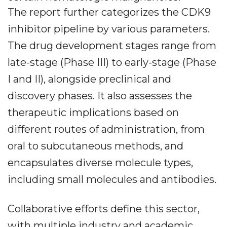
The report further categorizes the CDK9
inhibitor pipeline by various parameters.
The drug development stages range from
late-stage (Phase III) to early-stage (Phase
I and II), alongside preclinical and
discovery phases. It also assesses the
therapeutic implications based on
different routes of administration, from
oral to subcutaneous methods, and
encapsulates diverse molecule types,
including small molecules and antibodies.
Collaborative efforts define this sector,
with multiple industry and academic