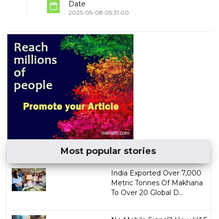
Date
2025-05-08 05:31:00
Most popular stories
India Exported Over 7,000
Metric Tonnes Of Makhana
To Over 20 Global D...