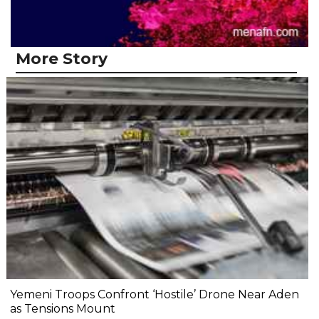
More Story
Yemeni Troops Confront ‘Hostile’ Drone Near Aden
as Tensions Mount