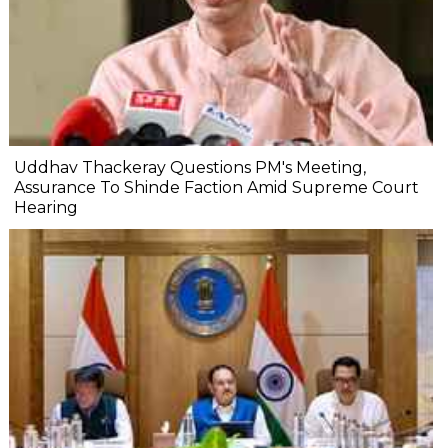
Uddhav Thackeray Questions PM's Meeting,
Assurance To Shinde Faction Amid Supreme Court
Hearing​