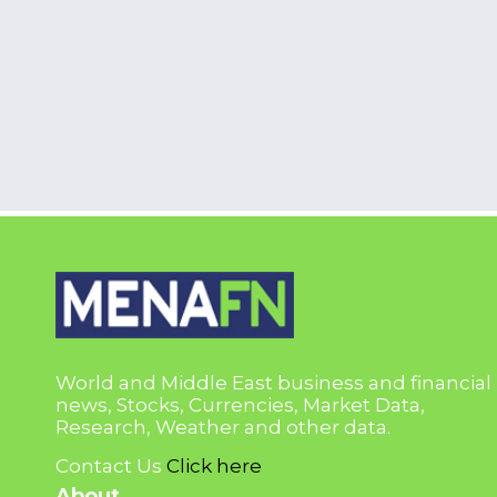
World and Middle East business and financial
news, Stocks, Currencies, Market Data,
Research, Weather and other data.
Contact Us
Click here
About