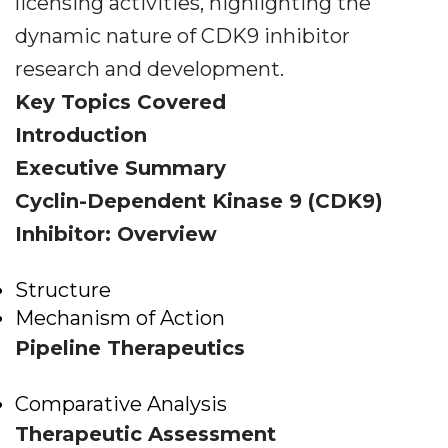
licensing activities, highlighting the
dynamic nature of CDK9 inhibitor
research and development.
Key Topics Covered
Introduction
Executive Summary
Cyclin-Dependent Kinase 9 (CDK9)
Inhibitor: Overview
Structure
Mechanism of Action
Pipeline Therapeutics
Comparative Analysis
Therapeutic Assessment