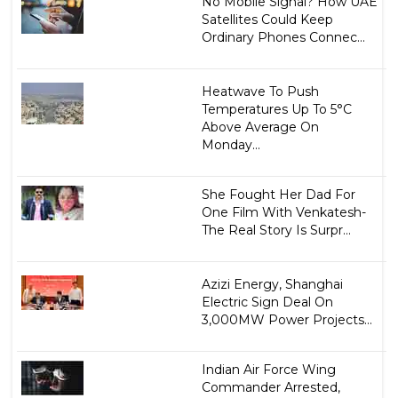
No Mobile Signal? How UAE
Satellites Could Keep
Ordinary Phones Connec...
Heatwave To Push
Temperatures Up To 5°C
Above Average On
Monday...
She Fought Her Dad For
One Film With Venkatesh-
The Real Story Is Surpr...
Azizi Energy, Shanghai
Electric Sign Deal On
3,000MW Power Projects...
Indian Air Force Wing
Commander Arrested,