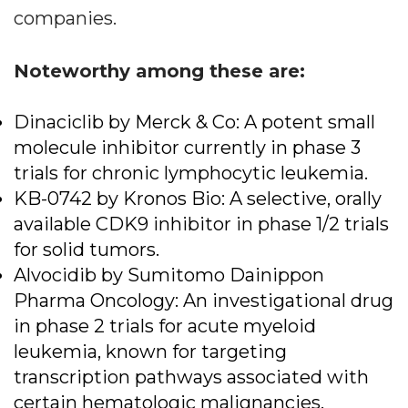
companies.
Noteworthy among these are:
Dinaciclib by Merck & Co: A potent small
molecule inhibitor currently in phase 3
trials for chronic lymphocytic leukemia.
KB-0742 by Kronos Bio: A selective, orally
available CDK9 inhibitor in phase 1/2 trials
for solid tumors.
Alvocidib by Sumitomo Dainippon
Pharma Oncology: An investigational drug
in phase 2 trials for acute myeloid
leukemia, known for targeting
transcription pathways associated with
certain hematologic malignancies.