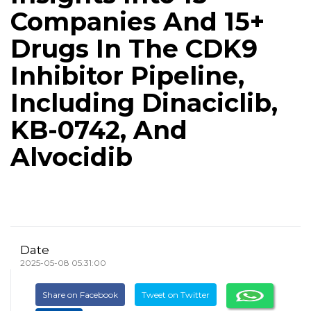
Companies And 15+
Drugs In The CDK9
Inhibitor Pipeline,
Including Dinaciclib,
KB-0742, And
Alvocidib
Date
2025-05-08 05:31:00
Share on Facebook
Tweet on Twitter