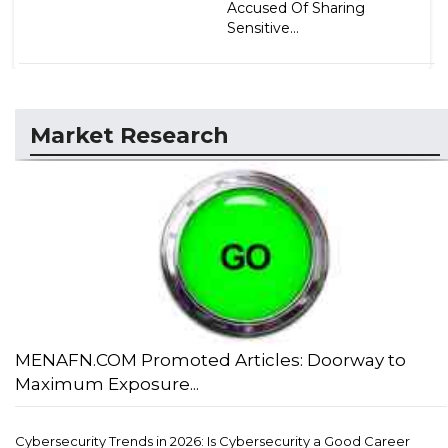
Accused Of Sharing
Sensitive...
Market Research
MENAFN.COM Promoted Articles: Doorway to
Maximum Exposure...
Cybersecurity Trends in 2026: Is Cybersecurity a Good Career