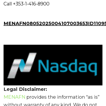
Call +353-1-416-8900
MENAFN08052025004107003653ID1109
Legal Disclaimer:
MENAFN
provides the information “as is”
without warranty of any kind. We do not