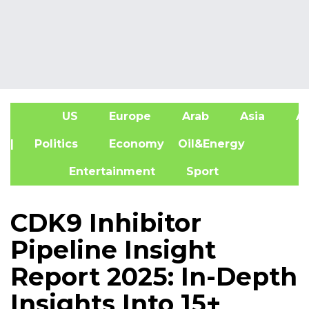
US
Europe
Arab
Asia
Af
| Politics
Economy
Oil&Energy
Entertainment
Sport
CDK9 Inhibitor
Pipeline Insight
Report 2025: In-Depth
Insights Into 15+