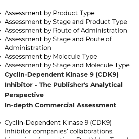
Assessment by Product Type
Assessment by Stage and Product Type
Assessment by Route of Administration
Assessment by Stage and Route of
Administration
Assessment by Molecule Type
Assessment by Stage and Molecule Type
Cyclin-Dependent Kinase 9 (CDK9)
Inhibitor - The Publisher's Analytical
Perspective
In-depth Commercial Assessment
Cyclin-Dependent Kinase 9 (CDK9)
Inhibitor companies' collaborations,