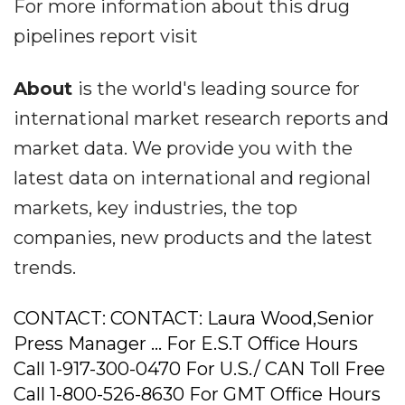
For more information about this drug
pipelines report visit
About
is the world's leading source for
international market research reports and
market data. We provide you with the
latest data on international and regional
markets, key industries, the top
companies, new products and the latest
trends.
CONTACT: CONTACT: Laura Wood,Senior
Press Manager ... For E.S.T Office Hours
Call 1-917-300-0470 For U.S./ CAN Toll Free
Call 1-800-526-8630 For GMT Office Hours