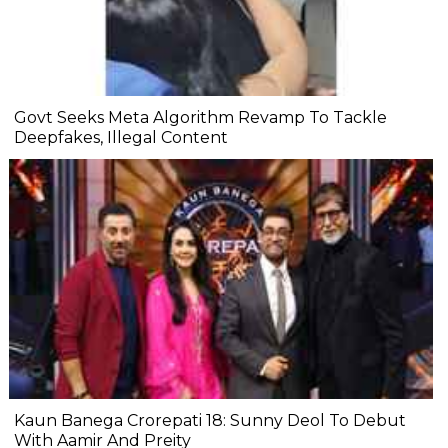
Govt Seeks Meta Algorithm Revamp To Tackle
Deepfakes, Illegal Content
Kaun Banega Crorepati 18: Sunny Deol To Debut
With Aamir And Preity