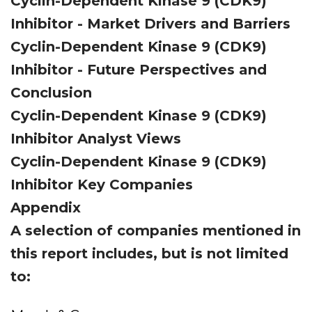
Cyclin-Dependent Kinase 9 (CDK9)
Inhibitor - Market Drivers and Barriers
Cyclin-Dependent Kinase 9 (CDK9)
Inhibitor - Future Perspectives and
Conclusion
Cyclin-Dependent Kinase 9 (CDK9)
Inhibitor Analyst Views
Cyclin-Dependent Kinase 9 (CDK9)
Inhibitor Key Companies
Appendix
A selection of companies mentioned in
this report includes, but is not limited
to: