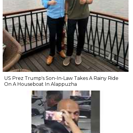
US Prez Trump's Son-In-Law Takes A Rainy Ride
On A Houseboat In Alappuzha