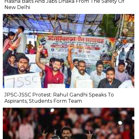
Hasina Baits And Jabs Dhaka From The Safety Of
New Delhi
JPSC-JSSC Protest: Rahul Gandhi Speaks To
Aspirants, Students Form Team