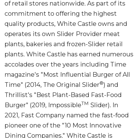
of retail stores nationwide. As part of its
commitment to offering the highest
quality products, White Castle owns and
operates its own Slider Provider meat
plants, bakeries and frozen-Slider retail
plants. White Castle has earned numerous
accolades over the years including Time
magazine's "Most Influential Burger of All
®
Time" (2014, The Original Slider
) and
Thrillist's "Best Plant-Based Fast-Food
TM
Burger" (2019, Impossible
Slider). In
2021, Fast Company named the fast-food
pioneer one of the "10 Most Innovative
Dining Companies." White Castle is