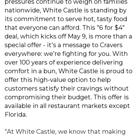
pressures continue to weigh on families
nationwide, White Castle is standing by
its commitment to serve hot, tasty food
that everyone can afford. This "6 for $4"
deal, which kicks off May 9, is more than a
special offer - it's a message to Cravers
everywhere: we're fighting for you. With
over 100 years of experience delivering
comfort in a bun, White Castle is proud to
offer this high-value option to help
customers satisfy their cravings without
compromising their budget. This offer is
available in all restaurant markets except
Florida.
"At White Castle, we know that making