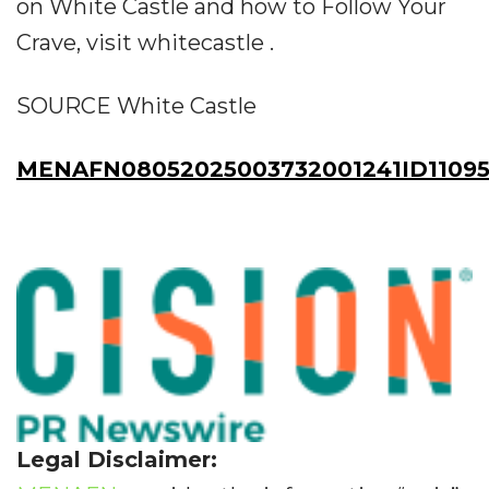
on White Castle and how to Follow Your
Crave, visit whitecastle .
SOURCE White Castle
MENAFN08052025003732001241ID11095
Legal Disclaimer: