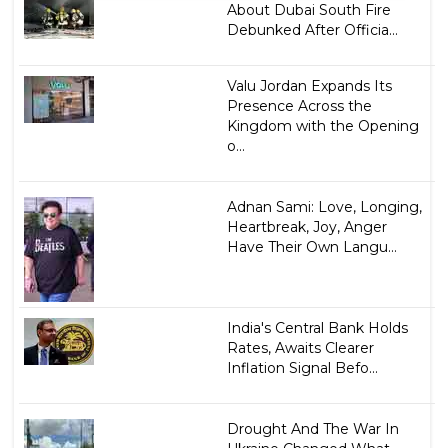
About Dubai South Fire
Debunked After Officia...
Valu Jordan Expands Its
Presence Across the
Kingdom with the Opening
o...
Adnan Sami: Love, Longing,
Heartbreak, Joy, Anger
Have Their Own Langu...
India's Central Bank Holds
Rates, Awaits Clearer
Inflation Signal Befo...
Drought And The War In