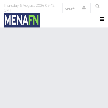
Thursday
6 August 2026
09:42
Login
عربي
GMT