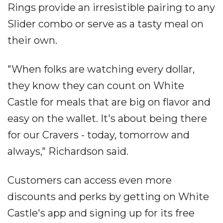
Rings provide an irresistible pairing to any
Slider combo or serve as a tasty meal on
their own.
"When folks are watching every dollar,
they know they can count on White
Castle for meals that are big on flavor and
easy on the wallet. It's about being there
for our Cravers - today, tomorrow and
always," Richardson said.
Customers can access even more
discounts and perks by getting on White
Castle's app and signing up for its free