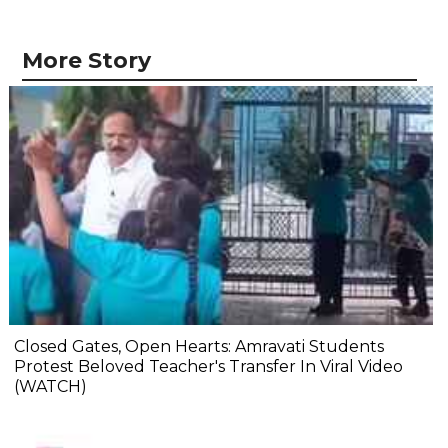
More Story
Closed Gates, Open Hearts: Amravati Students
Protest Beloved Teacher's Transfer In Viral Video
(WATCH)