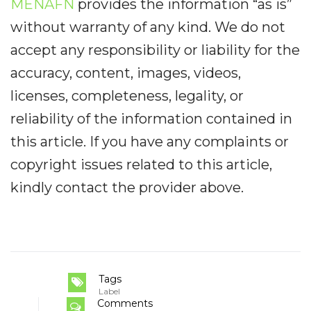
MENAFN
provides the information “as is”
without warranty of any kind. We do not
accept any responsibility or liability for the
accuracy, content, images, videos,
licenses, completeness, legality, or
reliability of the information contained in
this article. If you have any complaints or
copyright issues related to this article,
kindly contact the provider above.
Tags
Label
Comments