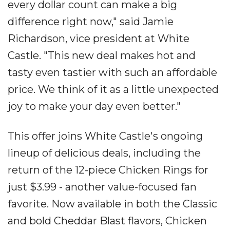
every dollar count can make a big
difference right now," said Jamie
Richardson, vice president at White
Castle. "This new deal makes hot and
tasty even tastier with such an affordable
price. We think of it as a little unexpected
joy to make your day even better."
This offer joins White Castle's ongoing
lineup of delicious deals, including the
return of the 12-piece Chicken Rings for
just $3.99 - another value-focused fan
favorite. Now available in both the Classic
and bold Cheddar Blast flavors, Chicken