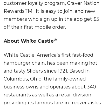
customer loyalty program, Craver Nation
RewardsTM . It is easy to join, and new
members who sign up in the app get $5
off their first mobile order.
®
About White Castle
White Castle, America's first fast-food
hamburger chain, has been making hot
and tasty Sliders since 1921. Based in
Columbus, Ohio, the family-owned
business owns and operates about 340
restaurants as well as a retail division
providing its famous fare in freezer aisles