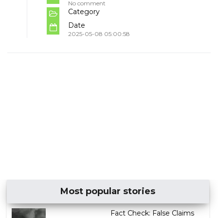
No comment
Category
Date
2025-05-08 05:00:58
Most popular stories
Fact Check: False Claims