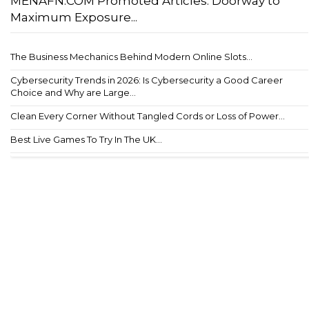
MENAFN.COM Promoted Articles: Doorway to
Maximum Exposure...
The Business Mechanics Behind Modern Online Slots...
Cybersecurity Trends in 2026: Is Cybersecurity a Good Career
Choice and Why are Large...
Clean Every Corner Without Tangled Cords or Loss of Power...
Best Live Games To Try In The UK...