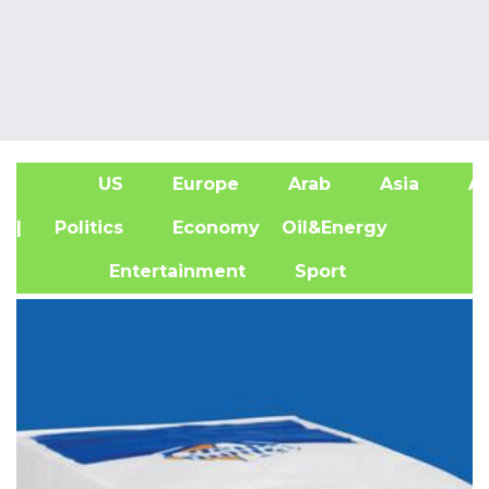
US
Europe
Arab
Asia
Af
| Politics
Economy
Oil&Energy
Entertainment
Sport