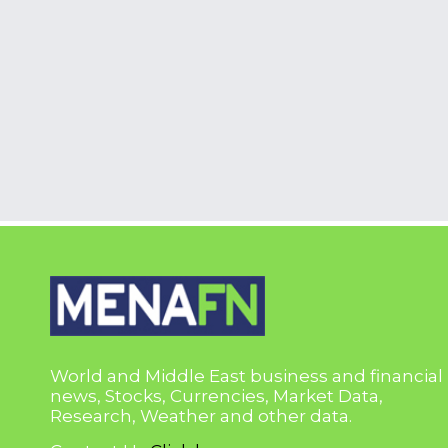
World and Middle East business and financial
news, Stocks, Currencies, Market Data,
Research, Weather and other data.