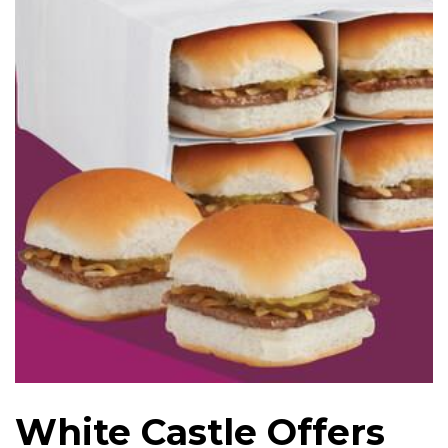
White Castle Offers