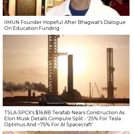
IIMUN Founder Hopeful After Bhagwat's Dialogue
On Education Funding
TSLA-SPCX's $16.8B Terafab Nears Construction As
Elon Musk Details Compute Split - '25% For Tesla
Optimus And ~75% For AI Spacecraft'