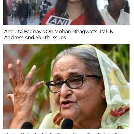
Amruta Fadnavis On Mohan Bhagwat's IIMUN
Address And Youth Issues