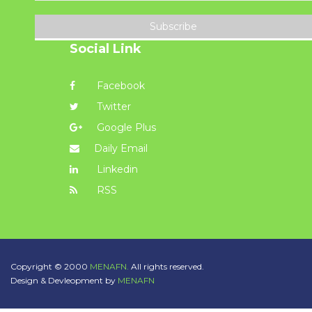
Subscribe
Social Link
Facebook
Twitter
Google Plus
Daily Email
Linkedin
RSS
Copyright © 2000
MENAFN.
All rights reserved.
Design & Devleopment by
MENAFN