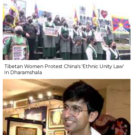
Tibetan Women Protest China's 'Ethnic Unity Law'
In Dharamshala