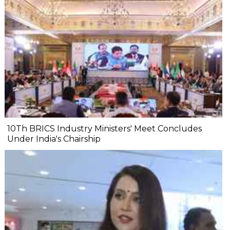
10Th BRICS Industry Ministers' Meet Concludes
Under India's Chairship