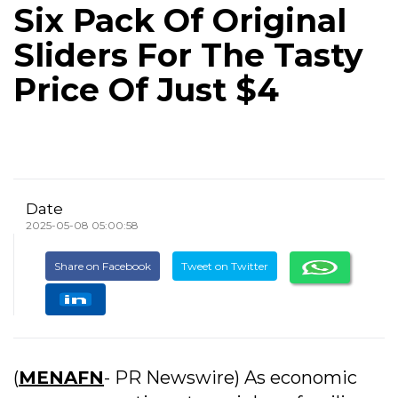
Six Pack Of Original
Sliders For The Tasty
Price Of Just $4
Date
2025-05-08 05:00:58
Share on Facebook
Tweet on Twitter
(
MENAFN
- PR Newswire) As economic