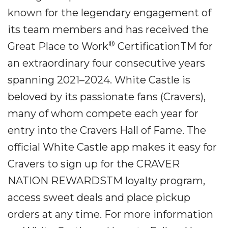
known for the legendary engagement of
its team members and has received the
®
Great Place to Work
CertificationTM for
an extraordinary four consecutive years
spanning 2021–2024. White Castle is
beloved by its passionate fans (Cravers),
many of whom compete each year for
entry into the Cravers Hall of Fame. The
official White Castle app makes it easy for
Cravers to sign up for the CRAVER
NATION REWARDSTM loyalty program,
access sweet deals and place pickup
orders at any time. For more information