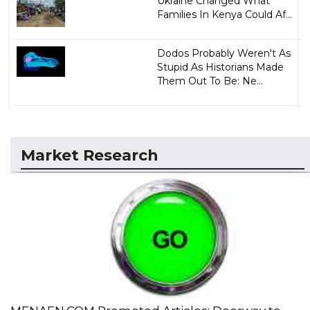
Ukraine Changed What
Families In Kenya Could Af...
Dodos Probably Weren't As
Stupid As Historians Made
Them Out To Be: Ne...
Market Research