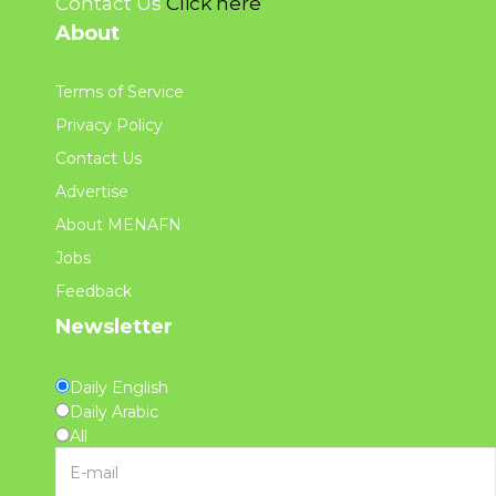
Contact Us
Click here
About
Terms of Service
Privacy Policy
Contact Us
Advertise
About MENAFN
Jobs
Feedback
Newsletter
Daily English
Daily Arabic
All