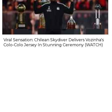
Viral Sensation: Chilean Skydiver Delivers Vozinha's
Colo-Colo Jersey In Stunning Ceremony (WATCH)