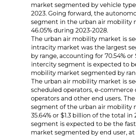
market segmented by vehicle type, a
2023. Going forward, the autonomo
segment in the urban air mobility
46.05% during 2023-2028.
The urban air mobility market is se
intracity market was the largest 
by range, accounting for 70.54% or $
intercity segment is expected to b
mobility market segmented by rang
The urban air mobility market is s
scheduled operators, e-commerce c
operators and other end users. The
segment of the urban air mobility
35.64% or $1.3 billion of the total 
segment is expected to be the fast
market segmented by end user, at 