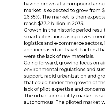
having grown at a compound annual 
market is expected to grow from $3.6 
26.55%. The market is then expect
reach $37.2 billion in 2033.
Growth in the historic period resul
smart cities, increasing investments
logistics and e-commerce sectors, 
and increased air travel. Factors th
were the lack of raw materials.
Going forward, growing focus on a
environmental regulations and sust
support, rapid urbanization and gr
that could hinder the growth of the
lack of pilot expertise and concern
The urban air mobility market is s
autonomous. The piloted market wa