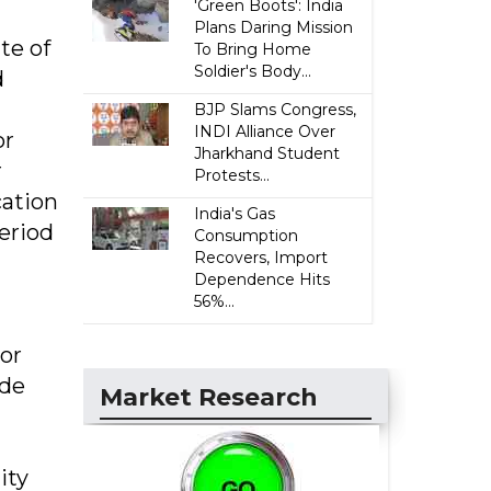
'Green Boots': India
Plans Daring Mission
te of
To Bring Home
Soldier's Body...
d
BJP Slams Congress,
INDI Alliance Over
or
Jharkhand Student
r
Protests...
cation
India's Gas
period
Consumption
Recovers, Import
Dependence Hits
56%...
tor
ude
Market Research
ity