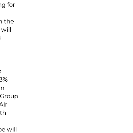
ng for
n the
will
d
d
p
.3%
in
 Group
Air
ith
e will