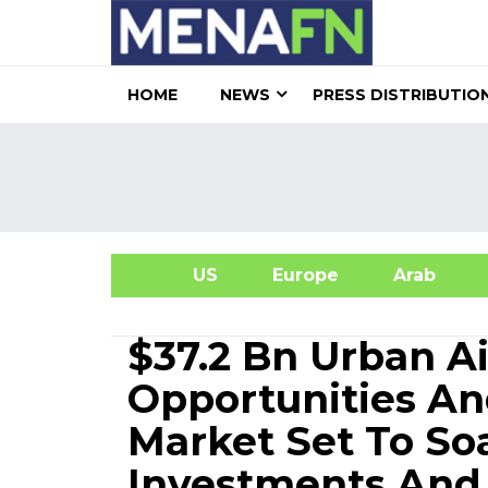
HOME
NEWS
PRESS DISTRIBUTIO
US
Europe
Arab
A
$37.2 Bn Urban Ai
Opportunities And
Market Set To So
Investments And