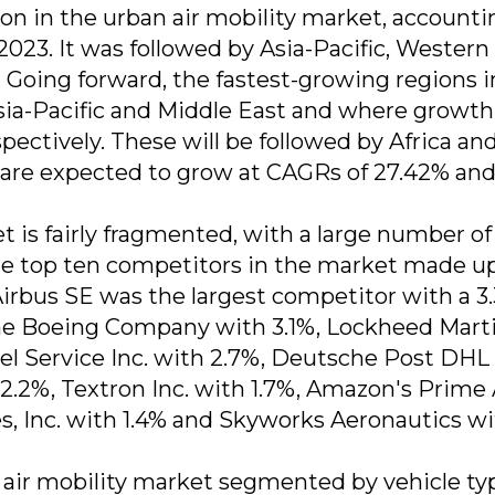
on in the urban air mobility market, accounti
n 2023. It was followed by Asia-Pacific, Western
 Going forward, the fastest-growing regions i
Asia-Pacific and Middle East and where growth 
pectively. These will be followed by Africa an
are expected to grow at CAGRs of 27.42% an
t is fairly fragmented, with a large number of
The top ten competitors in the market made u
Airbus SE was the largest competitor with a 3
The Boeing Company with 3.1%, Lockheed Mart
cel Service Inc. with 2.7%, Deutsche Post DHL
2.2%, Textron Inc. with 1.7%, Amazon's Prime 
s, Inc. with 1.4% and Skyworks Aeronautics w
 air mobility market segmented by vehicle typ