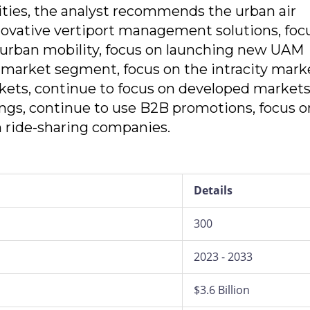
ities, the analyst recommends the urban air
novative vertiport management solutions, foc
urban mobility, focus on launching new UAM
 market segment, focus on the intracity mark
ets, continue to focus on developed markets
ings, continue to use B2B promotions, focus o
n ride-sharing companies.
Details
300
2023 - 2033
$3.6 Billion