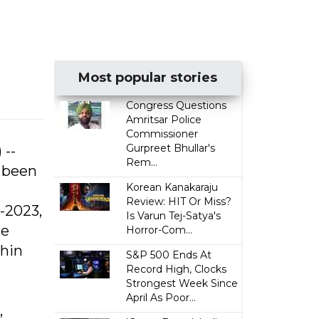
Most popular stories
Congress Questions
Amritsar Police
Commissioner
Gurpreet Bhullar's
 --
Rem...
s been
Korean Kanakaraju
Review: HIT Or Miss?
-2023,
Is Varun Tej-Satya's
he
Horror-Com...
thin
S&P 500 Ends At
Record High, Clocks
Strongest Week Since
April As Poor...
,