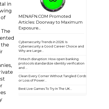
al in
owing
MENAFN.COM Promoted
 of
Articles: Doorway to Maximum
Exposure...
. The
mented
Cybersecurity Trends in 2026: Is
 the
Cybersecurity a Good Career Choice and
ir
Why are Large...
Fintech disruption: How open banking
protocols standardize identity verification
nies,
and ...
rivate
Clean Every Corner Without Tangled Cords
st
or Loss of Power...
r
Best Live Games To Try In The UK...
ies
y