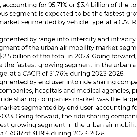
ccounting for 95.71% or $3.4 billion of the tot
us segment is expected to be the fastest gr
 market segmented by vehicle type, at a CAGR
gmented by range into intercity and intracity
segment of the urban air mobility market seg
2.5 billion of the total in 2023. Going forward,
e the fastest growing segment in the urban a
e, at a CAGR of 31.76% during 2023-2028.
egmented by end user into ride sharing compa
ompanies, hospitals and medical agencies, p
 ride sharing companies market was the large
 market segmented by end user, accounting fo
in 2023. Going forward, the ride sharing compan
est growing segment in the urban air mobilit
a CAGR of 31.19% during 2023-2028.