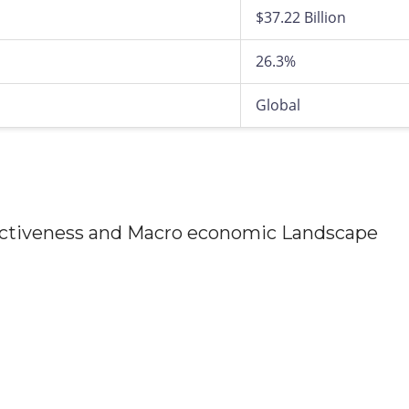
$37.22 Billion
26.3%
Global
tractiveness and Macro economic Landscape