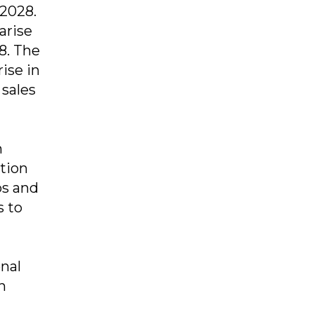
 2028.
arise
28. The
ise in
 sales
n
ation
ps and
s to
nal
h