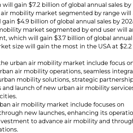
will gain $7.2 billion of global annual sales by
 air mobility market segmented by range will 
 gain $4.9 billion of global annual sales by 20
 mobility market segmented by end user will ar
 which will gain $3.7 billion of global annual
ket size will gain the most in the USA at $2.2
the urban air mobility market include focus o
rban air mobility operations, seamless integr
rban mobility solutions, strategic partnershi
 and launch of new urban air mobility service
cities.
rban air mobility market include focuses on
through new launches, enhancing its operatio
 investment to advance air mobility and throug
ations.