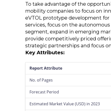
To take advantage of the opportun
mobility companies to focus on in
eVTOL prototype development for 
services, focus on the autonomous
segment, expand in emerging mark
provide competitively priced offer
strategic partnerships and focus o
Key Attributes:
Report Attribute
No. of Pages
Forecast Period
Estimated Market Value (USD) in 2023