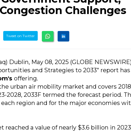
 Congestion Challenges
Tweet on Twitter
aq) Dublin, May 08, 2025 (GLOBE NEWSWIRE)
ortunities and Strategies to 2033" report ha
om's
offering.
 the urban air mobility market and covers 2018
23-2028, 2033F termed the forecast period. T
s each region and for the major economies wi
 reached a value of nearly $3.6 billion in 2023