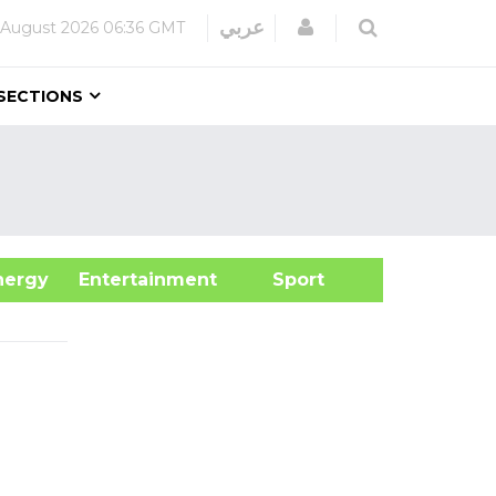
Login
عربي
 August 2026
06:36 GMT
SECTIONS
&Energy
Entertainment
Sport