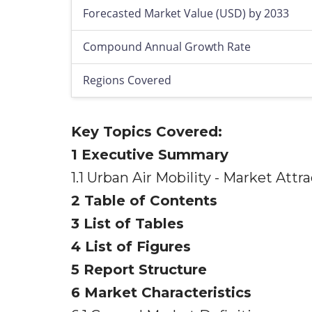
Forecasted Market Value (USD) by 2033
Compound Annual Growth Rate
Regions Covered
Key Topics Covered:
1 Executive Summary
1.1 Urban Air Mobility - Market At
2 Table of Contents
3 List of Tables
4 List of Figures
5 Report Structure
6 Market Characteristics