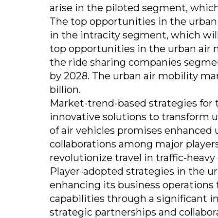
arise in the piloted segment, which 
The top opportunities in the urban
in the intracity segment, which will
top opportunities in the urban air
the ride sharing companies segment,
by 2028. The urban air mobility mar
billion.
Market-trend-based strategies for 
innovative solutions to transform u
of air vehicles promises enhanced u
collaborations among major players
revolutionize travel in traffic-heavy 
Player-adopted strategies in the u
enhancing its business operations 
capabilities through a significant
strategic partnerships and collabor