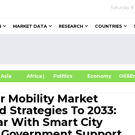
Saturday
8
N
MARKET DATA
RESEARCH
COUNTRIES
sia
Africa
| Politics
Economy
Oil
r Mobility Market
 Strategies To 2033:
ar With Smart City
 Government Support,