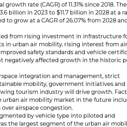
growth rate (CAGR) of 11.31% since 2018. The
billion in 2023 to $11.7 billion in 2028 at a ra
ed to grow at a CAGR of 26.07% from 2028 an
ted from rising investment in infrastructure f
 in urban air mobility, rising interest from ai
improved safety standards and vehicle certifi
at negatively affected growth in the historic 
irspace integration and management, strict
ainable mobility, government initiatives and
owing tourism industry will drive growth. Fac
 urban air mobility market in the future incl
s over airspace congestion.
egmented by vehicle type into piloted and
s the largest segment of the urban air mobil