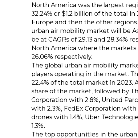
North America was the largest regi
32.24% or $1.2 billion of the total i
Europe and then the other regions.
urban air mobility market will be 
be at CAGRs of 29.13 and 28.34% res
North America where the markets 
26.06% respectively.
The global urban air mobility marke
players operating in the market. 
22.4% of the total market in 2023. 
share of the market, followed by 
Corporation with 2.8%, United Par
with 2.3%, FedEx Corporation with 
drones with 1.4%, Uber Technologie
1.3%.
The top opportunities in the urban