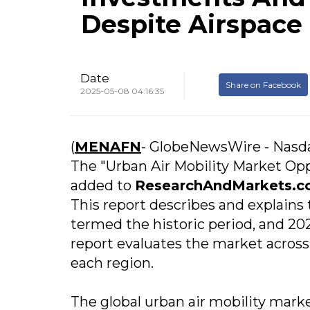
Despite Airspace
Date
Share on Facebook
2025-05-08 04:16:35
(
MENAFN
- GlobeNewsWire - Nasd
The "Urban Air Mobility Market Opp
added to
ResearchAndMarkets.c
This report describes and explains
termed the historic period, and 20
report evaluates the market acros
each region.
The global urban air mobility market