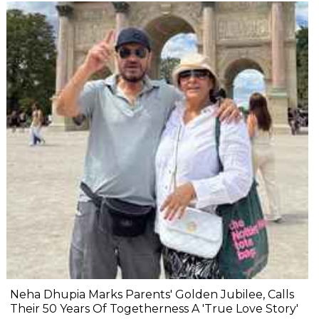
Neha Dhupia Marks Parents' Golden Jubilee, Calls
Their 50 Years Of Togetherness A 'True Love Story'