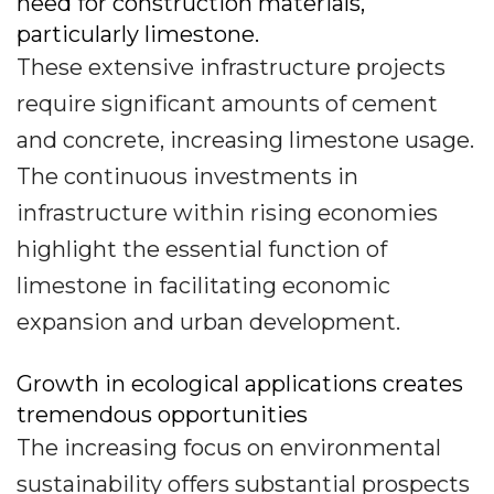
need for construction materials,
particularly limestone.
These extensive infrastructure projects
require significant amounts of cement
and concrete, increasing limestone usage.
The continuous investments in
infrastructure within rising economies
highlight the essential function of
limestone in facilitating economic
expansion and urban development.
Growth in ecological applications creates
tremendous opportunities
The increasing focus on environmental
sustainability offers substantial prospects