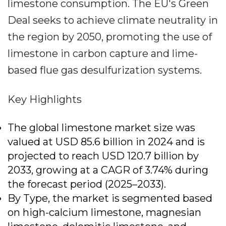
limestone consumption. The EU's Green
Deal seeks to achieve climate neutrality in
the region by 2050, promoting the use of
limestone in carbon capture and lime-
based flue gas desulfurization systems.
Key Highlights
The global limestone market size was
valued at USD 85.6 billion in 2024 and is
projected to reach USD 120.7 billion by
2033, growing at a CAGR of 3.74% during
the forecast period (2025–2033).
By Type, the market is segmented based
on high-calcium limestone, magnesian