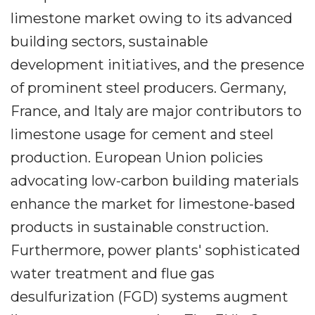
limestone market owing to its advanced
building sectors, sustainable
development initiatives, and the presence
of prominent steel producers. Germany,
France, and Italy are major contributors to
limestone usage for cement and steel
production. European Union policies
advocating low-carbon building materials
enhance the market for limestone-based
products in sustainable construction.
Furthermore, power plants' sophisticated
water treatment and flue gas
desulfurization (FGD) systems augment