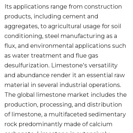
Its applications range from construction
products, including cement and
aggregates, to agricultural usage for soil
conditioning, steel manufacturing as a
flux, and environmental applications such
as water treatment and flue gas
desulfurization. Limestone's versatility
and abundance render it an essential raw
material in several industrial operations.
The global limestone market includes the
production, processing, and distribution
of limestone, a multifaceted sedimentary
rock predominantly made of calcium