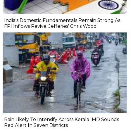
India's Domestic Fundamentals Remain Strong As
FPI Inflows Revive: Jefferies' Chris Wood
Rain Likely To Intensify Across Kerala IMD Sounds
Red Alert In Seven Districts