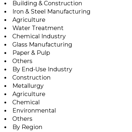
Building & Construction
Iron & Steel Manufacturing
Agriculture
Water Treatment
Chemical Industry
Glass Manufacturing
Paper & Pulp
Others
By End-Use Industry
Construction
Metallurgy
Agriculture
Chemical
Environmental
Others
By Region