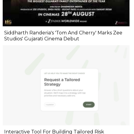
Siddharth Randeria's 'Tom And Cherry' Marks Zee
Studios' Gujarati Cinema Debut
Interactive Tool For Building Tailored Risk