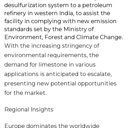
desulfurization system to a petroleum
refinery in western India, to assist the
facility in complying with new emission
standards set by the Ministry of
Environment, Forest and Climate Change.
With the increasing stringency of
environmental requirements, the
demand for limestone in various
applications is anticipated to escalate,
presenting new potential opportunities
for the market.
Regional Insights
Europe dominates the worldwide