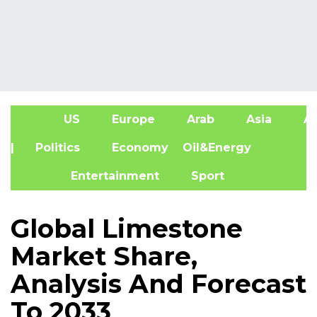
US
Europe
Arab
Asia
Af
| Politics
Economy
Oil&Energy
Entertainment
Sport
Global Limestone
Market Share,
Analysis And Forecast
To 2033