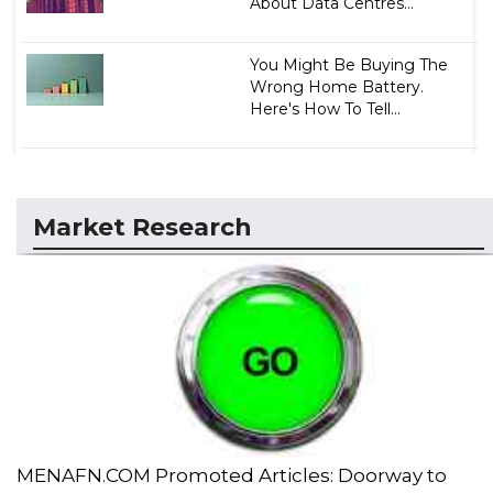
About Data Centres...
You Might Be Buying The
Wrong Home Battery.
Here's How To Tell...
Market Research
MENAFN.COM Promoted Articles: Doorway to