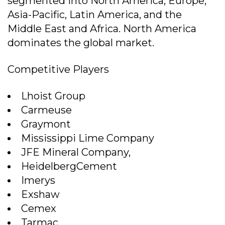
segmented into North America, Europe,
Asia-Pacific, Latin America, and the
Middle East and Africa. North America
dominates the global market.
Competitive Players
Lhoist Group
Carmeuse
Graymont
Mississippi Lime Company
JFE Mineral Company,
HeidelbergCement
Imerys
Exshaw
Cemex
Tarmac