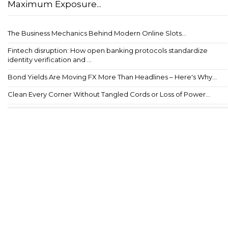
Maximum Exposure...
The Business Mechanics Behind Modern Online Slots...
Fintech disruption: How open banking protocols standardize
identity verification and ...
Bond Yields Are Moving FX More Than Headlines – Here's Why...
Clean Every Corner Without Tangled Cords or Loss of Power...