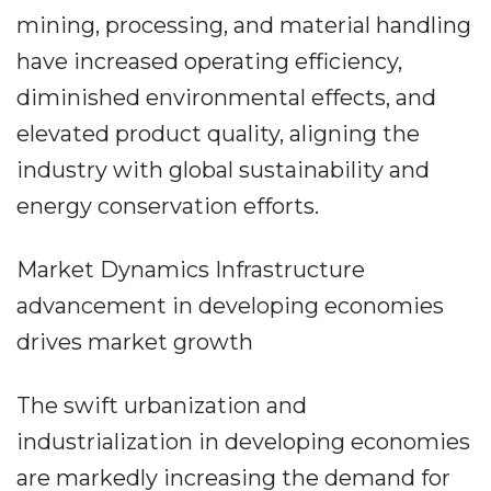
mining, processing, and material handling
have increased operating efficiency,
diminished environmental effects, and
elevated product quality, aligning the
industry with global sustainability and
energy conservation efforts.
Market Dynamics Infrastructure
advancement in developing economies
drives market growth
The swift urbanization and
industrialization in developing economies
are markedly increasing the demand for