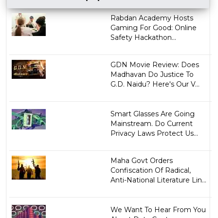
Rabdan Academy Hosts
Gaming For Good: Online
Safety Hackathon...
GDN Movie Review: Does
Madhavan Do Justice To
G.D. Naidu? Here's Our V...
Smart Glasses Are Going
Mainstream. Do Current
Privacy Laws Protect Us...
Maha Govt Orders
Confiscation Of Radical,
Anti-National Literature Lin...
We Want To Hear From You