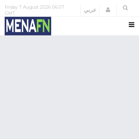
Friday
7 August 2026
06:07
Login
عربي
GMT