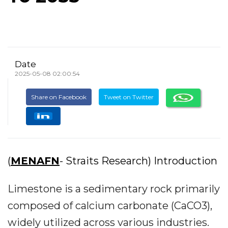
Date
2025-05-08 02:00:54
Share on Facebook
Tweet on Twitter
(
MENAFN
- Straits Research) Introduction
Limestone is a sedimentary rock primarily
composed of calcium carbonate (CaCO3),
widely utilized across various industries.