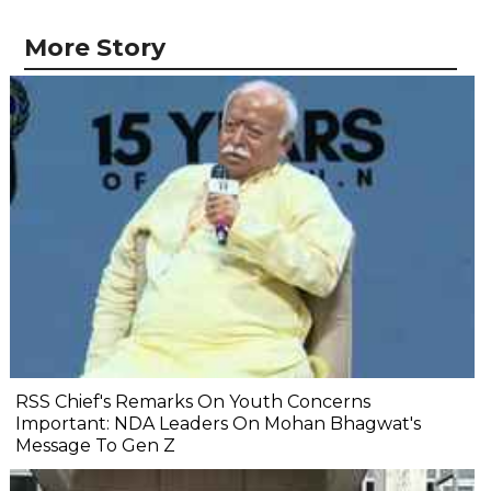
More Story
RSS Chief's Remarks On Youth Concerns
Important: NDA Leaders On Mohan Bhagwat's
Message To Gen Z