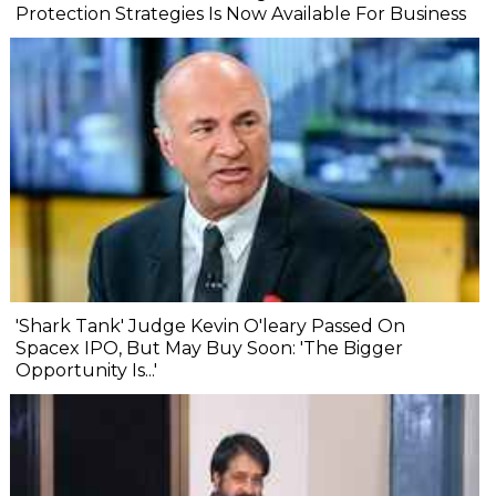
Protection Strategies Is Now Available For Business
'Shark Tank' Judge Kevin O'leary Passed On
Spacex IPO, But May Buy Soon: 'The Bigger
Opportunity Is...'