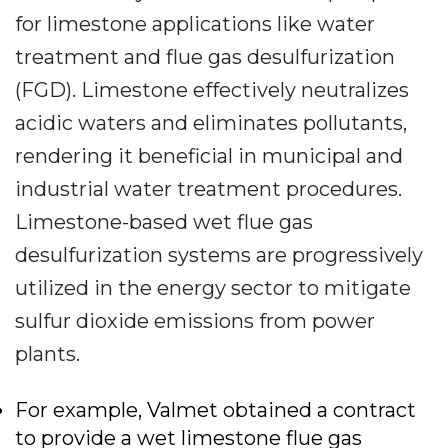
for limestone applications like water
treatment and flue gas desulfurization
(FGD). Limestone effectively neutralizes
acidic waters and eliminates pollutants,
rendering it beneficial in municipal and
industrial water treatment procedures.
Limestone-based wet flue gas
desulfurization systems are progressively
utilized in the energy sector to mitigate
sulfur dioxide emissions from power
plants.
For example, Valmet obtained a contract
to provide a wet limestone flue gas