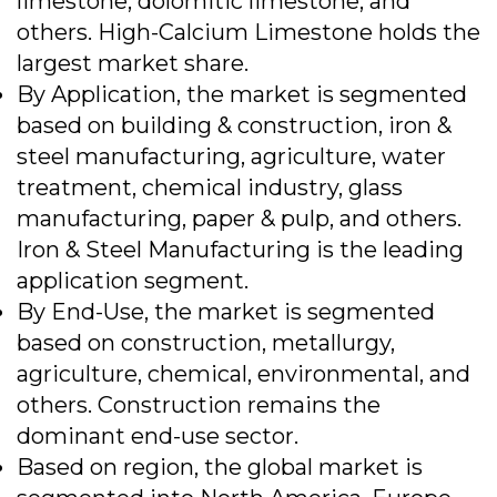
limestone, dolomitic limestone, and
others. High-Calcium Limestone holds the
largest market share.
By Application, the market is segmented
based on building & construction, iron &
steel manufacturing, agriculture, water
treatment, chemical industry, glass
manufacturing, paper & pulp, and others.
Iron & Steel Manufacturing is the leading
application segment.
By End-Use, the market is segmented
based on construction, metallurgy,
agriculture, chemical, environmental, and
others. Construction remains the
dominant end-use sector.
Based on region, the global market is