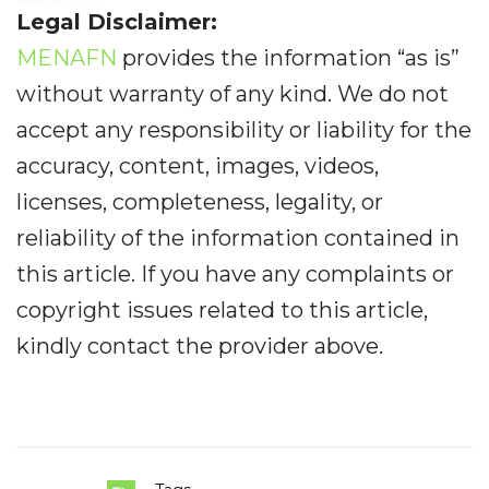
Legal Disclaimer:
MENAFN
provides the information “as is”
without warranty of any kind. We do not
accept any responsibility or liability for the
accuracy, content, images, videos,
licenses, completeness, legality, or
reliability of the information contained in
this article. If you have any complaints or
copyright issues related to this article,
kindly contact the provider above.