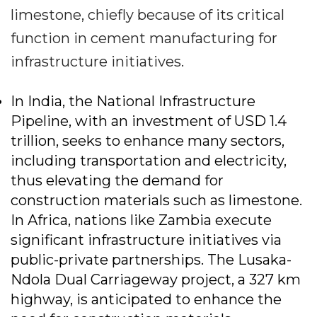
limestone, chiefly because of its critical
function in cement manufacturing for
infrastructure initiatives.
In India, the National Infrastructure
Pipeline, with an investment of USD 1.4
trillion, seeks to enhance many sectors,
including transportation and electricity,
thus elevating the demand for
construction materials such as limestone.
In Africa, nations like Zambia execute
significant infrastructure initiatives via
public-private partnerships. The Lusaka-
Ndola Dual Carriageway project, a 327 km
highway, is anticipated to enhance the