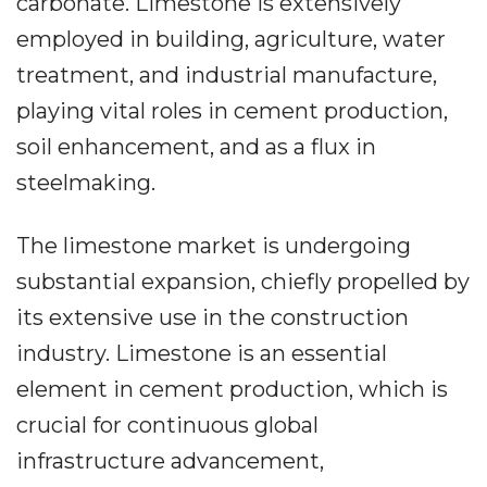
carbonate. Limestone is extensively
employed in building, agriculture, water
treatment, and industrial manufacture,
playing vital roles in cement production,
soil enhancement, and as a flux in
steelmaking.
The limestone market is undergoing
substantial expansion, chiefly propelled by
its extensive use in the construction
industry. Limestone is an essential
element in cement production, which is
crucial for continuous global
infrastructure advancement,