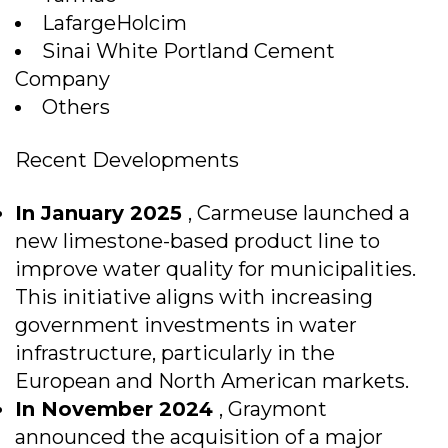
LafargeHolcim
Sinai White Portland Cement
Company
Others
Recent Developments
In January 2025
, Carmeuse launched a
new limestone-based product line to
improve water quality for municipalities.
This initiative aligns with increasing
government investments in water
infrastructure, particularly in the
European and North American markets.
In November 2024
, Graymont
announced the acquisition of a major