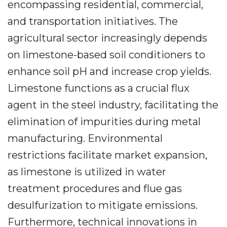
encompassing residential, commercial,
and transportation initiatives. The
agricultural sector increasingly depends
on limestone-based soil conditioners to
enhance soil pH and increase crop yields.
Limestone functions as a crucial flux
agent in the steel industry, facilitating the
elimination of impurities during metal
manufacturing. Environmental
restrictions facilitate market expansion,
as limestone is utilized in water
treatment procedures and flue gas
desulfurization to mitigate emissions.
Furthermore, technical innovations in