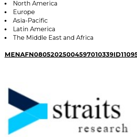
North America
Europe
Asia-Pacific
Latin America
The Middle East and Africa
MENAFN08052025004597010339ID11095