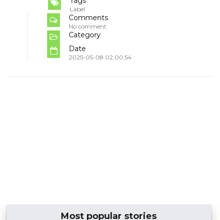
Tags
Label
Comments
No comment
Category
Date
2025-05-08 02:00:54
Most popular stories