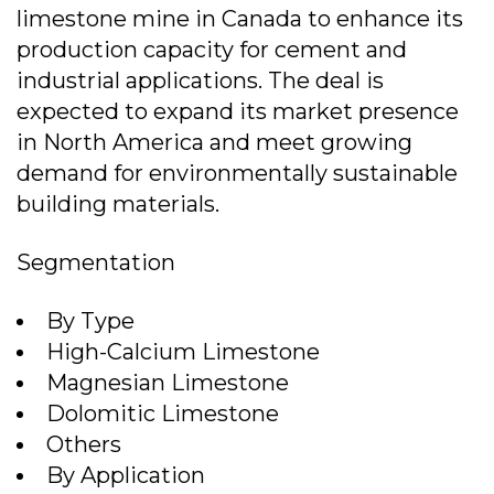
limestone mine in Canada to enhance its
production capacity for cement and
industrial applications. The deal is
expected to expand its market presence
in North America and meet growing
demand for environmentally sustainable
building materials.
Segmentation
By Type
High-Calcium Limestone
Magnesian Limestone
Dolomitic Limestone
Others
By Application