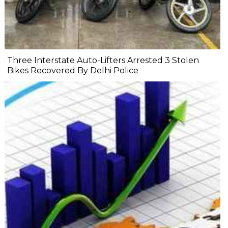
Three Interstate Auto-Lifters Arrested 3 Stolen
Bikes Recovered By Delhi Police