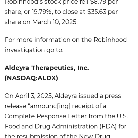
Robinhood's stock price fell $8.79 per
share, or 19.79%, to close at $35.63 per
share on March 10, 2025.
For more information on the Robinhood
investigation go to:
Aldeyra Therapeutics, Inc.
(NASDAQ:ALDX)
On April 3, 2025, Aldeyra issued a press
release "announc[ing] receipt of a
Complete Response Letter from the U.S.
Food and Drug Administration (FDA) for
the resubmission of the New Drug