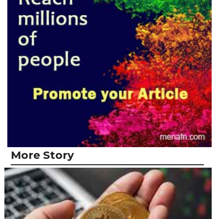
More Story