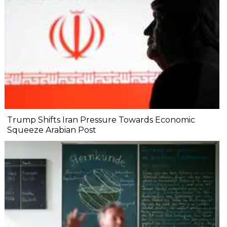
Trump Shifts Iran Pressure Towards Economic
Squeeze Arabian Post