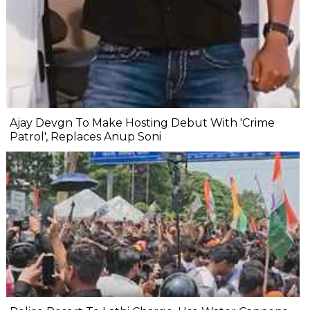
Ajay Devgn To Make Hosting Debut With 'Crime
Patrol', Replaces Anup Soni