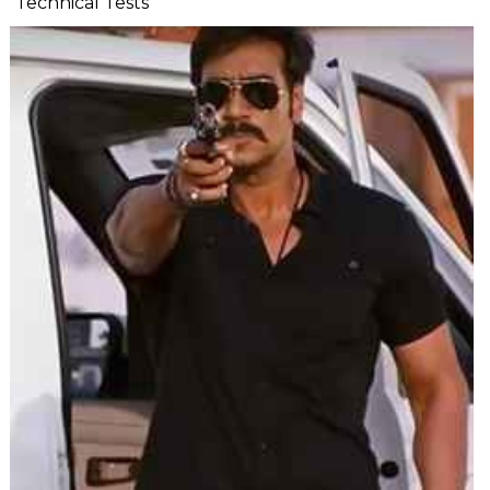
Technical Tests