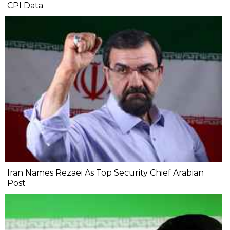
CPI Data
Iran Names Rezaei As Top Security Chief Arabian
Post