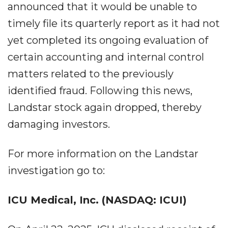
announced that it would be unable to
timely file its quarterly report as it had not
yet completed its ongoing evaluation of
certain accounting and internal control
matters related to the previously
identified fraud. Following this news,
Landstar stock again dropped, thereby
damaging investors.
For more information on the Landstar
investigation go to:
ICU Medical, Inc. (NASDAQ: ICUI)