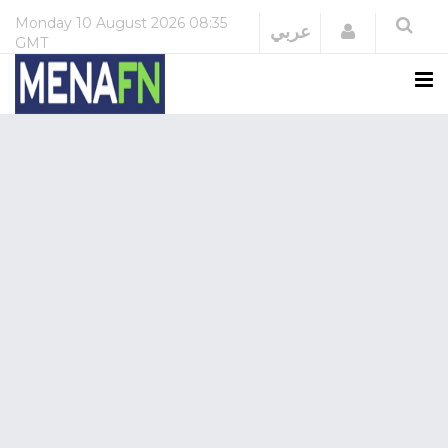
Monday
10 August 2026
08:35
Login
عربي
GMT