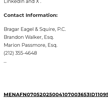
LinkedIn and X .
Contact Information:
Bragar Eagel & Squire, P.C.
Brandon Walker, Esq.
Marion Passmore, Esq.
(212) 355-4648
...
MENAFN07052025004107003653ID1109