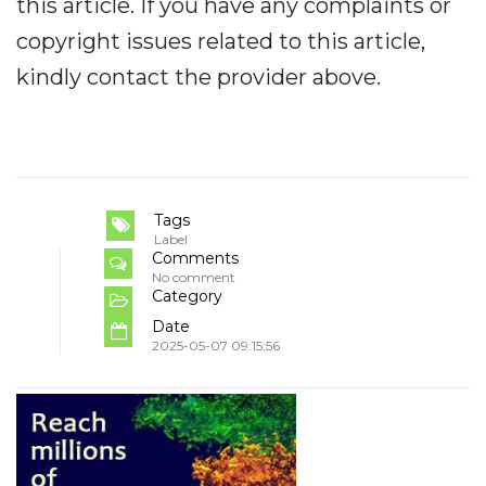
this article. If you have any complaints or
copyright issues related to this article,
kindly contact the provider above.
Tags
Label
Comments
No comment
Category
Date
2025-05-07 09:15:56