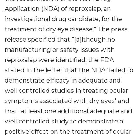
Application (NDA) of reproxalap, an
investigational drug candidate, for the
treatment of dry eye disease." The press
release specified that "[a]lthough no
manufacturing or safety issues with
reproxalap were identified, the FDA
stated in the letter that the NDA 'failed to
demonstrate efficacy in adequate and
well controlled studies in treating ocular
symptoms associated with dry eyes' and
that 'at least one additional adequate and
well controlled study to demonstrate a
positive effect on the treatment of ocular