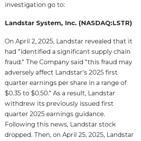
investigation go to:
Landstar System, Inc. (NASDAQ:LSTR)
On April 2, 2025, Landstar revealed that it
had "identified a significant supply chain
fraud." The Company said "this fraud may
adversely affect Landstar's 2025 first
quarter earnings per share in a range of
$0.35 to $0.50." As a result, Landstar
withdrew its previously issued first
quarter 2025 earnings guidance.
Following this news, Landstar stock
dropped. Then, on April 25, 2025, Landstar