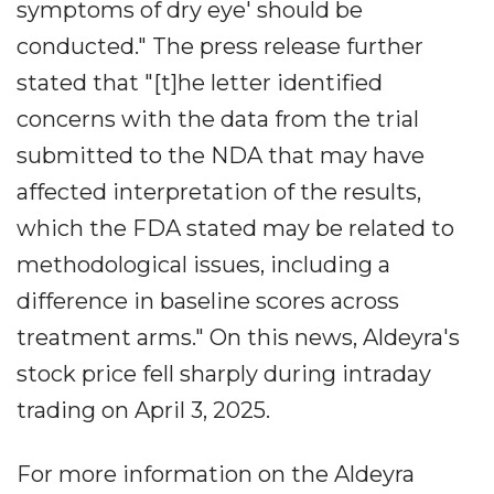
symptoms of dry eye' should be
conducted." The press release further
stated that "[t]he letter identified
concerns with the data from the trial
submitted to the NDA that may have
affected interpretation of the results,
which the FDA stated may be related to
methodological issues, including a
difference in baseline scores across
treatment arms." On this news, Aldeyra's
stock price fell sharply during intraday
trading on April 3, 2025.
For more information on the Aldeyra