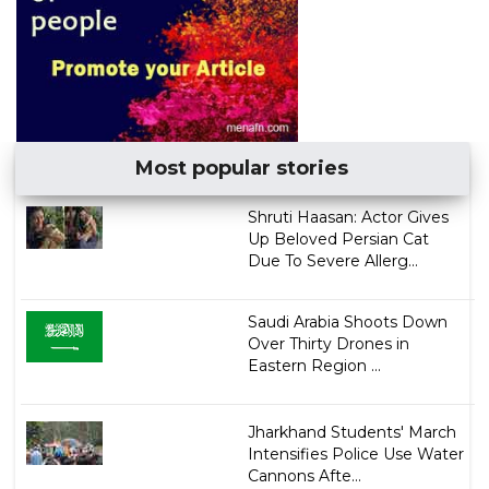
Most popular stories
Shruti Haasan: Actor Gives
Up Beloved Persian Cat
Due To Severe Allerg...
Saudi Arabia Shoots Down
Over Thirty Drones in
Eastern Region ...
Jharkhand Students' March
Intensifies Police Use Water
Cannons Afte...