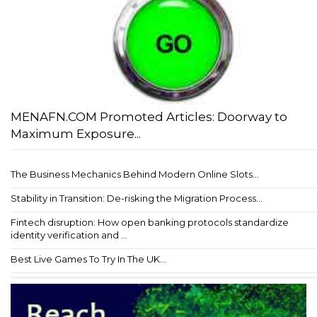
MENAFN.COM Promoted Articles: Doorway to
Maximum Exposure...
The Business Mechanics Behind Modern Online Slots...
Stability in Transition: De-risking the Migration Process...
Fintech disruption: How open banking protocols standardize
identity verification and ...
Best Live Games To Try In The UK...