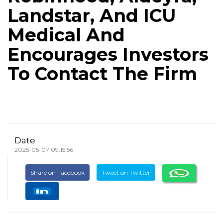
Landstar, And ICU
Medical And
Encourages Investors
To Contact The Firm
Date
2025-05-07 09:15:56
Share on Facebook
Tweet on Twitter