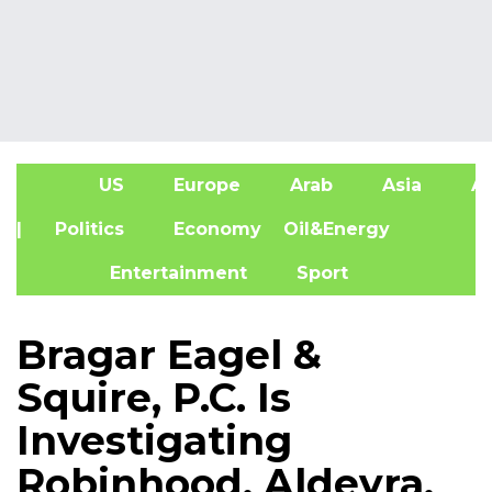
US
Europe
Arab
Asia
Af
| Politics
Economy
Oil&Energy
Entertainment
Sport
Bragar Eagel &
Squire, P.C. Is
Investigating
Robinhood, Aldeyra,