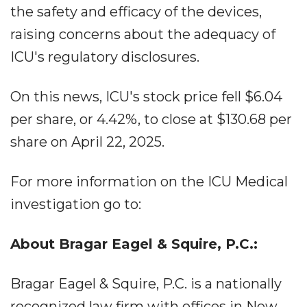
the safety and efficacy of the devices,
raising concerns about the adequacy of
ICU's regulatory disclosures.
On this news, ICU's stock price fell $6.04
per share, or 4.42%, to close at $130.68 per
share on April 22, 2025.
For more information on the ICU Medical
investigation go to:
About Bragar Eagel & Squire, P.C.:
Bragar Eagel & Squire, P.C. is a nationally
recognized law firm with offices in New