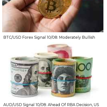
BTC/USD Forex Signal 10/08: Moderately Bullish
AUD/USD Signal 10/08: Ahead Of RBA Decision, US