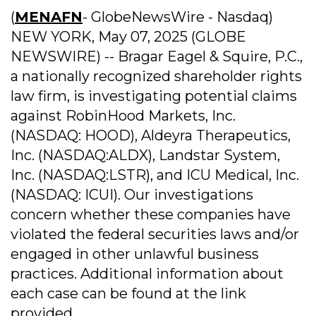
(
MENAFN
- GlobeNewsWire - Nasdaq)
NEW YORK, May 07, 2025 (GLOBE
NEWSWIRE) -- Bragar Eagel & Squire, P.C.,
a nationally recognized shareholder rights
law firm, is investigating potential claims
against RobinHood Markets, Inc.
(NASDAQ: HOOD), Aldeyra Therapeutics,
Inc. (NASDAQ:ALDX), Landstar System,
Inc. (NASDAQ:LSTR), and ICU Medical, Inc.
(NASDAQ: ICUI). Our investigations
concern whether these companies have
violated the federal securities laws and/or
engaged in other unlawful business
practices. Additional information about
each case can be found at the link
provided.