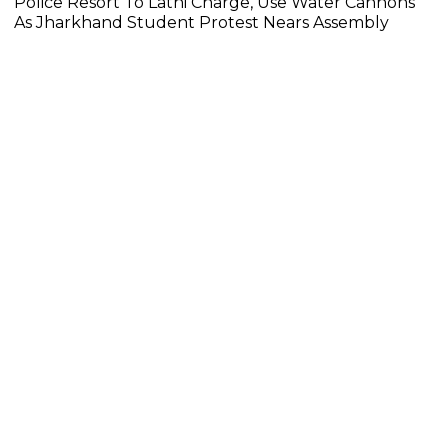
Police Resort To Lathi Charge, Use Water Cannons
As Jharkhand Student Protest Nears Assembly