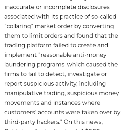
inaccurate or incomplete disclosures
associated with its practice of so-called
"collaring" market order by converting
them to limit orders and found that the
trading platform failed to create and
implement "reasonable anti-money
laundering programs, which caused the
firms to fail to detect, investigate or
report suspicious activity, including
manipulative trading, suspicious money
movements and instances where
customers' accounts were taken over by
third-party hackers." On this news,