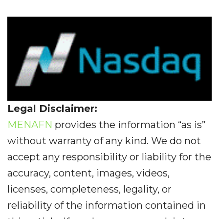
Legal Disclaimer:
MENAFN
provides the information “as is”
without warranty of any kind. We do not
accept any responsibility or liability for the
accuracy, content, images, videos,
licenses, completeness, legality, or
reliability of the information contained in