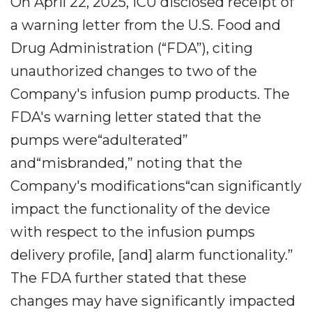
On April 22, 2025, ICU disclosed receipt of
a warning letter from the U.S. Food and
Drug Administration (“FDA”), citing
unauthorized changes to two of the
Company's infusion pump products. The
FDA's warning letter stated that the
pumps were“adulterated”
and“misbranded,” noting that the
Company's modifications“can significantly
impact the functionality of the device
with respect to the infusion pumps
delivery profile, [and] alarm functionality.”
The FDA further stated that these
changes may have significantly impacted