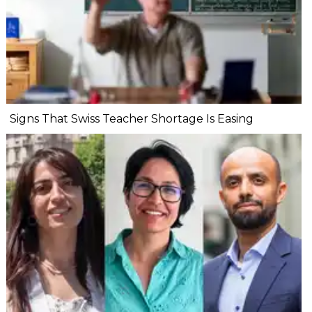
Signs That Swiss Teacher Shortage Is Easing