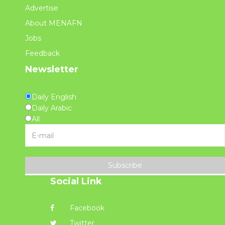
Advertise
About MENAFN
Jobs
Feedback
Newsletter
Daily English
Daily Arabic
All
Subscribe
Social Link
Facebook
Twitter