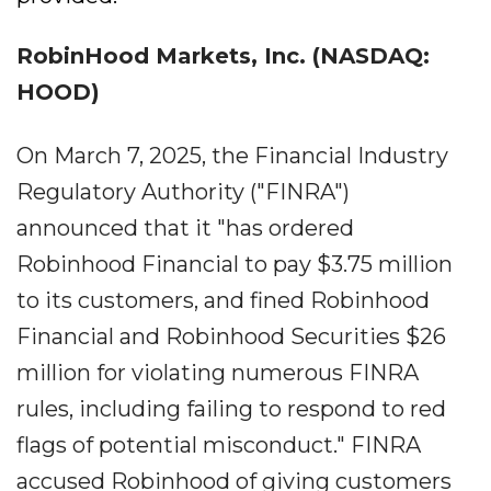
RobinHood Markets, Inc. (NASDAQ:
HOOD)
On March 7, 2025, the Financial Industry
Regulatory Authority ("FINRA")
announced that it "has ordered
Robinhood Financial to pay $3.75 million
to its customers, and fined Robinhood
Financial and Robinhood Securities $26
million for violating numerous FINRA
rules, including failing to respond to red
flags of potential misconduct." FINRA
accused Robinhood of giving customers