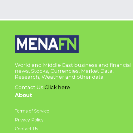
World and Middle East business and financial
news, Stocks, Currencies, Market Data,
Research, Weather and other data.
Contact Us
Click here
About
Terms of Service
Privacy Policy
Contact Us