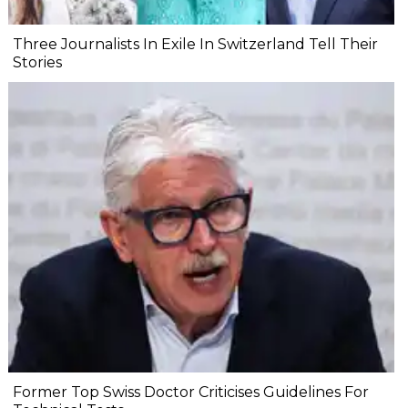
Three Journalists In Exile In Switzerland Tell Their
Stories
Former Top Swiss Doctor Criticises Guidelines For