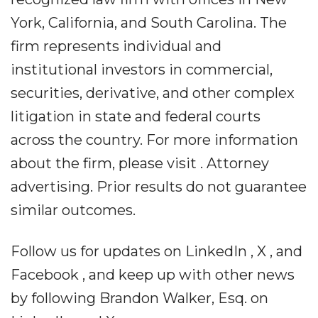
York, California, and South Carolina. The
firm represents individual and
institutional investors in commercial,
securities, derivative, and other complex
litigation in state and federal courts
across the country. For more information
about the firm, please visit . Attorney
advertising. Prior results do not guarantee
similar outcomes.
Follow us for updates on LinkedIn , X , and
Facebook , and keep up with other news
by following Brandon Walker, Esq. on