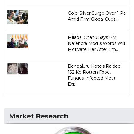
Gold, Silver Surge Over 1 Pc
Amid Firm Global Cues...
Mirabai Chanu Says PM
Narendra Modi's Words Will
Motivate Her After Em...
Bengaluru Hotels Raided:
132 Kg Rotten Food,
Fungus-Infected Meat,
Exp...
Market Research