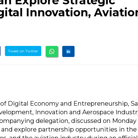
an Explore Strategic
gital Innovation, Aviatio
Tweet on Twitter
r of Digital Economy and Entrepreneurship, S
evelopment, Innovation and Aerospace Industr
ccompanying delegation, discussed on Monday
 and explore partnership opportunities in the 