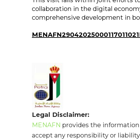
This visit falls within joint efforts
collaboration in the digital econo
comprehensive development in bot
MENAFN29042025000117011021
Legal Disclaimer:
MENAFN
provides the information 
accept any responsibility or liabilit