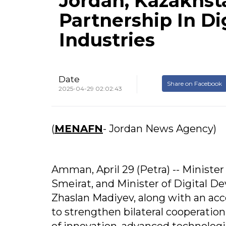
Jordan, Kazakhst
Partnership In Di
Industries
Date
Share on Facebook
2025-04-29 02:02:43
(
MENAFN
- Jordan News Agency)
Amman, April 29 (Petra) -- Ministe
Smeirat, and Minister of Digital D
Zhaslan Madiyev, along with an a
to strengthen bilateral cooperation