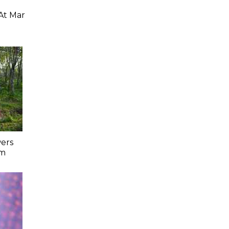
At Mar
ers
lm