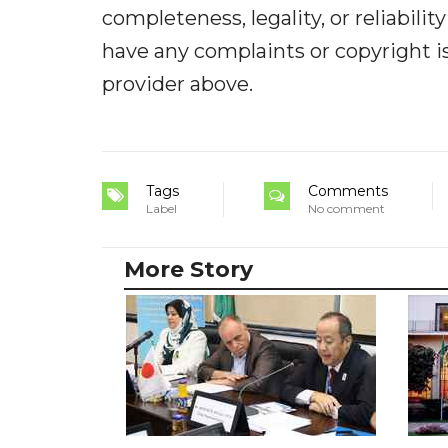
completeness, legality, or reliabilit
have any complaints or copyright iss
provider above.
Tags
Comments
Label
No comment
More Story