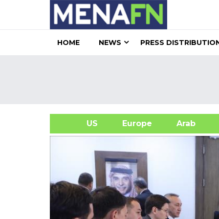
HOME
NEWS
PRESS DISTRIBUTIO
US
Europe
Arab
A