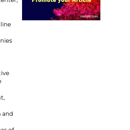
enter,
line
nies
tive
e
t,
n and