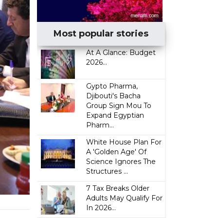
Most popular stories
At A Glance: Budget
2026...
Gypto Pharma,
Djibouti's Bacha
Group Sign Mou To
Expand Egyptian
Pharm...
White House Plan For
A 'Golden Age' Of
Science Ignores The
Structures ...
7 Tax Breaks Older
Adults May Qualify For
In 2026...