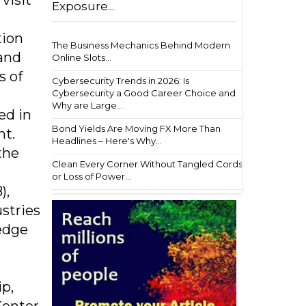
visit
Exposure...
tion
The Business Mechanics Behind Modern
 and
Online Slots...
s of
Cybersecurity Trends in 2026: Is
Cybersecurity a Good Career Choice and
Why are Large...
ed in
Bond Yields Are Moving FX More Than
nt.
Headlines – Here's Why...
the
Clean Every Corner Without Tangled Cords
or Loss of Power...
),
stries
edge
p,