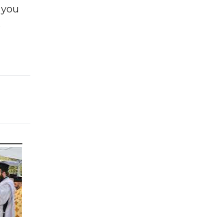
f you
e