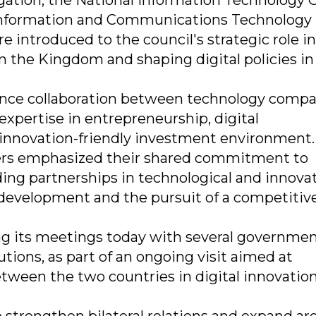
gation, the National Information Technology C
Information and Communications Technology
re introduced to the council's strategic role in
n the Kingdom and shaping digital policies in 
ance collaboration between technology compa
expertise in entrepreneurship, digital
 innovation-friendly investment environment.
ers emphasized their shared commitment to
ng partnerships in technological and innova
 development and the pursuit of a competitiv
ng its meetings today with several governmen
utions, as part of an ongoing visit aimed at
etween the two countries in digital innovatio