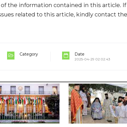
y of the information contained in this article. I
ues related to this article, kindly contact th
Category
Date
2025-04-29 02:02:43