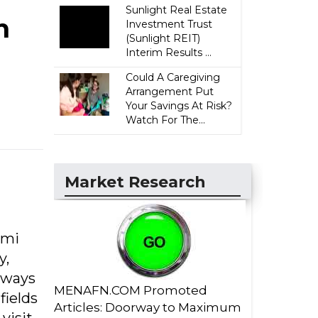
Sunlight Real Estate
n
Investment Trust
(Sunlight REIT)
Interim Results ...
Could A Caregiving
Arrangement Put
Your Savings At Risk?
Watch For The...
Market Research
ami
y,
 ways
MENAFN.COM Promoted
fields
Articles: Doorway to Maximum