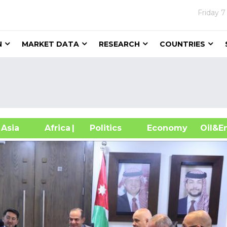
Friday
7
N
MARKET DATA
RESEARCH
COUNTRIES
sia
Africa
| Politics
Economy
Oil