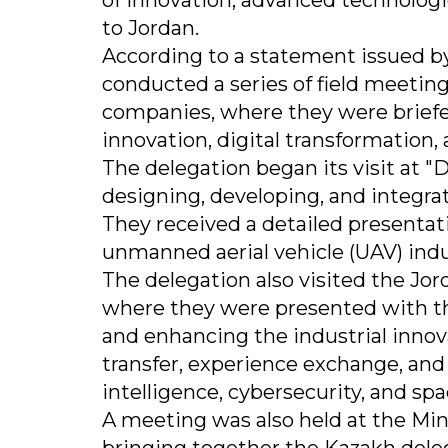
of innovation, advanced technologies
to Jordan.
According to a statement issued b
conducted a series of field meeting
companies, where they were briefe
innovation, digital transformation,
The delegation began its visit at 
designing, developing, and integra
They received a detailed presentat
unmanned aerial vehicle (UAV) indu
The delegation also visited the 
where they were presented with the
and enhancing the industrial inno
transfer, experience exchange, and p
intelligence, cybersecurity, and sp
A meeting was also held at the Min