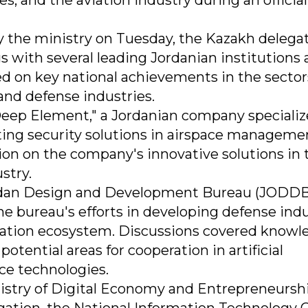
, and the aviation industry during an official 
y the ministry on Tuesday, the Kazakh delega
s with several leading Jordanian institutions
d on key national achievements in the sector
 and defense industries.
"Deep Element," a Jordanian company specializ
ting security solutions in airspace manageme
ion on the company's innovative solutions in 
stry.
Jordan Design and Development Bureau (JODDB
 bureau's efforts in developing defense indu
vation ecosystem. Discussions covered knowl
otential areas for cooperation in artificial
ace technologies.
istry of Digital Economy and Entrepreneurshi