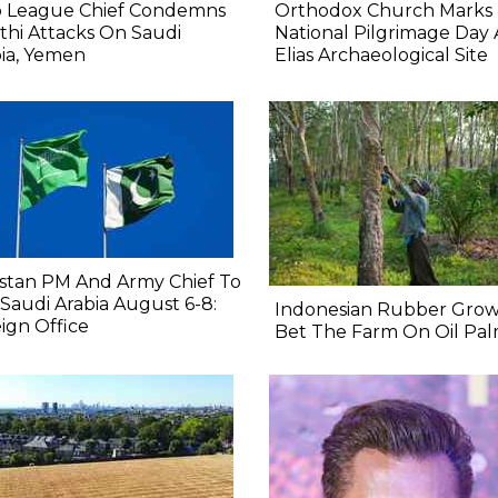
b League Chief Condemns
Orthodox Church Marks
hi Attacks On Saudi
National Pilgrimage Day 
ia, Yemen
Elias Archaeological Site
stan PM And Army Chief To
t Saudi Arabia August 6-8:
Indonesian Rubber Grow
ign Office
Bet The Farm On Oil Pa