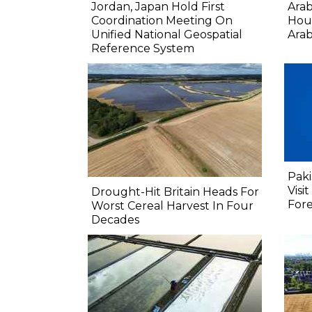
Jordan, Japan Hold First
Ara
Coordination Meeting On
Hout
Unified National Geospatial
Arab
Reference System
Paki
Visi
Drought-Hit Britain Heads For
Fore
Worst Cereal Harvest In Four
Decades