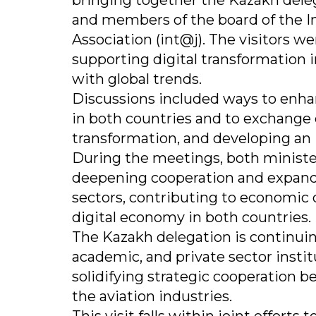
bringing together the Kazakh dele
and members of the board of the 
Association (int@j). The visitors we
supporting digital transformation i
with global trends.
Discussions included ways to enh
in both countries and to exchange 
transformation, and developing an
During the meetings, both minist
deepening cooperation and expandi
sectors, contributing to economic
digital economy in both countries.
The Kazakh delegation is continui
academic, and private sector instit
solidifying strategic cooperation b
the aviation industries.