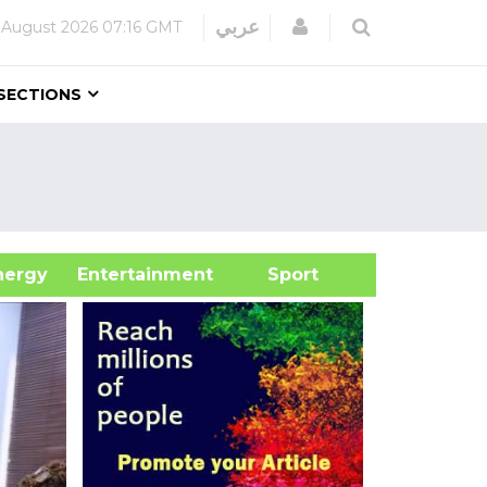
Login
عربي
 August 2026
07:16 GMT
SECTIONS
&Energy
Entertainment
Sport