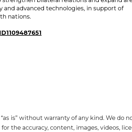
 to strengthen bilateral relations and expand ar
my and advanced technologies, in support of
h nations.
ID1109487651
“as is” without warranty of any kind. We do n
y for the accuracy, content, images, videos, lic