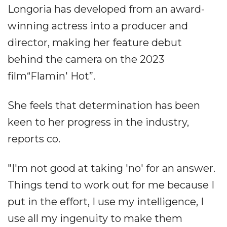
Longoria has developed from an award-
winning actress into a producer and
director, making her feature debut
behind the camera on the 2023
film“Flamin' Hot”.
She feels that determination has been
keen to her progress in the industry,
reports co.
"I'm not good at taking 'no' for an answer.
Things tend to work out for me because I
put in the effort, I use my intelligence, I
use all my ingenuity to make them