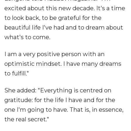
excited about this new decade. It's a time
to look back, to be grateful for the
beautiful life I've had and to dream about
what's to come.
I am a very positive person with an
optimistic mindset. I have many dreams
to fulfill."
She added: "Everything is centred on
gratitude: for the life I have and for the
one I'm going to have. That is, in essence,
the real secret."