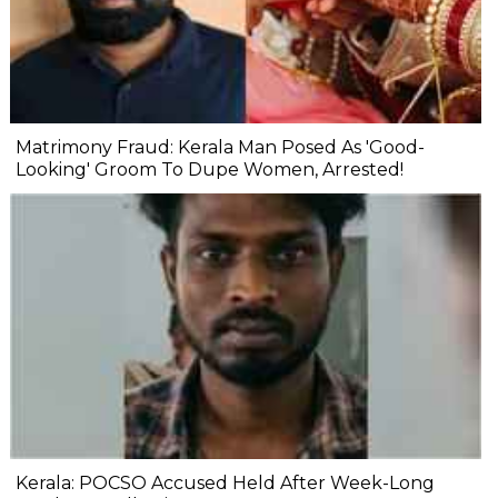
Matrimony Fraud: Kerala Man Posed As 'Good-
Looking' Groom To Dupe Women, Arrested!
Kerala: POCSO Accused Held After Week-Long