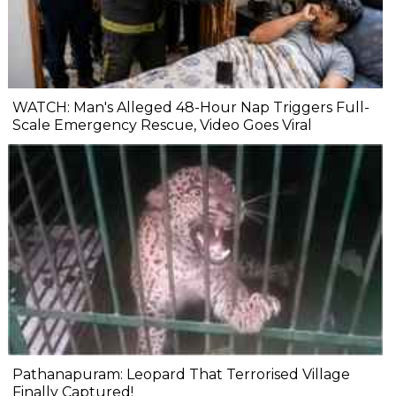
WATCH: Man's Alleged 48-Hour Nap Triggers Full-
Scale Emergency Rescue, Video Goes Viral
Pathanapuram: Leopard That Terrorised Village
Finally Captured!