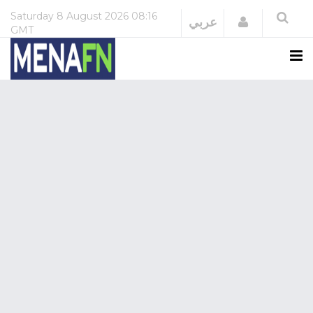
Saturday
8 August 2026
08:16
Login
عربي
GMT