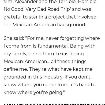
film 'Alexander and the Terrible, Horrible,
No Good, Very Bad Road Trip' and was
grateful to star in a project that involved
her Mexican-American background.
She said: "For me, never forgetting where
I come from is fundamental. Being with
my family, being from Texas, being
Mexican-American... all these things
define me. They're what have kept me
grounded in this industry. If you don't
know where you come from, it's hard to
know where you're going."