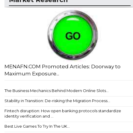
MENAFN.COM Promoted Articles: Doorway to
Maximum Exposure...
The Business Mechanics Behind Modern Online Slots...
Stability in Transition: De-risking the Migration Process...
Fintech disruption: How open banking protocols standardize
identity verification and ...
Best Live Games To Try In The UK...