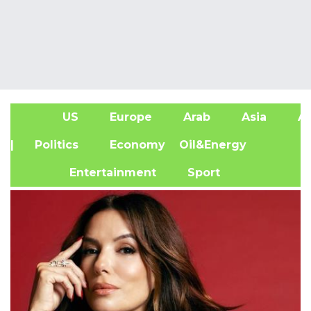
US
Europe
Arab
Asia
Af
| Politics
Economy
Oil&Energy
Entertainment
Sport