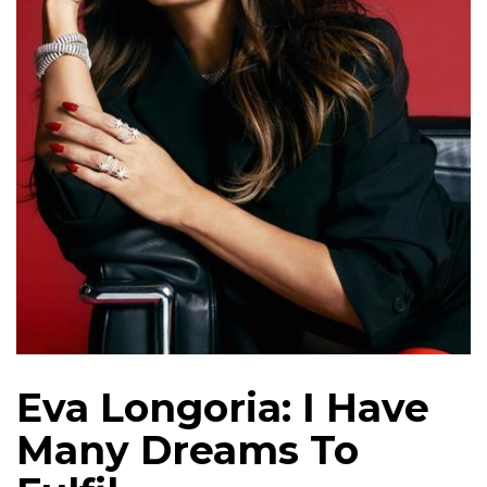
Eva Longoria: I Have
Many Dreams To