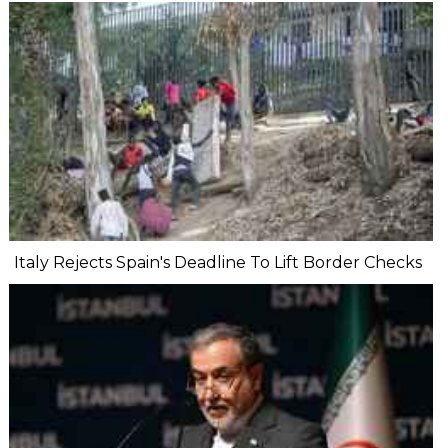
Italy Rejects Spain's Deadline To Lift Border Checks