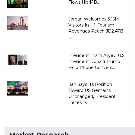
Flows Hit $1B...
Jordan Welcomes 3.15M
Visitors In H1, Tourism
Revenues Reach JD2.47B
-...
President Ilham Aliyev, U.S.
President Donald Trump
Hold Phone Convers...
Iran Says Its Position
Toward US Remains
Unchanged, President
Pezeshki...
Market Research