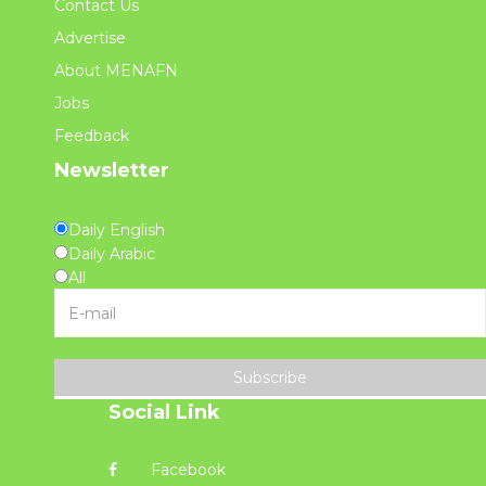
Contact Us
Advertise
About MENAFN
Jobs
Feedback
Newsletter
Daily English
Daily Arabic
All
Subscribe
Social Link
Facebook