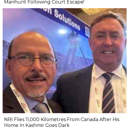
Manhunt Following Court Escape!
NRI Flies 11,000 Kilometres From Canada After His
Home In Kashmir Goes Dark