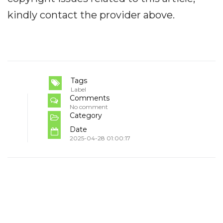
kindly contact the provider above.
Tags
Label
Comments
No comment
Category
Date
2025-04-28 01:00:17