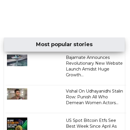
Most popular stories
Bajamate Announces
Revolutionary New Website
Launch Amidst Huge
Growth...
Vishal On Udhayanidhi Stalin
Row: Punish All Who
Demean Women Actors...
US Spot Bitcoin Etfs See
Best Week Since April As