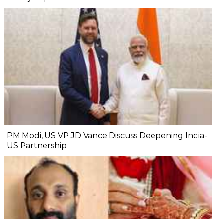
PM Modi, US VP JD Vance Discuss Deepening India-
US Partnership