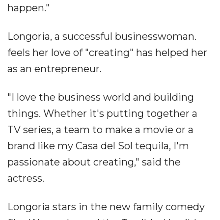
happen."
Longoria, a successful businesswoman.
feels her love of "creating" has helped her
as an entrepreneur.
"I love the business world and building
things. Whether it's putting together a
TV series, a team to make a movie or a
brand like my Casa del Sol tequila, I'm
passionate about creating," said the
actress.
Longoria stars in the new family comedy