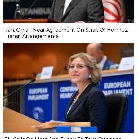
Iran, Oman Near Agreement On Strait Of Hormuz
Transit Arrangements