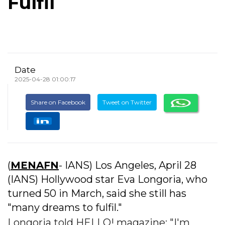
Fulfil
Date
2025-04-28 01:00:17
Share on Facebook
Tweet on Twitter
(
MENAFN
- IANS) Los Angeles, April 28
(IANS) Hollywood star Eva Longoria, who
turned 50 in March, said she still has
"many dreams to fulfil."
Longoria told HELLO! magazine: "I'm