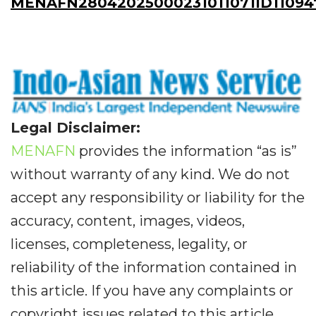
MENAFN28042025000231011071ID11094
Legal Disclaimer:
MENAFN
provides the information “as is”
without warranty of any kind. We do not
accept any responsibility or liability for the
accuracy, content, images, videos,
licenses, completeness, legality, or
reliability of the information contained in
this article. If you have any complaints or
copyright issues related to this article,