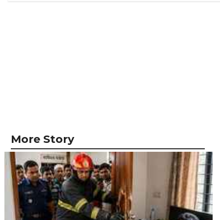
More Story