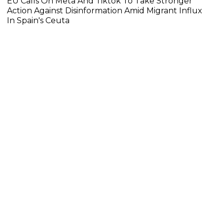
EU Calls On Meta And Tiktok To Take Stronger
Action Against Disinformation Amid Migrant Influx
In Spain's Ceuta