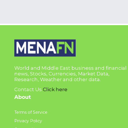
World and Middle East business and financial
news, Stocks, Currencies, Market Data,
Research, Weather and other data.
Contact Us
Click here
About
Terms of Service
Privacy Policy