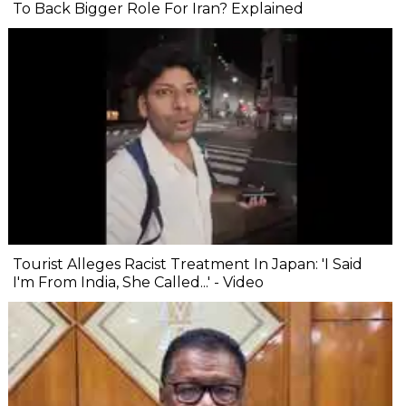
To Back Bigger Role For Iran? Explained
Tourist Alleges Racist Treatment In Japan: 'I Said
I'm From India, She Called...' - Video