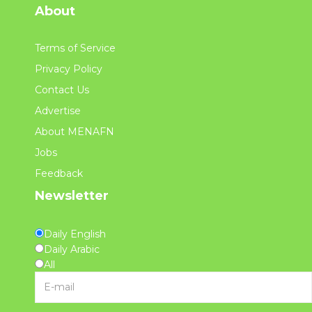
About
Terms of Service
Privacy Policy
Contact Us
Advertise
About MENAFN
Jobs
Feedback
Newsletter
Daily English
Daily Arabic
All