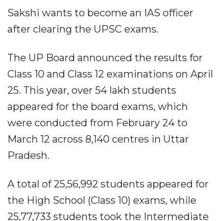
Sakshi wants to become an IAS officer
after clearing the UPSC exams.
The UP Board announced the results for
Class 10 and Class 12 examinations on April
25. This year, over 54 lakh students
appeared for the board exams, which
were conducted from February 24 to
March 12 across 8,140 centres in Uttar
Pradesh.
A total of 25,56,992 students appeared for
the High School (Class 10) exams, while
25,77,733 students took the Intermediate