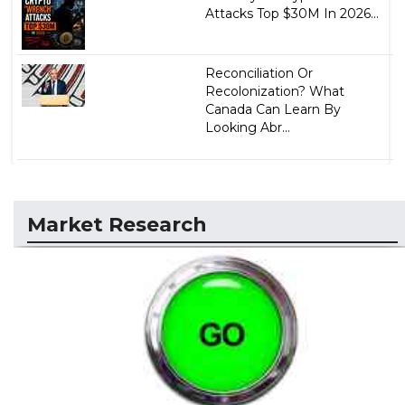
Attacks Top $30M In 2026...
Reconciliation Or
Recolonization? What
Canada Can Learn By
Looking Abr...
Market Research