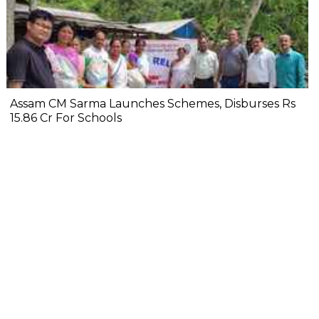
Assam CM Sarma Launches Schemes, Disburses Rs
15.86 Cr For Schools