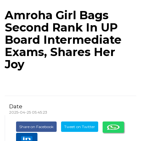
Amroha Girl Bags
Second Rank In UP
Board Intermediate
Exams, Shares Her
Joy
Date
2025-04-25 05:45:23
Share on Facebook
Tweet on Twitter