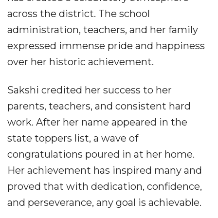
across the district. The school
administration, teachers, and her family
expressed immense pride and happiness
over her historic achievement.
Sakshi credited her success to her
parents, teachers, and consistent hard
work. After her name appeared in the
state toppers list, a wave of
congratulations poured in at her home.
Her achievement has inspired many and
proved that with dedication, confidence,
and perseverance, any goal is achievable.