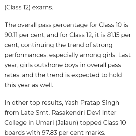
(Class 12) exams.
The overall pass percentage for Class 10 is
90.11 per cent, and for Class 12, it is 81.15 per
cent, continuing the trend of strong
performances, especially among girls. Last
year, girls outshone boys in overall pass
rates, and the trend is expected to hold
this year as well.
In other top results, Yash Pratap Singh
from Late Smt. Rasakendri Devi Inter
College in Umari (Jalaun) topped Class 10
boards with 97.83 per cent marks.