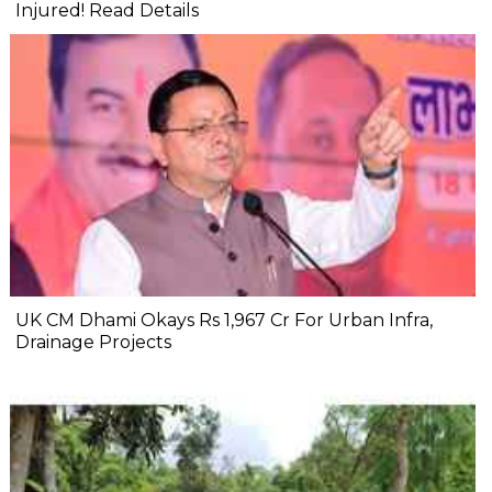
Injured! Read Details
UK CM Dhami Okays Rs 1,967 Cr For Urban Infra,
Drainage Projects