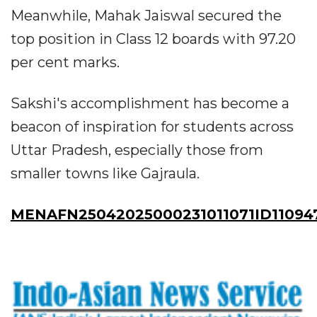
Meanwhile, Mahak Jaiswal secured the
top position in Class 12 boards with 97.20
per cent marks.
Sakshi's accomplishment has become a
beacon of inspiration for students across
Uttar Pradesh, especially those from
smaller towns like Gajraula.
MENAFN25042025000231011071ID11094