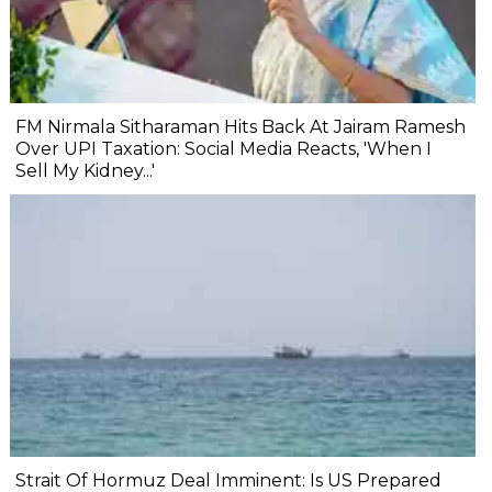
FM Nirmala Sitharaman Hits Back At Jairam Ramesh
Over UPI Taxation: Social Media Reacts, 'When I
Sell My Kidney...'
Strait Of Hormuz Deal Imminent: Is US Prepared