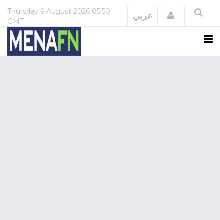
Thursday
6 August 2026
05:50
Login
عربي
GMT