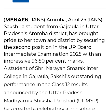
(
MENAFN
- IANS) Amroha, April 25 (IANS)
Sakshi, a student from Gajraula in Uttar
Pradesh's Amroha district, has brought
pride to her town and district by securing
the second position in the UP Board
Intermediate Examination 2025 with an
impressive 96.80 per cent marks.
A student of Shri Narayan Smarak Inter
College in Gajraula, Sakshi's outstanding
performance in the Class 12 results
announced by the Uttar Pradesh
Madhyamik Shiksha Parishad (UPMSP)
has created a celebratory atmosphere