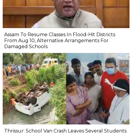
Assam To Resume Classes In Flood-Hit Districts
From Aug 10, Alternative Arrangements For
Damaged Schools
Thrissur: School Van Crash Leaves Several Students