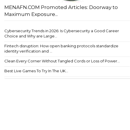
MENAFN.COM Promoted Articles: Doorway to
Maximum Exposure...
Cybersecurity Trends in 2026: Is Cybersecurity a Good Career
Choice and Why are Large...
Fintech disruption: How open banking protocols standardize
identity verification and ...
Clean Every Corner Without Tangled Cords or Loss of Power...
Best Live Games To Try In The UK...