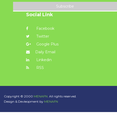
Subscribe
Social Link
Facebook
Twitter
Google Plus
Daily Email
Linkedin
RSS
Copyright © 2000
MENAFN.
All rights reserved.
Design & Devleopment by
MENAFN