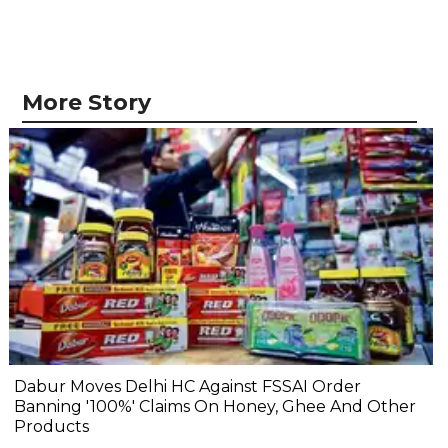
More Story
Dabur Moves Delhi HC Against FSSAI Order
Banning '100%' Claims On Honey, Ghee And Other
Products