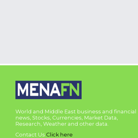
World and Middle East business and financial
news, Stocks, Currencies, Market Data,
Research, Weather and other data.
Contact Us
Click here