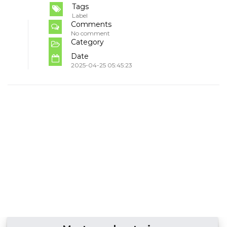
Tags
Label
Comments
No comment
Category
Date
2025-04-25 05:45:23