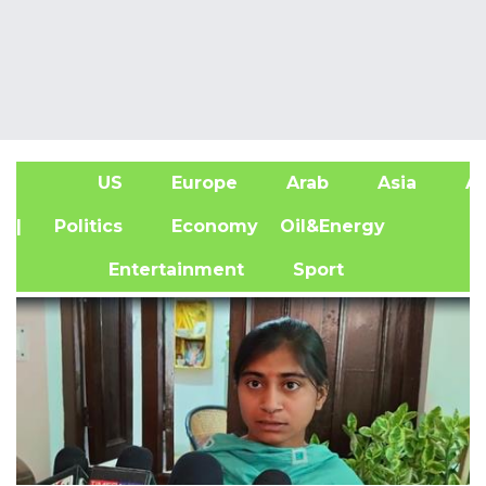
US
Europe
Arab
Asia
Af
| Politics
Economy
Oil&Energy
Entertainment
Sport