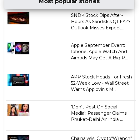
Most popular stories
SNDK Stock Dips After-
Hours As Sandisk's Q1 FY27
Outlook Misses Expect...
Apple September Event:
Iphone, Apple Watch And
Airpods May Get A Big P...
APP Stock Heads For Fresh
52-Week Low - Wall Street
Warns Applovin's M...
'Don't Post On Social
Media': Passenger Claims
Phuket-Delhi Air India ...
Chainalysis: Crypto“Wrench”