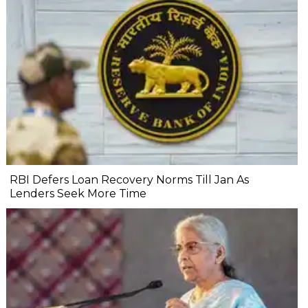
RBI Defers Loan Recovery Norms Till Jan As
Lenders Seek More Time