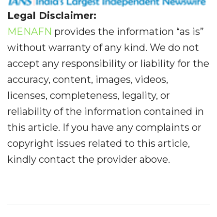
Legal Disclaimer:
MENAFN
provides the information “as is”
without warranty of any kind. We do not
accept any responsibility or liability for the
accuracy, content, images, videos,
licenses, completeness, legality, or
reliability of the information contained in
this article. If you have any complaints or
copyright issues related to this article,
kindly contact the provider above.