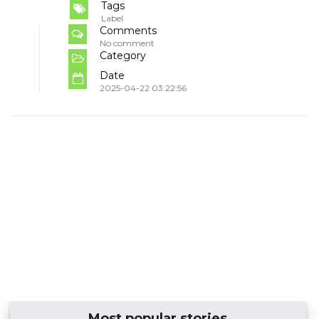
Tags
Label
Comments
No comment
Category
Date
2025-04-22 03:22:56
Most popular stories