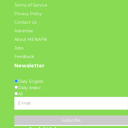
Terms of Service
Privacy Policy
Contact Us
Advertise
About MENAFN
Jobs
Feedback
Newsletter
Daily English
Daily Arabic
All
Subscribe