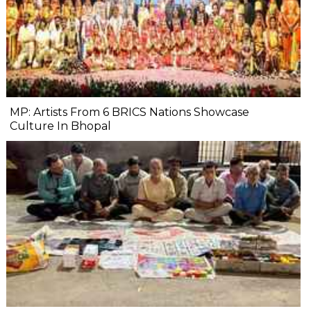
MP: Artists From 6 BRICS Nations Showcase
Culture In Bhopal