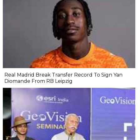
Real Madrid Break Transfer Record To Sign Yan
Diomande From RB Leipzig