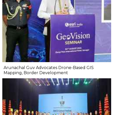
Arunachal Guv Advocates Drone-Based GIS
Mapping, Border Development