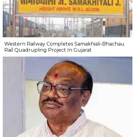
Western Railway Completes Samakhiali-Bhachau
Rail Quadrupling Project In Gujarat