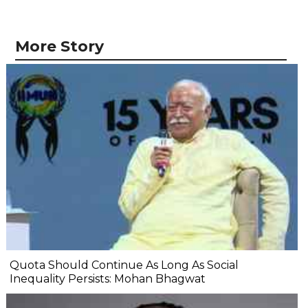
More Story
Quota Should Continue As Long As Social
Inequality Persists: Mohan Bhagwat