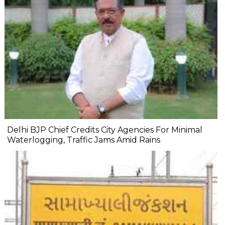
Delhi BJP Chief Credits City Agencies For Minimal
Waterlogging, Traffic Jams Amid Rains