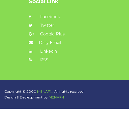
Social Link
Facebook
Twitter
Google Plus
Daily Email
Linkedin
RSS
Copyright © 2000
MENAFN.
All rights reserved.
Design & Devleopment by
MENAFN