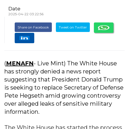
Date
2025-04-22 03:22:56
Share on Facebook
Tweet on Twitter
(
MENAFN
- Live Mint) The White House
has strongly denied a news report
suggesting that President Donald Trump
is seeking to replace Secretary of Defense
Pete Hegseth amid growing controversy
over alleged leaks of sensitive military
information.
The White House has started the process