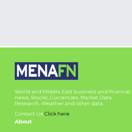
World and Middle East business and financial
news, Stocks, Currencies, Market Data,
Research, Weather and other data.
Contact Us
Click here
About