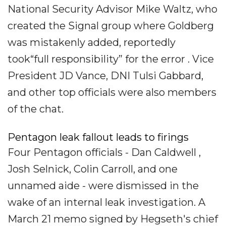
National Security Advisor Mike Waltz, who
created the Signal group where Goldberg
was mistakenly added, reportedly
took“full responsibility” for the error . Vice
President JD Vance, DNI Tulsi Gabbard,
and other top officials were also members
of the chat.
Pentagon leak fallout leads to firings
Four Pentagon officials - Dan Caldwell ,
Josh Selnick, Colin Carroll, and one
unnamed aide - were dismissed in the
wake of an internal leak investigation. A
March 21 memo signed by Hegseth's chief