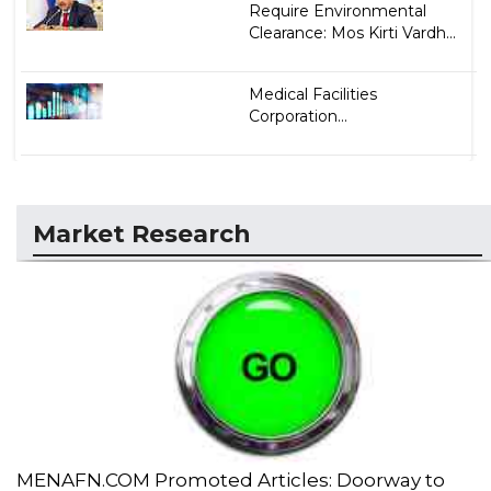
Require Environmental
Clearance: Mos Kirti Vardh...
Medical Facilities
Corporation...
Market Research
MENAFN.COM Promoted Articles: Doorway to