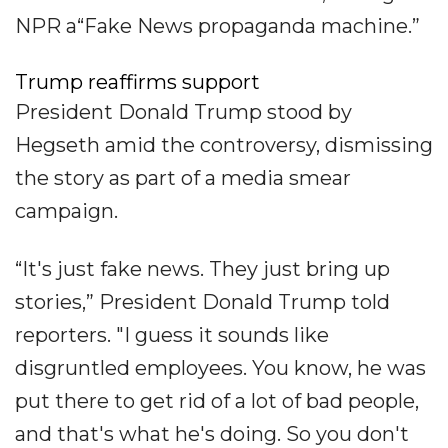
NPR a“Fake News propaganda machine.”
Trump reaffirms support
President Donald Trump stood by
Hegseth amid the controversy, dismissing
the story as part of a media smear
campaign.
“It's just fake news. They just bring up
stories,” President Donald Trump told
reporters. "I guess it sounds like
disgruntled employees. You know, he was
put there to get rid of a lot of bad people,
and that's what he's doing. So you don't