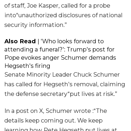
of staff, Joe Kasper, called for a probe
into“unauthorized disclosures of national
security information.”
Also Read
| 'Who looks forward to
attending a funeral?': Trump's post for
Pope evokes anger Schumer demands
Hegseth's firing
Senate Minority Leader Chuck Schumer
has called for Hegseth's removal, claiming
the defense secretary“put lives at risk.”
In a post on X, Schumer wrote :“The
details keep coming out. We keep
learning how Pete Hegseth put lives at