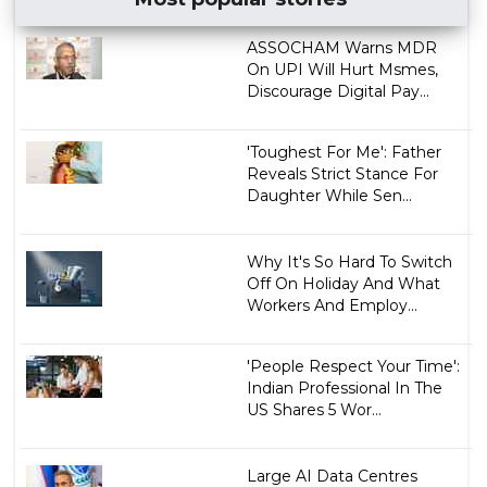
ASSOCHAM Warns MDR
On UPI Will Hurt Msmes,
Discourage Digital Pay...
'Toughest For Me': Father
Reveals Strict Stance For
Daughter While Sen...
Why It's So Hard To Switch
Off On Holiday And What
Workers And Employ...
'People Respect Your Time':
Indian Professional In The
US Shares 5 Wor...
Large AI Data Centres