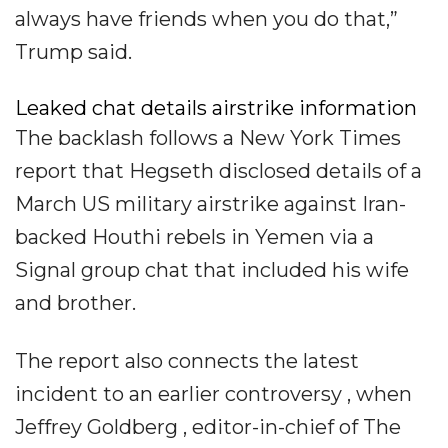
always have friends when you do that,”
Trump said.
Leaked chat details airstrike information
The backlash follows a New York Times
report that Hegseth disclosed details of a
March US military airstrike against Iran-
backed Houthi rebels in Yemen via a
Signal group chat that included his wife
and brother.
The report also connects the latest
incident to an earlier controversy , when
Jeffrey Goldberg , editor-in-chief of The