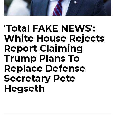
'Total FAKE NEWS':
White House Rejects
Report Claiming
Trump Plans To
Replace Defense
Secretary Pete
Hegseth