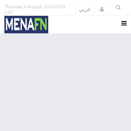
Thursday
6 August 2026
05:34
Login
عربي
GMT