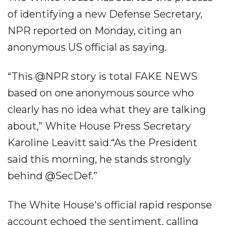
of identifying a new Defense Secretary,
NPR reported on Monday, citing an
anonymous US official as saying.
“This @NPR story is total FAKE NEWS
based on one anonymous source who
clearly has no idea what they are talking
about,” White House Press Secretary
Karoline Leavitt said.“As the President
said this morning, he stands strongly
behind @SecDef.”
The White House's official rapid response
account echoed the sentiment, calling