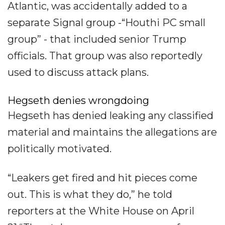
Atlantic, was accidentally added to a
separate Signal group -“Houthi PC small
group” - that included senior Trump
officials. That group was also reportedly
used to discuss attack plans.
Hegseth denies wrongdoing
Hegseth has denied leaking any classified
material and maintains the allegations are
politically motivated.
“Leakers get fired and hit pieces come
out. This is what they do,” he told
reporters at the White House on April