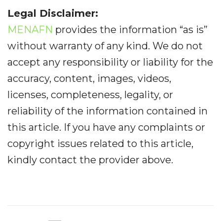
Legal Disclaimer:
MENAFN
provides the information “as is”
without warranty of any kind. We do not
accept any responsibility or liability for the
accuracy, content, images, videos,
licenses, completeness, legality, or
reliability of the information contained in
this article. If you have any complaints or
copyright issues related to this article,
kindly contact the provider above.