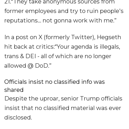
21.“They take anonymous sources from
former employees and try to ruin people's
reputations... not gonna work with me.”
In a post on X (formerly Twitter), Hegseth
hit back at critics:“Your agenda is illegals,
trans & DEI - all of which are no longer
allowed @ DoD.”
Officials insist no classified info was
shared
Despite the uproar, senior Trump officials
insist that no classified material was ever
disclosed.