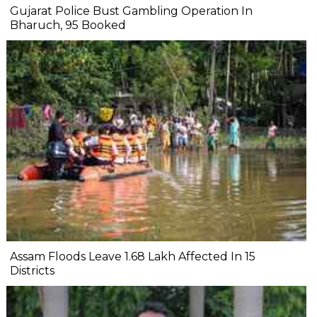
Gujarat Police Bust Gambling Operation In
Bharuch, 95 Booked
Assam Floods Leave 1.68 Lakh Affected In 15
Districts