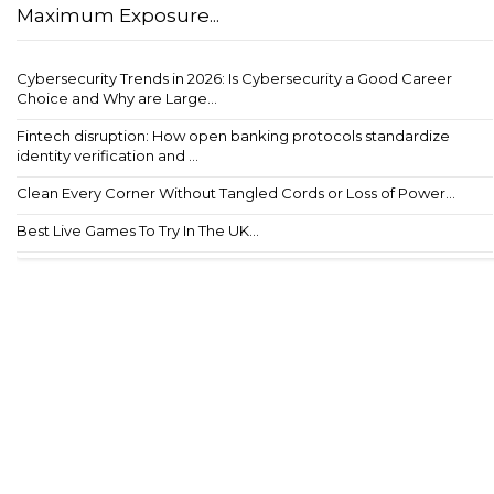
Maximum Exposure...
Cybersecurity Trends in 2026: Is Cybersecurity a Good Career
Choice and Why are Large...
Fintech disruption: How open banking protocols standardize
identity verification and ...
Clean Every Corner Without Tangled Cords or Loss of Power...
Best Live Games To Try In The UK...