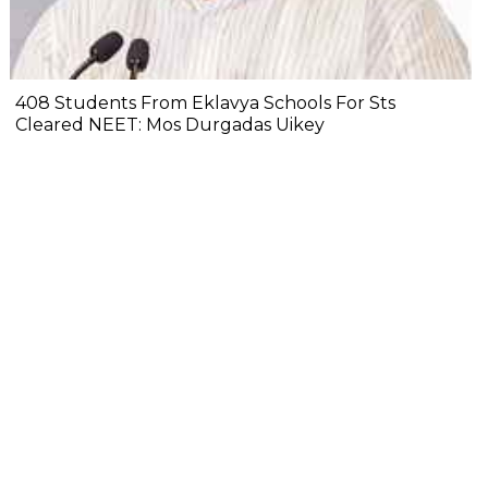
408 Students From Eklavya Schools For Sts
Cleared NEET: Mos Durgadas Uikey