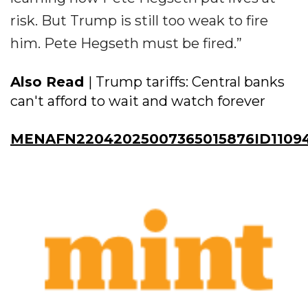
risk. But Trump is still too weak to fire
him. Pete Hegseth must be fired.”
Also Read
| Trump tariffs: Central banks
can't afford to wait and watch forever
MENAFN22042025007365015876ID1109