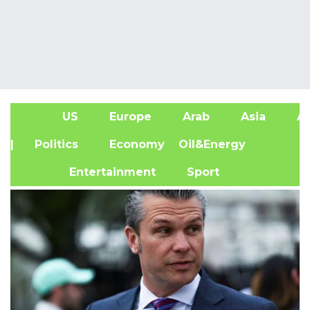
US
Europe
Arab
Asia
Af
| Politics
Economy
Oil&Energy
Entertainment
Sport