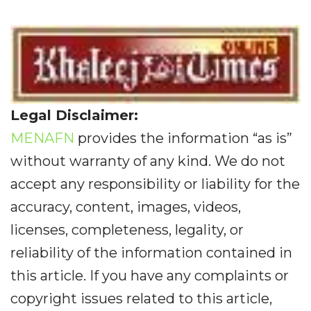
Legal Disclaimer:
MENAFN
provides the information “as is”
without warranty of any kind. We do not
accept any responsibility or liability for the
accuracy, content, images, videos,
licenses, completeness, legality, or
reliability of the information contained in
this article. If you have any complaints or
copyright issues related to this article,