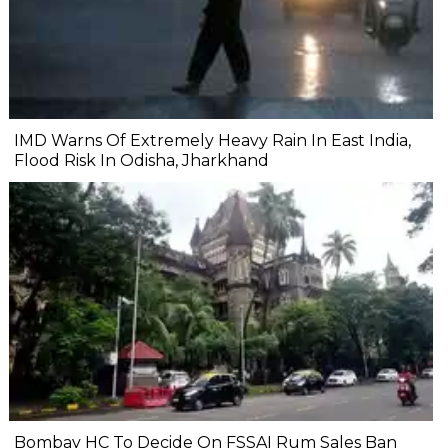
IMD Warns Of Extremely Heavy Rain In East India,
Flood Risk In Odisha, Jharkhand
Bombay HC To Decide On FSSAI Rum Sales Ban