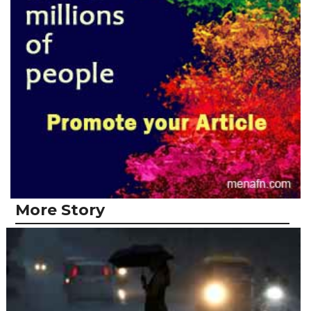
More Story