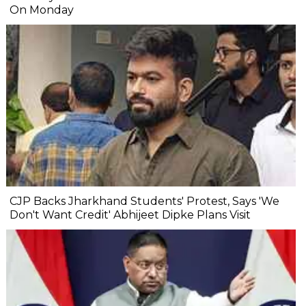
On Monday
CJP Backs Jharkhand Students' Protest, Says 'We
Don't Want Credit' Abhijeet Dipke Plans Visit