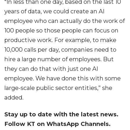
“In less than one day, based on the last 10
years of data, we could create an AI
employee who can actually do the work of
100 people so those people can focus on
productive work. For example, to make
10,000 calls per day, companies need to
hire a large number of employees. But
they can do that with just one AI
employee. We have done this with some
large-scale public sector entities,” she
added.
Stay up to date with the latest news.
Follow KT on WhatsApp Channels.