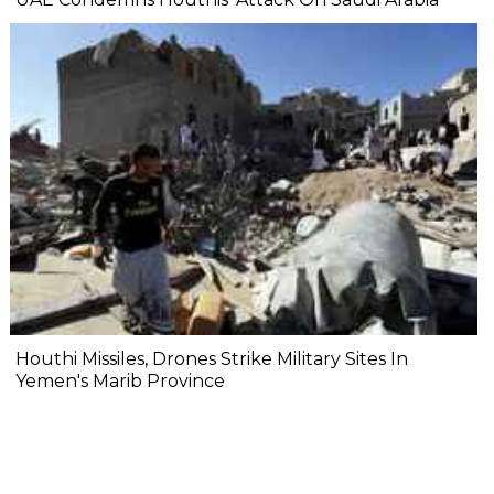
Houthi Missiles, Drones Strike Military Sites In
Yemen's Marib Province