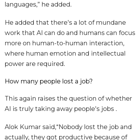
languages,” he added.
He added that there's a lot of mundane
work that AI can do and humans can focus
more on human-to-human interaction,
where human emotion and intellectual
power are required.
How many people lost a job?
This again raises the question of whether
AI is truly taking away people's jobs .
Alok Kumar said,“Nobody lost the job and
actually, they got productive because of