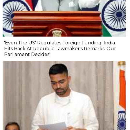
'Even The US' Regulates Foreign Funding: India
Hits Back At Republic Lawmaker's Remarks 'Our
Parliament Decides'