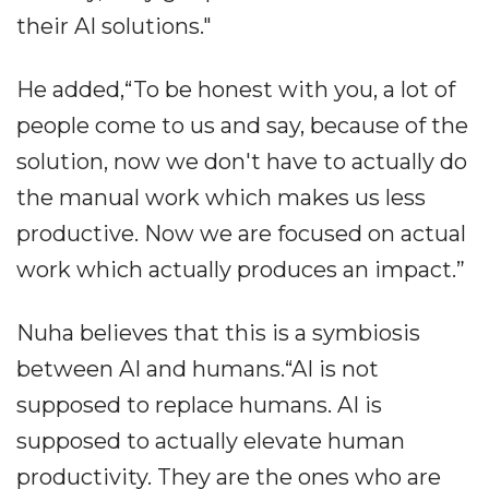
their AI solutions."
He added,“To be honest with you, a lot of
people come to us and say, because of the
solution, now we don't have to actually do
the manual work which makes us less
productive. Now we are focused on actual
work which actually produces an impact.”
Nuha believes that this is a symbiosis
between AI and humans.“AI is not
supposed to replace humans. AI is
supposed to actually elevate human
productivity. They are the ones who are