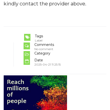
kindly contact the provider above.
Tags
Label
Comments
No comment
Category
Date
2025-04-21 11:25:15