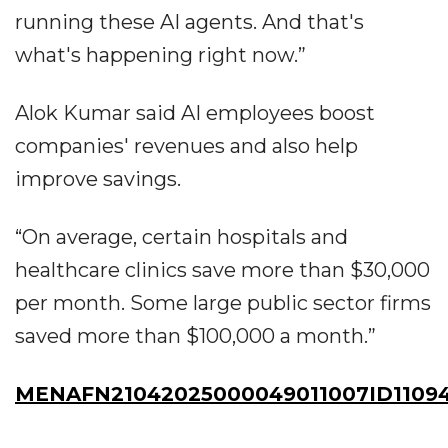
running these AI agents. And that's
what's happening right now.”
Alok Kumar said AI employees boost
companies' revenues and also help
improve savings.
“On average, certain hospitals and
healthcare clinics save more than $30,000
per month. Some large public sector firms
saved more than $100,000 a month.”
MENAFN21042025000049011007ID1109