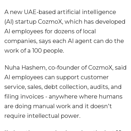
A new UAE-based artificial intelligence
(AI) startup CozmoX, which has developed
AI employees for dozens of local
companies, says each AI agent can do the
work of a 100 people.
Nuha Hashem, co-founder of CozmoX,
said
AI employees can support customer
service, sales, debt collection, audits, and
filing invoices - anywhere where humans
are doing manual work and it doesn't
require intellectual power.