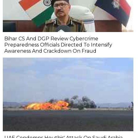
Bihar CS And DGP Review Cybercrime
Preparedness Officials Directed To Intensify
Awareness And Crackdown On Fraud
UAE Condemns Houthis' Attack On Saudi Arabia