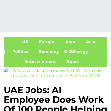
US
Europe
Arab
Asia
Af
| Politics
Economy
Oil&Energy
Entertainment
Sport
UAE Jobs: AI
Employee Does Work
Of 100 People Helping