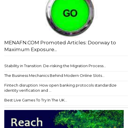
MENAFN.COM Promoted Articles: Doorway to
Maximum Exposure...
Stability in Transition: De-risking the Migration Process...
The Business Mechanics Behind Modern Online Slots...
Fintech disruption: How open banking protocols standardize
identity verification and ...
Best Live Games To Try In The UK...