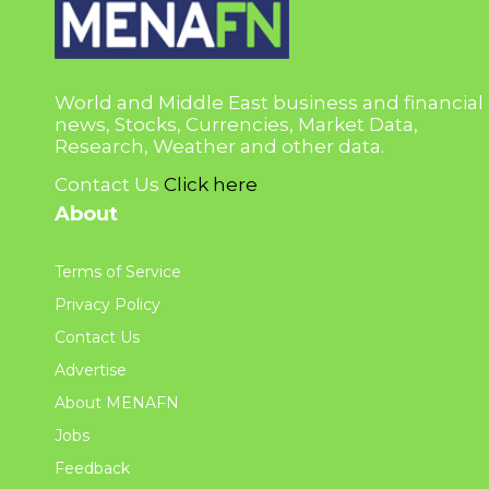
World and Middle East business and financial
news, Stocks, Currencies, Market Data,
Research, Weather and other data.
Contact Us
Click here
About
Terms of Service
Privacy Policy
Contact Us
Advertise
About MENAFN
Jobs
Feedback