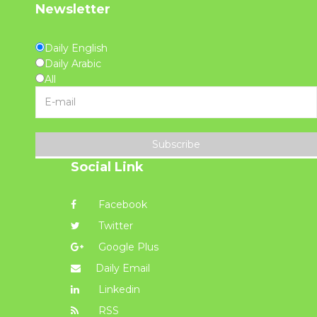
Newsletter
Daily English
Daily Arabic
All
Subscribe
Social Link
Facebook
Twitter
Google Plus
Daily Email
Linkedin
RSS