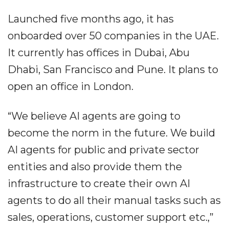
Launched five months ago, it has
onboarded over 50 companies in the UAE.
It currently has offices in Dubai, Abu
Dhabi, San Francisco and Pune. It plans to
open an office in London.
“We believe AI agents are going to
become the norm in the future. We build
AI agents for public and private sector
entities and also provide them the
infrastructure to create their own AI
agents to do all their manual tasks such as
sales, operations, customer support etc.,”