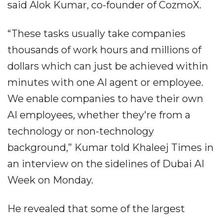
said Alok Kumar, co-founder of CozmoX.
“These tasks usually take companies
thousands of work hours and millions of
dollars which can just be achieved within
minutes with one AI agent or employee.
We enable companies to have their own
AI employees, whether they're from a
technology or non-technology
background,” Kumar told Khaleej Times in
an interview on the sidelines of Dubai AI
Week on Monday.
He revealed that some of the largest