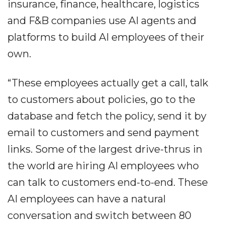
insurance, finance, healthcare, logistics
and F&B companies use AI agents and
platforms to build AI employees of their
own.
“These employees actually get a call, talk
to customers about policies, go to the
database and fetch the policy, send it by
email to customers and send payment
links. Some of the largest drive-thrus in
the world are hiring AI employees who
can talk to customers end-to-end. These
AI employees can have a natural
conversation and switch between 80