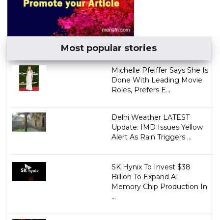
Most popular stories
Michelle Pfeiffer Says She Is
Done With Leading Movie
Roles, Prefers E...
Delhi Weather LATEST
Update: IMD Issues Yellow
Alert As Rain Triggers ...
SK Hynix To Invest $38
Billion To Expand AI
Memory Chip Production In
...