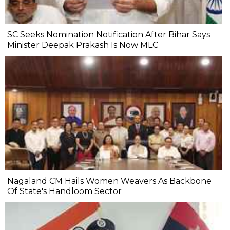
SC Seeks Nomination Notification After Bihar Says
Minister Deepak Prakash Is Now MLC
Nagaland CM Hails Women Weavers As Backbone
Of State's Handloom Sector