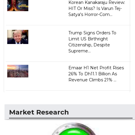
Korean Kanakaraju Review:
HIT Or Miss? Is Varun Tej-
Satya's Horror-Com...
Trump Signs Orders To
Limit US Birthright
Citizenship, Despite
Supreme...
Emaar H1 Net Profit Rises
26% To Dh11.1 Billion As
Revenue Climbs 21% ...
Market Research