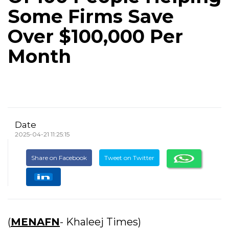
Some Firms Save
Over $100,000 Per
Month
Date
2025-04-21 11:25:15
Share on Facebook
Tweet on Twitter
(
MENAFN
- Khaleej Times)