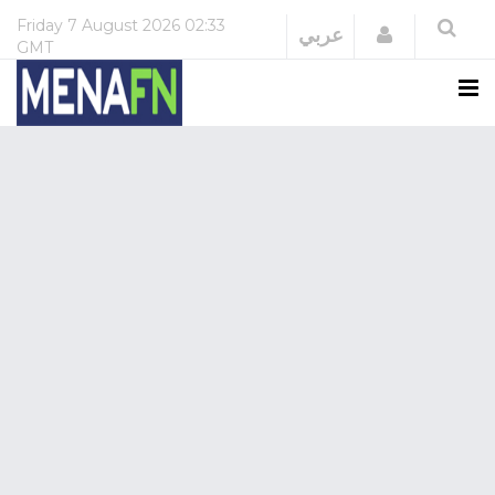
Friday
7 August 2026
02:33
Login
عربي
GMT