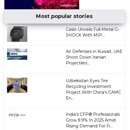
Most popular stories
Casio Unveils Full-Metal G-
SHOCK With MIP...
Air Defenses in Kuwait, UAE
Shoot Down Iranian
Projectiles...
Uzbekistan Eyes Tire
Recycling Investment
Project With China's CAMC
En...
India's CFP® Professionals
Grow 9.9% In 2025 Amid
Rising Demand For Fi...