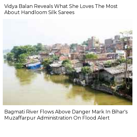
Vidya Balan Reveals What She Loves The Most
About Handloom Silk Sarees
Bagmati River Flows Above Danger Mark In Bihar's
Muzaffarpur Administration On Flood Alert