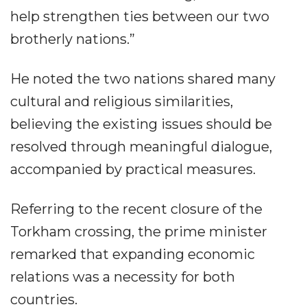
help strengthen ties between our two
brotherly nations.”
He noted the two nations shared many
cultural and religious similarities,
believing the existing issues should be
resolved through meaningful dialogue,
accompanied by practical measures.
Referring to the recent closure of the
Torkham crossing, the prime minister
remarked that expanding economic
relations was a necessity for both
countries.