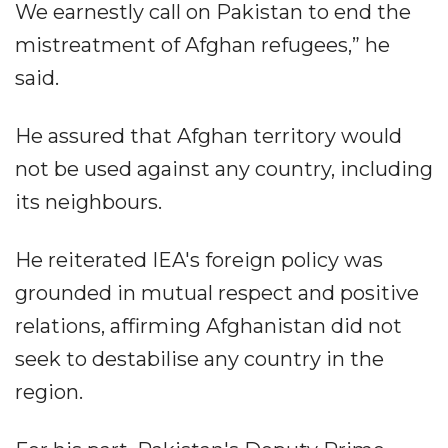
We earnestly call on Pakistan to end the
mistreatment of Afghan refugees,” he
said.
He assured that Afghan territory would
not be used against any country, including
its neighbours.
He reiterated IEA's foreign policy was
grounded in mutual respect and positive
relations, affirming Afghanistan did not
seek to destabilise any country in the
region.