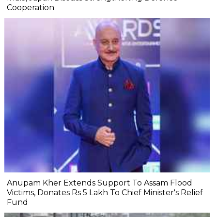
Cooperation
Anupam Kher Extends Support To Assam Flood
Victims, Donates Rs 5 Lakh To Chief Minister's Relief
Fund