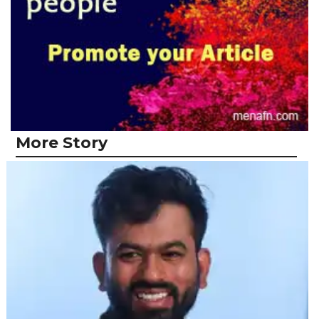
More Story