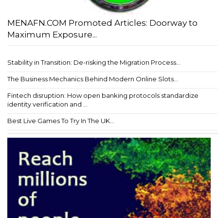
MENAFN.COM Promoted Articles: Doorway to
Maximum Exposure...
Stability in Transition: De-risking the Migration Process...
The Business Mechanics Behind Modern Online Slots...
Fintech disruption: How open banking protocols standardize
identity verification and ...
Best Live Games To Try In The UK...