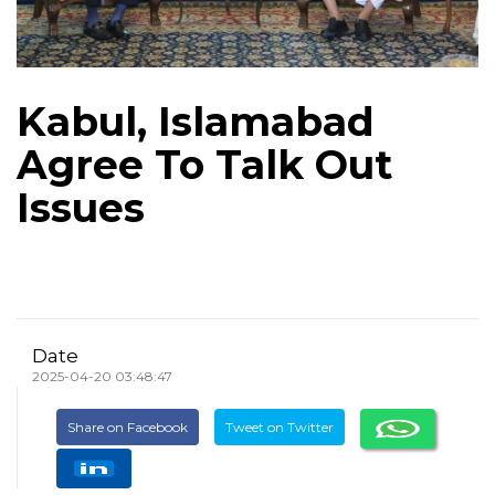
Kabul, Islamabad
Agree To Talk Out
Issues
Date
2025-04-20 03:48:47
Share on Facebook
Tweet on Twitter