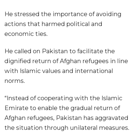
He stressed the importance of avoiding
actions that harmed political and
economic ties.
He called on Pakistan to facilitate the
dignified return of Afghan refugees in line
with Islamic values and international
norms.
“Instead of cooperating with the Islamic
Emirate to enable the gradual return of
Afghan refugees, Pakistan has aggravated
the situation through unilateral measures.