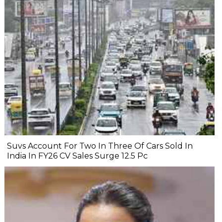
Suvs Account For Two In Three Of Cars Sold In
India In FY26 CV Sales Surge 12.5 Pc