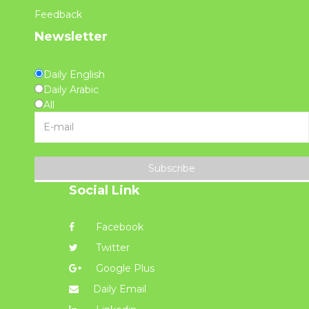
Feedback
Newsletter
Daily English
Daily Arabic
All
Subscribe
Social Link
Facebook
Twitter
Google Plus
Daily Email