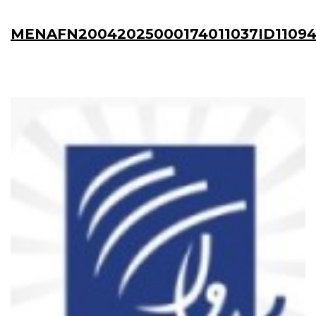
MENAFN20042025000174011037ID1109