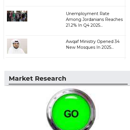
Unemployment Rate
Among Jordanians Reaches
21.2% In Q4 2025...
Awqaf Ministry Opened 34
New Mosques In 2025...
Market Research