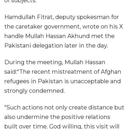
of subjects.
Hamdullah Fitrat, deputy spokesman for
the caretaker government, wrote on his X
handle Mullah Hassan Akhund met the
Pakistani delegation later in the day.
During the meeting, Mullah Hassan
said:“The recent mistreatment of Afghan
refugees in Pakistan is unacceptable and
strongly condemned.
“Such actions not only create distance but
also undermine the positive relations
built over time. God willing, this visit will