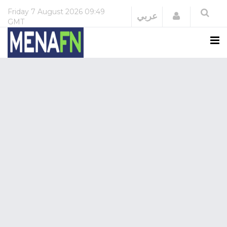
Friday
7 August 2026
09:49
Login
عربي
GMT