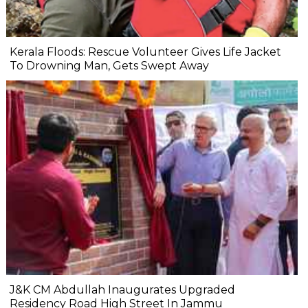
Kerala Floods: Rescue Volunteer Gives Life Jacket
To Drowning Man, Gets Swept Away
J&K CM Abdullah Inaugurates Upgraded
Residency Road High Street In Jammu