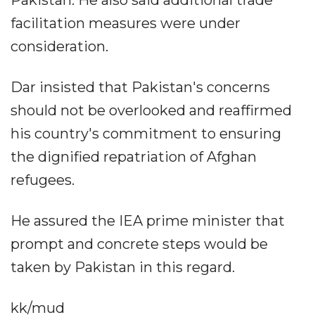
Pakistan. He also said additional trade
facilitation measures were under
consideration.
Dar insisted that Pakistan's concerns
should not be overlooked and reaffirmed
his country's commitment to ensuring
the dignified repatriation of Afghan
refugees.
He assured the IEA prime minister that
prompt and concrete steps would be
taken by Pakistan in this regard.
kk/mud