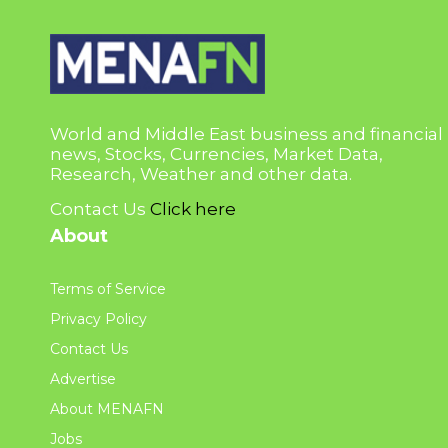
World and Middle East business and financial
news, Stocks, Currencies, Market Data,
Research, Weather and other data.
Contact Us
Click here
About
Terms of Service
Privacy Policy
Contact Us
Advertise
About MENAFN
Jobs