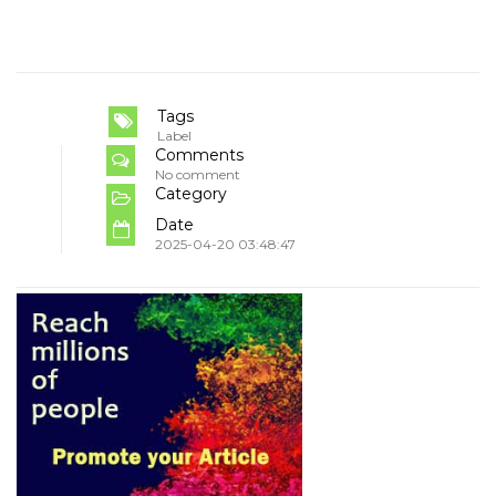
Tags
Label
Comments
No comment
Category
Date
2025-04-20 03:48:47