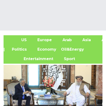
US
Europe
Arab
Asia
Af
| Politics
Economy
Oil&Energy
Entertainment
Sport