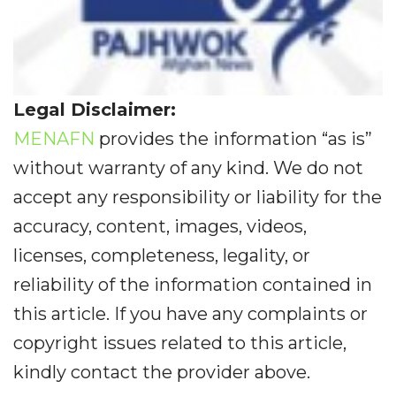
Legal Disclaimer:
MENAFN
provides the information “as is”
without warranty of any kind. We do not
accept any responsibility or liability for the
accuracy, content, images, videos,
licenses, completeness, legality, or
reliability of the information contained in
this article. If you have any complaints or
copyright issues related to this article,
kindly contact the provider above.