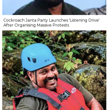
Cockroach Janta Party Launches 'Listening Drive'
After Organising Massive Protests