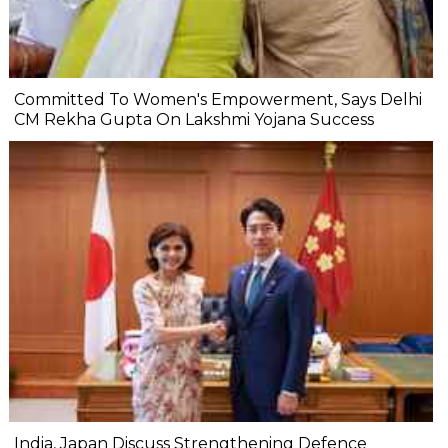
Committed To Women's Empowerment, Says Delhi
CM Rekha Gupta On Lakshmi Yojana Success
India, Japan Discuss Strengthening Defence