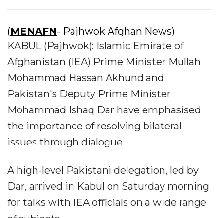
(
MENAFN
- Pajhwok Afghan News)
KABUL (Pajhwok): Islamic Emirate of
Afghanistan (IEA) Prime Minister Mullah
Mohammad Hassan Akhund and
Pakistan's Deputy Prime Minister
Mohammad Ishaq Dar have emphasised
the importance of resolving bilateral
issues through dialogue.
A high-level Pakistani delegation, led by
Dar, arrived in Kabul on Saturday morning
for talks with IEA officials on a wide range