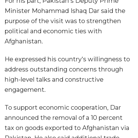
For his part, Pakistan's Deputy Prime
Minister Mohammad Ishaq Dar said the
purpose of the visit was to strengthen
political and economic ties with
Afghanistan.
He expressed his country's willingness to
address outstanding concerns through
high-level talks and constructive
engagement.
To support economic cooperation, Dar
announced the removal of a 10 percent
tax on goods exported to Afghanistan via