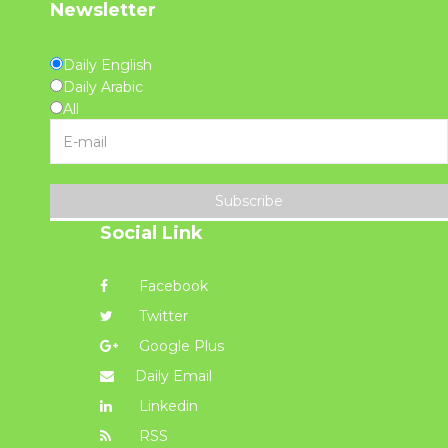
Newsletter
Daily English
Daily Arabic
All
Subscribe
Social Link
Facebook
Twitter
Google Plus
Daily Email
Linkedin
RSS