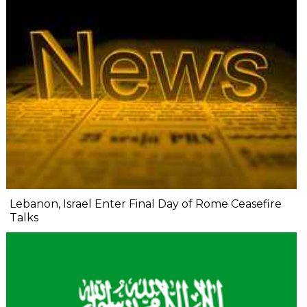
Lebanon, Israel Enter Final Day of Rome Ceasefire
Talks