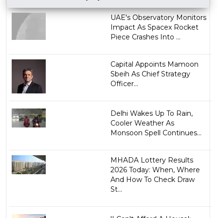
UAE's Observatory Monitors
Impact As Spacex Rocket
Piece Crashes Into ...
Capital Appoints Mamoon
Sbeih As Chief Strategy
Officer...
Delhi Wakes Up To Rain,
Cooler Weather As
Monsoon Spell Continues...
MHADA Lottery Results
2026 Today: When, Where
And How To Check Draw
St...