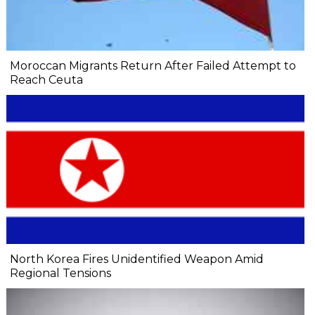
Moroccan Migrants Return After Failed Attempt to
Reach Ceuta
North Korea Fires Unidentified Weapon Amid
Regional Tensions