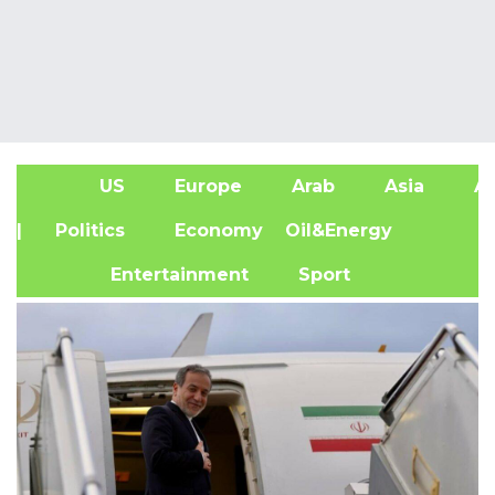
US
Europe
Arab
Asia
Af
| Politics
Economy
Oil&Energy
Entertainment
Sport