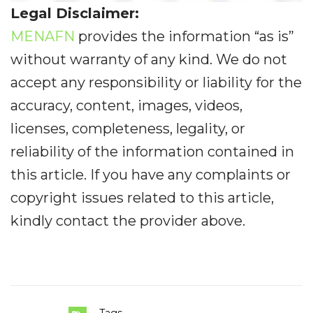
Legal Disclaimer:
MENAFN
provides the information “as is”
without warranty of any kind. We do not
accept any responsibility or liability for the
accuracy, content, images, videos,
licenses, completeness, legality, or
reliability of the information contained in
this article. If you have any complaints or
copyright issues related to this article,
kindly contact the provider above.