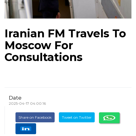
Iranian FM Travels To
Moscow For
Consultations
Date
2025-04-17 04:00:16
Share on Facebook
Tweet on Twitter