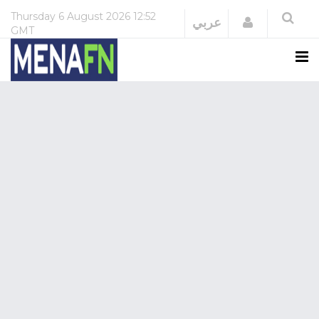
Thursday
6 August 2026
12:52
Login
عربي
GMT