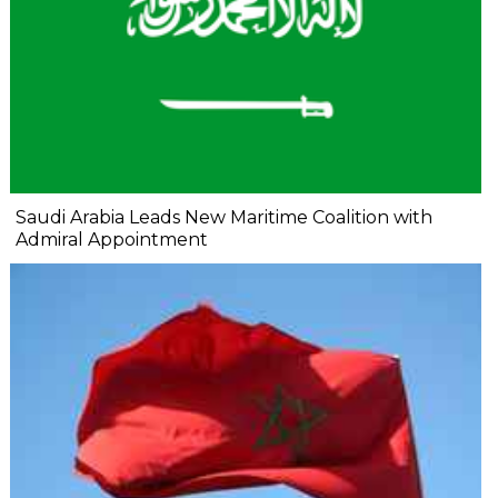
Saudi Arabia Leads New Maritime Coalition with
Admiral Appointment