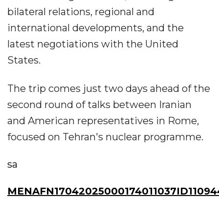
bilateral relations, regional and
international developments, and the
latest negotiations with the United
States.
The trip comes just two days ahead of the
second round of talks between Iranian
and American representatives in Rome,
focused on Tehran's nuclear programme.
sa
MENAFN17042025000174011037ID1109