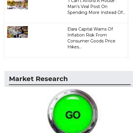
'I Can't Afford A House':
Man's Viral Post On
Spending More Instead Of...
Elara Capital Warns Of
Inflation Risk From
Consumer Goods Price
Hikes...
Market Research