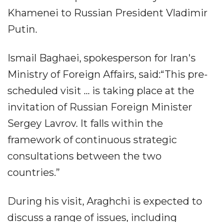
Khamenei to Russian President Vladimir
Putin.
Ismail Baghaei, spokesperson for Iran's
Ministry of Foreign Affairs, said:“This pre-
scheduled visit ... is taking place at the
invitation of Russian Foreign Minister
Sergey Lavrov. It falls within the
framework of continuous strategic
consultations between the two
countries.”
During his visit, Araghchi is expected to
discuss a range of issues, including