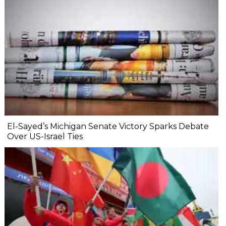
El-Sayed’s Michigan Senate Victory Sparks Debate
Over US-Israel Ties