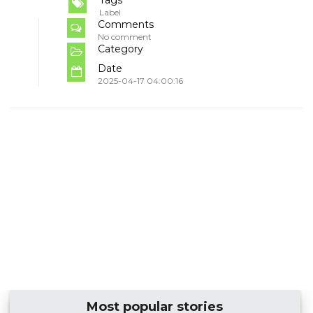
Tags
Label
Comments
No comment
Category
Date
2025-04-17 04:00:16
Most popular stories