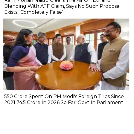
Ram Mohan Naidu Clears The Air On Ethanol
Blending With ATF Claim, Says No Such Proposal
Exists: 'Completely False'
₹550 Crore Spent On PM Modi's Foreign Trips Since
2021 ₹74.5 Crore In 2026 So Far: Govt In Parliament