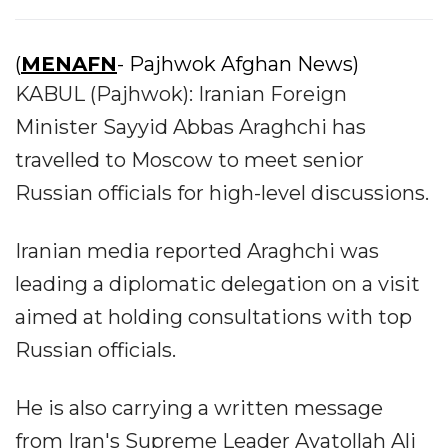
(
MENAFN
- Pajhwok Afghan News)
KABUL (Pajhwok): Iranian Foreign
Minister Sayyid Abbas Araghchi has
travelled to Moscow to meet senior
Russian officials for high-level discussions.
Iranian media reported Araghchi was
leading a diplomatic delegation on a visit
aimed at holding consultations with top
Russian officials.
He is also carrying a written message
from Iran's Supreme Leader Ayatollah Ali