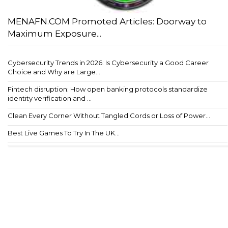
MENAFN.COM Promoted Articles: Doorway to
Maximum Exposure...
Cybersecurity Trends in 2026: Is Cybersecurity a Good Career
Choice and Why are Large...
Fintech disruption: How open banking protocols standardize
identity verification and ...
Clean Every Corner Without Tangled Cords or Loss of Power...
Best Live Games To Try In The UK...