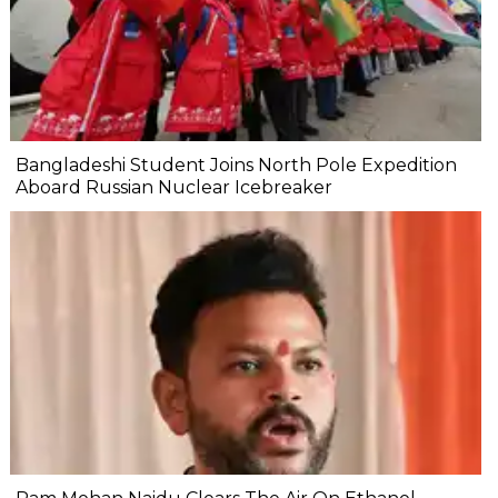
Bangladeshi Student Joins North Pole Expedition
Aboard Russian Nuclear Icebreaker