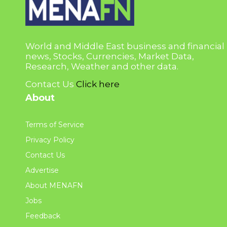
World and Middle East business and financial
news, Stocks, Currencies, Market Data,
Research, Weather and other data.
Contact Us
Click here
About
Terms of Service
Privacy Policy
Contact Us
Advertise
About MENAFN
Jobs
Feedback