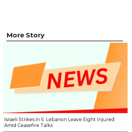
More Story
Israeli Strikes in S. Lebanon Leave Eight Injured
Amid Ceasefire Talks