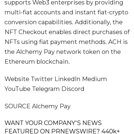
supports Web3 enterprises by providing
multi-fiat accounts and instant fiat-crypto
conversion capabilities. Additionally, the
NFT Checkout enables direct purchases of
NFTs using fiat payment methods. ACH is
the Alchemy Pay network token on the
Ethereum blockchain.
Website Twitter LinkedIn Medium
YouTube Telegram Discord
SOURCE Alchemy Pay
WANT YOUR COMPANY'S NEWS
FEATURED ON PRNEWSWIRE? 440k+