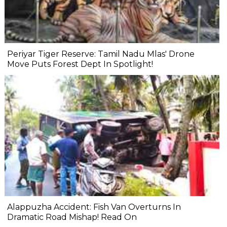
Periyar Tiger Reserve: Tamil Nadu Mlas' Drone
Move Puts Forest Dept In Spotlight!
Alappuzha Accident: Fish Van Overturns In
Dramatic Road Mishap! Read On