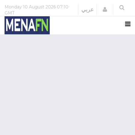
Monday
10 August 2026
07:10
Login
عربي
GMT