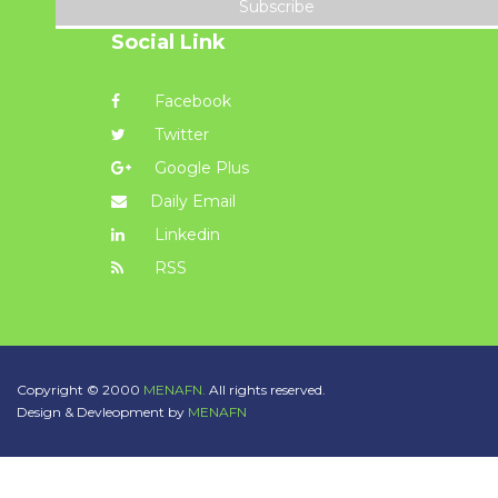
Subscribe
Social Link
Facebook
Twitter
Google Plus
Daily Email
Linkedin
RSS
Copyright © 2000
MENAFN.
All rights reserved.
Design & Devleopment by
MENAFN