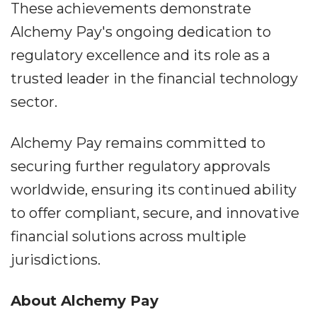
These achievements demonstrate
Alchemy Pay's ongoing dedication to
regulatory excellence and its role as a
trusted leader in the financial technology
sector.
Alchemy Pay remains committed to
securing further regulatory approvals
worldwide, ensuring its continued ability
to offer compliant, secure, and innovative
financial solutions across multiple
jurisdictions.
About Alchemy Pay