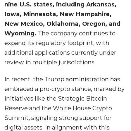
nine U.S. states, including Arkansas,
Iowa, Minnesota, New Hampshire,
New Mexico, Oklahoma, Oregon, and
Wyoming.
The company continues to
expand its regulatory footprint, with
additional applications currently under
review in multiple jurisdictions.
In recent, the Trump administration has
embraced a pro-crypto stance, marked by
initiatives like the Strategic Bitcoin
Reserve and the White House Crypto
Summit, signaling strong support for
digital assets. In alignment with this