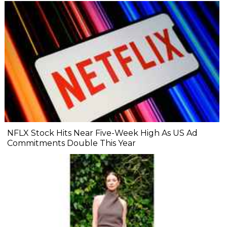
NFLX Stock Hits Near Five-Week High As US Ad
Commitments Double This Year