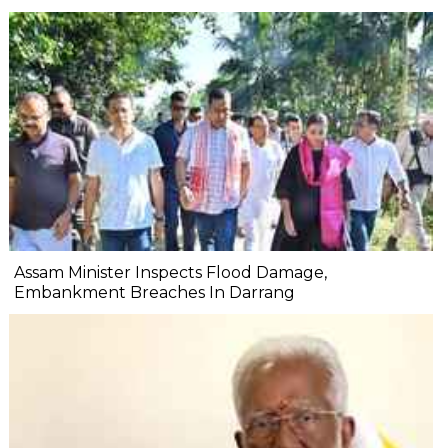
Assam Minister Inspects Flood Damage,
Embankment Breaches In Darrang