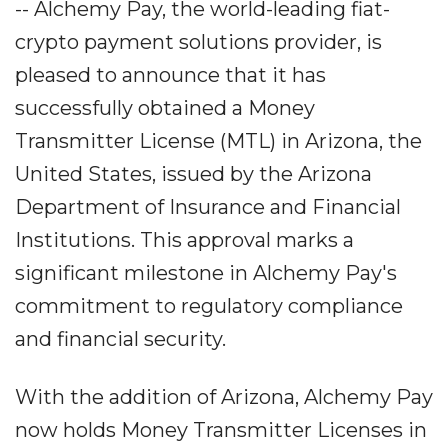
-- Alchemy Pay, the world-leading fiat-
crypto payment solutions provider, is
pleased to announce that it has
successfully obtained a Money
Transmitter License (MTL) in Arizona, the
United States, issued by the Arizona
Department of Insurance and Financial
Institutions. This approval marks a
significant milestone in Alchemy Pay's
commitment to regulatory compliance
and financial security.
With the addition of Arizona, Alchemy Pay
now holds Money Transmitter Licenses in