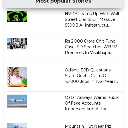
Most popular stories
NVDA Teams Up With Wall
Street Giants On Massive
$500B AI Infrastructu...
Rs 2,000 Crore Chit Fund
Case: ED Searches WBEPL
Premises In Visakhapa...
Odisha: BJD Questions
State Govt's Claim Of
45,000 Jobs In Two Years...
Qatar Airways Warns Public
Of Fake Accounts
Impersonating Airline...
Mountain Hut Near Piz