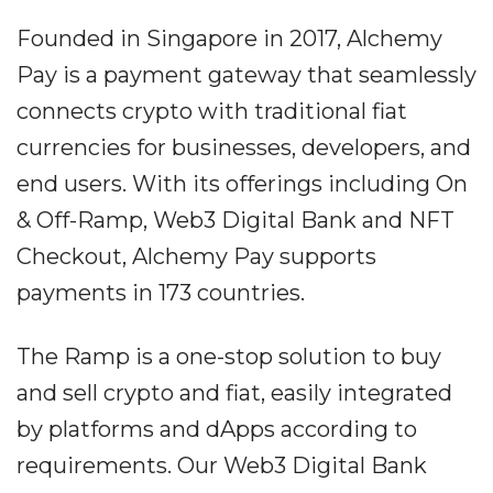
Founded in Singapore in 2017, Alchemy
Pay is a payment gateway that seamlessly
connects crypto with traditional fiat
currencies for businesses, developers, and
end users. With its offerings including On
& Off-Ramp, Web3 Digital Bank and NFT
Checkout, Alchemy Pay supports
payments in 173 countries.
The Ramp is a one-stop solution to buy
and sell crypto and fiat, easily integrated
by platforms and dApps according to
requirements. Our Web3 Digital Bank