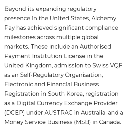
Beyond its expanding regulatory
presence in the United States, Alchemy
Pay has achieved significant compliance
milestones across multiple global
markets. These include an Authorised
Payment Institution License in the
United Kingdom, admission to Swiss VQF
as an Self-Regulatory Organisation,
Electronic and Financial Business
Registration in South Korea, registration
as a Digital Currency Exchange Provider
(DCEP) under AUSTRAC in Australia, and a
Money Service Business (MSB) in Canada.