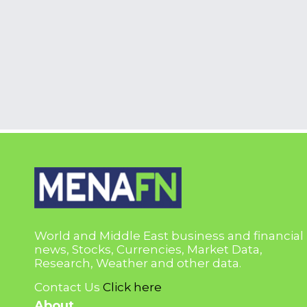
World and Middle East business and financial
news, Stocks, Currencies, Market Data,
Research, Weather and other data.
Contact Us
Click here
About