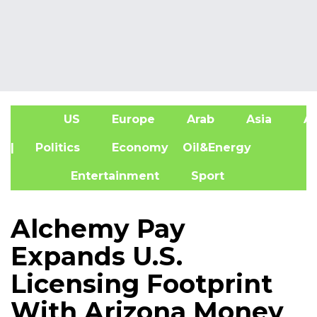
US
Europe
Arab
Asia
Af
| Politics
Economy
Oil&Energy
Entertainment
Sport
Alchemy Pay
Expands U.S.
Licensing Footprint
With Arizona Money