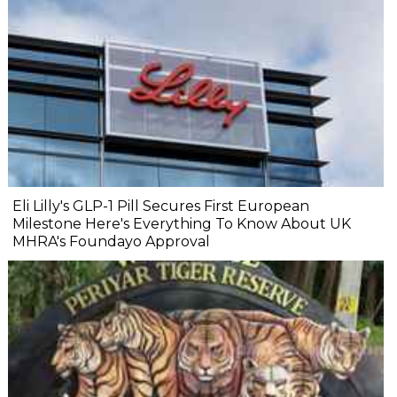
Eli Lilly's GLP-1 Pill Secures First European
Milestone Here's Everything To Know About UK
MHRA's Foundayo Approval