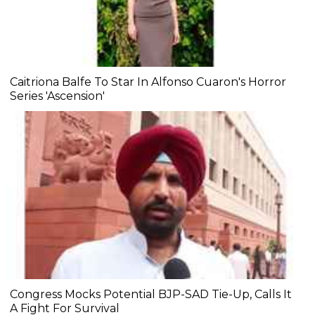
Caitriona Balfe To Star In Alfonso Cuaron's Horror
Series 'Ascension'
Congress Mocks Potential BJP-SAD Tie-Up, Calls It
A Fight For Survival