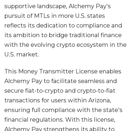
supportive landscape, Alchemy Pay's
pursuit of MTLs in more U.S. states
reflects its dedication to compliance and
its ambition to bridge traditional finance
with the evolving crypto ecosystem in the
U.S. market.
This Money Transmitter License enables
Alchemy Pay to facilitate seamless and
secure fiat-to-crypto and crypto-to-fiat
transactions for users within Arizona,
ensuring full compliance with the state's
financial regulations. With this license,
Alchemy Pay strengthens its ability to