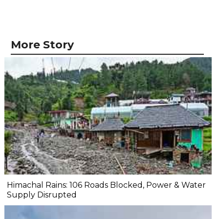
More Story
Himachal Rains: 106 Roads Blocked, Power & Water
Supply Disrupted