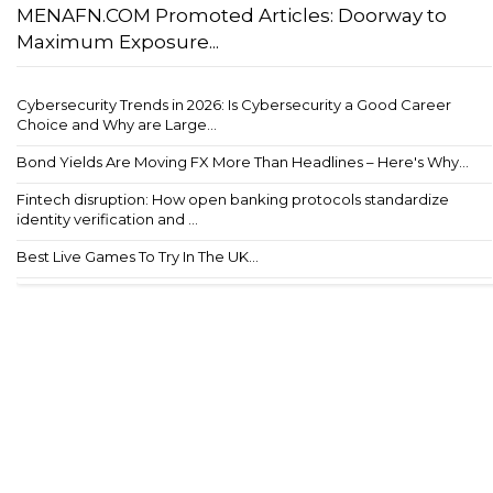
MENAFN.COM Promoted Articles: Doorway to
Maximum Exposure...
Cybersecurity Trends in 2026: Is Cybersecurity a Good Career
Choice and Why are Large...
Bond Yields Are Moving FX More Than Headlines – Here's Why...
Fintech disruption: How open banking protocols standardize
identity verification and ...
Best Live Games To Try In The UK...