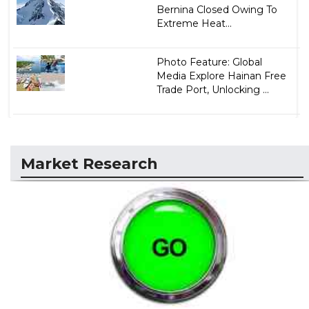
Bernina Closed Owing To
Extreme Heat...
Photo Feature: Global
Media Explore Hainan Free
Trade Port, Unlocking ...
Market Research