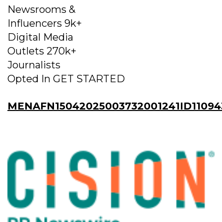
Newsrooms &
Influencers 9k+
Digital Media
Outlets 270k+
Journalists
Opted In GET STARTED
MENAFN15042025003732001241ID11094