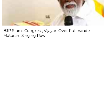
BJP Slams Congress, Vijayan Over Full Vande
Mataram Singing Row