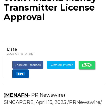
Transmitter License
Approval
Date
2025-04-15 10:16:17
Share on Facebook
Tweet on Twitter
(
MENAFN
- PR Newswire)
SINGAPORE, April 15, 2025 /PRNewswire/