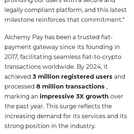
providing our users with a secure and
legally compliant platform, and this latest
milestone reinforces that commitment."
Alchemy Pay has been a trusted fiat-
payment gateway since its founding in
2017, facilitating seamless fiat-to-crypto
transactions worldwide. By 2024, it
achieved
3 million registered users
and
processed
8 million transactions
,
marking an
impressive 3X growth
over
the past year. This surge reflects the
increasing demand for its services and its
strong position in the industry.