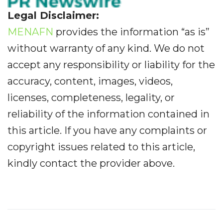
Legal Disclaimer:
MENAFN
provides the information “as is”
without warranty of any kind. We do not
accept any responsibility or liability for the
accuracy, content, images, videos,
licenses, completeness, legality, or
reliability of the information contained in
this article. If you have any complaints or
copyright issues related to this article,
kindly contact the provider above.