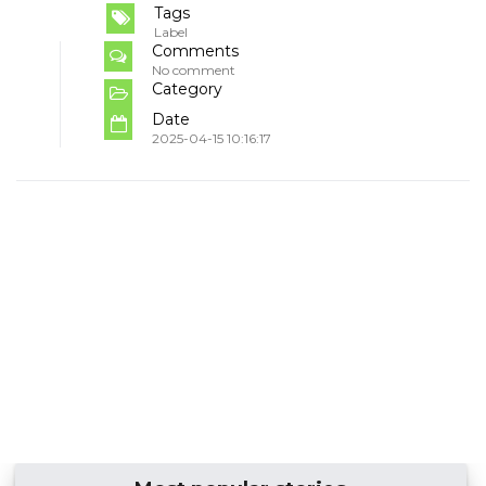
Tags
Label
Comments
No comment
Category
Date
2025-04-15 10:16:17