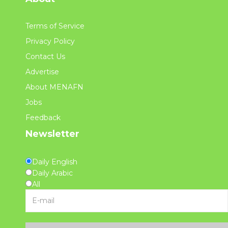
Terms of Service
Privacy Policy
Contact Us
Advertise
About MENAFN
Jobs
Feedback
Newsletter
Daily English
Daily Arabic
All