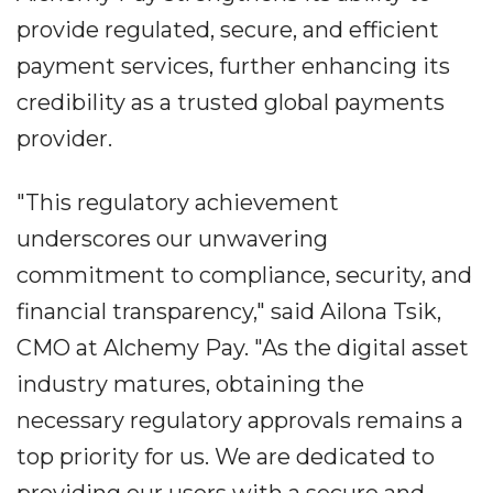
provide regulated, secure, and efficient
payment services, further enhancing its
credibility as a trusted global payments
provider.
"This regulatory achievement
underscores our unwavering
commitment to compliance, security, and
financial transparency," said Ailona Tsik,
CMO at Alchemy Pay. "As the digital asset
industry matures, obtaining the
necessary regulatory approvals remains a
top priority for us. We are dedicated to