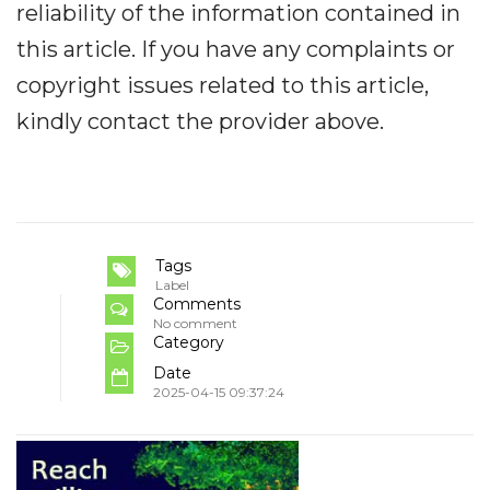
reliability of the information contained in
this article. If you have any complaints or
copyright issues related to this article,
kindly contact the provider above.
Tags
Label
Comments
No comment
Category
Date
2025-04-15 09:37:24