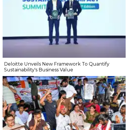
Deloitte Unveils New Framework To Quantify
Sustainability's Business Value