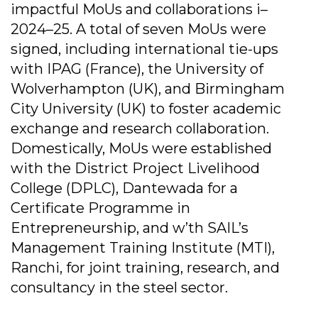
impactful MoUs and collaborations i–
2024–25. A total of seven MoUs were
signed, including international tie-ups
with IPAG (France), the University of
Wolverhampton (UK), and Birmingham
City University (UK) to foster academic
exchange and research collaboration.
Domestically, MoUs were established
with the District Project Livelihood
College (DPLC), Dantewada for a
Certificate Programme in
Entrepreneurship, and w’th SAIL’s
Management Training Institute (MTI),
Ranchi, for joint training, research, and
consultancy in the steel sector.