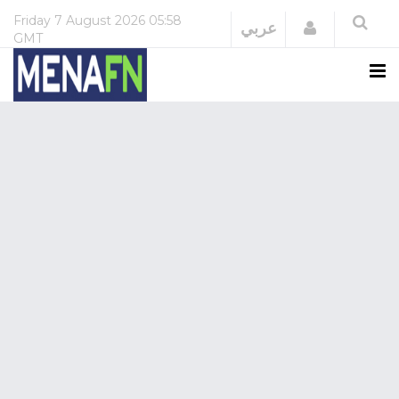
Friday
7 August 2026
05:58
Login
عربي
GMT