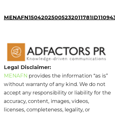
MENAFN15042025005232011781ID11094
Legal Disclaimer:
MENAFN
provides the information “as is”
without warranty of any kind. We do not
accept any responsibility or liability for the
accuracy, content, images, videos,
licenses, completeness, legality, or