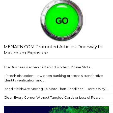
MENAFN.COM Promoted Articles: Doorway to
Maximum Exposure...
The Business Mechanics Behind Modern Online Slots...
Fintech disruption: How open banking protocols standardize
identity verification and ...
Bond Yields Are Moving FX More Than Headlines – Here's Why...
Clean Every Corner Without Tangled Cords or Loss of Power...