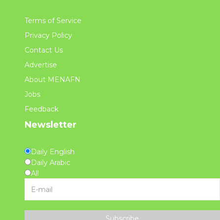
Terms of Service
Privacy Policy
Contact Us
Advertise
About MENAFN
Jobs
Feedback
Newsletter
Daily English
Daily Arabic
All
Subscribe