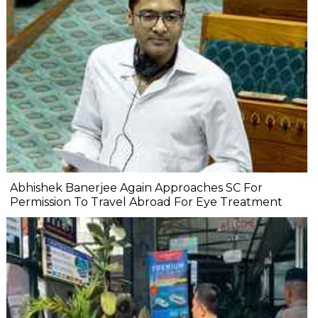
Abhishek Banerjee Again Approaches SC For
Permission To Travel Abroad For Eye Treatment