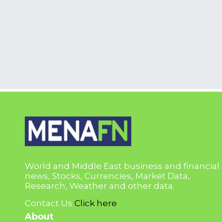
World and Middle East business and financial
news, Stocks, Currencies, Market Data,
Research, Weather and other data.
Contact Us
Click here
About