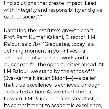
find solutions that create impact. Lead
with integrity and responsibility and give
back to societ”.”
Narrating the insti’ute’s growth chart,
Prof. Ram Kumar Kakani, Director, IIM
Raipur, said“/b>, “Graduates, today is a
defining moment in yo—r lives—a
celebration of your hard work and a
launchpad for the opportunities ahead. At
IIM Raipur, we stand by the‘ethos of ‘ ’
(Sva-Karma Niratah Siddhi—)—a belief
that true excellence is achieved through
dedicated action. As we chart the path
forward, IIM Raipur remains steadfast in
its commitment to academic excellence,