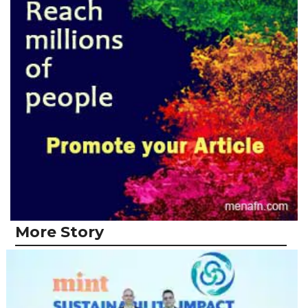
More Story