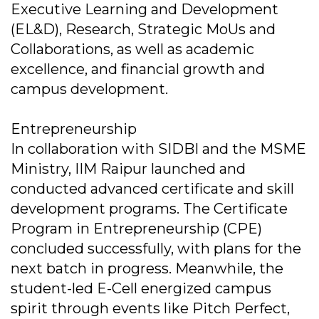
Executive Learning and Development
(EL&D), Research, Strategic MoUs and
Collaborations, as well as academic
excellence, and financial growth and
campus development.
Entrepreneurship
In collaboration with SIDBI and the MSME
Ministry, IIM Raipur launched and
conducted advanced certificate and skill
development programs. The Certificate
Program in Entrepreneurship (CPE)
concluded successfully, with plans for the
next batch in progress. Meanwhile, the
student-led E-Cell energized campus
spirit through events like Pitch Perfect,