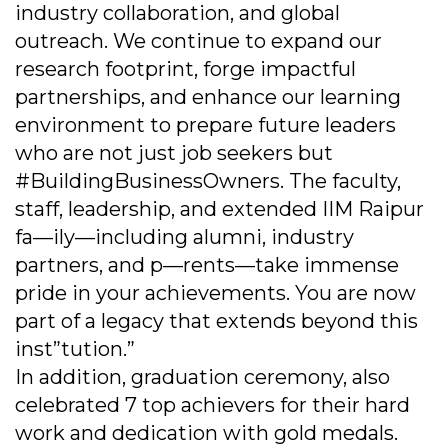
industry collaboration, and global
outreach. We continue to expand our
research footprint, forge impactful
partnerships, and enhance our learning
environment to prepare future leaders
who are not just job seekers but
#BuildingBusinessOwners. The faculty,
staff, leadership, and extended IIM Raipur
fa—ily—including alumni, industry
partners, and p—rents—take immense
pride in your achievements. You are now
part of a legacy that extends beyond this
inst”tution.”
In addition, graduation ceremony, also
celebrated 7 top achievers for their hard
work and dedication with gold medals.