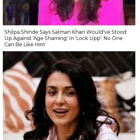
Shilpa Shinde Says Salman Khan Would've Stood
Up Against 'Age Shaming' In 'Lock Upp': No One
Can Be Like Him'