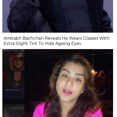
Amitabh Bachchan Reveals He Wears Glasses With
Extra Slight Tint To Hide Ageing Eyes