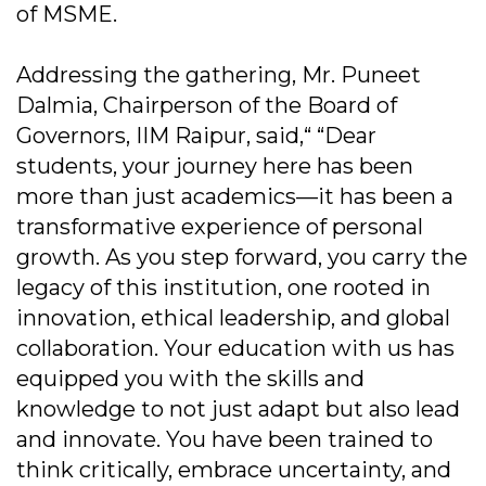
of MSME.
Addressing the gathering, Mr. Puneet
Dalmia, Chairperson of the Board of
Governors, IIM Raipur, said,“ “Dear
students, your journey here has been
more than just academics—it has been a
transformative experience of personal
growth. As you step forward, you carry the
legacy of this institution, one rooted in
innovation, ethical leadership, and global
collaboration. Your education with us has
equipped you with the skills and
knowledge to not just adapt but also lead
and innovate. You have been trained to
think critically, embrace uncertainty, and