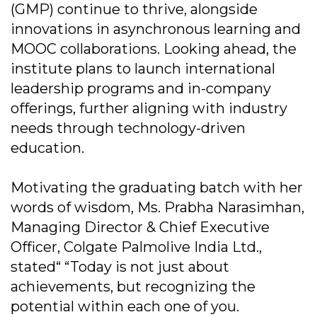
(GMP) continue to thrive, alongside
innovations in asynchronous learning and
MOOC collaborations. Looking ahead, the
institute plans to launch international
leadership programs and in-company
offerings, further aligning with industry
needs through technology-driven
education.
Motivating the graduating batch with her
words of wisdom, Ms. Prabha Narasimhan,
Managing Director & Chief Executive
Officer, Colgate Palmolive India Ltd.,
stated“ “Today is not just about
achievements, but recognizing the
potential within each one of you.