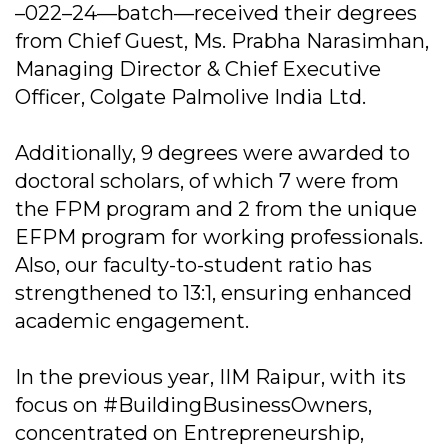
–022–24—batch—received their degrees
from Chief Guest, Ms. Prabha Narasimhan,
Managing Director & Chief Executive
Officer, Colgate Palmolive India Ltd.
Additionally, 9 degrees were awarded to
doctoral scholars, of which 7 were from
the FPM program and 2 from the unique
EFPM program for working professionals.
Also, our faculty-to-student ratio has
strengthened to 13:1, ensuring enhanced
academic engagement.
In the previous year, IIM Raipur, with its
focus on #BuildingBusinessOwners,
concentrated on Entrepreneurship,