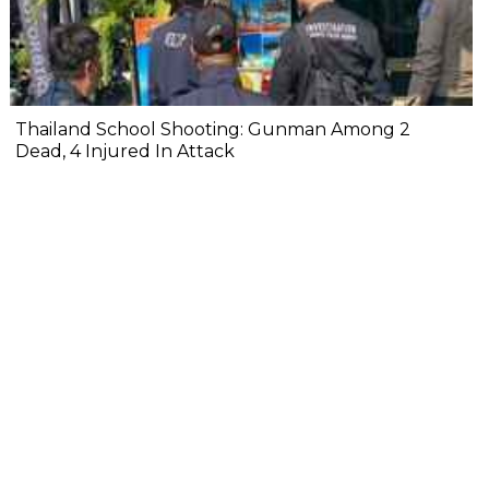
Thailand School Shooting: Gunman Among 2
Dead, 4 Injured In Attack