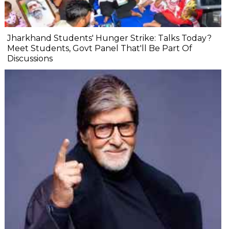
Jharkhand Students' Hunger Strike: Talks Today?
Meet Students, Govt Panel That'll Be Part Of
Discussions