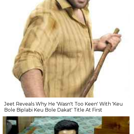
Jeet Reveals Why He 'Wasn't Too Keen' With 'Keu
Bole Biplabi Keu Bole Dakat' Title At First