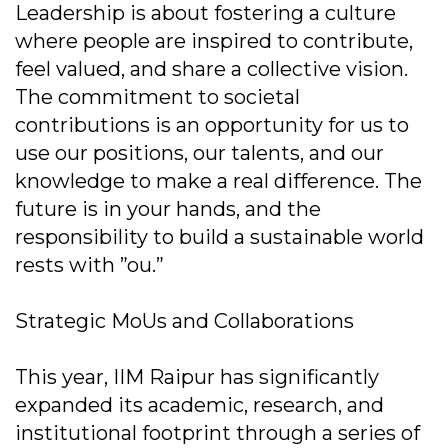
Leadership is about fostering a culture
where people are inspired to contribute,
feel valued, and share a collective vision.
The commitment to societal
contributions is an opportunity for us to
use our positions, our talents, and our
knowledge to make a real difference. The
future is in your hands, and the
responsibility to build a sustainable world
rests with ”ou.”
Strategic MoUs and Collaborations
This year, IIM Raipur has significantly
expanded its academic, research, and
institutional footprint through a series of