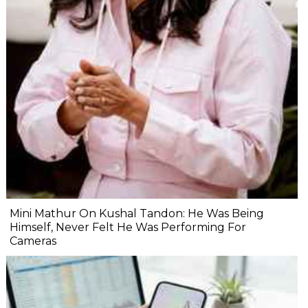
Mini Mathur On Kushal Tandon: He Was Being
Himself, Never Felt He Was Performing For
Cameras