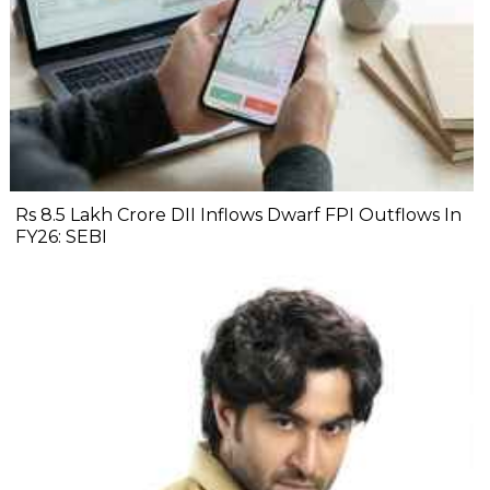
Rs 8.5 Lakh Crore DII Inflows Dwarf FPI Outflows In
FY26: SEBI