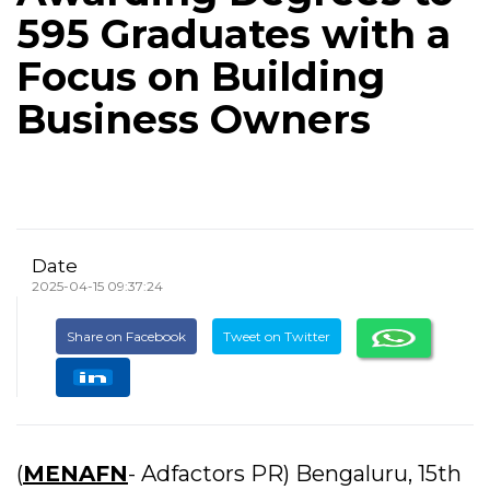
595 Graduates with a
Focus on Building
Business Owners
Date
2025-04-15 09:37:24
Share on Facebook
Tweet on Twitter
(
MENAFN
- Adfactors PR) Bengaluru, 15th