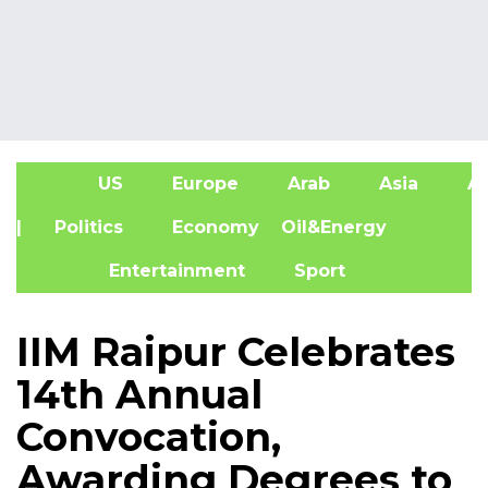
US
Europe
Arab
Asia
Af
| Politics
Economy
Oil&Energy
Entertainment
Sport
IIM Raipur Celebrates
14th Annual
Convocation,
Awarding Degrees to