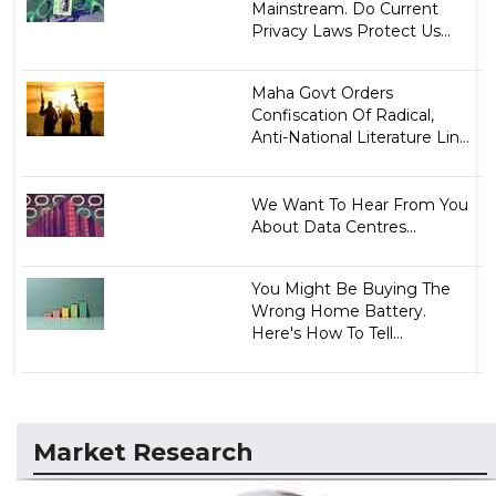
Mainstream. Do Current
Privacy Laws Protect Us...
Maha Govt Orders
Confiscation Of Radical,
Anti-National Literature Lin...
We Want To Hear From You
About Data Centres...
You Might Be Buying The
Wrong Home Battery.
Here's How To Tell...
Market Research