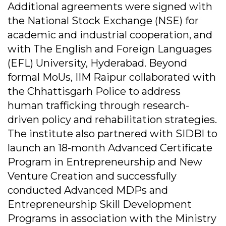
Additional agreements were signed with
the National Stock Exchange (NSE) for
academic and industrial cooperation, and
with The English and Foreign Languages
(EFL) University, Hyderabad. Beyond
formal MoUs, IIM Raipur collaborated with
the Chhattisgarh Police to address
human trafficking through research-
driven policy and rehabilitation strategies.
The institute also partnered with SIDBI to
launch an 18-month Advanced Certificate
Program in Entrepreneurship and New
Venture Creation and successfully
conducted Advanced MDPs and
Entrepreneurship Skill Development
Programs in association with the Ministry