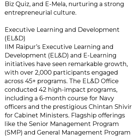
Biz Quiz, and E-Mela, nurturing a strong
entrepreneurial culture.
Executive Learning and Development
(EL&D)
IIM Raipur’s Executive Learning and
Development (EL&D) and E-Learning
initiatives have seen remarkable growth,
with over 2,000 participants engaged
across 45+ programs. The EL&D Office
conducted 42 high-impact programs,
including a 6-month course for Navy
officers and the prestigious Chintan Shivir
for Cabinet Ministers. Flagship offerings
like the Senior Management Program
(SMP) and General Management Program