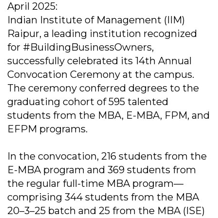
April 2025:
Indian Institute of Management (IIM)
Raipur, a leading institution recognized
for #BuildingBusinessOwners,
successfully celebrated its 14th Annual
Convocation Ceremony at the campus.
The ceremony conferred degrees to the
graduating cohort of 595 talented
students from the MBA, E-MBA, FPM, and
EFPM programs.
In the convocation, 216 students from the
E-MBA program and 369 students from
the regular full-time MBA program—
comprising 344 students from the MBA
20–3–25 batch and 25 from the MBA (ISE)