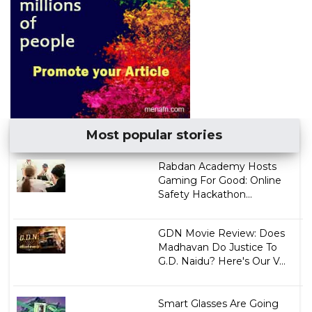
Most popular stories
Rabdan Academy Hosts
Gaming For Good: Online
Safety Hackathon...
GDN Movie Review: Does
Madhavan Do Justice To
G.D. Naidu? Here's Our V...
Smart Glasses Are Going