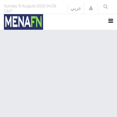
Sunday
9 August 2026
04:36
Login
عربي
GMT