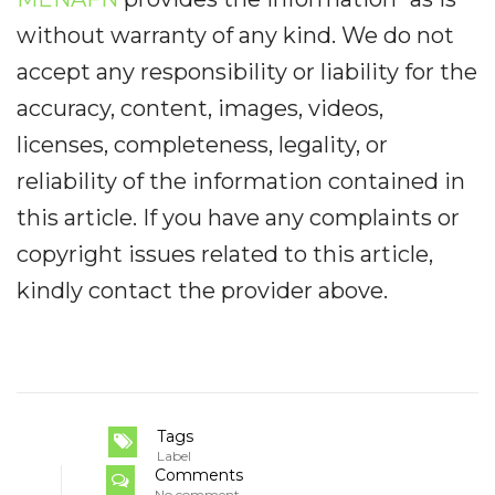
without warranty of any kind. We do not
accept any responsibility or liability for the
accuracy, content, images, videos,
licenses, completeness, legality, or
reliability of the information contained in
this article. If you have any complaints or
copyright issues related to this article,
kindly contact the provider above.
Tags
Label
Comments
No comment