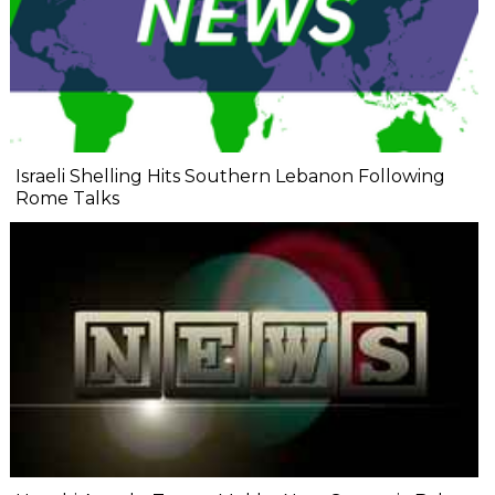
Israeli Shelling Hits Southern Lebanon Following
Rome Talks