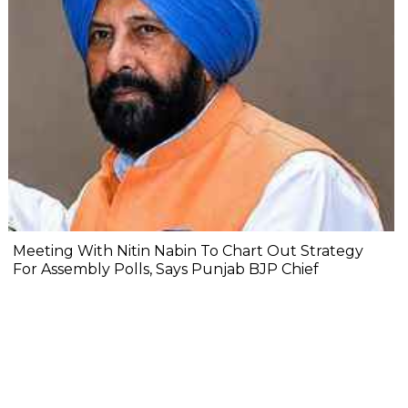
Meeting With Nitin Nabin To Chart Out Strategy
For Assembly Polls, Says Punjab BJP Chief