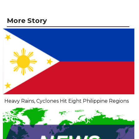
More Story
Heavy Rains, Cyclones Hit Eight Philippine Regions