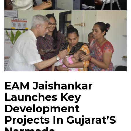
EAM Jaishankar
Launches Key
Development
Projects In Gujarat’S