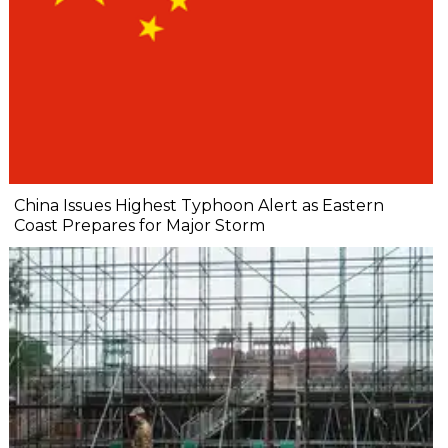
China Issues Highest Typhoon Alert as Eastern
Coast Prepares for Major Storm