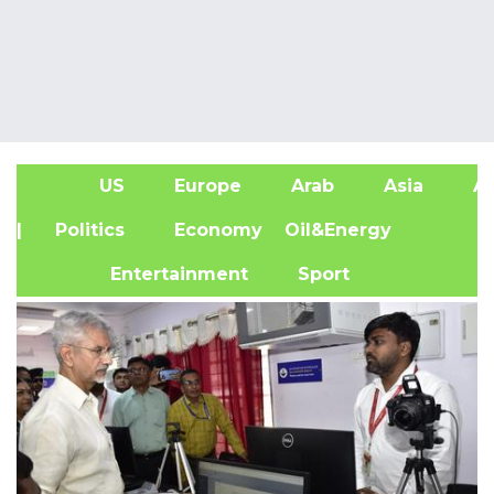
US
Europe
Arab
Asia
Af
| Politics
Economy
Oil&Energy
Entertainment
Sport