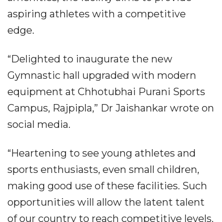
aspiring athletes with a competitive
edge.
“Delighted to inaugurate the new
Gymnastic hall upgraded with modern
equipment at Chhotubhai Purani Sports
Campus, Rajpipla,” Dr Jaishankar wrote on
social media.
“Heartening to see young athletes and
sports enthusiasts, even small children,
making good use of these facilities. Such
opportunities will allow the latent talent
of our country to reach competitive levels.