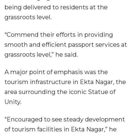
being delivered to residents at the
grassroots level.
“Commend their efforts in providing
smooth and efficient passport services at
grassroots level,” he said.
A major point of emphasis was the
tourism infrastructure in Ekta Nagar, the
area surrounding the iconic Statue of
Unity.
“Encouraged to see steady development
of tourism facilities in Ekta Nagar,” he