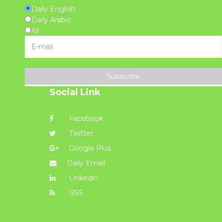
Daily English
Daily Arabic
All
Subscribe
Social Link
Facebook
Twitter
Google Plus
Daily Email
Linkedin
RSS