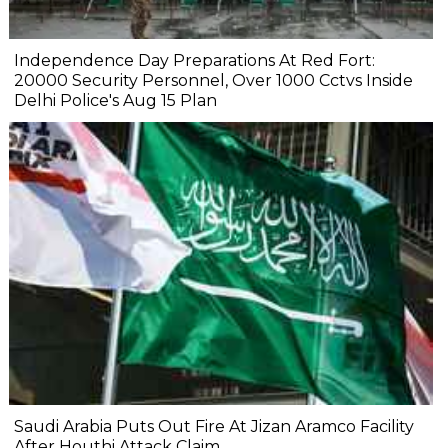
Independence Day Preparations At Red Fort:
20000 Security Personnel, Over 1000 Cctvs Inside
Delhi Police's Aug 15 Plan
Saudi Arabia Puts Out Fire At Jizan Aramco Facility
After Houthi Attack Claim