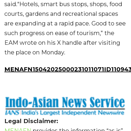
said.“Hotels, smart bus stops, shops, food
courts, gardens and recreational spaces
are expanding at a rapid pace. Good to see
such progress on ease of tourism," the
EAM wrote on his X handle after visiting
the place on Monday.
MENAFN15042025000231011071ID11094
Legal Disclaimer:
MENAFN
provides the information “as is”