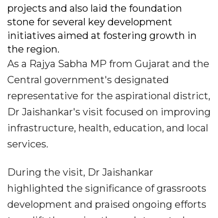
projects and also laid the foundation
stone for several key development
initiatives aimed at fostering growth in
the region.
As a Rajya Sabha MP from Gujarat and the
Central government's designated
representative for the aspirational district,
Dr Jaishankar's visit focused on improving
infrastructure, health, education, and local
services.
During the visit, Dr Jaishankar
highlighted the significance of grassroots
development and praised ongoing efforts