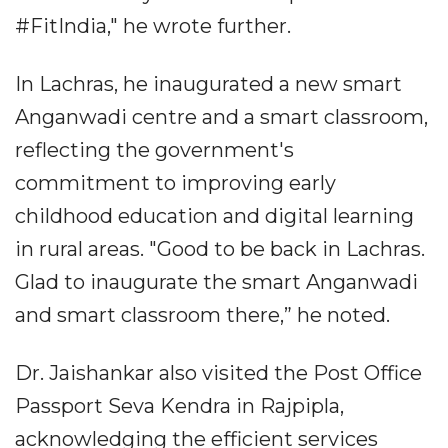
#FitIndia," he wrote further.
In Lachras, he inaugurated a new smart
Anganwadi centre and a smart classroom,
reflecting the government's
commitment to improving early
childhood education and digital learning
in rural areas. "Good to be back in Lachras.
Glad to inaugurate the smart Anganwadi
and smart classroom there,” he noted.
Dr. Jaishankar also visited the Post Office
Passport Seva Kendra in Rajpipla,
acknowledging the efficient services