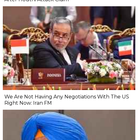
We Are Not Having Any Negotiations With The US
Right Now: Iran FM