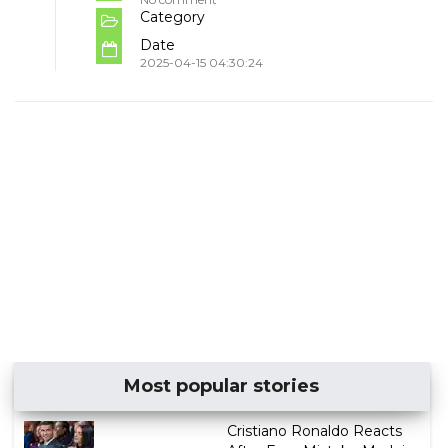
Category
Date
2025-04-15 04:30:24
Most popular stories
Cristiano Ronaldo Reacts