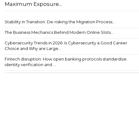
Maximum Exposure...
Stability in Transition: De-risking the Migration Process...
The Business Mechanics Behind Modern Online Slots...
Cybersecurity Trends in 2026: Is Cybersecurity a Good Career
Choice and Why are Large...
Fintech disruption: How open banking protocols standardize
identity verification and ...