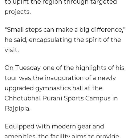
to uplift the region through targeted
projects.
“Small steps can make a big difference,”
he said, encapsulating the spirit of the
visit.
On Tuesday, one of the highlights of his
tour was the inauguration of a newly
upgraded gymnastics hall at the
Chhotubhai Purani Sports Campus in
Rajpipla.
Equipped with modern gear and
amenities, the facility aims to provide