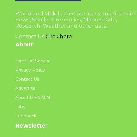
World and Middle East business and financial
news, Stocks, Currencies, Market Data,
Research, Weather and other data.
Contact Us
Click here
About
Terms of Service
Privacy Policy
Contact Us
Advertise
About MENAFN
Jobs
Feedback
Newsletter