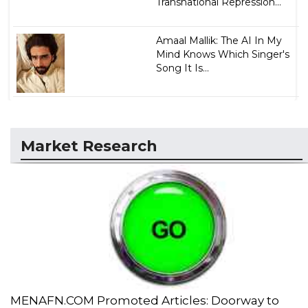
Transnational Repression...
Amaal Mallik: The AI In My
Mind Knows Which Singer's
Song It Is...
Market Research
MENAFN.COM Promoted Articles: Doorway to