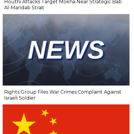
Houthi Attacks Target Mokha Near Strategic Bab
Al-Mandab Strait
Rights Group Files War Crimes Complaint Against
Israeli Soldier