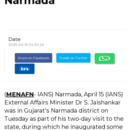
Narmada
Date
2025-04-15 04:30:24
Share on Facebook
Tweet on Twitter
(
MENAFN
- IANS) Narmada, April 15 (IANS)
External Affairs Minister Dr S. Jaishankar
was in Gujarat's Narmada district on
Tuesday as part of his two-day visit to the
state, during which he inaugurated some