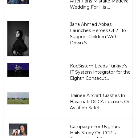
After Fans Mistake Madeira
Wedding For His ...
Jana Ahmed Abbas
Launches Heroes Of 21 To
Support Children With
Down S...
KoçSistem Leads Türkiye’s
IT System Integrator for the
Eighth Consecut...
Trainee Aircraft Crashes In
Baramati DGCA Focuses On
Aviation Safet...
Campaign For Uyghurs
Hails Study On CCP's