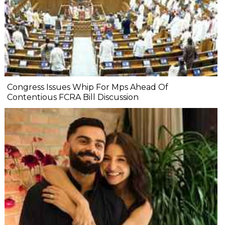
Congress Issues Whip For Mps Ahead Of
Contentious FCRA Bill Discussion