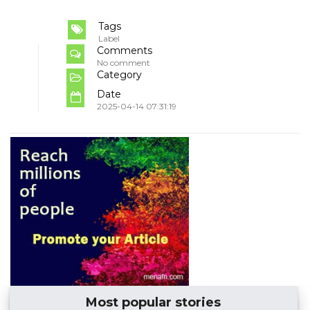
Tags
Label
Comments
No comment
Category
Date
2025-04-14 07:31:19
Most popular stories