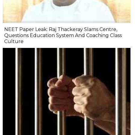
NEET Paper Leak: Raj Thackeray Slams Centre,
Questions Education System And Coaching Class
Culture