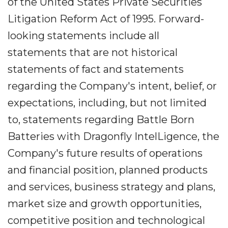
of the United States Private Securities
Litigation Reform Act of 1995. Forward-
looking statements include all
statements that are not historical
statements of fact and statements
regarding the Company's intent, belief, or
expectations, including, but not limited
to, statements regarding Battle Born
Batteries with Dragonfly IntelLigence, the
Company's future results of operations
and financial position, planned products
and services, business strategy and plans,
market size and growth opportunities,
competitive position and technological