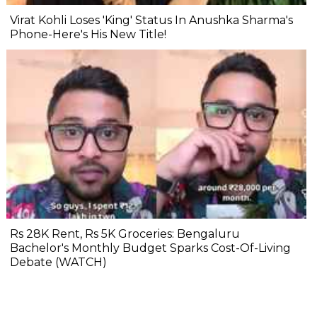
Virat Kohli Loses 'King' Status In Anushka Sharma's
Phone-Here's His New Title!
Rs 28K Rent, Rs 5K Groceries: Bengaluru
Bachelor's Monthly Budget Sparks Cost-Of-Living
Debate (WATCH)