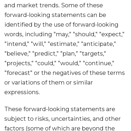
and market trends. Some of these
forward-looking statements can be
identified by the use of forward-looking
words, including "may," "should," "expect,"
"intend," "will," "estimate," "anticipate,"
"believe," "predict," "plan," "targets,"
"projects," "could," "would," "continue,"
"forecast" or the negatives of these terms
or variations of them or similar
expressions.
These forward-looking statements are
subject to risks, uncertainties, and other
factors (some of which are beyond the