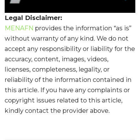
Legal Disclaimer:
MENAFN
provides the information “as is”
without warranty of any kind. We do not
accept any responsibility or liability for the
accuracy, content, images, videos,
licenses, completeness, legality, or
reliability of the information contained in
this article. If you have any complaints or
copyright issues related to this article,
kindly contact the provider above.