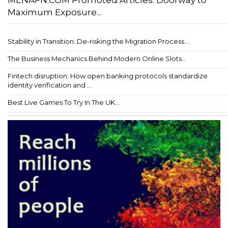
Maximum Exposure...
Stability in Transition: De-risking the Migration Process...
The Business Mechanics Behind Modern Online Slots...
Fintech disruption: How open banking protocols standardize
identity verification and ...
Best Live Games To Try In The UK...