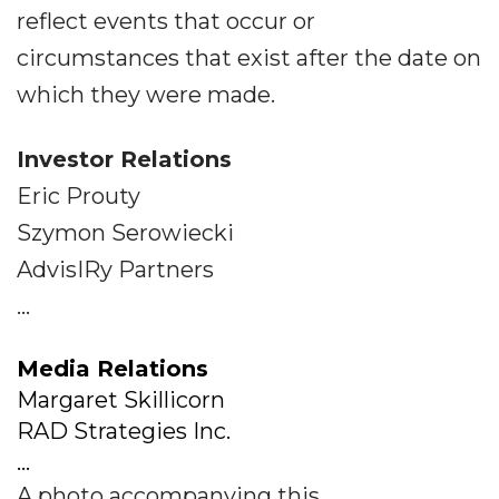
reflect events that occur or
circumstances that exist after the date on
which they were made.
Investor Relations
Eric Prouty
Szymon Serowiecki
AdvisIRy Partners
...
Media Relations
Margaret Skillicorn
RAD Strategies Inc.
...
A photo accompanying this