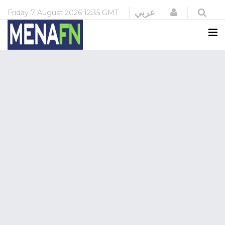
Login
عربي
Friday
7 August 2026
12:35 GMT