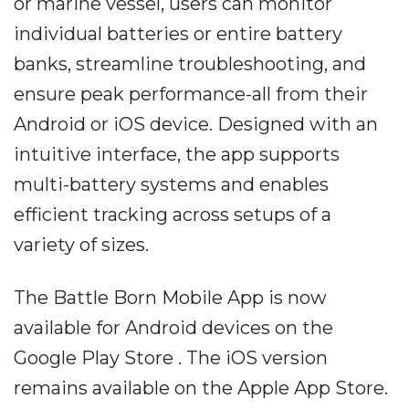
or marine vessel, users can monitor
individual batteries or entire battery
banks, streamline troubleshooting, and
ensure peak performance-all from their
Android or iOS device. Designed with an
intuitive interface, the app supports
multi-battery systems and enables
efficient tracking across setups of a
variety of sizes.
The Battle Born Mobile App is now
available for Android devices on the
Google Play Store . The iOS version
remains available on the Apple App Store.