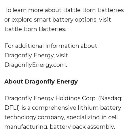
To learn more about Battle Born Batteries
or explore smart battery options, visit
Battle Born Batteries.
For additional information about
Dragonfly Energy, visit
DragonflyEnergy.com.
About Dragonfly Energy
Dragonfly Energy Holdings Corp. (Nasdaq:
DFLI) is a comprehensive lithium battery
technology company, specializing in cell
manufacturing, battery pack assembly,