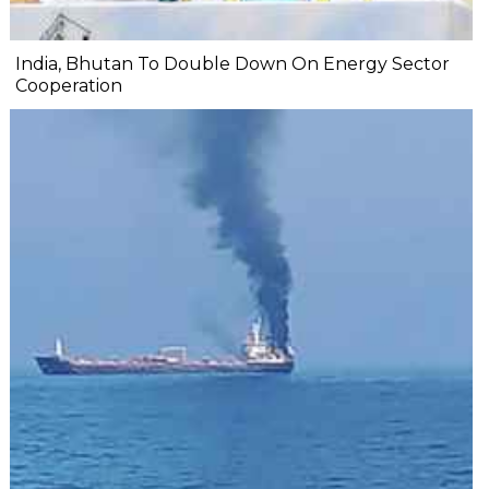
India, Bhutan To Double Down On Energy Sector
Cooperation