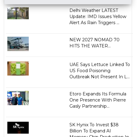
Delhi Weather LATEST
Update: IMD Issues Yellow
Alert As Rain Triggers ...
NEW 2027 NOMAD 70
HITS THE WATER...
UAE Says Lettuce Linked To
US Food Poisoning
Outbreak Not Present In L...
Etoro Expands Its Formula
One Presence With Pierre
Gasly Partnership...
SK Hynix To Invest $38
Billion To Expand AI
Memory Chip Production In