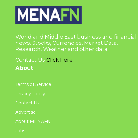
World and Middle East business and financial
news, Stocks, Currencies, Market Data,
Research, Weather and other data.
Contact Us
Click here
About
Terms of Service
Privacy Policy
Contact Us
Advertise
About MENAFN
Jobs