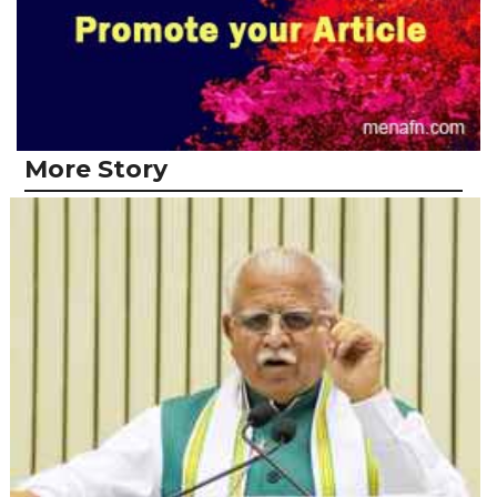
More Story