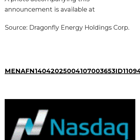
announcement is available at
Source: Dragonfly Energy Holdings Corp.
MENAFN14042025004107003653ID1109