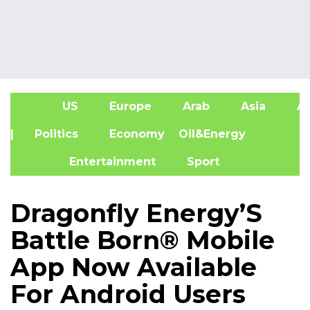
US
Europe
Arab
Asia
Af
| Politics
Economy
Oil&Energy
Entertainment
Sport
Dragonfly Energy’S
Battle Born® Mobile
App Now Available
For Android Users