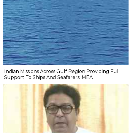
Indian Missions Across Gulf Region Providing Full
Support To Ships And Seafarers: MEA