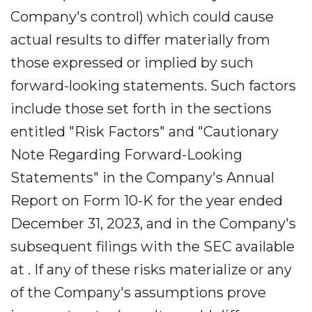
Company's control) which could cause
actual results to differ materially from
those expressed or implied by such
forward-looking statements. Such factors
include those set forth in the sections
entitled "Risk Factors" and "Cautionary
Note Regarding Forward-Looking
Statements" in the Company's Annual
Report on Form 10-K for the year ended
December 31, 2023, and in the Company's
subsequent filings with the SEC available
at . If any of these risks materialize or any
of the Company's assumptions prove