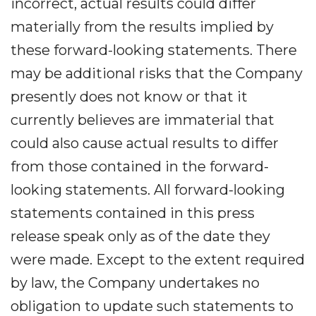
incorrect, actual results could differ
materially from the results implied by
these forward-looking statements. There
may be additional risks that the Company
presently does not know or that it
currently believes are immaterial that
could also cause actual results to differ
from those contained in the forward-
looking statements. All forward-looking
statements contained in this press
release speak only as of the date they
were made. Except to the extent required
by law, the Company undertakes no
obligation to update such statements to