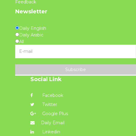
Feedback
Newsletter
Daily English
Daily Arabic
All
Subscribe
Social Link
Facebook
Twitter
Google Plus
Daily Email
Linkedin