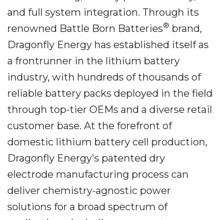
and full system integration. Through its
®
renowned Battle Born Batteries
brand,
Dragonfly Energy has established itself as
a frontrunner in the lithium battery
industry, with hundreds of thousands of
reliable battery packs deployed in the field
through top-tier OEMs and a diverse retail
customer base. At the forefront of
domestic lithium battery cell production,
Dragonfly Energy's patented dry
electrode manufacturing process can
deliver chemistry-agnostic power
solutions for a broad spectrum of