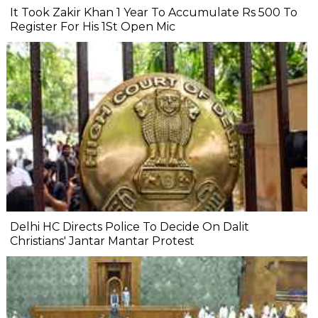
It Took Zakir Khan 1 Year To Accumulate Rs 500 To
Register For His 1St Open Mic
Delhi HC Directs Police To Decide On Dalit
Christians' Jantar Mantar Protest