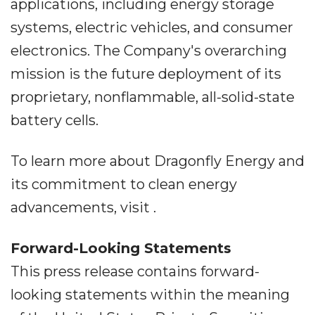
applications, including energy storage
systems, electric vehicles, and consumer
electronics. The Company's overarching
mission is the future deployment of its
proprietary, nonflammable, all-solid-state
battery cells.
To learn more about Dragonfly Energy and
its commitment to clean energy
advancements, visit .
Forward-Looking Statements
This press release contains forward-
looking statements within the meaning