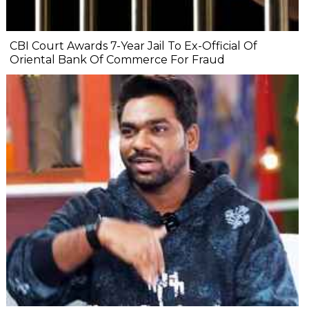
CBI Court Awards 7-Year Jail To Ex-Official Of
Oriental Bank Of Commerce For Fraud