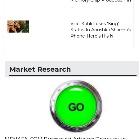
...
Virat Kohli Loses 'King'
Status In Anushka Sharma's
Phone-Here's His N...
Market Research
MENAFN.COM Promoted Articles: Doorway to