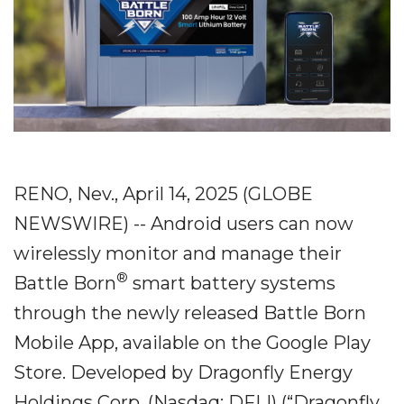
RENO, Nev., April 14, 2025 (GLOBE
NEWSWIRE) -- Android users can now
wirelessly monitor and manage their
®
Battle Born
smart battery systems
through the newly released Battle Born
Mobile App, available on the Google Play
Store. Developed by Dragonfly Energy
Holdings Corp. (Nasdaq: DFLI) (“Dragonfly