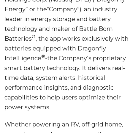
Energy” or the“Company”), an industry
leader in energy storage and battery
technology and maker of Battle Born
®
Batteries
, the app works exclusively with
batteries equipped with Dragonfly
®
IntelLigence
-the Company's proprietary
smart battery technology. It delivers real-
time data, system alerts, historical
performance insights, and diagnostic
capabilities to help users optimize their
power systems.
Whether powering an RV, off-grid home,