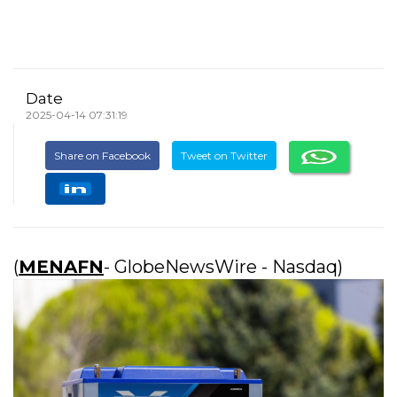
Date
2025-04-14 07:31:19
Share on Facebook
Tweet on Twitter
(
MENAFN
- GlobeNewsWire - Nasdaq)