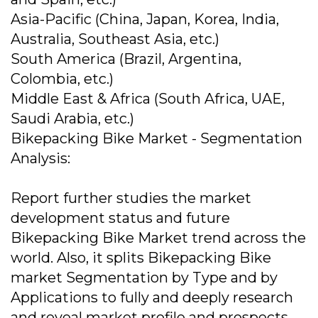
Asia-Pacific (China, Japan, Korea, India,
Australia, Southeast Asia, etc.)
South America (Brazil, Argentina,
Colombia, etc.)
Middle East & Africa (South Africa, UAE,
Saudi Arabia, etc.)
Bikepacking Bike Market - Segmentation
Analysis:
Report further studies the market
development status and future
Bikepacking Bike Market trend across the
world. Also, it splits Bikepacking Bike
market Segmentation by Type and by
Applications to fully and deeply research
and reveal market profile and prospects.