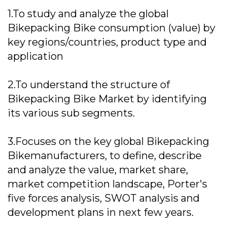
1.To study and analyze the global
Bikepacking Bike consumption (value) by
key regions/countries, product type and
application
2.To understand the structure of
Bikepacking Bike Market by identifying
its various sub segments.
3.Focuses on the key global Bikepacking
Bikemanufacturers, to define, describe
and analyze the value, market share,
market competition landscape, Porter's
five forces analysis, SWOT analysis and
development plans in next few years.