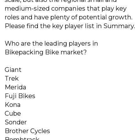
medium-sized companies that play key
roles and have plenty of potential growth.
Please find the key player list in Summary.
Who are the leading players in
Bikepacking Bike market?
Giant
Trek
Merida
Fuji Bikes
Kona
Cube
Sonder
Brother Cycles
Bombtrack