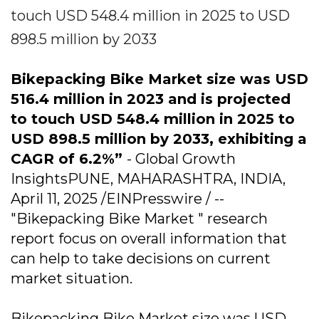
touch USD 548.4 million in 2025 to USD
898.5 million by 2033
Bikepacking Bike Market size was USD
516.4 million in 2023 and is projected
to touch USD 548.4 million in 2025 to
USD 898.5 million by 2033, exhibiting a
CAGR of 6.2%”
- Global Growth
InsightsPUNE, MAHARASHTRA, INDIA,
April 11, 2025 /EINPresswire / --
"Bikepacking Bike Market " research
report focus on overall information that
can help to take decisions on current
market situation.
Bikepacking Bike Market size was USD