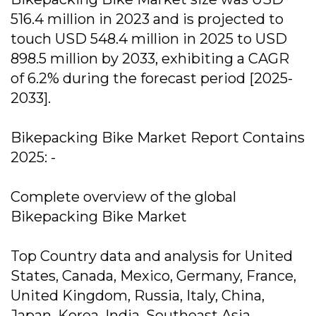
516.4 million in 2023 and is projected to
touch USD 548.4 million in 2025 to USD
898.5 million by 2033, exhibiting a CAGR
of 6.2% during the forecast period [2025-
2033].
Bikepacking Bike Market Report Contains
2025: -
Complete overview of the global
Bikepacking Bike Market
Top Country data and analysis for United
States, Canada, Mexico, Germany, France,
United Kingdom, Russia, Italy, China,
Japan, Korea, India, Southeast Asia,