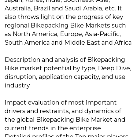
Australia, Brazil and Saudi Arabia, etc. It
also throws light on the progress of key
regional Bikepacking Bike Markets such
as North America, Europe, Asia-Pacific,
South America and Middle East and Africa
Description and analysis of Bikepacking
Bike market potential by type, Deep Dive,
disruption, application capacity, end use
industry
impact evaluation of most important
drivers and restraints, and dynamics of
the global Bikepacking Bike Market and
current trends in the enterprise
Detailed profiles of the Top major players