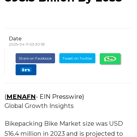
Date
2025-04-11 03:30:59
Share on Facebook
Tweet on Twitter
(
MENAFN
- EIN Presswire)
Global Growth Insights
Bikepacking Bike Market size was USD
516.4 million in 2023 and is projected to