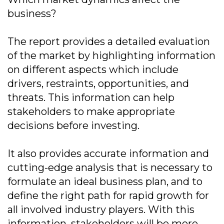
business?
The report provides a detailed evaluation
of the market by highlighting information
on different aspects which include
drivers, restraints, opportunities, and
threats. This information can help
stakeholders to make appropriate
decisions before investing.
It also provides accurate information and
cutting-edge analysis that is necessary to
formulate an ideal business plan, and to
define the right path for rapid growth for
all involved industry players. With this
information, stakeholders will be more