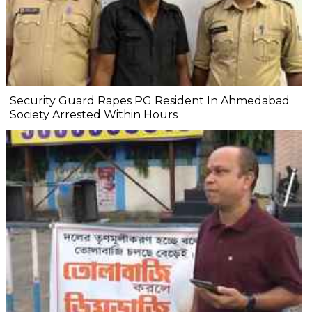
Security Guard Rapes PG Resident In Ahmedabad
Society Arrested Within Hours