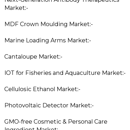
Market:-
MDF Crown Moulding Market:-
Marine Loading Arms Market:-
Cantaloupe Market:-
IOT for Fisheries and Aquaculture Market:-
Cellulosic Ethanol Market:-
Photovoltaic Detector Market:-
GMO-free Cosmetic & Personal Care
Ingredient Market:-