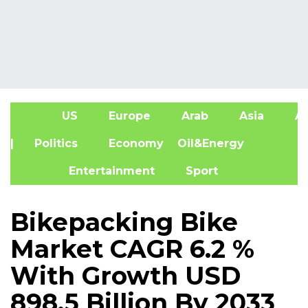
US
Europe
Arab
Asia
Af
| Politics
Economy
Oil&Energy
Entertainment
Sport
Bikepacking Bike
Market CAGR 6.2 %
With Growth USD
898.5 Billion By 2033