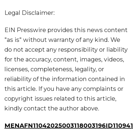
Legal Disclaimer:
EIN Presswire provides this news content
"as is" without warranty of any kind. We
do not accept any responsibility or liability
for the accuracy, content, images, videos,
licenses, completeness, legality, or
reliability of the information contained in
this article. If you have any complaints or
copyright issues related to this article,
kindly contact the author above.
MENAFN11042025003118003196ID11094