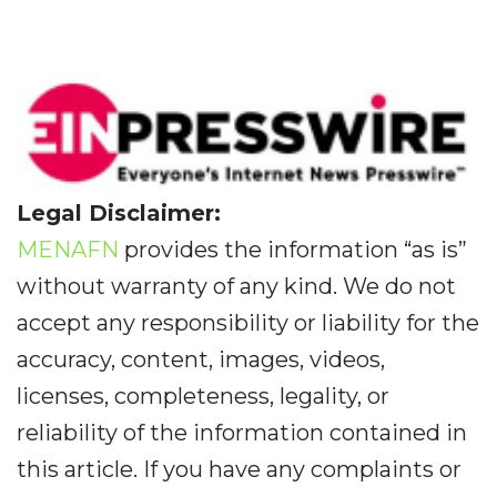
Legal Disclaimer:
MENAFN
provides the information “as is”
without warranty of any kind. We do not
accept any responsibility or liability for the
accuracy, content, images, videos,
licenses, completeness, legality, or
reliability of the information contained in
this article. If you have any complaints or