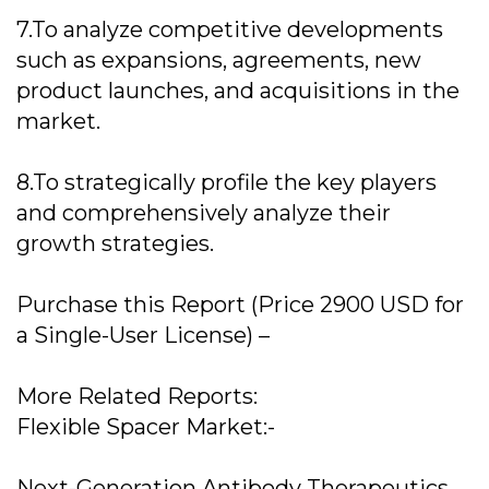
7.To analyze competitive developments
such as expansions, agreements, new
product launches, and acquisitions in the
market.
8.To strategically profile the key players
and comprehensively analyze their
growth strategies.
Purchase this Report (Price 2900 USD for
a Single-User License) –
More Related Reports:
Flexible Spacer Market:-
Next-Generation Antibody Therapeutics