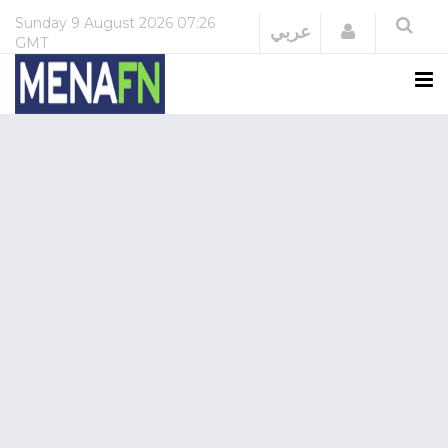
Sunday
9 August 2026
07:26
Login
عربي
GMT