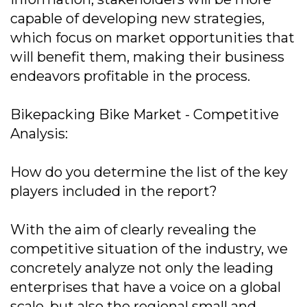
capable of developing new strategies,
which focus on market opportunities that
will benefit them, making their business
endeavors profitable in the process.
Bikepacking Bike Market - Competitive
Analysis:
How do you determine the list of the key
players included in the report?
With the aim of clearly revealing the
competitive situation of the industry, we
concretely analyze not only the leading
enterprises that have a voice on a global
scale, but also the regional small and