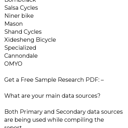
Salsa Cycles
Niner bike
Mason
Shand Cycles
Xidesheng Bicycle
Specialized
Cannondale
OMYO
Get a Free Sample Research PDF: –
What are your main data sources?
Both Primary and Secondary data sources
are being used while compiling the
report.