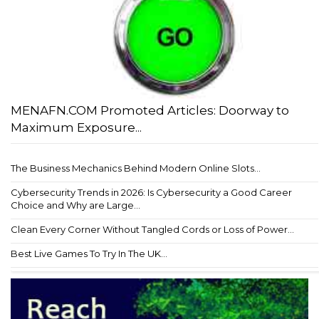
MENAFN.COM Promoted Articles: Doorway to
Maximum Exposure...
The Business Mechanics Behind Modern Online Slots...
Cybersecurity Trends in 2026: Is Cybersecurity a Good Career
Choice and Why are Large...
Clean Every Corner Without Tangled Cords or Loss of Power...
Best Live Games To Try In The UK...