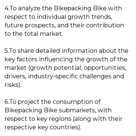
4.To analyze the Bikepacking Bike with
respect to individual growth trends,
future prospects, and their contribution
to the total market.
5.To share detailed information about the
key factors influencing the growth of the
market (growth potential, opportunities,
drivers, industry-specific challenges and
risks).
6.To project the consumption of
Bikepacking Bike submarkets, with
respect to key regions (along with their
respective key countries).