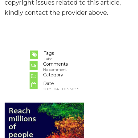
copyright issues related to this article,
kindly contact the provider above.
Tags
Label
Comments
No comment
Category
Date
2025-04-11 03:30:59