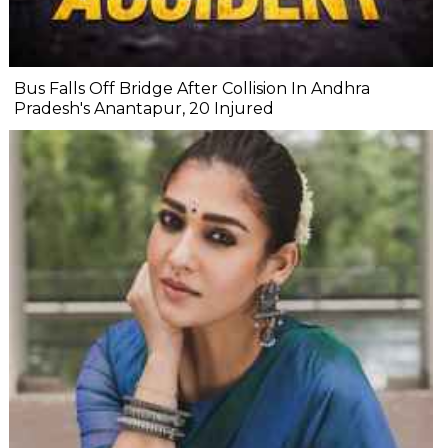
Bus Falls Off Bridge After Collision In Andhra
Pradesh's Anantapur, 20 Injured