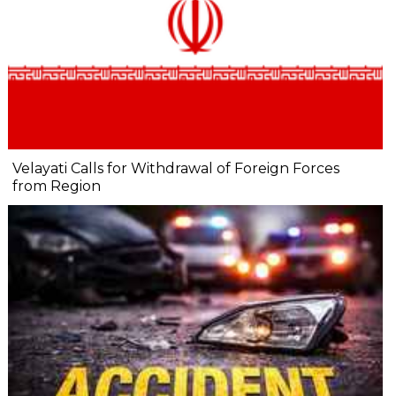
Velayati Calls for Withdrawal of Foreign Forces
from Region