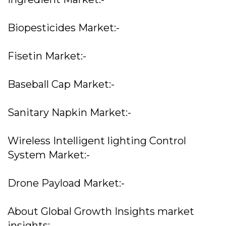
Biopesticides Market:-
Fisetin Market:-
Baseball Cap Market:-
Sanitary Napkin Market:-
Wireless Intelligent lighting Control
System Market:-
Drone Payload Market:-
About Global Growth Insights market
insights: