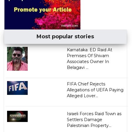
Most popular stories
Karnataka: ED Raid At
Premises Of Shivam
Associates Owner In
Belagavi ...
FIFA Chief Rejects
Allegations of UEFA Paying
Alleged Lover...
Israeli Forces Raid Town as
Settlers Damage
Palestinian Property...