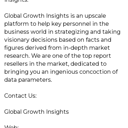
Global Growth Insights is an upscale
platform to help key personnel in the
business world in strategizing and taking
visionary decisions based on facts and
figures derived from in-depth market
research. We are one of the top report
resellers in the market, dedicated to
bringing you an ingenious concoction of
data parameters.
Contact Us:
Global Growth Insights
Web: