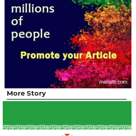
More Story