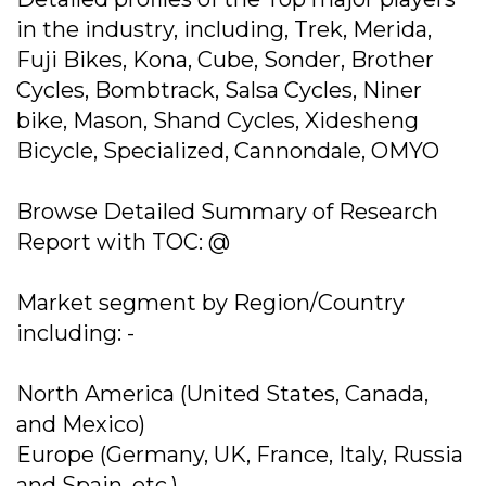
in the industry, including, Trek, Merida,
Fuji Bikes, Kona, Cube, Sonder, Brother
Cycles, Bombtrack, Salsa Cycles, Niner
bike, Mason, Shand Cycles, Xidesheng
Bicycle, Specialized, Cannondale, OMYO
Browse Detailed Summary of Research
Report with TOC: @
Market segment by Region/Country
including: -
North America (United States, Canada,
and Mexico)
Europe (Germany, UK, France, Italy, Russia
and Spain, etc.)