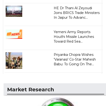
HE Dr Thani Al Zeyoudi
Joins BRICS Trade Ministers
In Jaipur To Advanc...
Yemeni Army Reports
Houthi Missile Launches
Toward Red Sea...
Priyanka Chopra Wishes
'Varanasi' Co-Star Mahesh
Babu: To Going On The...
Market Research