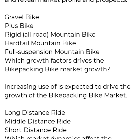
Gravel Bike
Plus Bike
Rigid (all-road) Mountain Bike
Hardtail Mountain Bike
Full-suspension Mountain Bike
Which growth factors drives the
Bikepacking Bike market growth?
Increasing use of is expected to drive the
growth of the Bikepacking Bike Market.
Long Distance Ride
Middle Distance Ride
Short Distance Ride
Which market dynamics affect the