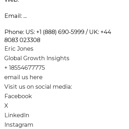
Email: ...
Phone: US: +1 (888) 690-5999 / UK: +44
8083 023308
Eric Jones
Global Growth Insights
+ 18554677775
email us here
Visit us on social media:
Facebook
X
LinkedIn
Instagram