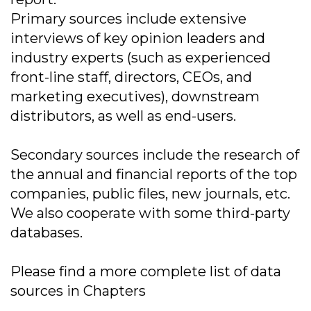
Primary sources include extensive
interviews of key opinion leaders and
industry experts (such as experienced
front-line staff, directors, CEOs, and
marketing executives), downstream
distributors, as well as end-users.
Secondary sources include the research of
the annual and financial reports of the top
companies, public files, new journals, etc.
We also cooperate with some third-party
databases.
Please find a more complete list of data
sources in Chapters