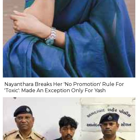
Nayanthara Breaks Her 'No Promotion' Rule For
'Toxic': Made An Exception Only For Yash