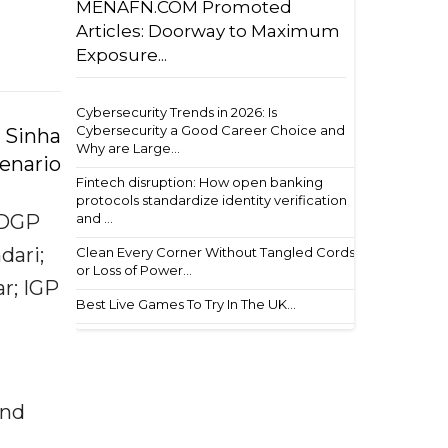
MENAFN.COM Promoted
Articles: Doorway to Maximum
Exposure...
Cybersecurity Trends in 2026: Is
Cybersecurity a Good Career Choice and
 Sinha
Why are Large...
cenario
Fintech disruption: How open banking
protocols standardize identity verification
and ...
ADGP
dari;
Clean Every Corner Without Tangled Cords
or Loss of Power...
r; IGP
Best Live Games To Try In The UK...
and