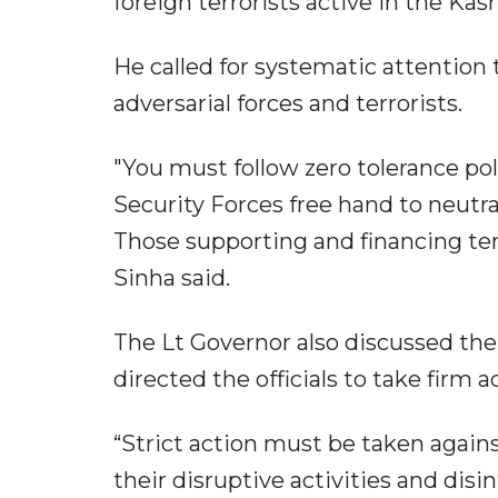
foreign terrorists active in the Kas
He called for systematic attention 
adversarial forces and terrorists.
"You must follow zero tolerance pol
Security Forces free hand to neutr
Those supporting and financing terr
Sinha said.
The Lt Governor also discussed th
directed the officials to take firm 
“Strict action must be taken again
their disruptive activities and di