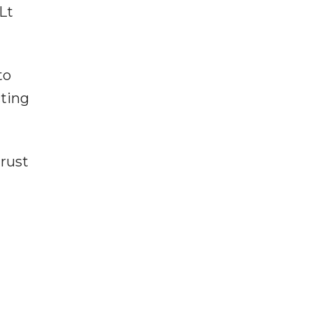
Lt
to
cting
trust