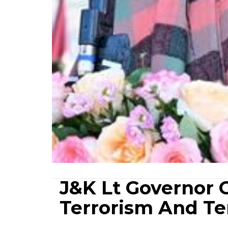
J&K Lt Governor 
Terrorism And Ter