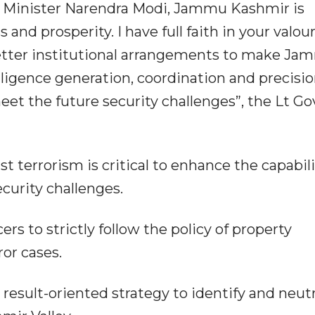
e Minister Narendra Modi, Jammu Kashmir is
and prosperity. I have full faith in your valour
etter institutional arrangements to make J
ligence generation, coordination and precisio
meet the future security challenges”, the Lt G
 terrorism is critical to enhance the capabil
curity challenges.
ers to strictly follow the policy of property
or cases.
a result-oriented strategy to identify and neutr