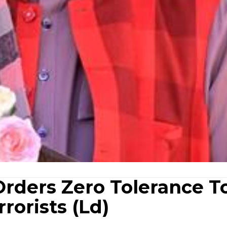
Orders Zero Tolerance T
rorists (Ld)