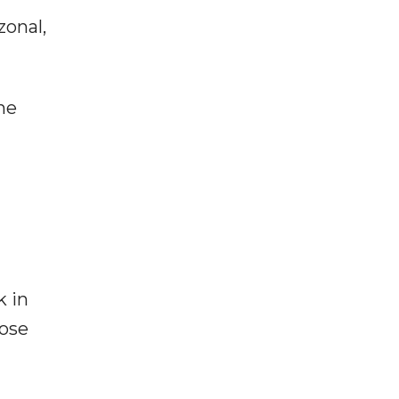
zonal,
he
k in
hose