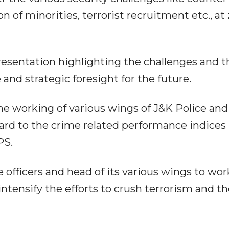
n of minorities, terrorist recruitment etc., at 
resentation highlighting the challenges and t
nd strategic foresight for the future.
the working of various wings of J&K Police and
gard to the crime related performance indices
PS.
 officers and head of its various wings to wor
ntensify the efforts to crush terrorism and t