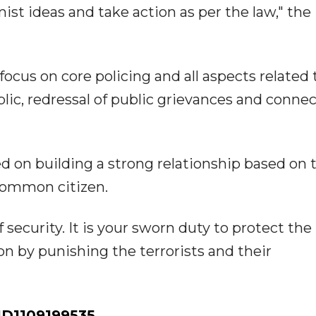
st ideas and take action as per the law," the 
 focus on core policing and all aspects related 
ic, redressal of public grievances and conne
 on building a strong relationship based on 
common citizen.
ecurity. It is your sworn duty to protect the
n by punishing the terrorists and their
D1109199535