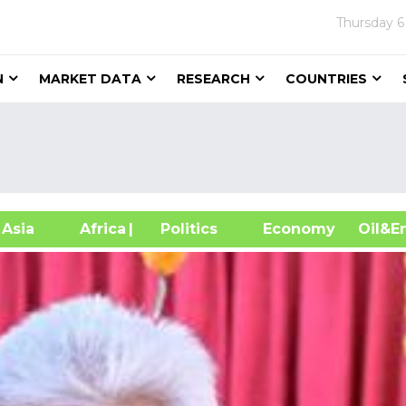
Thursday
6
N
MARKET DATA
RESEARCH
COUNTRIES
sia
Africa
| Politics
Economy
Oil