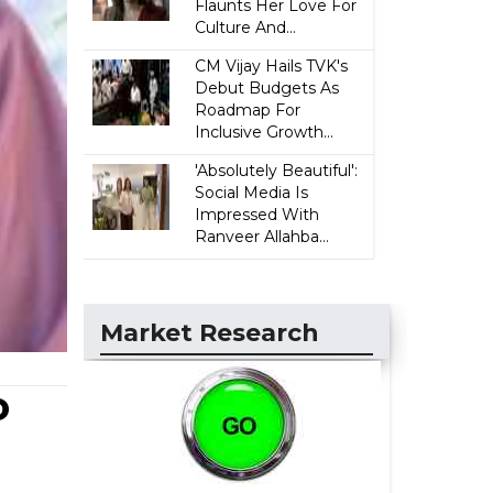
Flaunts Her Love For
Culture And...
CM Vijay Hails TVK's
Debut Budgets As
Roadmap For
Inclusive Growth...
'Absolutely Beautiful':
Social Media Is
Impressed With
Ranveer Allahba...
Market Research
o