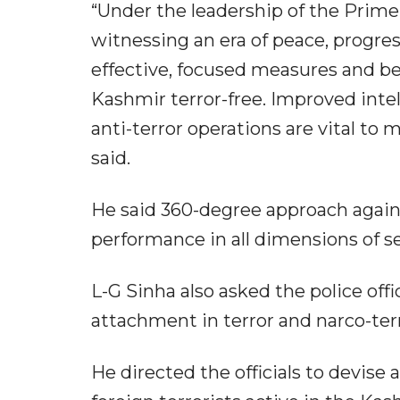
“Under the leadership of the Prim
witnessing an era of peace, progress 
effective, focused measures and b
Kashmir terror-free. Improved intel
anti-terror operations are vital to 
said.
He said 360-degree approach against
performance in all dimensions of se
L-G Sinha also asked the police offic
attachment in terror and narco-terr
He directed the officials to devise 