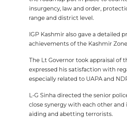
insurgency, law and order, protectio
range and district level.
IGP Kashmir also gave a detailed p
achievements of the Kashmir Zone a
The Lt Governor took appraisal of 
expressed his satisfaction with re
especially related to UAPA and ND
L-G Sinha directed the senior police
close synergy with each other and i
aiding and abetting terrorists.