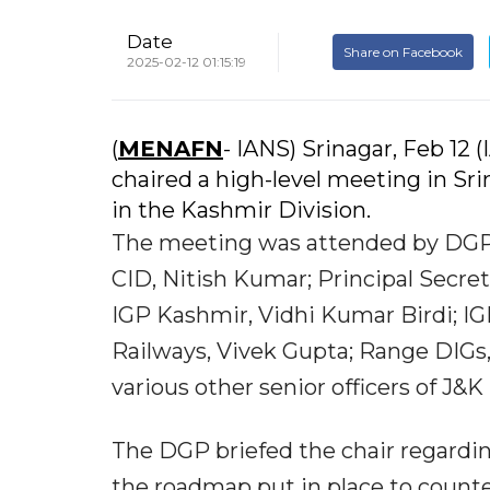
Date
Share on Facebook
2025-02-12 01:15:19
(
MENAFN
- IANS) Srinagar, Feb 1
chaired a high-level meeting in Sr
in the Kashmir Division.
The meeting was attended by DGP
CID, Nitish Kumar; Principal Secre
IGP Kashmir, Vidhi Kumar Birdi; IG
Railways, Vivek Gupta; Range DIGs
various other senior officers of J&
The DGP briefed the chair regarding
the roadmap put in place to counter