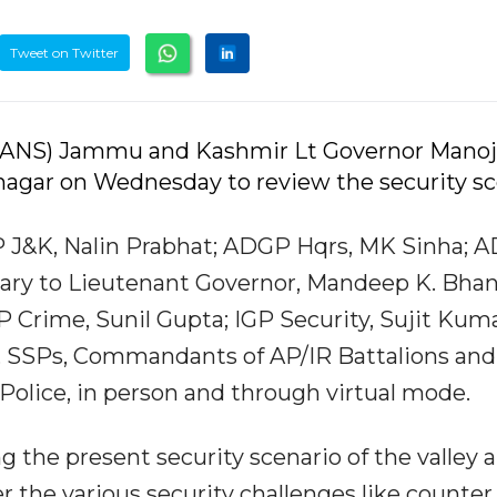
Tweet on Twitter
2 (IANS) Jammu and Kashmir Lt Governor Manoj
inagar on Wednesday to review the security s
 J&K, Nalin Prabhat; ADGP Hqrs, MK Sinha; 
tary to Lieutenant Governor, Mandeep K. Bhan
P Crime, Sunil Gupta; IGP Security, Sujit Kuma
, SSPs, Commandants of AP/IR Battalions and
K Police, in person and through virtual mode.
 the present security scenario of the valley 
 the various security challenges like counter