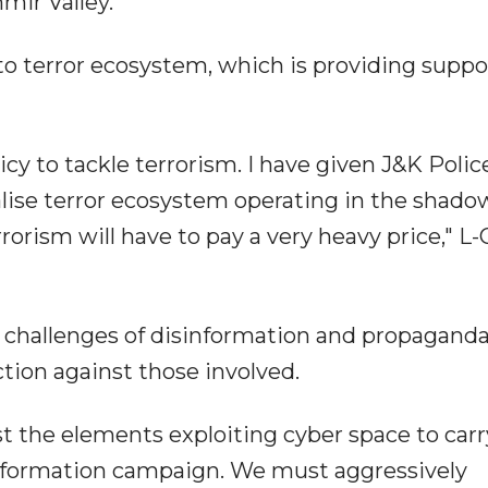
hmir Valley.
to terror ecosystem, which is providing suppo
icy to tackle terrorism. I have given J&K Polic
alise terror ecosystem operating in the shado
orism will have to pay a very heavy price," L-
e challenges of disinformation and propagand
action against those involved.
st the elements exploiting cyber space to carr
sinformation campaign. We must aggressively