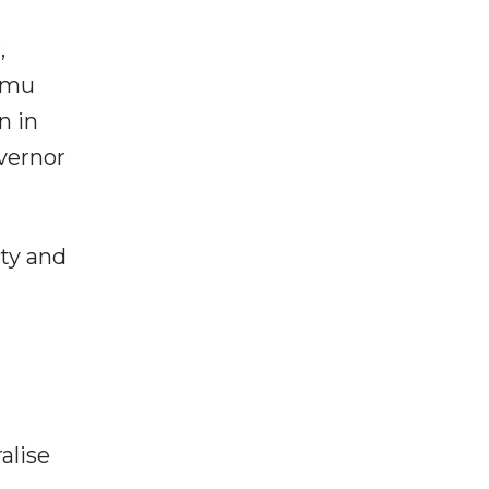
,
ammu
n in
overnor
ity and
alise