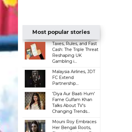
Most popular stories
Taxes, Rules, and Fast
Cash: The Triple Threat
Reshaping UK
Gambling i...
Malaysia Airlines, JDT
FC Extend
Partnership...
'Diya Aur Baati Hum'
Fame Gulfam Khan
Talks About TV's
Changing Trends...
Mouni Roy Embraces
Her Bengali Roots,