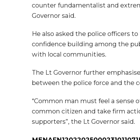
counter fundamentalist and extremi
Governor said.
He also asked the police officers to
confidence building among the publ
with local communities.
The Lt Governor further emphasised
between the police force and the 
“Common man must feel a sense of s
common citizen and take firm actio
supporters”, the Lt Governor said.
MENAFN12022025000231011071I