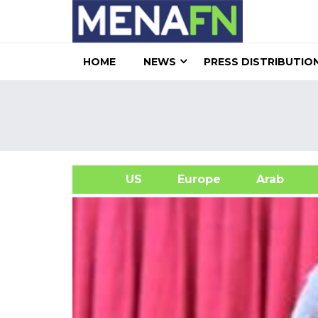
HOME
NEWS
PRESS DISTRIBUTIO
US
Europe
Arab
A