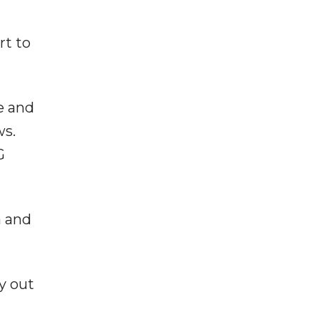
rt to
e and
ws.
G
a and
y out