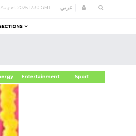
Login
عربي
 August 2026
12:30 GMT
SECTIONS
&Energy
Entertainment
Sport