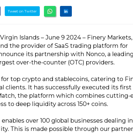
Tweet on Twitter
 Virgin Islands – June 9 2024 – Finery Markets,
nd the provider of SaaS trading platform for
 announce its partnership with Nonco, a leadin
largest over-the-counter (OTC) providers.
or top crypto and stablecoins, catering to Fi
l clients. It has successfully executed its first
Match, the platform which combines cutting-
 to deep liquidity across 150+ coins.
 enables over 100 global businesses dealing in
idity. This is made possible through our partne