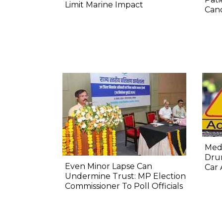
Limit Marine Impact
Canc
Medi
Dru
Even Minor Lapse Can
Car 
Undermine Trust: MP Election
Commissioner To Poll Officials