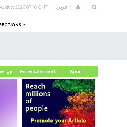
Login
عربي
 August 2026
07:18 GMT
SECTIONS
&Energy
Entertainment
Sport