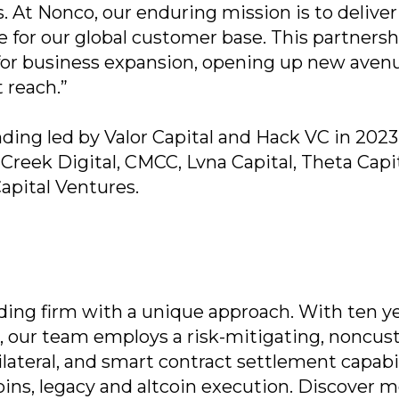
. At Nonco, our enduring mission is to deliver
e for our global customer base. This partnersh
for business expansion, opening up new avenu
 reach.”
ding led by Valor Capital and Hack VC in 2023
reek Digital, CMCC, Lvna Capital, Theta Capit
Capital Ventures.
ading firm with a unique approach. With ten ye
s, our team employs a risk-mitigating, noncust
ilateral, and smart contract settlement capabil
ins, legacy and altcoin execution. Discover m