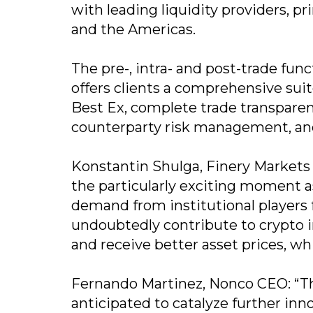
with leading liquidity providers, pr
and the Americas.
The pre-, intra- and post-trade func
offers clients a comprehensive suite
Best Ex, complete trade transparenc
counterparty risk management, an
Konstantin Shulga, Finery Markets
the particularly exciting moment 
demand from institutional players fo
undoubtedly contribute to crypto i
and receive better asset prices, wh
Fernando Martinez, Nonco CEO: “Th
anticipated to catalyze further in