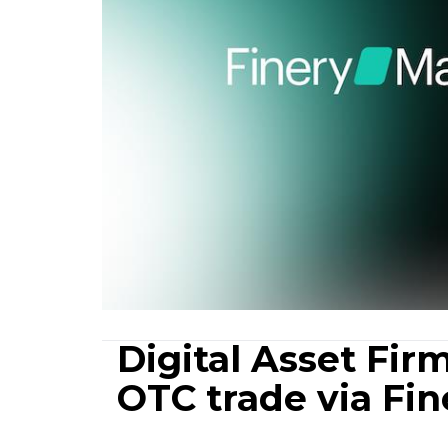
Digital Asset Firm
OTC trade via Fi