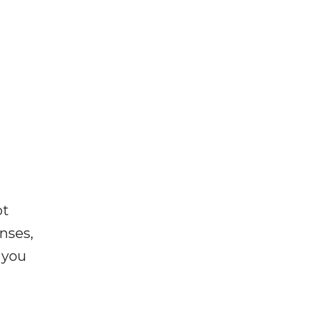
ot
enses,
f you
e