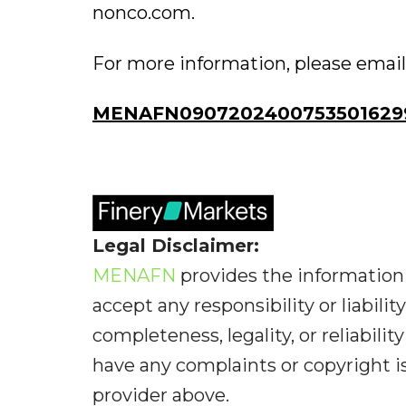
nonco.com.
For more information, please email .
MENAFN0907202400753501629
Legal Disclaimer:
MENAFN
provides the information 
accept any responsibility or liabilit
completeness, legality, or reliabilit
have any complaints or copyright iss
provider above.