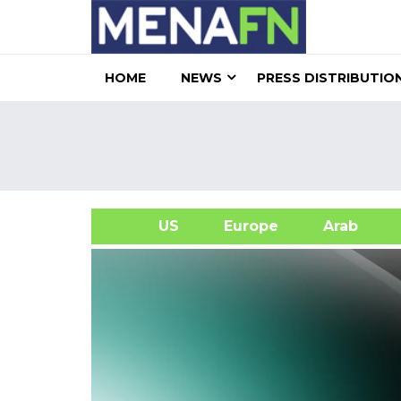
HOME
NEWS
PRESS DISTRIBUTIO
US
Europe
Arab
A