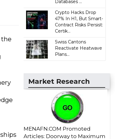
Databases ...
Crypto Hacks Drop
47% In H1, But Smart-
Contract Risks Persist:
Certik...
 the
Swiss Cantons
Reactivate Heatwave
Plans...
g
Market Research
nery
edge
MENAFN.COM Promoted
rships
Articles: Doorway to Maximum