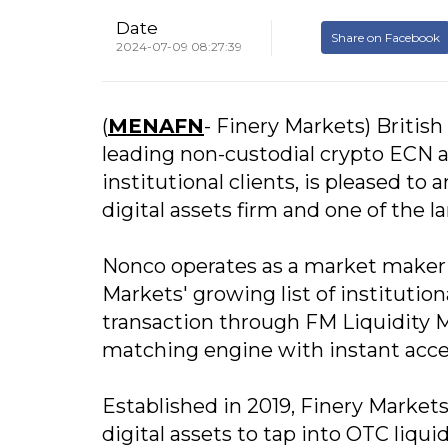
Date
Share on Facebook
2024-07-09 08:27:39
(
MENAFN
- Finery Markets) British
leading non-custodial crypto ECN a
institutional clients, is pleased to
digital assets firm and one of the 
Nonco operates as a market maker f
Markets' growing list of institutiona
transaction through FM Liquidity 
matching engine with instant access
Established in 2019, Finery Markets
digital assets to tap into OTC liqu