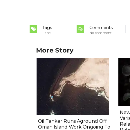
Tags
Comments
Label
No comment
More Story
New 
Vari
Oil Tanker Runs Aground Off
Rela
Oman Island Work Ongoing To
Pati