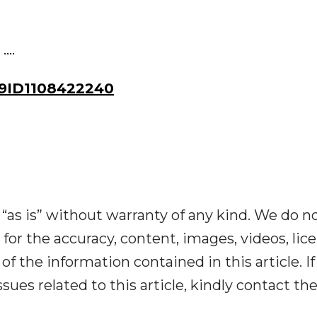
...
9ID1108422240
“as is” without warranty of any kind. We do n
y for the accuracy, content, images, videos, lic
y of the information contained in this article. I
ues related to this article, kindly contact th