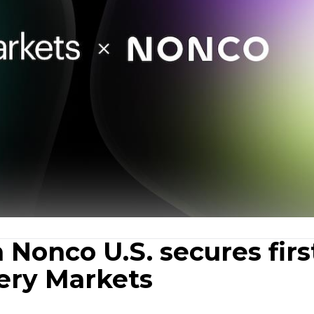
 Nonco U.S. secures firs
nery Markets