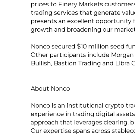
prices to Finery Markets customers
trading services that generate valu
presents an excellent opportunity 
growth and broadening our market
Nonco secured $10 million seed fun
Other participants include Morgan C
Bullish, Bastion Trading and Libra 
About Nonco
Nonco is an institutional crypto tr
experience in trading digital asset
approach that leverages clearing, b
Our expertise spans across stableco