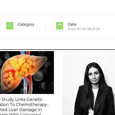
Category
Date
2024-07-09 08:27:39
Study Links Genetic
ation To Chemotherapy-
ted Liver Damage In
ents With Colorectal