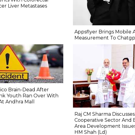
er Liver Metastases
Appsflyer Brings Mobile 
Measurement To Chatgp
co Brain-Dead After
nk Youth Ran Over With
At Andhra Mall
Raj CM Sharma Discusses
Cooperative Sector And 
Area Development Issue
HM Shah (Ld)