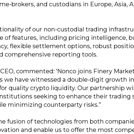
ime-brokers, and custodians in Europe, Asia, A
tionality of our non-custodial trading infrastr
 of features, including pricing intelligence, bu
y, flexible settlement options, robust positi
d comprehensive reporting tools.
 CEO, commented: ‘Nonco joins Finery Market
as we have witnessed a double-digit growth i
r quality crypto liquidity. Our partnership wil
nstitutions seeking to enhance their trading
ile minimizing counterparty risks.”
e fusion of technologies from both companie
novation and enable us to offer the most compe