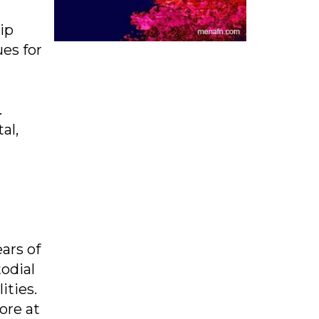
ip
es for
.
al,
ars of
odial
ities.
ore at