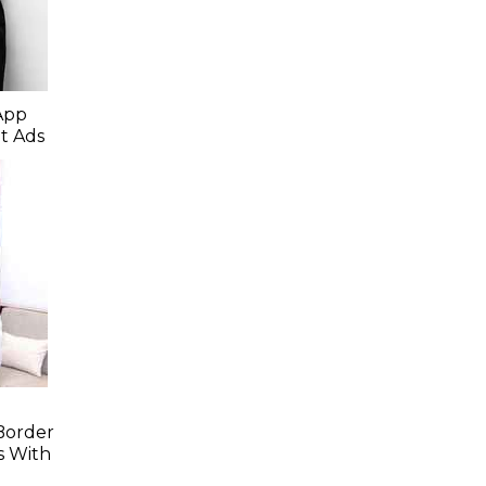
App
t Ads
Border
s With