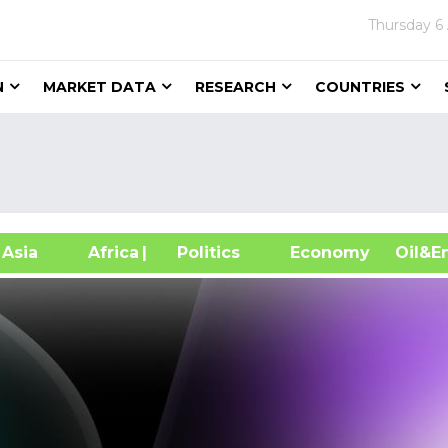
Thursday
6
N
MARKET DATA
RESEARCH
COUNTRIES
sia
Africa
| Politics
Economy
Oil