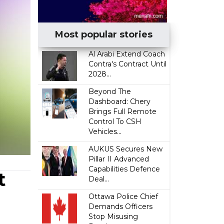
Most popular stories
Al Arabi Extend Coach
Contra's Contract Until
2028...
Beyond The
Dashboard: Chery
Brings Full Remote
Control To CSH
Vehicles...
AUKUS Secures New
Pillar II Advanced
Capabilities Defence
t
Deal...
Ottawa Police Chief
Demands Officers
Stop Misusing