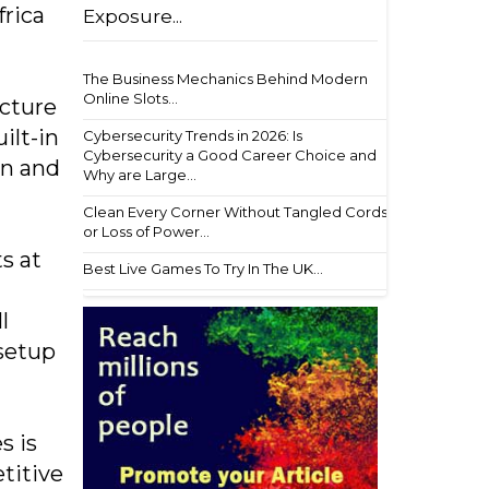
frica
Exposure...
The Business Mechanics Behind Modern
Online Slots...
ucture
ilt-in
Cybersecurity Trends in 2026: Is
Cybersecurity a Good Career Choice and
on and
Why are Large...
Clean Every Corner Without Tangled Cords
or Loss of Power...
s at
Best Live Games To Try In The UK...
n
l
 setup
s is
titive