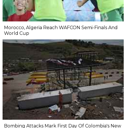
Morocco, Algeria Reach WAFCON Semi-Finals And
World Cup
Bombing Attacks Mark First Day Of Colombia's New