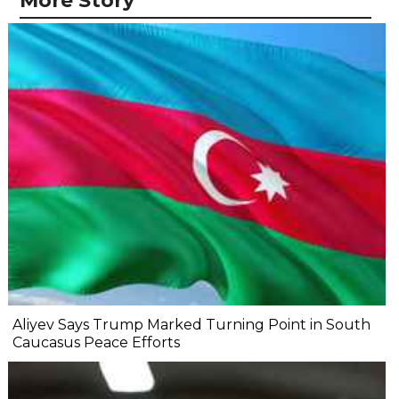
More Story
Aliyev Says Trump Marked Turning Point in South
Caucasus Peace Efforts