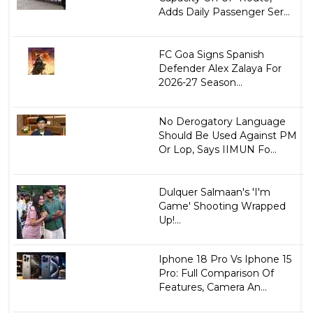
Adds Daily Passenger Ser...
FC Goa Signs Spanish
Defender Alex Zalaya For
2026-27 Season...
No Derogatory Language
Should Be Used Against PM
Or Lop, Says IIMUN Fo...
Dulquer Salmaan's 'I'm
Game' Shooting Wrapped
Up!...
Iphone 18 Pro Vs Iphone 15
Pro: Full Comparison Of
Features, Camera An...