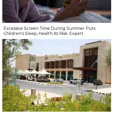
Excessive Screen Time During Summer Puts
Children's Sleep, Health At Risk: Expert