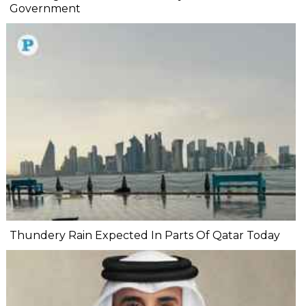
Government
Thundery Rain Expected In Parts Of Qatar Today