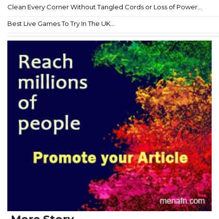
Clean Every Corner Without Tangled Cords or Loss of Power...
Best Live Games To Try In The UK...