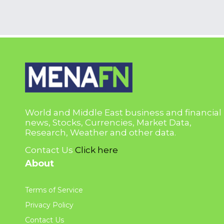
World and Middle East business and financial
news, Stocks, Currencies, Market Data,
Research, Weather and other data.
Contact Us
Click here
About
Terms of Service
Privacy Policy
Contact Us