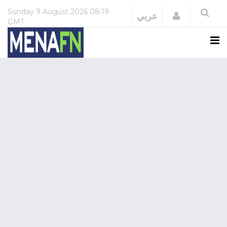
Sunday
9 August 2026
08:19
Login
عربي
GMT