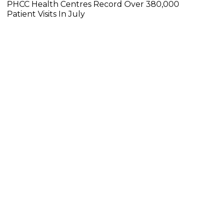
PHCC Health Centres Record Over 380,000
Patient Visits In July