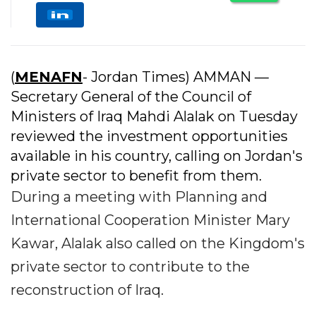
(
MENAFN
- Jordan Times) AMMAN —
Secretary General of the Council of
Ministers of Iraq Mahdi Alalak on Tuesday
reviewed the investment opportunities
available in his country, calling on Jordan's
private sector to benefit from them.
During a meeting with Planning and
International Cooperation Minister Mary
Kawar, Alalak also called on the Kingdom's
private sector to contribute to the
reconstruction of Iraq.