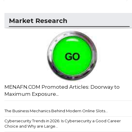
Market Research
MENAFN.COM Promoted Articles: Doorway to
Maximum Exposure...
The Business Mechanics Behind Modern Online Slots...
Cybersecurity Trends in 2026: Is Cybersecurity a Good Career
Choice and Why are Large...