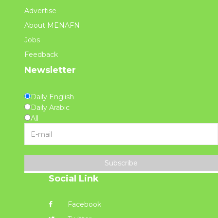
Advertise
About MENAFN
Jobs
Feedback
Newsletter
Daily English
Daily Arabic
All
Subscribe
Social Link
Facebook