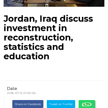
Jordan, Iraq discuss
investment in
reconstruction,
statistics and
education
Date
2018-07-12 01:09:06
Share on Facebook
Tweet on Twitter