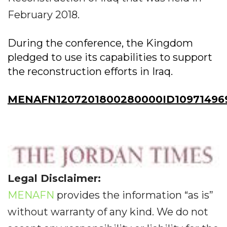
February 2018.
During the conference, the Kingdom
pledged to use its capabilities to support
the reconstruction efforts in Iraq.
MENAFN1207201800280000ID10971496
Legal Disclaimer:
MENAFN
provides the information “as is”
without warranty of any kind. We do not