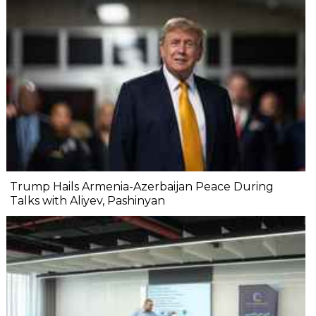
Trump Hails Armenia-Azerbaijan Peace During
Talks with Aliyev, Pashinyan