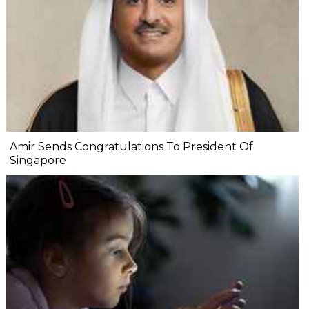
Amir Sends Congratulations To President Of
Singapore