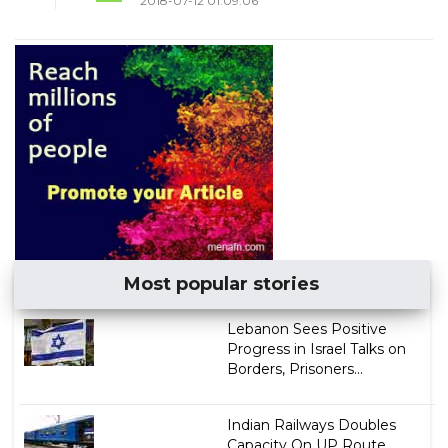
2018-07-12 01:09:06
Most popular stories
Lebanon Sees Positive
Progress in Israel Talks on
Borders, Prisoners...
Indian Railways Doubles
Capacity On UP Route,