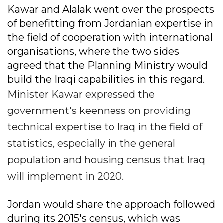
Kawar and Alalak went over the prospects
of benefitting from Jordanian expertise in
the field of cooperation with international
organisations, where the two sides
agreed that the Planning Ministry would
build the Iraqi capabilities in this regard.
Minister Kawar expressed the
government's keenness on providing
technical expertise to Iraq in the field of
statistics, especially in the general
population and housing census that Iraq
will implement in 2020.
Jordan would share the approach followed
during its 2015's census, which was