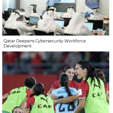
Qatar Deepens Cybersecurity Workforce
Development