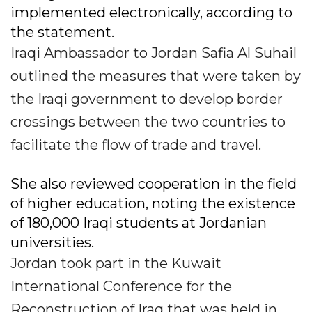
implemented electronically, according to
the statement.
Iraqi Ambassador to Jordan Safia Al Suhail
outlined the measures that were taken by
the Iraqi government to develop border
crossings between the two countries to
facilitate the flow of trade and travel.
She also reviewed cooperation in the field
of higher education, noting the existence
of 180,000 Iraqi students at Jordanian
universities.
Jordan took part in the Kuwait
International Conference for the
Reconstruction of Iraq that was held in