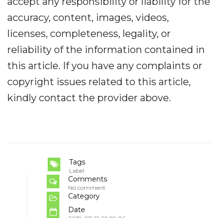
accept any responsibility or liability for the
accuracy, content, images, videos,
licenses, completeness, legality, or
reliability of the information contained in
this article. If you have any complaints or
copyright issues related to this article,
kindly contact the provider above.
Tags
Label
Comments
No comment
Category
Date