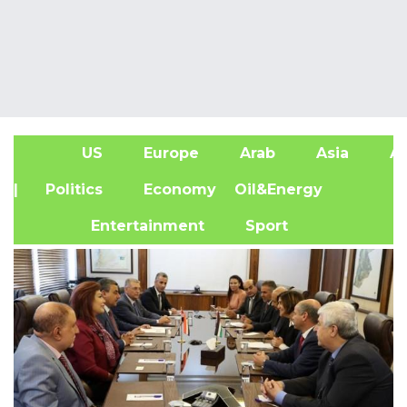
US
Europe
Arab
Asia
Af
| Politics
Economy
Oil&Energy
Entertainment
Sport