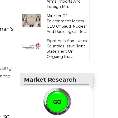
Arms Imports And
Foreign Mili...
Minister Of
Environment Meets
CEO Of Saudi Nuclear
man's
And Radiological Re...
Eight Arab And Islamic
Countries Issue Joint
Statement On
Ongoing Isra...
,
msung
Asma
Market Research
, 30