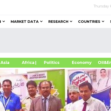
Thursday
N
MARKET DATA
RESEARCH
COUNTRIES
sia
Africa
| Politics
Economy
Oil