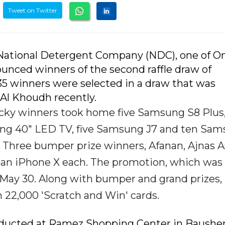
Tweet on Twitter
 National Detergent Company (NDC), one of O
nced winners of the second raffle draw of
35 winners were selected in a draw that was
Al Khoudh recently.
lucky winners took home five Samsung S8 Plus
ng 40" LED TV, five Samsung J7 and ten Sa
 Three bumper prize winners, Afanan, Ajnas 
 an iPhone X each. The promotion, which was
 May 30. Along with bumper and grand prizes,
 22,000 'Scratch and Win' cards.
conducted at Ramez Shopping Center in Bausher