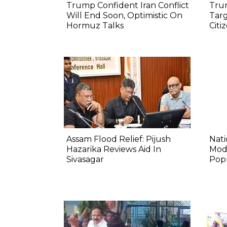
Trump Confident Iran Conflict
Tru
Will End Soon, Optimistic On
Targ
Hormuz Talks
Citi
Assam Flood Relief: Pijush
Nat
Hazarika Reviews Aid In
Mod
Sivasagar
Pop