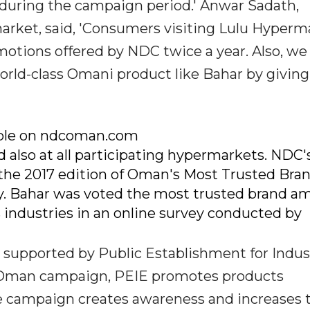
 during the campaign period.' Anwar Sadath,
rket, said, 'Consumers visiting Lulu Hyperm
otions offered by NDC twice a year. Also, we
world-class Omani product like Bahar by givin
lable on ndcoman.com
lso at all participating hypermarkets. NDC'
 the 2017 edition of Oman's Most Trusted Bra
y. Bahar was voted the most trusted brand a
s industries in an online survey conducted by
supported by Public Establishment for Indust
in Oman campaign, PEIE promotes products
e campaign creates awareness and increases 