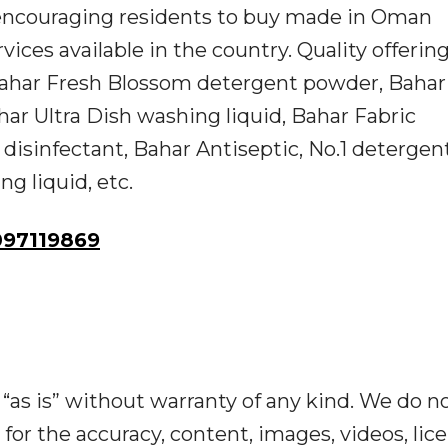
e encouraging residents to buy made in Oman
rvices available in the country. Quality offerin
Bahar Fresh Blossom detergent powder, Bahar
r Ultra Dish washing liquid, Bahar Fabric
disinfectant, Bahar Antiseptic, No.1 detergen
g liquid, etc.
97119869
“as is” without warranty of any kind. We do n
y for the accuracy, content, images, videos, lic