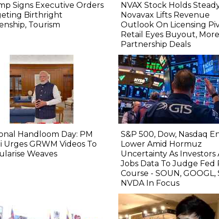
mp Signs Executive Orders
NVAX Stock Holds Steady
eting Birthright
Novavax Lifts Revenue
zenship, Tourism
Outlook On Licensing Piv
Retail Eyes Buyout, Mor
Partnership Deals
ional Handloom Day: PM
S&P 500, Dow, Nasdaq E
i Urges GRWM Videos To
Lower Amid Hormuz
ularise Weaves
Uncertainty As Investors
Jobs Data To Judge Fed 
Course - SOUN, GOOGL, 
NVDA In Focus