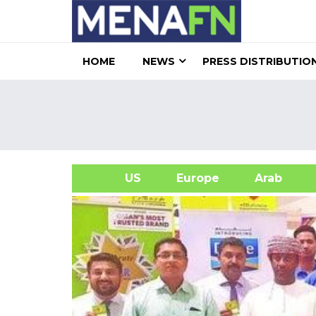
HOME
NEWS
PRESS DISTRIBUTIO
US
Europe
Arab
A