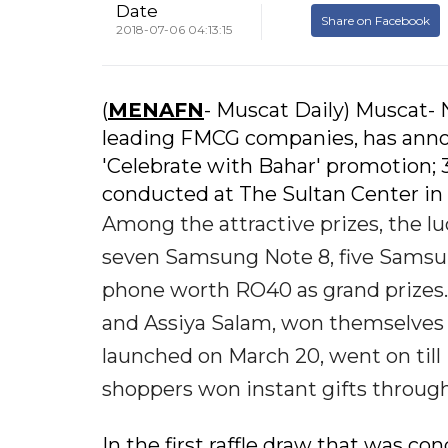
Date
Share on Facebook
2018-07-06 04:13:15
(
MENAFN
- Muscat Daily) Muscat-
leading FMCG companies, has annou
'Celebrate with Bahar' promotion; 
conducted at The Sultan Center in 
Among the attractive prizes, the 
seven Samsung Note 8, five Samsu
phone worth RO40 as grand prizes.
and Assiya Salam, won themselves
launched on March 20, went on till
shoppers won instant gifts through
In the first raffle draw that was 