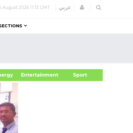
Login
عربي
6 August 2026
11:13 GMT
SECTIONS
&Energy
Entertainment
Sport