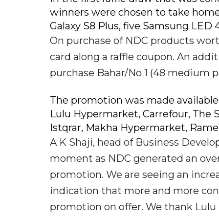
winners were chosen to take home
Galaxy S8 Plus, five Samsung LED 
On purchase of NDC products wort
card along a raffle coupon. An addi
purchase Bahar/No 1 (48 medium p
The promotion was made available 
Lulu Hypermarket, Carrefour, The S
Istqrar, Makha Hypermarket, Rame
A K Shaji, head of Business Develop
moment as NDC generated an overw
promotion. We are seeing an increa
indication that more and more con
promotion on offer. We thank Lulu