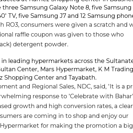
 three Samsung Galaxy Note 8, five Samsung
40' TV, five Samsung J7 and 12 Samsung phon
h RO3, consumers were given a scratch and 
tional raffle coupon was given to those who
ack) detergent powder.
in leading hypermarkets across the Sultanate
ultan Center, Mars Hypermarket, K M Trading,
z Shopping Center and Tayabath.
ment and Regional Sales, NDC, said, 'It is a p
helming response to 'Celebrate with Bahar
sed growth and high conversion rates, a clear
sumers are coming in to shop and enjoy our
 Hypermarket for making the promotion a big