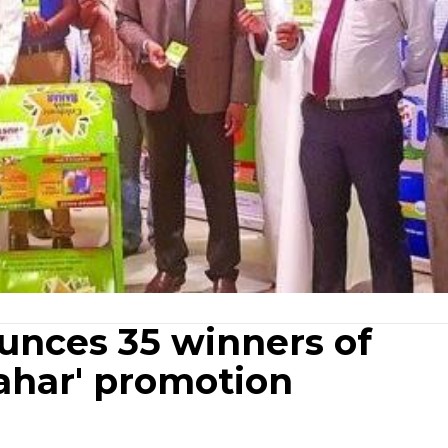
nces 35 winners of
Bahar' promotion