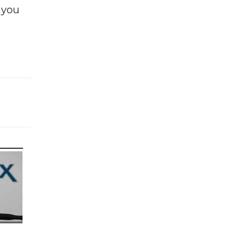
f you
e