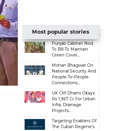
Most popular stories
Punjab Cabinet Nod
To Bill To Maintain
Green Cover...
Mohan Bhagwat On
National Security And
People-To-People
Connections...
UK CM Dhami Okays
Rs 1,967 Cr For Urban
Infra, Drainage
Projects...
Targeting Enablers Of
The Cuban Regime's