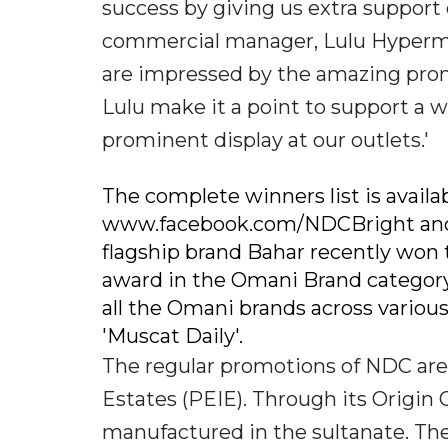
success by giving us extra support
commercial manager, Lulu Hyperma
are impressed by the amazing prom
Lulu make it a point to support a 
prominent display at our outlets.'
The complete winners list is avai
www.facebook.com/NDCBright and a
flagship brand Bahar recently won
award in the Omani Brand categor
all the Omani brands across variou
'Muscat Daily'.
The regular promotions of NDC are 
Estates (PEIE). Through its Orig
manufactured in the sultanate. Th