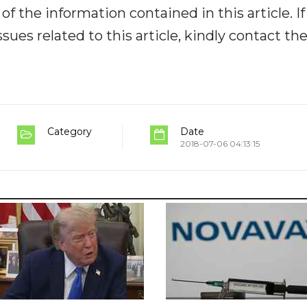
y of the information contained in this article. I
ues related to this article, kindly contact th
Category
Date
2018-07-06 04:13:15