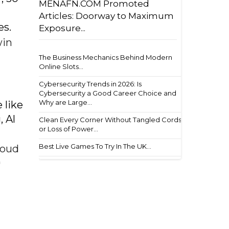
MENAFN.COM Promoted
Articles: Doorway to Maximum
es.
Exposure...
win
The Business Mechanics Behind Modern
Online Slots...
Cybersecurity Trends in 2026: Is
Cybersecurity a Good Career Choice and
Why are Large...
 like
 Al
Clean Every Corner Without Tangled Cords
or Loss of Power...
Best Live Games To Try In The UK...
roud
'