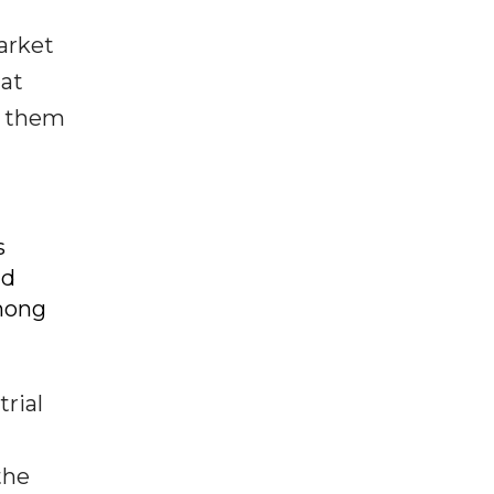
arket
 at
g them
s
nd
mong
rial
the