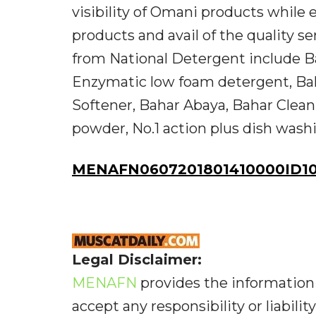
visibility of Omani products whil
products and avail of the quality se
from National Detergent include 
Enzymatic low foam detergent, Baha
Softener, Bahar Abaya, Bahar Clean 
powder, No.1 action plus dish washin
MENAFN0607201801410000ID10
Legal Disclaimer:
MENAFN
provides the information 
accept any responsibility or liabilit