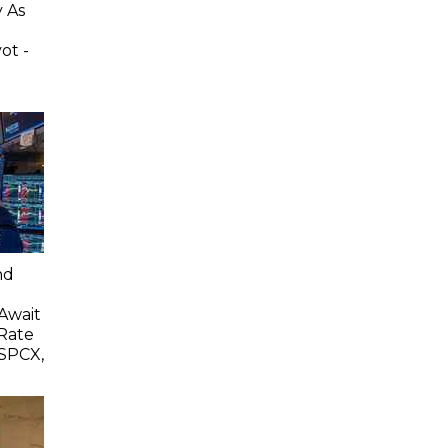
 As
ot -
e
nd
 Await
Rate
SPCX,