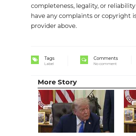
completeness, legality, or reliabilit
have any complaints or copyright iss
provider above.
Tags
Comments
Label
No comment
More Story