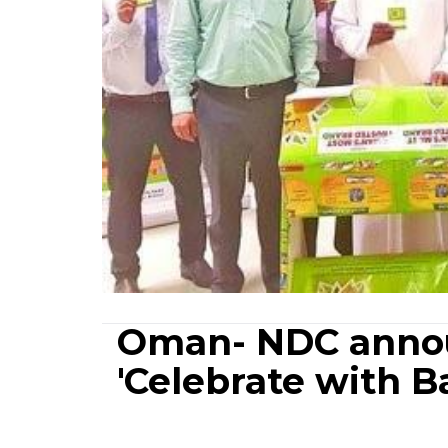
Oman- NDC annou
'Celebrate with 