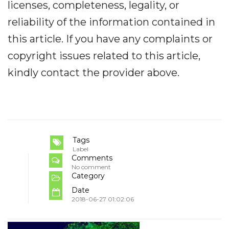
licenses, completeness, legality, or
reliability of the information contained in
this article. If you have any complaints or
copyright issues related to this article,
kindly contact the provider above.
Tags
Label
Comments
No comment
Category
Date
2018-06-27 01:02:06