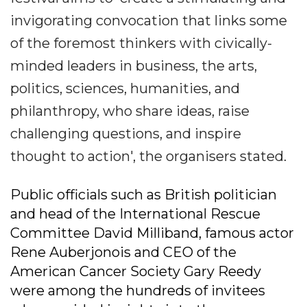
invigorating convocation that links some
of the foremost thinkers with civically-
minded leaders in business, the arts,
politics, sciences, humanities, and
philanthropy, who share ideas, raise
challenging questions, and inspire
thought to action', the organisers stated.
Public officials such as British politician
and head of the International Rescue
Committee David Milliband, famous actor
Rene Auberjonois and CEO of the
American Cancer Society Gary Reedy
were among the hundreds of invitees