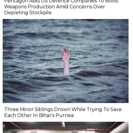
Pentagon Asks US Defence Companies To Boost
Weapons Production Amid Concerns Over
Depleting Stockpile
Three Minor Siblings Drown While Trying To Save
Each Other In Bihar's Purnea