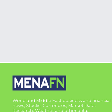
World and Middle East business and financial
news, Stocks, Currencies, Market Data,
Research, Weather and other data.