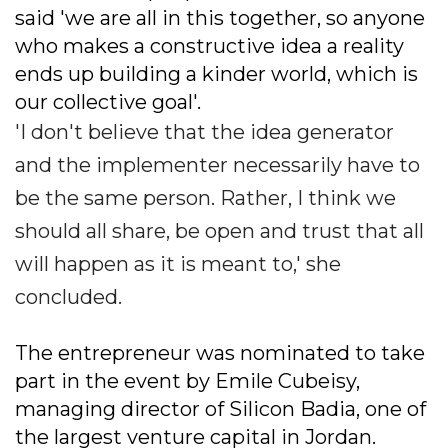
said 'we are all in this together, so anyone
who makes a constructive idea a reality
ends up building a kinder world, which is
our collective goal'.
'I don't believe that the idea generator
and the implementer necessarily have to
be the same person. Rather, I think we
should all share, be open and trust that all
will happen as it is meant to,' she
concluded.
The entrepreneur was nominated to take
part in the event by Emile Cubeisy,
managing director of Silicon Badia, one of
the largest venture capital in Jordan.