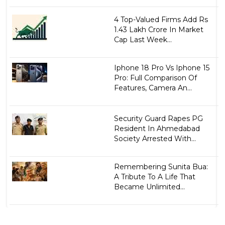
4 Top-Valued Firms Add Rs
1.43 Lakh Crore In Market
Cap Last Week...
Iphone 18 Pro Vs Iphone 15
Pro: Full Comparison Of
Features, Camera An...
Security Guard Rapes PG
Resident In Ahmedabad
Society Arrested With...
Remembering Sunita Bua:
A Tribute To A Life That
Became Unlimited...