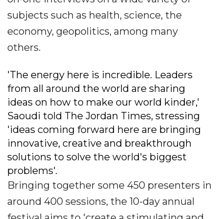
subjects such as health, science, the
economy, geopolitics, among many
others.
'The energy here is incredible. Leaders
from all around the world are sharing
ideas on how to make our world kinder,'
Saoudi told The Jordan Times, stressing
'ideas coming forward here are bringing
innovative, creative and breakthrough
solutions to solve the world's biggest
problems'.
Bringing together some 450 presenters in
around 400 sessions, the 10-day annual
festival aims to 'create a stimulating and