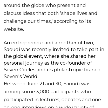
around the globe who present and
discuss ideas that both 'shape lives and
challenge our times,' according to its
website.
An entrepreneur and a mother of two,
Saoudi was recently invited to take part in
the global event, where she shared her
personal journey as the co-founder of
Seven Circles and its philantropic branch
Seven's World.
Between June 21 and 30, Saoudi was
among some 3,000 participants who
participated in lectures, debates and one-
on-one interviews on a wide variety of