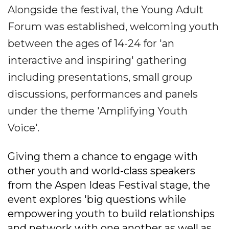
Alongside the festival, the Young Adult
Forum was established, welcoming youth
between the ages of 14-24 for 'an
interactive and inspiring' gathering
including presentations, small group
discussions, performances and panels
under the theme 'Amplifying Youth
Voice'.
Giving them a chance to engage with
other youth and world-class speakers
from the Aspen Ideas Festival stage, the
event explores 'big questions while
empowering youth to build relationships
and network with one another as well as