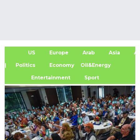
US
Europe
Arab
Asia
Af
| Politics
Economy
Oil&Energy
Entertainment
Sport