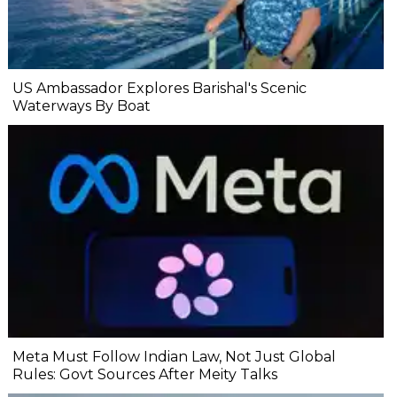
US Ambassador Explores Barishal's Scenic
Waterways By Boat
Meta Must Follow Indian Law, Not Just Global
Rules: Govt Sources After Meity Talks