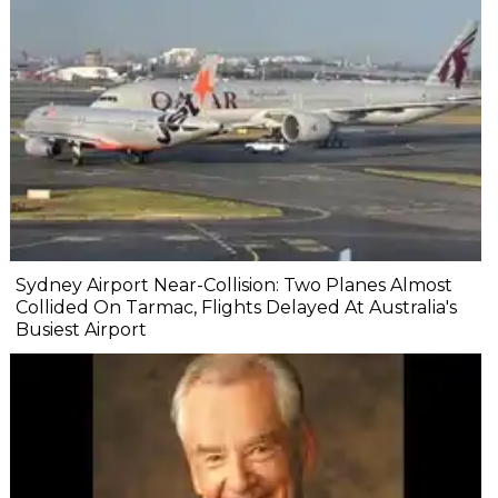
Sydney Airport Near-Collision: Two Planes Almost
Collided On Tarmac, Flights Delayed At Australia's
Busiest Airport