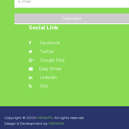
Subscribe
Social Link
Facebook
Twitter
Google Plus
Daily Email
Linkedin
RSS
Copyright © 2000
MENAFN.
All rights reserved.
Design & Devleopment by
MENAFN