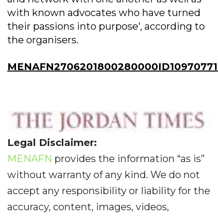
with known advocates who have turned
their passions into purpose', according to
the organisers.
MENAFN2706201800280000ID10970771
Legal Disclaimer:
MENAFN
provides the information “as is”
without warranty of any kind. We do not
accept any responsibility or liability for the
accuracy, content, images, videos,