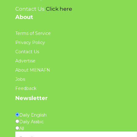
Contact Us
Click here
About
Terms of Service
Privacy Policy
Contact Us
Advertise
About MENAFN
Jobs
Feedback
Newsletter
Daily English
Daily Arabic
All