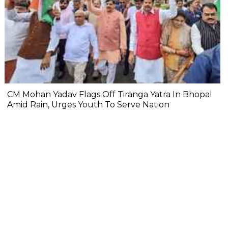
CM Mohan Yadav Flags Off Tiranga Yatra In Bhopal
Amid Rain, Urges Youth To Serve Nation