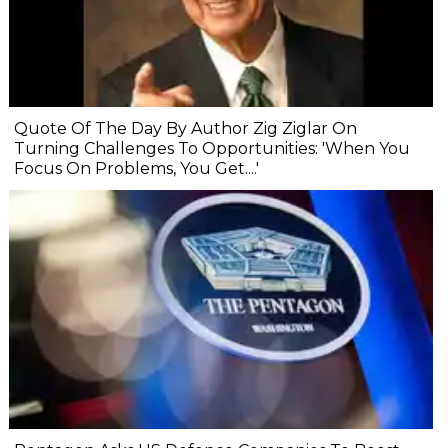
Quote Of The Day By Author Zig Ziglar On
Turning Challenges To Opportunities: 'When You
Focus On Problems, You Get....'