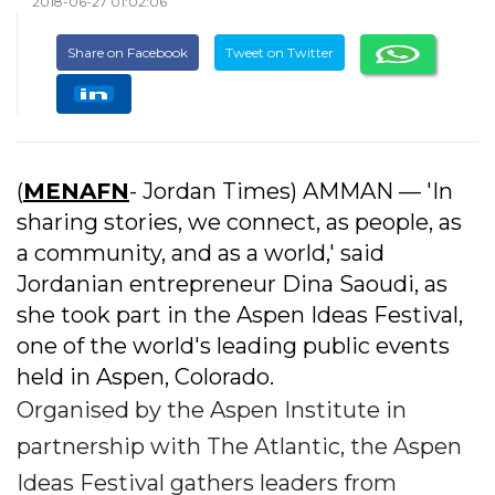
2018-06-27 01:02:06
Share on Facebook
Tweet on Twitter
(
MENAFN
- Jordan Times) AMMAN — 'In
sharing stories, we connect, as people, as
a community, and as a world,' said
Jordanian entrepreneur Dina Saoudi, as
she took part in the Aspen Ideas Festival,
one of the world's leading public events
held in Aspen, Colorado.
Organised by the Aspen Institute in
partnership with The Atlantic, the Aspen
Ideas Festival gathers leaders from