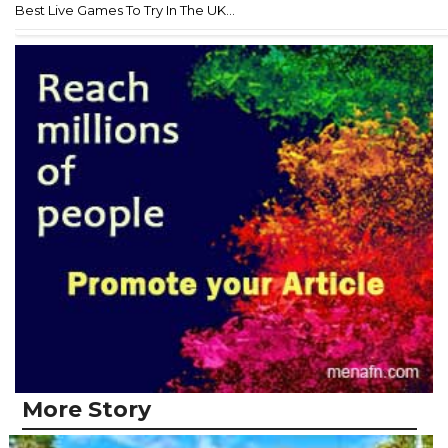
Best Live Games To Try In The UK...
More Story