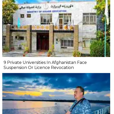
9 Private Universities In Afghanistan Face
Suspension Or Licence Revocation