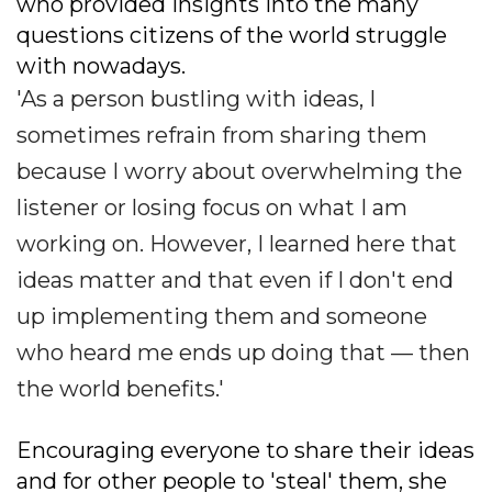
who provided insights into the many
questions citizens of the world struggle
with nowadays.
'As a person bustling with ideas, I
sometimes refrain from sharing them
because I worry about overwhelming the
listener or losing focus on what I am
working on. However, I learned here that
ideas matter and that even if I don't end
up implementing them and someone
who heard me ends up doing that — then
the world benefits.'
Encouraging everyone to share their ideas
and for other people to 'steal' them, she