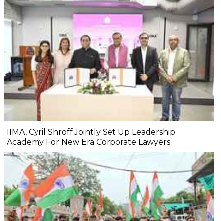
IIMA, Cyril Shroff Jointly Set Up Leadership
Academy For New Era Corporate Lawyers