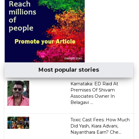
Most popular stories
Karnataka: ED Raid At
Premises Of Shivam
Associates Owner In
Belagavi ...
Toxic Cast Fees: How Much
Did Yash, Kiara Advani,
Nayanthara Earn? Che...