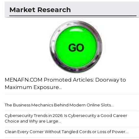
Market Research
MENAFN.COM Promoted Articles: Doorway to
Maximum Exposure...
The Business Mechanics Behind Modern Online Slots...
Cybersecurity Trends in 2026: Is Cybersecurity a Good Career
Choice and Why are Large...
Clean Every Corner Without Tangled Cords or Loss of Power...