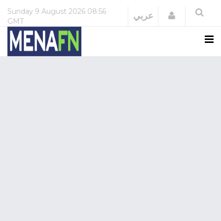
Sunday
9 August 2026
08:56
Login
عربي
GMT