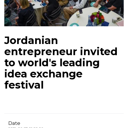
Jordanian
entrepreneur invited
to world's leading
idea exchange
festival
Date