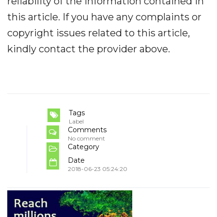
reliability of the information contained in
this article. If you have any complaints or
copyright issues related to this article,
kindly contact the provider above.
Tags
Label
Comments
No comment
Category
Date
2018-06-23 05:24:20