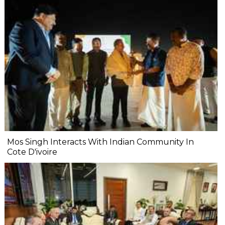
Mos Singh Interacts With Indian Community In
Cote D'ivoire