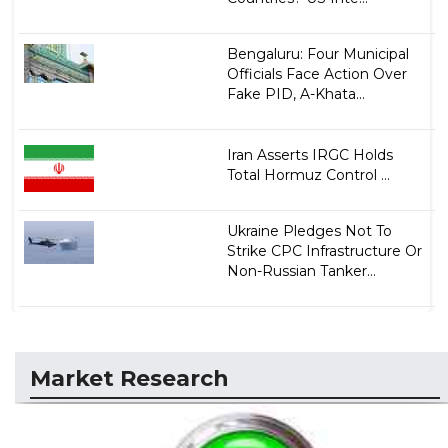
Bengaluru: Four Municipal
Officials Face Action Over
Fake PID, A-Khata...
Iran Asserts IRGC Holds
Total Hormuz Control ...
Ukraine Pledges Not To
Strike CPC Infrastructure Or
Non-Russian Tanker...
Market Research