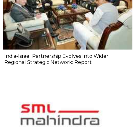
India-Israel Partnership Evolves Into Wider
Regional Strategic Network: Report