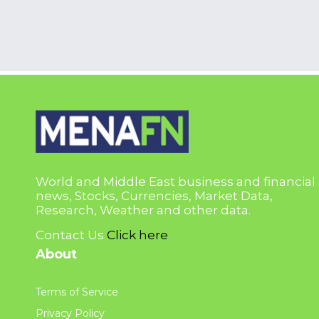
World and Middle East business and financial
news, Stocks, Currencies, Market Data,
Research, Weather and other data.
Contact Us
Click here
About
Terms of Service
Privacy Policy