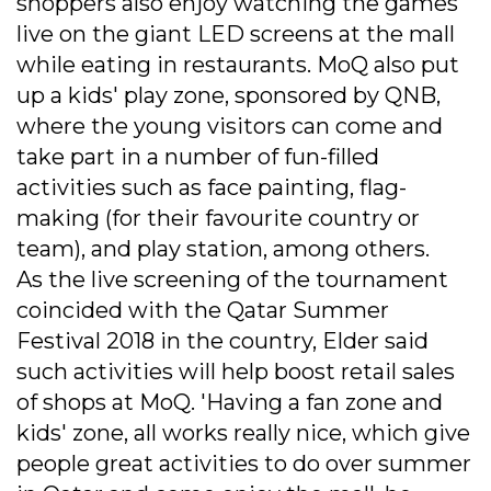
shoppers also enjoy watching the games
live on the giant LED screens at the mall
while eating in restaurants. MoQ also put
up a kids' play zone, sponsored by QNB,
where the young visitors can come and
take part in a number of fun-filled
activities such as face painting, flag-
making (for their favourite country or
team), and play station, among others.
As the live screening of the tournament
coincided with the Qatar Summer
Festival 2018 in the country, Elder said
such activities will help boost retail sales
of shops at MoQ. 'Having a fan zone and
kids' zone, all works really nice, which give
people great activities to do over summer