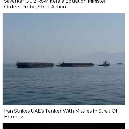
Savarkar Quiz Row: Kerala Eduation Minister
Orders Probe, Strict Action
Iran Strikes UAE's Tanker With Missiles In Strait Of
Hormuz