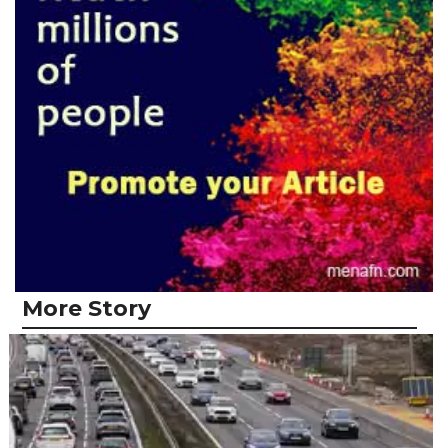
More Story