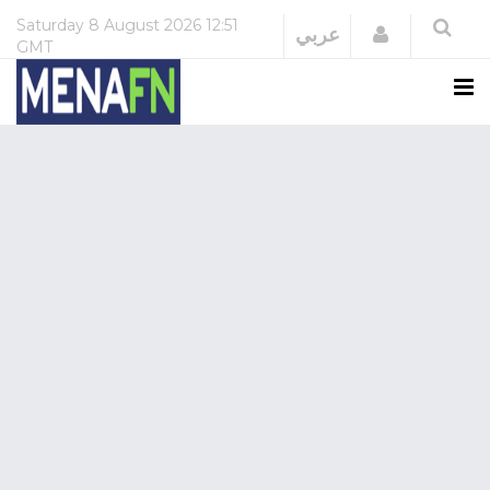
Saturday
8 August 2026
12:51
Login
عربي
GMT