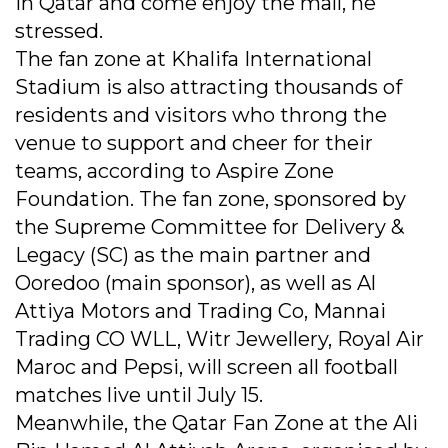
in Qatar and come enjoy the mall, he
stressed.
The fan zone at Khalifa International
Stadium is also attracting thousands of
residents and visitors who throng the
venue to support and cheer for their
teams, according to Aspire Zone
Foundation. The fan zone, sponsored by
the Supreme Committee for Delivery &
Legacy (SC) as the main partner and
Ooredoo (main sponsor), as well as Al
Attiya Motors and Trading Co, Mannai
Trading CO WLL, Witr Jewellery, Royal Air
Maroc and Pepsi, will screen all football
matches live until July 15.
Meanwhile, the Qatar Fan Zone at the Ali