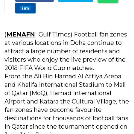
(
MENAFN
- Gulf Times) Football fan zones
at various locations in Doha continue to
attract a large number of residents and
visitors who enjoy the live preview of the
2018 FIFA World Cup matches.
From the Ali Bin Hamad Al Attiya Arena
and Khalifa International Stadium to Mall
of Qatar (MoQ), Hamad International
Airport and Katara the Cultural Village, the
fan zones have become favourite
destinations for thousands of football fans
in Qatar since the tournament opened on