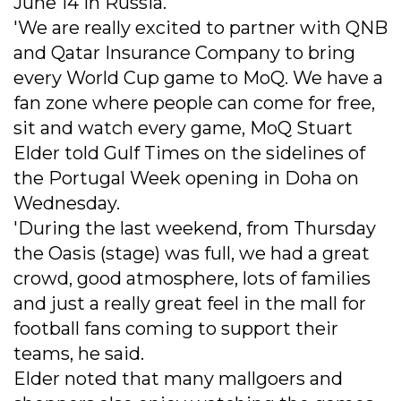
June 14 in Russia.
'We are really excited to partner with QNB
and Qatar Insurance Company to bring
every World Cup game to MoQ. We have a
fan zone where people can come for free,
sit and watch every game, MoQ Stuart
Elder told Gulf Times on the sidelines of
the Portugal Week opening in Doha on
Wednesday.
'During the last weekend, from Thursday
the Oasis (stage) was full, we had a great
crowd, good atmosphere, lots of families
and just a really great feel in the mall for
football fans coming to support their
teams, he said.
Elder noted that many mallgoers and