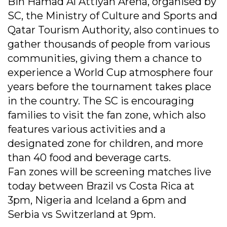
Bin Hamad Al Attiyah Arena, organised by
SC, the Ministry of Culture and Sports and
Qatar Tourism Authority, also continues to
gather thousands of people from various
communities, giving them a chance to
experience a World Cup atmosphere four
years before the tournament takes place
in the country. The SC is encouraging
families to visit the fan zone, which also
features various activities and a
designated zone for children, and more
than 40 food and beverage carts.
Fan zones will be screening matches live
today between Brazil vs Costa Rica at
3pm, Nigeria and Iceland a 6pm and
Serbia vs Switzerland at 9pm.