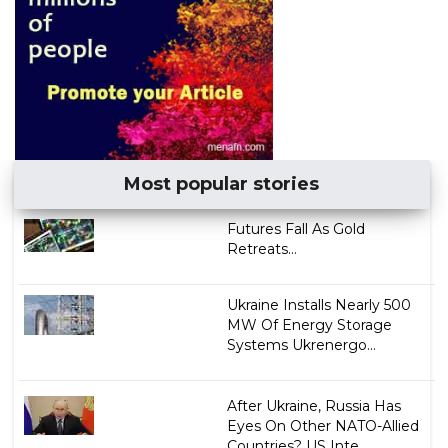
Most popular stories
Futures Fall As Gold
Retreats...
Ukraine Installs Nearly 500
MW Of Energy Storage
Systems Ukrenergo...
After Ukraine, Russia Has
Eyes On Other NATO-Allied
Countries? US Inte...