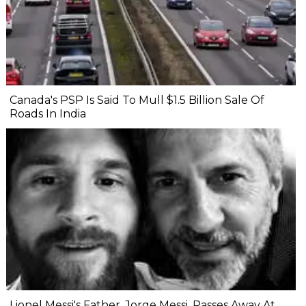
Canada's PSP Is Said To Mull $1.5 Billion Sale Of
Roads In India
Lionel Messi's Father, Jorge Messi, Passes Away At