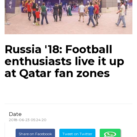
Russia '18: Football
enthusiasts live it up
at Qatar fan zones
Date
2018-06-23 05:24:20
Share on Facebook
Tweet on Twitter