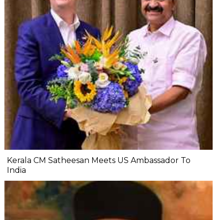
Kerala CM Satheesan Meets US Ambassador To
India