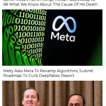
68 What We Know About The Cause Of His Death
Meity Asks Meta To Revamp Algorithms, Submit
Roadmap To Curb Deepfakes: Report