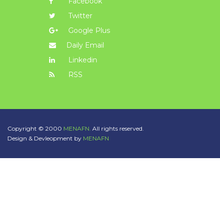
Facebook
Twitter
Google Plus
Daily Email
Linkedin
RSS
Copyright © 2000
MENAFN.
All rights reserved.
Design & Devleopment by
MENAFN