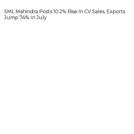
SML Mahindra Posts 10.2% Rise In CV Sales, Exports
Jump 74% In July