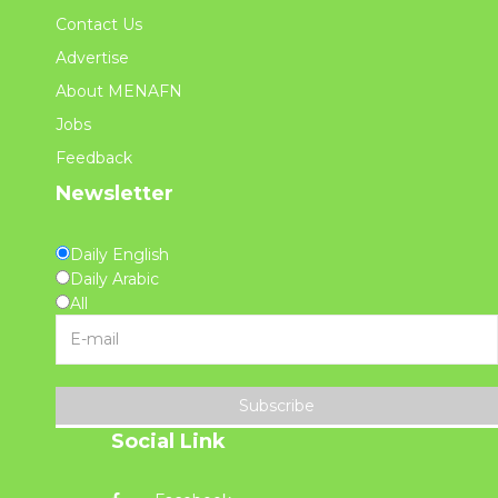
Contact Us
Advertise
About MENAFN
Jobs
Feedback
Newsletter
Daily English
Daily Arabic
All
Subscribe
Social Link