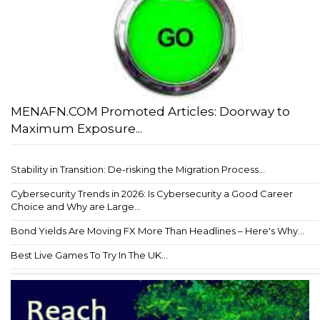
MENAFN.COM Promoted Articles: Doorway to
Maximum Exposure...
Stability in Transition: De-risking the Migration Process...
Cybersecurity Trends in 2026: Is Cybersecurity a Good Career
Choice and Why are Large...
Bond Yields Are Moving FX More Than Headlines – Here's Why...
Best Live Games To Try In The UK...