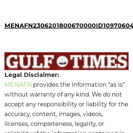
MENAFN2306201800670000ID1097060
Legal Disclaimer:
MENAFN
provides the information “as is”
without warranty of any kind. We do not
accept any responsibility or liability for the
accuracy, content, images, videos,
licenses, completeness, legality, or