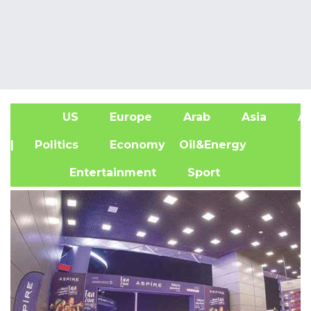
US
Europe
Arab
Asia
Af
| Politics
Economy
Oil&Energy
Entertainment
Sport