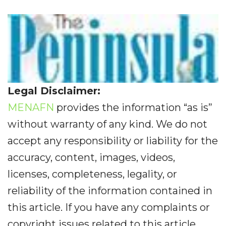
Legal Disclaimer:
MENAFN
provides the information “as is”
without warranty of any kind. We do not
accept any responsibility or liability for the
accuracy, content, images, videos,
licenses, completeness, legality, or
reliability of the information contained in
this article. If you have any complaints or
copyright issues related to this article,