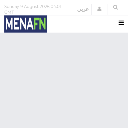
Sunday
9 August 2026
04:01
Login
عربي
GMT