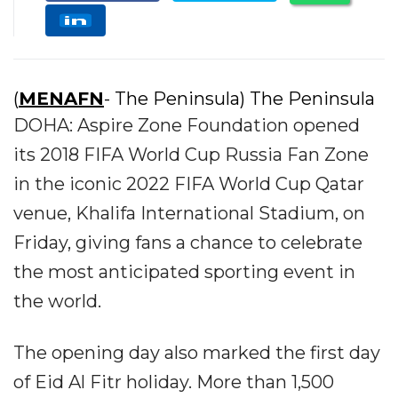
(
MENAFN
- The Peninsula) The Peninsula
DOHA: Aspire Zone Foundation opened
its 2018 FIFA World Cup Russia Fan Zone
in the iconic 2022 FIFA World Cup Qatar
venue, Khalifa International Stadium, on
Friday, giving fans a chance to celebrate
the most anticipated sporting event in
the world.
The opening day also marked the first day
of Eid Al Fitr holiday. More than 1,500