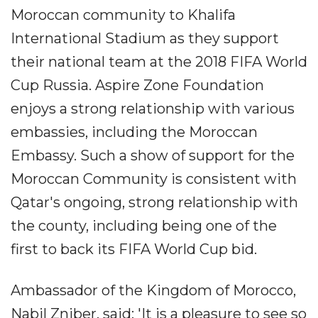
Moroccan community to Khalifa
International Stadium as they support
their national team at the 2018 FIFA World
Cup Russia. Aspire Zone Foundation
enjoys a strong relationship with various
embassies, including the Moroccan
Embassy. Such a show of support for the
Moroccan Community is consistent with
Qatar's ongoing, strong relationship with
the county, including being one of the
first to back its FIFA World Cup bid.
Ambassador of the Kingdom of Morocco,
Nabil Zniber, said: 'It is a pleasure to see so