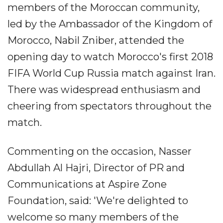
members of the Moroccan community,
led by the Ambassador of the Kingdom of
Morocco, Nabil Zniber, attended the
opening day to watch Morocco's first 2018
FIFA World Cup Russia match against Iran.
There was widespread enthusiasm and
cheering from spectators throughout the
match.
Commenting on the occasion, Nasser
Abdullah Al Hajri, Director of PR and
Communications at Aspire Zone
Foundation, said: 'We're delighted to
welcome so many members of the