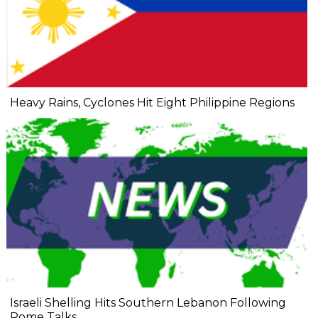
Heavy Rains, Cyclones Hit Eight Philippine Regions
Israeli Shelling Hits Southern Lebanon Following
Rome Talks