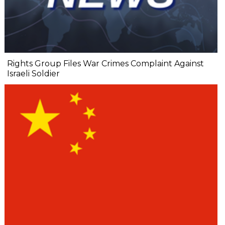
Rights Group Files War Crimes Complaint Against
Israeli Soldier