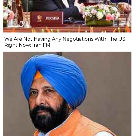
We Are Not Having Any Negotiations With The US
Right Now: Iran FM