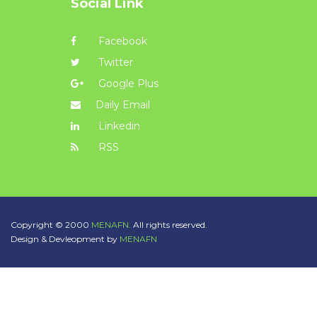
Social Link
Facebook
Twitter
Google Plus
Daily Email
Linkedin
RSS
Copyright © 2000
MENAFN.
All rights reserved.
Design & Devleopment by
MENAFN