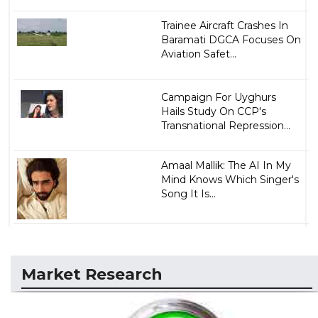
Trainee Aircraft Crashes In
Baramati DGCA Focuses On
Aviation Safet...
Campaign For Uyghurs
Hails Study On CCP's
Transnational Repression...
Amaal Mallik: The AI In My
Mind Knows Which Singer's
Song It Is...
Market Research