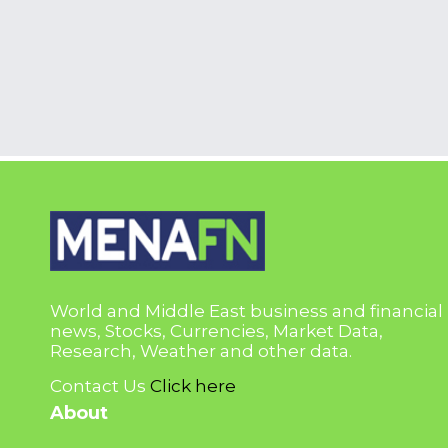
World and Middle East business and financial
news, Stocks, Currencies, Market Data,
Research, Weather and other data.
Contact Us
Click here
About