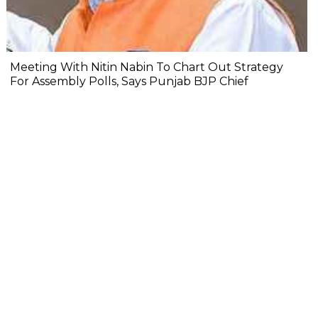
Meeting With Nitin Nabin To Chart Out Strategy
For Assembly Polls, Says Punjab BJP Chief