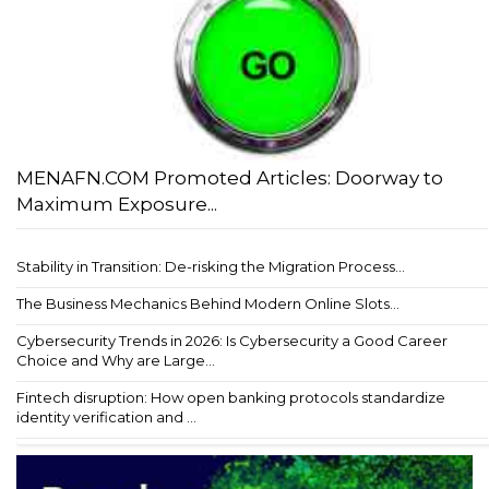
MENAFN.COM Promoted Articles: Doorway to
Maximum Exposure...
Stability in Transition: De-risking the Migration Process...
The Business Mechanics Behind Modern Online Slots...
Cybersecurity Trends in 2026: Is Cybersecurity a Good Career
Choice and Why are Large...
Fintech disruption: How open banking protocols standardize
identity verification and ...