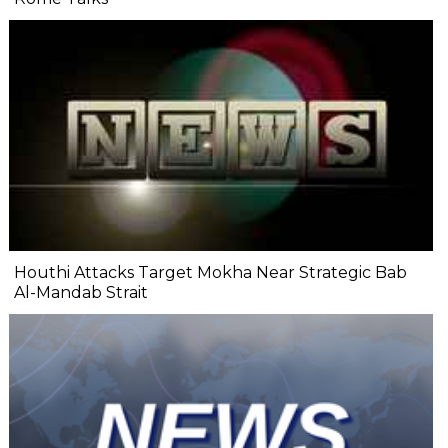
Houthi Attacks Target Mokha Near Strategic Bab
Al-Mandab Strait