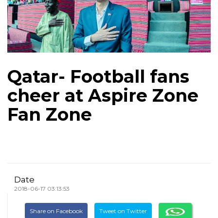
Qatar- Football fans
cheer at Aspire Zone
Fan Zone
Date
2018-06-17 03:13:53
Share on Facebook
Tweet on Twitter