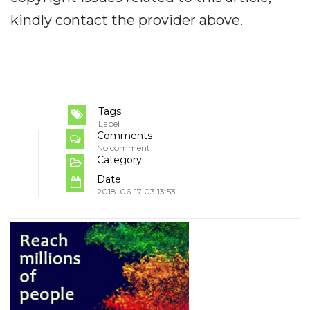
kindly contact the provider above.
Tags
Label
Comments
No comment
Category
Date
2018-06-17 03:13:53