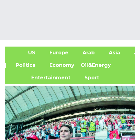
US
Europe
Arab
Asia
Af
| Politics
Economy
Oil&Energy
Entertainment
Sport