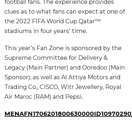
football fans. The experience provides
clues as to what fans can expect at one of
the 2022 FIFA World Cup Qatar™
stadiums in four years' time.
This year's Fan Zone is sponsored by the
Supreme Committee for Delivery &
Legacy (Main Partner) and Ooredoo (Main
Sponsor), as well as Al Attiya Motors and
Trading Co., CISCO, Witr Jewellery, Royal
Air Maroc (RAM) and Pepsi.
MENAFN1706201800630000ID10970290