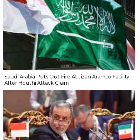
Saudi Arabia Puts Out Fire At Jizan Aramco Facility
After Houthi Attack Claim