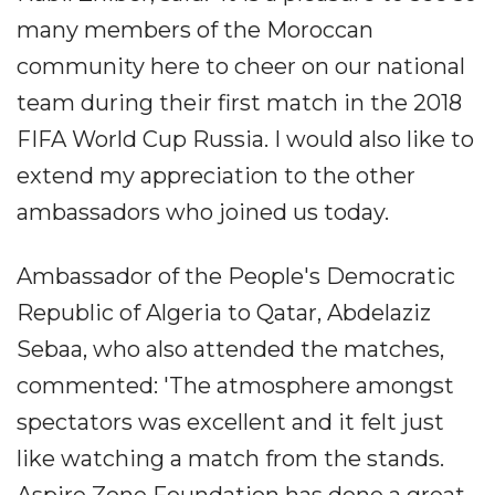
many members of the Moroccan
community here to cheer on our national
team during their first match in the 2018
FIFA World Cup Russia. I would also like to
extend my appreciation to the other
ambassadors who joined us today.
Ambassador of the People's Democratic
Republic of Algeria to Qatar, Abdelaziz
Sebaa, who also attended the matches,
commented: 'The atmosphere amongst
spectators was excellent and it felt just
like watching a match from the stands.
Aspire Zone Foundation has done a great