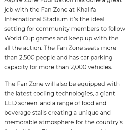
job with the Fan Zone at Khalifa
International Stadium it's the ideal
setting for community members to follow
World Cup games and keep up with the
all the action. The Fan Zone seats more
than 2,500 people and has car parking
capacity for more than 2,000 vehicles.
The Fan Zone will also be equipped with
the latest cooling technologies, a giant
LED screen, and a range of food and
beverage stalls creating a unique and
memorable atmosphere for the country's