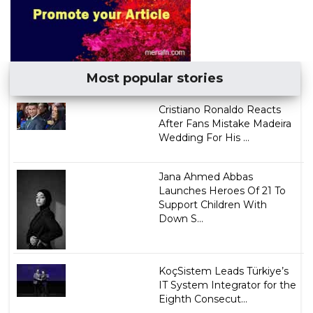
Most popular stories
Cristiano Ronaldo Reacts
After Fans Mistake Madeira
Wedding For His ...
Jana Ahmed Abbas
Launches Heroes Of 21 To
Support Children With
Down S...
KoçSistem Leads Türkiye’s
IT System Integrator for the
Eighth Consecut...