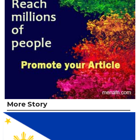
More Story