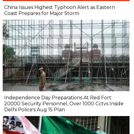
China Issues Highest Typhoon Alert as Eastern
Coast Prepares for Major Storm
Independence Day Preparations At Red Fort:
20000 Security Personnel, Over 1000 Cctvs Inside
Delhi Police's Aug 15 Plan