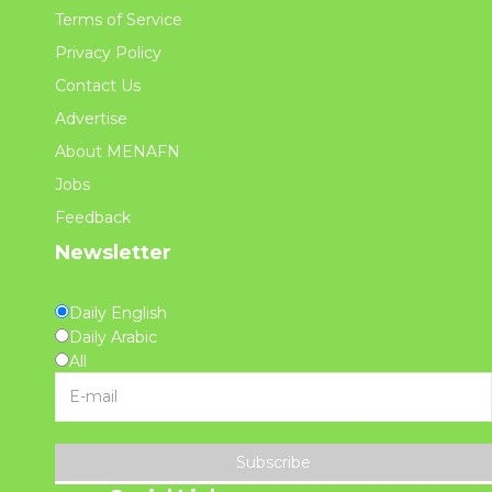
Terms of Service
Privacy Policy
Contact Us
Advertise
About MENAFN
Jobs
Feedback
Newsletter
Daily English
Daily Arabic
All
Subscribe