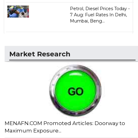
Petrol, Diesel Prices Today -
7 Aug: Fuel Rates In Delhi,
Mumbai, Beng...
Market Research
MENAFN.COM Promoted Articles: Doorway to
Maximum Exposure...