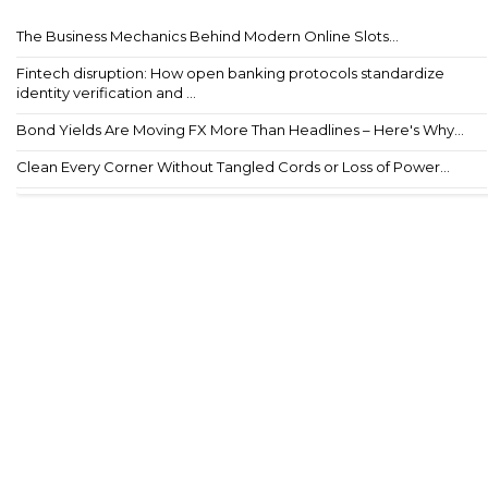
The Business Mechanics Behind Modern Online Slots...
Fintech disruption: How open banking protocols standardize
identity verification and ...
Bond Yields Are Moving FX More Than Headlines – Here's Why...
Clean Every Corner Without Tangled Cords or Loss of Power...