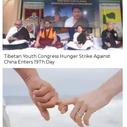
Tibetan Youth Congress Hunger Strike Against
China Enters 19Th Day