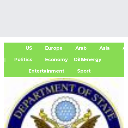
US
Europe
Arab
Asia
Af
| Politics
Economy
Oil&Energy
Entertainment
Sport