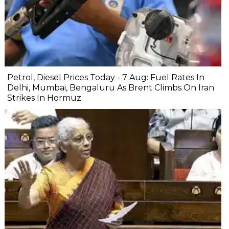
Petrol, Diesel Prices Today - 7 Aug: Fuel Rates In
Delhi, Mumbai, Bengaluru As Brent Climbs On Iran
Strikes In Hormuz