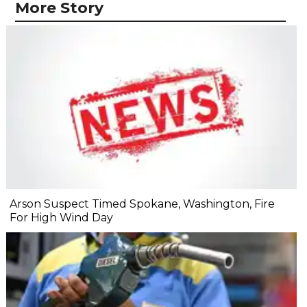
More Story
Arson Suspect Timed Spokane, Washington, Fire
For High Wind Day