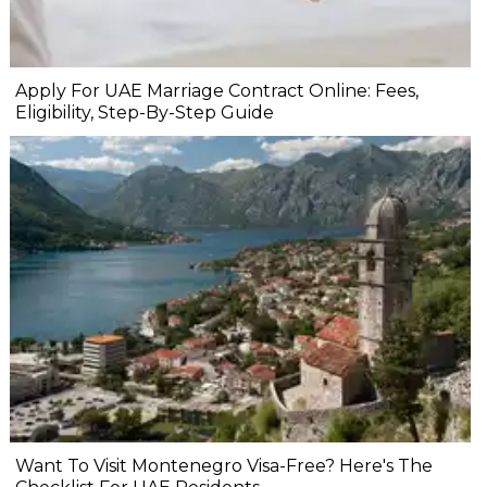
Apply For UAE Marriage Contract Online: Fees,
Eligibility, Step-By-Step Guide
Want To Visit Montenegro Visa-Free? Here's The