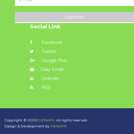
Subscribe
Social Link
Facebook
Twitter
Google Plus
Daily Email
Linkedin
RSS
Copyright © 2000
MENAFN.
All rights reserved.
Design & Devleopment by
MENAFN