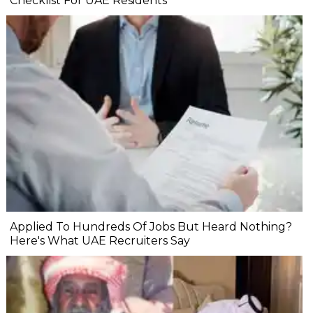
Checklist For UAE Residents
Applied To Hundreds Of Jobs But Heard Nothing?
Here's What UAE Recruiters Say