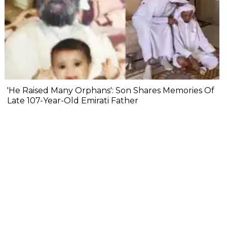
'He Raised Many Orphans': Son Shares Memories Of
Late 107-Year-Old Emirati Father