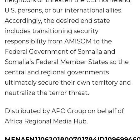
neighbors or threaten the U.S. homeland,
U.S. persons, or our international allies.
Accordingly, the desired end state
includes transitioning security
responsibility from AMISOM to the
Federal Government of Somalia and
Somalia's Federal Member States so the
central and regional governments
ultimately secure their own territory and
neutralize the terror threat.
Distributed by APO Group on behalf of
Africa Regional Media Hub.
MENAFN1106201800701784ID10969946