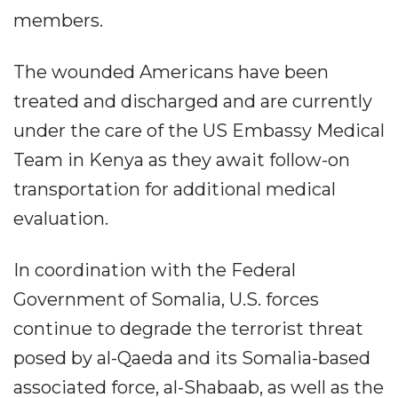
members.
The wounded Americans have been
treated and discharged and are currently
under the care of the US Embassy Medical
Team in Kenya as they await follow-on
transportation for additional medical
evaluation.
In coordination with the Federal
Government of Somalia, U.S. forces
continue to degrade the terrorist threat
posed by al-Qaeda and its Somalia-based
associated force, al-Shabaab, as well as the