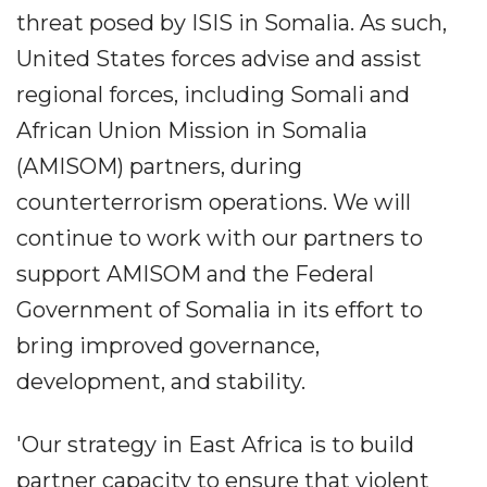
threat posed by ISIS in Somalia. As such,
United States forces advise and assist
regional forces, including Somali and
African Union Mission in Somalia
(AMISOM) partners, during
counterterrorism operations. We will
continue to work with our partners to
support AMISOM and the Federal
Government of Somalia in its effort to
bring improved governance,
development, and stability.
'Our strategy in East Africa is to build
partner capacity to ensure that violent