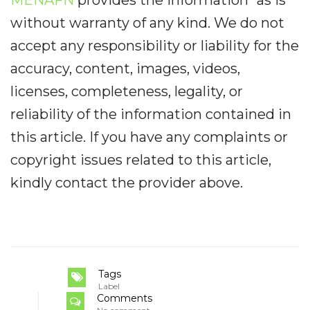
without warranty of any kind. We do not
accept any responsibility or liability for the
accuracy, content, images, videos,
licenses, completeness, legality, or
reliability of the information contained in
this article. If you have any complaints or
copyright issues related to this article,
kindly contact the provider above.
Tags
Label
Comments