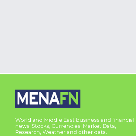
World and Middle East business and financial
news, Stocks, Currencies, Market Data,
Research, Weather and other data.