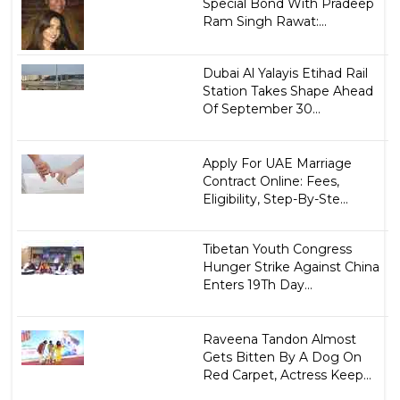
Special Bond With Pradeep
Ram Singh Rawat:...
Dubai Al Yalayis Etihad Rail
Station Takes Shape Ahead
Of September 30...
Apply For UAE Marriage
Contract Online: Fees,
Eligibility, Step-By-Ste...
Tibetan Youth Congress
Hunger Strike Against China
Enters 19Th Day...
Raveena Tandon Almost
Gets Bitten By A Dog On
Red Carpet, Actress Keep...