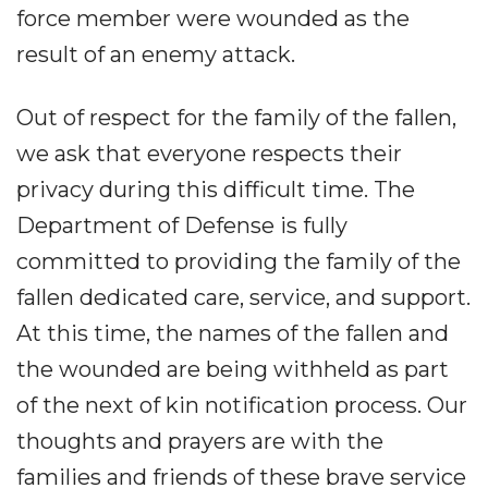
force member were wounded as the
result of an enemy attack.
Out of respect for the family of the fallen,
we ask that everyone respects their
privacy during this difficult time. The
Department of Defense is fully
committed to providing the family of the
fallen dedicated care, service, and support.
At this time, the names of the fallen and
the wounded are being withheld as part
of the next of kin notification process. Our
thoughts and prayers are with the
families and friends of these brave service