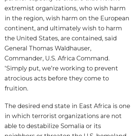
extremist organizations, who wish harm
in the region, wish harm on the European
continent, and ultimately wish to harm
the United States, are contained, said
General Thomas Waldhauser,
Commander, U.S. Africa Command.
'Simply put, we're working to prevent
atrocious acts before they come to
fruition.
The desired end state in East Africa is one
in which terrorist organizations are not
able to destabilize Somalia or its