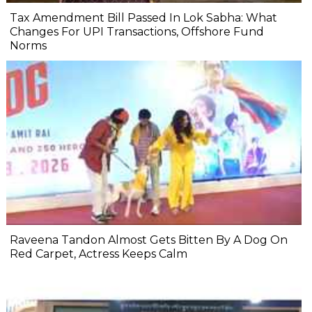
Tax Amendment Bill Passed In Lok Sabha: What
Changes For UPI Transactions, Offshore Fund
Norms
Raveena Tandon Almost Gets Bitten By A Dog On
Red Carpet, Actress Keeps Calm