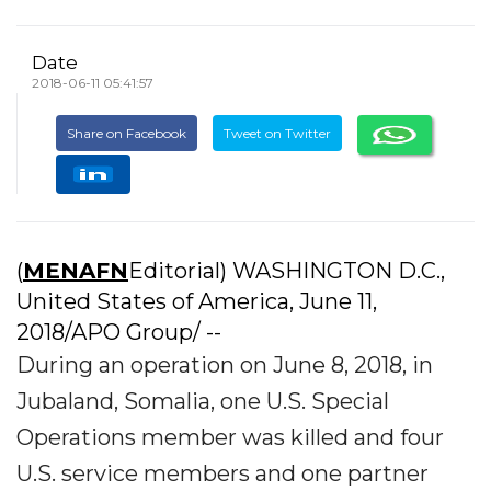
Date
2018-06-11 05:41:57
Share on Facebook
Tweet on Twitter
(
MENAFN
Editorial) WASHINGTON D.C.,
United States of America, June 11,
2018/APO Group/ --
During an operation on June 8, 2018, in
Jubaland, Somalia, one U.S. Special
Operations member was killed and four
U.S. service members and one partner