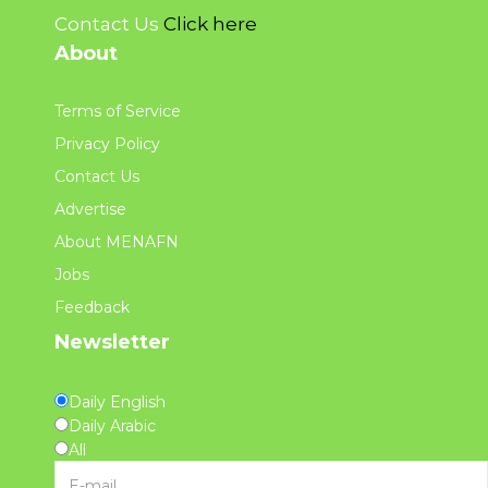
Contact Us
Click here
About
Terms of Service
Privacy Policy
Contact Us
Advertise
About MENAFN
Jobs
Feedback
Newsletter
Daily English
Daily Arabic
All