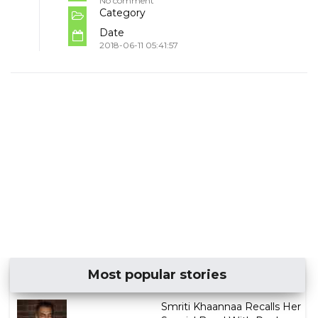
No comment
Category
Date
2018-06-11 05:41:57
Most popular stories
Smriti Khaannaa Recalls Her