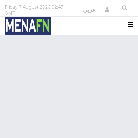
Friday
7 August 2026
02:47
Login
عربي
GMT