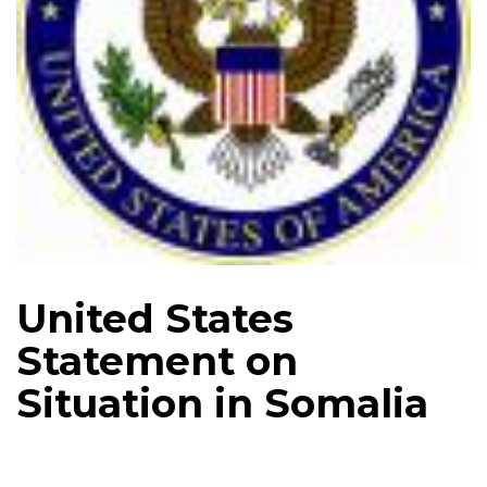
United States
Statement on
Situation in Somalia