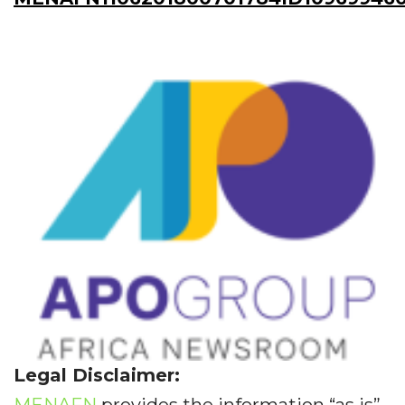
Legal Disclaimer:
MENAFN
provides the information “as is”