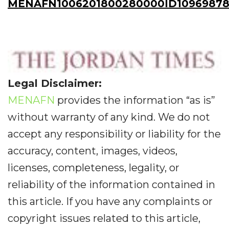
MENAFN1006201800280000ID10969878
Legal Disclaimer:
MENAFN
provides the information “as is”
without warranty of any kind. We do not
accept any responsibility or liability for the
accuracy, content, images, videos,
licenses, completeness, legality, or
reliability of the information contained in
this article. If you have any complaints or
copyright issues related to this article,