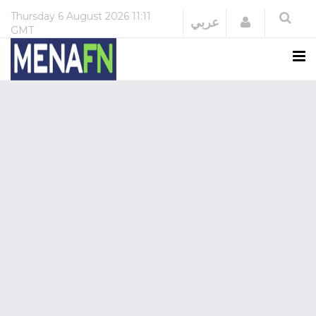
Thursday
6 August 2026
11:11
Login
عربي
GMT