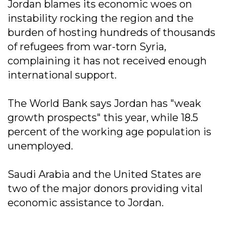
Jordan blames its economic woes on
instability rocking the region and the
burden of hosting hundreds of thousands
of refugees from war-torn Syria,
complaining it has not received enough
international support.
The World Bank says Jordan has "weak
growth prospects" this year, while 18.5
percent of the working age population is
unemployed.
Saudi Arabia and the United States are
two of the major donors providing vital
economic assistance to Jordan.