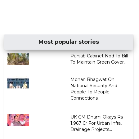
Most popular stories
Punjab Cabinet Nod To Bill
To Maintain Green Cover...
Mohan Bhagwat On
National Security And
People-To-People
Connections...
UK CM Dhami Okays Rs
1,967 Cr For Urban Infra,
Drainage Projects...