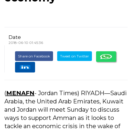
Date
2018-06-10 01:45:36
Share on Facebook
Tweet on Twitter
(
MENAFN
- Jordan Times) RIYADH—Saudi
Arabia, the United Arab Emirates, Kuwait
and Jordan will meet Sunday to discuss
ways to support Amman as it looks to
tackle an economic crisis in the wake of