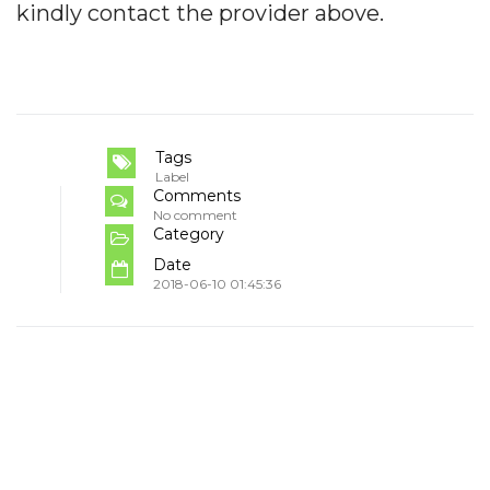
kindly contact the provider above.
Tags
Label
Comments
No comment
Category
Date
2018-06-10 01:45:36