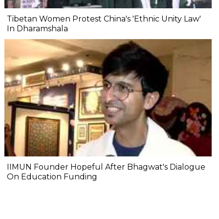
Tibetan Women Protest China's 'Ethnic Unity Law'
In Dharamshala
IIMUN Founder Hopeful After Bhagwat's Dialogue
On Education Funding