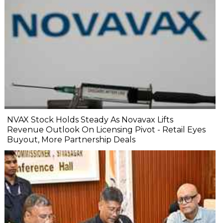
NVAX Stock Holds Steady As Novavax Lifts
Revenue Outlook On Licensing Pivot - Retail Eyes
Buyout, More Partnership Deals