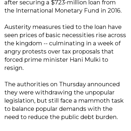
after securing a $723-million loan from
the International Monetary Fund in 2016.
Austerity measures tied to the loan have
seen prices of basic necessities rise across
the kingdom -- culminating in a week of
angry protests over tax proposals that
forced prime minister Hani Mulki to
resign.
The authorities on Thursday announced
they were withdrawing the unpopular
legislation, but still face a mammoth task
to balance popular demands with the
need to reduce the public debt burden.