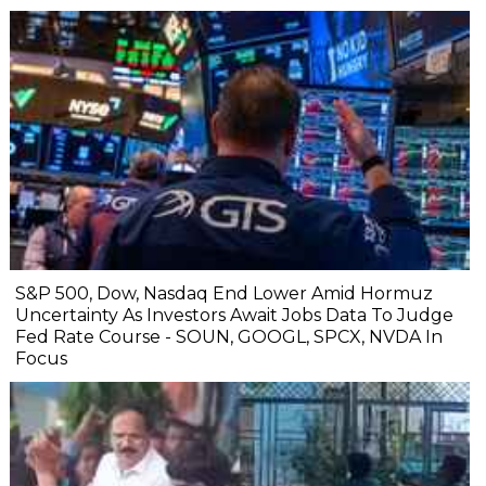
S&P 500, Dow, Nasdaq End Lower Amid Hormuz
Uncertainty As Investors Await Jobs Data To Judge
Fed Rate Course - SOUN, GOOGL, SPCX, NVDA In
Focus