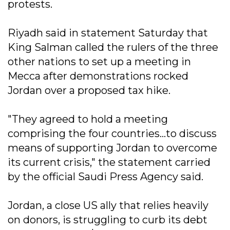
protests.
Riyadh said in statement Saturday that
King Salman called the rulers of the three
other nations to set up a meeting in
Mecca after demonstrations rocked
Jordan over a proposed tax hike.
"They agreed to hold a meeting
comprising the four countries...to discuss
means of supporting Jordan to overcome
its current crisis," the statement carried
by the official Saudi Press Agency said.
Jordan, a close US ally that relies heavily
on donors, is struggling to curb its debt