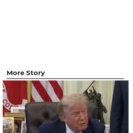
More Story