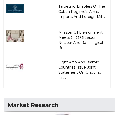
Targeting Enablers Of The
Cuban Regime's Arms
Imports And Foreign Mili...
Minister Of Environment
Meets CEO Of Saudi
Nuclear And Radiological
Re...
Eight Arab And Islamic
Countries Issue Joint
Statement On Ongoing
Isra...
Market Research