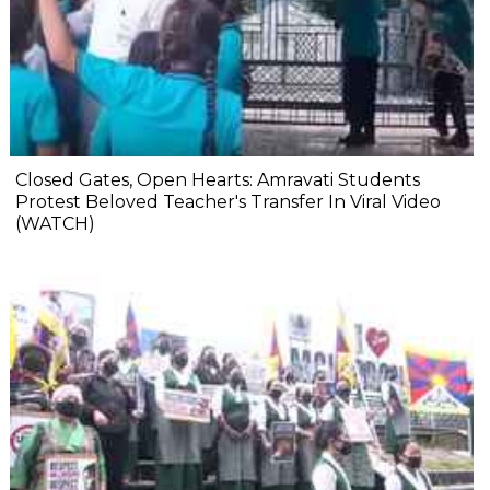
Closed Gates, Open Hearts: Amravati Students
Protest Beloved Teacher's Transfer In Viral Video
(WATCH)