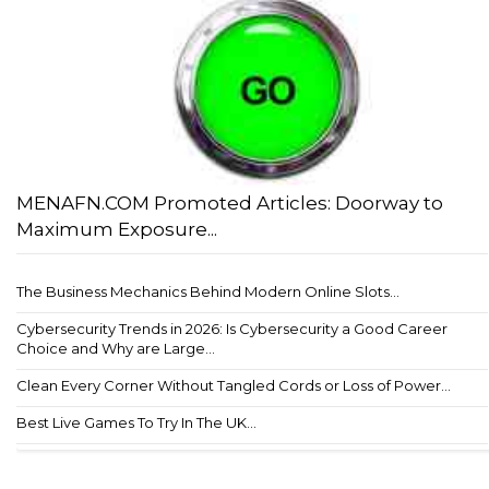
MENAFN.COM Promoted Articles: Doorway to
Maximum Exposure...
The Business Mechanics Behind Modern Online Slots...
Cybersecurity Trends in 2026: Is Cybersecurity a Good Career
Choice and Why are Large...
Clean Every Corner Without Tangled Cords or Loss of Power...
Best Live Games To Try In The UK...