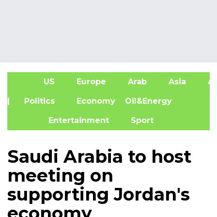
US
Europe
Arab
Asia
Af
| Politics
Economy
Oil&Energy
Entertainment
Sport
Saudi Arabia to host
meeting on
supporting Jordan's
economy