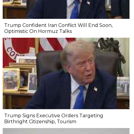
Trump Confident Iran Conflict Will End Soon,
Optimistic On Hormuz Talks
Trump Signs Executive Orders Targeting
Birthright Citizenship, Tourism