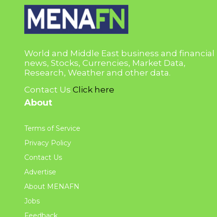
World and Middle East business and financial
news, Stocks, Currencies, Market Data,
Research, Weather and other data.
Contact Us
Click here
About
Terms of Service
Privacy Policy
Contact Us
Advertise
About MENAFN
Jobs
Feedback