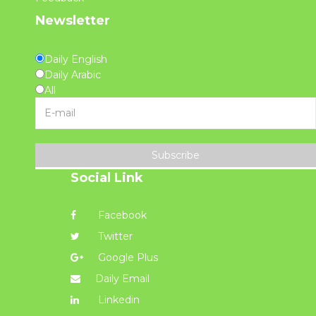
Newsletter
Daily English
Daily Arabic
All
Subscribe
Social Link
Facebook
Twitter
Google Plus
Daily Email
Linkedin