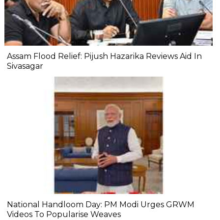
Assam Flood Relief: Pijush Hazarika Reviews Aid In
Sivasagar
National Handloom Day: PM Modi Urges GRWM
Videos To Popularise Weaves